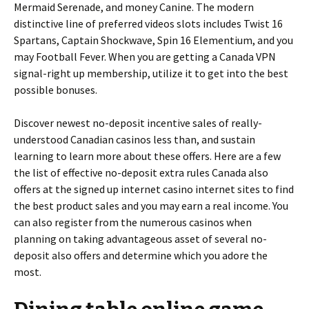
Mermaid Serenade, and money Canine. The modern
distinctive line of preferred videos slots includes Twist 16
Spartans, Captain Shockwave, Spin 16 Elementium, and you
may Football Fever. When you are getting a Canada VPN
signal-right up membership, utilize it to get into the best
possible bonuses.
Discover newest no-deposit incentive sales of really-
understood Canadian casinos less than, and sustain
learning to learn more about these offers. Here are a few
the list of effective no-deposit extra rules Canada also
offers at the signed up internet casino internet sites to find
the best product sales and you may earn a real income. You
can also register from the numerous casinos when
planning on taking advantageous asset of several no-
deposit also offers and determine which you adore the
most.