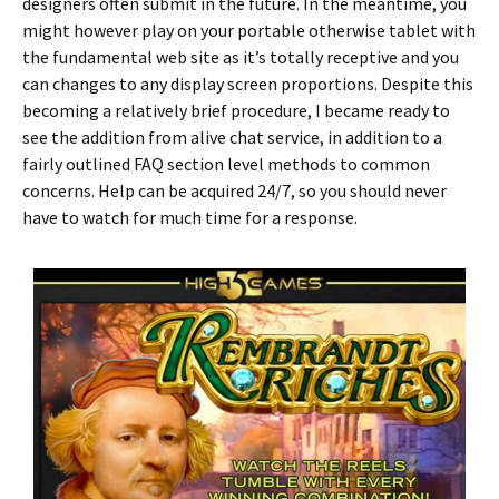
designers often submit in the future. In the meantime, you
might however play on your portable otherwise tablet with
the fundamental web site as it’s totally receptive and you
can changes to any display screen proportions. Despite this
becoming a relatively brief procedure, I became ready to
see the addition from alive chat service, in addition to a
fairly outlined FAQ section level methods to common
concerns. Help can be acquired 24/7, so you should never
have to watch for much time for a response.