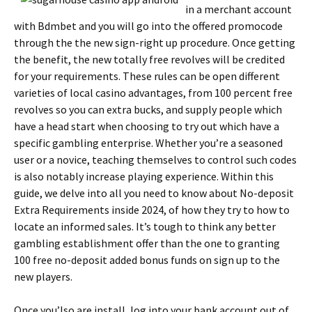
in a merchant account
with Bdmbet and you will go into the offered promocode
through the the new sign-right up procedure. Once getting
the benefit, the new totally free revolves will be credited
for your requirements. These rules can be open different
varieties of local casino advantages, from 100 percent free
revolves so you can extra bucks, and supply people which
have a head start when choosing to try out which have a
specific gambling enterprise. Whether you’re a seasoned
user or a novice, teaching themselves to control such codes
is also notably increase playing experience. Within this
guide, we delve into all you need to know about No-deposit
Extra Requirements inside 2024, of how they try to how to
locate an informed sales. It’s tough to think any better
gambling establishment offer than the one to granting
100 free no-deposit added bonus funds on sign up to the
new players.
Once you’lso are install, log into your bank account out of