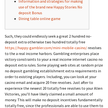
Information and strategies for making
use of the brand new Happy Stories No
deposit Bonus
Dining table online game
Such, they could endlessly seek a great 2 hundred no-
deposit extra otherwise two hundred totally free
https://happy-gambler.com/mini-mobile-casino/
revolves
to the a real income harbors. Gambling enterprises place
victory constraints to your a real income internet casino no
deposit extra rules. Some playing web sites at random prize
no deposit gambling establishment extra requirements in
order to existing players.
Including, you can look at your
casino email and acquire 20 free revolves. Just after to
experience the newest 20 totally free revolves to your Alien
Victories, you’ll have likely claimed a small amount of
money. This will make no deposit incentives fundamentally
totally free, since the professionals are able to use them to