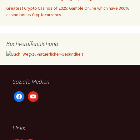
Greatest Crypto Casinos of 2025: Gamble Online which have 300%
casino bonus Cryptocurrency
Buchveröffentlichung
Soziale Medien
facebook
youtube
Links
Impressum