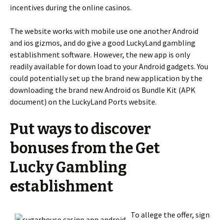
incentives during the online casinos.
The website works with mobile use one another Android
and ios gizmos, and do give a good LuckyLand gambling
establishment software. However, the new app is only
readily available for down load to your Android gadgets. You
could potentially set up the brand new application by the
downloading the brand new Android os Bundle Kit (APK
document) on the LuckyLand Ports website.
Put ways to discover
bonuses from the Get
Lucky Gambling
establishment
To allege the offer, sign