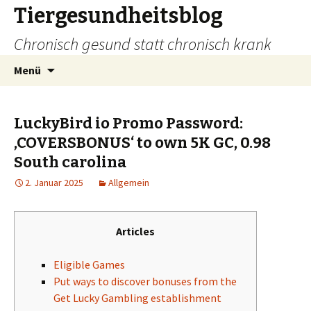
Tiergesundheitsblog
Chronisch gesund statt chronisch krank
Zum
Suchen
Menü
Inhalt
nach:
springen
LuckyBird io Promo Password:
‚COVERSBONUS‘ to own 5K GC, 0.98
South carolina
2. Januar 2025
Allgemein
Articles
Eligible Games
Put ways to discover bonuses from the
Get Lucky Gambling establishment