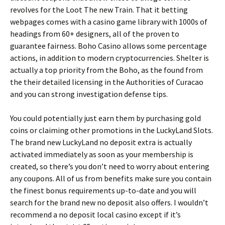
revolves for the Loot The new Train. That it betting
webpages comes with a casino game library with 1000s of
headings from 60+ designers, all of the proven to
guarantee fairness. Boho Casino allows some percentage
actions, in addition to modern cryptocurrencies. Shelter is
actually a top priority from the Boho, as the found from
the their detailed licensing in the Authorities of Curacao
and you can strong investigation defense tips.
You could potentially just earn them by purchasing gold
coins or claiming other promotions in the LuckyLand Slots.
The brand new LuckyLand no deposit extra is actually
activated immediately as soon as your membership is
created, so there’s you don’t need to worry about entering
any coupons. All of us from benefits make sure you contain
the finest bonus requirements up-to-date and you will
search for the brand new no deposit also offers. I wouldn’t
recommend a no deposit local casino except if it’s