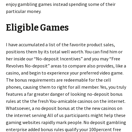
enjoy gambling games instead spending some of their
particular money.
Eligible Games
I have accumulated a list of the favorite product sales,
positions them by its total well worth. You can find him or
her inside our “No-deposit Incentives” and you may “Free
Revolves No-deposit” areas to compare also provides, like a
casino, and begin to experience your preferred video game.
The bonus requirements are redeemable for the cell
phones, causing them to right for all member. Yes, you truly
features a far greater danger of looking no-deposit bonus
rules at the the fresh You-amicable casinos on the internet.
Whatsoever, a no deposit bonus at the the new casinos on
the internet serving All of us participants might help these
gaming websites rapidly mark people. No deposit gambling
enterprise added bonus rules qualify your 100percent free