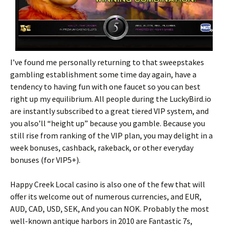
I’ve found me personally returning to that sweepstakes
gambling establishment some time day again, have a
tendency to having fun with one faucet so you can best
right up my equilibrium. All people during the LuckyBird.io
are instantly subscribed to a great tiered VIP system, and
you also’ll “height up” because you gamble. Because you
still rise from ranking of the VIP plan, you may delight in a
week bonuses, cashback, rakeback, or other everyday
bonuses (for VIP5+).
Happy Creek Local casino is also one of the few that will
offer its welcome out of numerous currencies, and EUR,
AUD, CAD, USD, SEK, And you can NOK. Probably the most
well-known antique harbors in 2010 are Fantastic 7s,