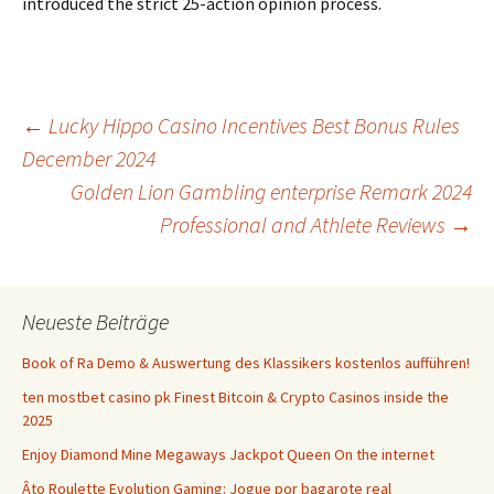
introduced the strict 25-action opinion process.
Beitrags-
←
Lucky Hippo Casino Incentives Best Bonus Rules
December 2024
Golden Lion Gambling enterprise Remark 2024
Navigation
Professional and Athlete Reviews
→
Neueste Beiträge
Book of Ra Demo & Auswertung des Klassikers kostenlos aufführen!
ten mostbet casino pk Finest Bitcoin & Crypto Casinos inside the
2025
Enjoy Diamond Mine Megaways Jackpot Queen On the internet
Âto Roulette Evolution Gaming: Jogue por bagarote real