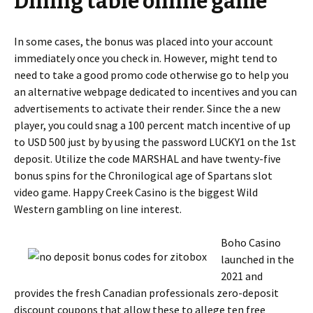
Dining table online game
In some cases, the bonus was placed into your account
immediately once you check in. However, might tend to
need to take a good promo code otherwise go to help you
an alternative webpage dedicated to incentives and you can
advertisements to activate their render. Since the a new
player, you could snag a 100 percent match incentive of up
to USD 500 just by by using the password LUCKY1 on the 1st
deposit. Utilize the code MARSHAL and have twenty-five
bonus spins for the Chronilogical age of Spartans slot
video game. Happy Creek Casino is the biggest Wild
Western gambling on line interest.
Boho Casino
launched in the
2021 and
provides the fresh Canadian professionals zero-deposit
discount coupons that allow these to allege ten free