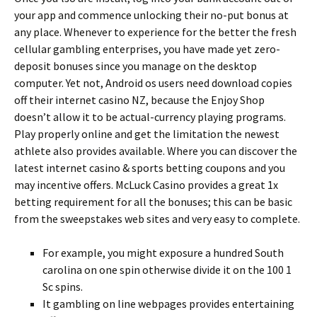
your app and commence unlocking their no-put bonus at
any place. Whenever to experience for the better the fresh
cellular gambling enterprises, you have made yet zero-
deposit bonuses since you manage on the desktop
computer. Yet not, Android os users need download copies
off their internet casino NZ, because the Enjoy Shop
doesn’t allow it to be actual-currency playing programs.
Play properly online and get the limitation the newest
athlete also provides available. Where you can discover the
latest internet casino & sports betting coupons and you
may incentive offers. McLuck Casino provides a great 1x
betting requirement for all the bonuses; this can be basic
from the sweepstakes web sites and very easy to complete.
For example, you might exposure a hundred South
carolina on one spin otherwise divide it on the 100 1
Sc spins.
It gambling on line webpages provides entertaining