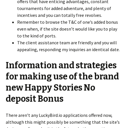
offers that have enticing advantages, constant
tournaments for added adventure, and plenty of
incentives and you can totally free revolves.
Remember to browse the T&C of one’s added bonus
even when, if the site doesn’t would like you to play
to the kind of ports.
The client assistance team are friendly and you will
appealing, responding my inquiries an identical date.
Information and strategies
for making use of the brand
new Happy Stories No
deposit Bonus
There aren’t any LuckyBird.io applications offered now,
although this might possibly be something that the site’s