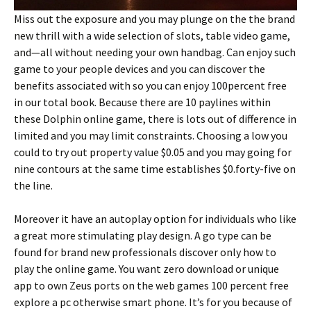
Miss out the exposure and you may plunge on the the brand
new thrill with a wide selection of slots, table video game,
and—all without needing your own handbag. Can enjoy such
game to your people devices and you can discover the
benefits associated with so you can enjoy 100percent free
in our total book. Because there are 10 paylines within
these Dolphin online game, there is lots out of difference in
limited and you may limit constraints. Choosing a low you
could to try out property value $0.05 and you may going for
nine contours at the same time establishes $0.forty-five on
the line.
Moreover it have an autoplay option for individuals who like
a great more stimulating play design. A go type can be
found for brand new professionals discover only how to
play the online game. You want zero download or unique
app to own Zeus ports on the web games 100 percent free
explore a pc otherwise smart phone. It’s for you because of