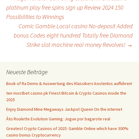
Beitrags-
platinum play free spins sign up Review 2024 150
Possibilities to Winnings
Navigation
Comic Gamble Local casino No-deposit Added
bonus Codes eight hundred Totally free Diamond
Strike slot machine real money Revolves!
→
Neueste Beiträge
Book of Ra Demo & Auswertung des Klassikers kostenlos aufführen!
ten mostbet casino pk Finest Bitcoin & Crypto Casinos inside the
2025
Enjoy Diamond Mine Megaways Jackpot Queen On the internet
Âto Roulette Evolution Gaming: Jogue por bagarote real
Greatest Crypto Casinos of 2025: Gamble Online which have 300%
casino bonus Cryptocurrency