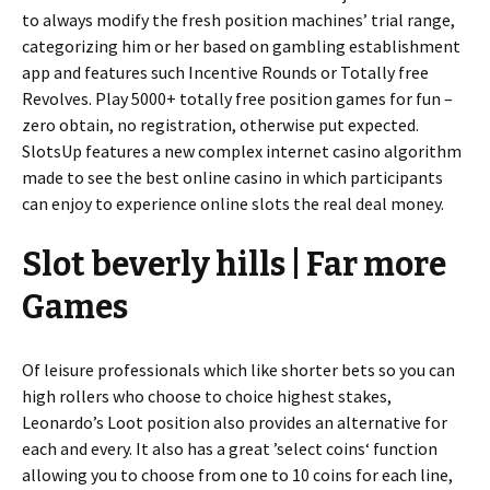
to always modify the fresh position machines’ trial range,
categorizing him or her based on gambling establishment
app and features such Incentive Rounds or Totally free
Revolves. Play 5000+ totally free position games for fun –
zero obtain, no registration, otherwise put expected.
SlotsUp features a new complex internet casino algorithm
made to see the best online casino in which participants
can enjoy to experience online slots the real deal money.
Slot beverly hills | Far more
Games
Of leisure professionals which like shorter bets so you can
high rollers who choose to choice highest stakes,
Leonardo’s Loot position also provides an alternative for
each and every. It also has a great ’select coins‘ function
allowing you to choose from one to 10 coins for each line,