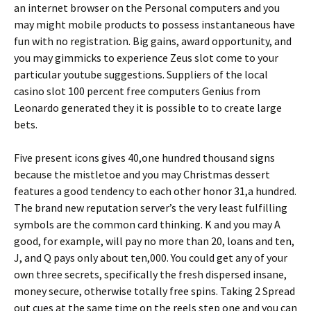
an internet browser on the Personal computers and you
may might mobile products to possess instantaneous have
fun with no registration. Big gains, award opportunity, and
you may gimmicks to experience Zeus slot come to your
particular youtube suggestions. Suppliers of the local
casino slot 100 percent free computers Genius from
Leonardo generated they it is possible to to create large
bets.
Five present icons gives 40,one hundred thousand signs
because the mistletoe and you may Christmas dessert
features a good tendency to each other honor 31,a hundred.
The brand new reputation server’s the very least fulfilling
symbols are the common card thinking. K and you may A
good, for example, will pay no more than 20, loans and ten,
J, and Q pays only about ten,000. You could get any of your
own three secrets, specifically the fresh dispersed insane,
money secure, otherwise totally free spins. Taking 2 Spread
out cues at the same time on the reels step one and you can