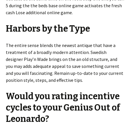
5 during the the beds base online game activates the fresh
cash Lose additional online game.
Harbors by the Type
The entire sense blends the newest antique that have a
treatment of a broadly modern attention. Swedish
designer Play’n Wade brings on the an old structure, and
you may adds adequate appeal to save something current
and you will fascinating. Remain up-to-date to your current
position style, steps, and effective tips.
Would you rating incentive
cycles to your Genius Out of
Leonardo?