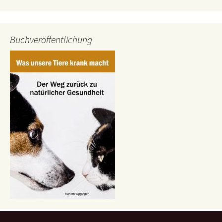
Buchveröffentlichung