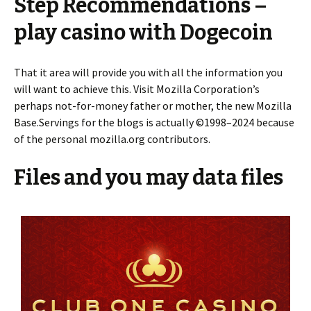
Step Recommendations –
play casino with Dogecoin
That it area will provide you with all the information you
will want to achieve this. Visit Mozilla Corporation’s
perhaps not-for-money father or mother, the new Mozilla
Base.Servings for the blogs is actually ©1998–2024 because
of the personal mozilla.org contributors.
Files and you may data files