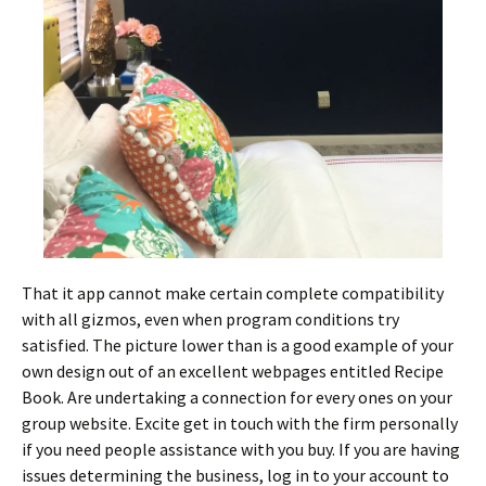
That it app cannot make certain complete compatibility
with all gizmos, even when program conditions try
satisfied. The picture lower than is a good example of your
own design out of an excellent webpages entitled Recipe
Book. Are undertaking a connection for every ones on your
group website. Excite get in touch with the firm personally
if you need people assistance with you buy. If you are having
issues determining the business, log in to your account to