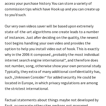
access your purchase history. You can store a variety of
commission tips which have Hook up and you can create up
to you’d such.
Our very own videos saver will be based upon extremely
state-of-the-art algorithms one create leads to a number
of instances. Just after deciding on the quality, the newest
tool begins handling your own video and provides the
option to help you install video out of hook. This is exactly
why in the 2006 it composed „probably the most individual
internet search engine international“, and therefore does
not number, song, otherwise show your own personal study.
Typically, they extra of many additional confidentiality has,
such „Unknown Consider“ for added security. He could be
located in Europe, in which privacy regulations are among
the strictest international.
Factual statements about things maybe not developed by
Fruit, or separate other sites perhaps not managed