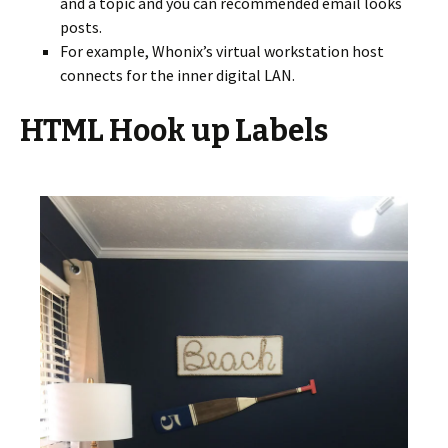
and a topic and you can recommended email looks
posts.
For example, Whonix’s virtual workstation host
connects for the inner digital LAN.
HTML Hook up Labels