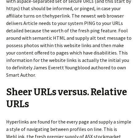
with aspace-separated set of secure URLs (and this start by
https) that should be informed, or pinged, in case your
affiliate turns on thehyperlink. The newest web browser
delivers Article needs to your system PING to your URLs
detailed because the worth of the fresh ping feature. Fool
around with semantic HTML and supply alt text message to
possess photos within this website links and then make
your content offered to pages which have disabilities. This
information for the website links is actually the initial you
to definitely James Everett Youngblood authored to own
Smart Author.
Sheer URLs versus. Relative
URLs
Hyperlinks are found for the every page and supply a simple
a style of navigating between profiles on line. This is
WebLink, the fresh premier supply of ASX stockmarket