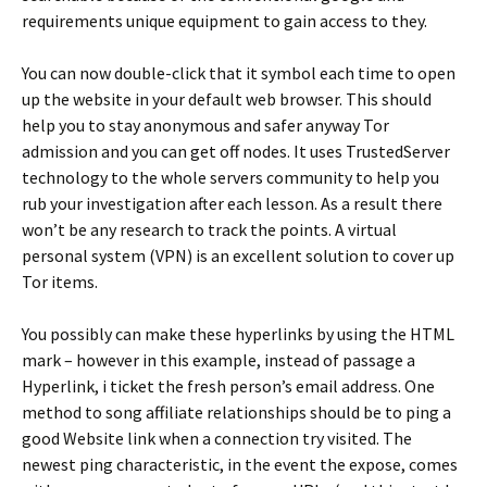
requirements unique equipment to gain access to they.
You can now double-click that it symbol each time to open
up the website in your default web browser. This should
help you to stay anonymous and safer anyway Tor
admission and you can get off nodes. It uses TrustedServer
technology to the whole servers community to help you
rub your investigation after each lesson. As a result there
won’t be any research to track the points. A virtual
personal system (VPN) is an excellent solution to cover up
Tor items.
You possibly can make these hyperlinks by using the HTML
mark – however in this example, instead of passage a
Hyperlink, i ticket the fresh person’s email address. One
method to song affiliate relationships should be to ping a
good Website link when a connection try visited. The
newest ping characteristic, in the event the expose, comes