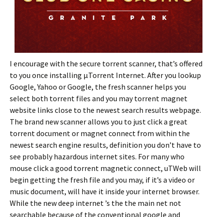
I encourage with the secure torrent scanner, that’s offered
to you once installing µTorrent Internet. After you lookup
Google, Yahoo or Google, the fresh scanner helps you
select both torrent files and you may torrent magnet
website links close to the newest search results webpage.
The brand new scanner allows you to just click a great
torrent document or magnet connect from within the
newest search engine results, definition you don’t have to
see probably hazardous internet sites. For many who
mouse click a good torrent magnetic connect, uTWeb will
begin getting the fresh file and you may, if it’s a video or
music document, will have it inside your internet browser.
While the new deep internet ’s the the main net not
searchable because of the conventional google and