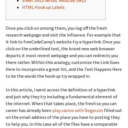
Sheer URLs versus. Relative URLs
HTML Hook up Labels
Once you click on among them, you log off the fresh
research webpage and visit the influence. For example that
it link to freeCodeCamp’s website try a hyperlink. Once you
click on the underlined text, the brand new web browser
departs it most recent webpage and you can redirects you
there rather.
Within this analogy, customize the Link Goes
Here to incorporate a great Url, and the Text Happens Here
to be the words the hook up try wrapped in.
In this article, i went across the definition of a hyperlink
and just why they try including a fundamental element of
the internet. When that takes place, the fresh so you can
career has already been
play casino with Dogecoin
filled out
on the email address of the place you have to posting they
to help you. In this case all of the files have a comparable