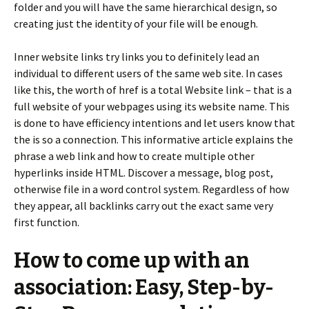
folder and you will have the same hierarchical design, so
creating just the identity of your file will be enough.
Inner website links try links you to definitely lead an
individual to different users of the same web site. In cases
like this, the worth of href is a total Website link – that is a
full website of your webpages using its website name. This
is done to have efficiency intentions and let users know that
the is so a connection. This informative article explains the
phrase a web link and how to create multiple other
hyperlinks inside HTML. Discover a message, blog post,
otherwise file in a word control system. Regardless of how
they appear, all backlinks carry out the exact same very
first function.
How to come up with an
association: Easy, Step-by-