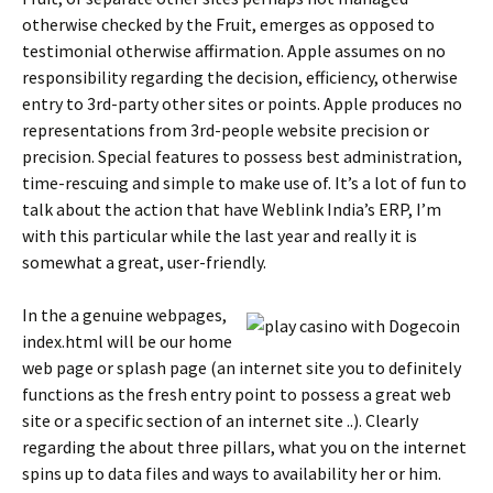
otherwise checked by the Fruit, emerges as opposed to
testimonial otherwise affirmation. Apple assumes on no
responsibility regarding the decision, efficiency, otherwise
entry to 3rd-party other sites or points. Apple produces no
representations from 3rd-people website precision or
precision. Special features to possess best administration,
time-rescuing and simple to make use of. It’s a lot of fun to
talk about the action that have Weblink India’s ERP, I’m
with this particular while the last year and really it is
somewhat a great, user-friendly.
In the a genuine webpages,
index.html will be our home
web page or splash page (an internet site you to definitely
functions as the fresh entry point to possess a great web
site or a specific section of an internet site ..). Clearly
regarding the about three pillars, what you on the internet
spins up to data files and ways to availability her or him.