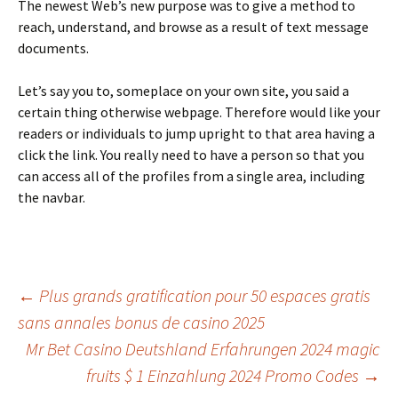
The newest Web’s new purpose was to give a method to
reach, understand, and browse as a result of text message
documents.
Let’s say you to, someplace on your own site, you said a
certain thing otherwise webpage. Therefore would like your
readers or individuals to jump upright to that area having a
click the link. You really need to have a person so that you
can access all of the profiles from a single area, including
the navbar.
Beitrags-
←
Plus grands gratification pour 50 espaces gratis
sans annales bonus de casino 2025
Mr Bet Casino Deutshland Erfahrungen 2024 magic
Navigation
fruits $ 1 Einzahlung 2024 Promo Codes
→