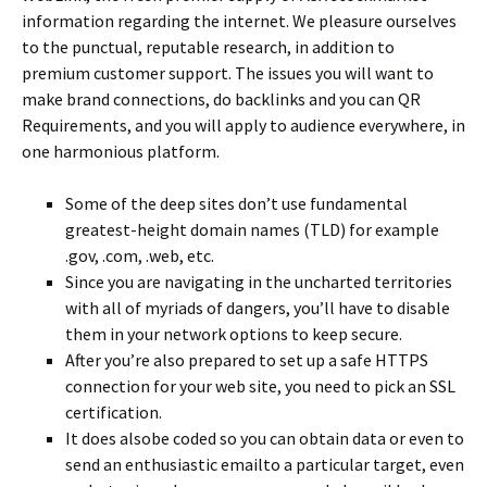
information regarding the internet. We pleasure ourselves
to the punctual, reputable research, in addition to
premium customer support. The issues you will want to
make brand connections, do backlinks and you can QR
Requirements, and you will apply to audience everywhere, in
one harmonious platform.
Some of the deep sites don’t use fundamental
greatest-height domain names (TLD) for example
.gov, .com, .web, etc.
Since you are navigating in the uncharted territories
with all of myriads of dangers, you’ll have to disable
them in your network options to keep secure.
After you’re also prepared to set up a safe HTTPS
connection for your web site, you need to pick an SSL
certification.
It does alsobe coded so you can obtain data or even to
send an enthusiastic emailto a particular target, even