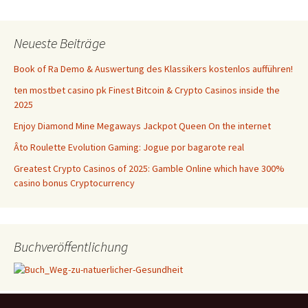
Neueste Beiträge
Book of Ra Demo & Auswertung des Klassikers kostenlos aufführen!
ten mostbet casino pk Finest Bitcoin & Crypto Casinos inside the
2025
Enjoy Diamond Mine Megaways Jackpot Queen On the internet
Âto Roulette Evolution Gaming: Jogue por bagarote real
Greatest Crypto Casinos of 2025: Gamble Online which have 300%
casino bonus Cryptocurrency
Buchveröffentlichung