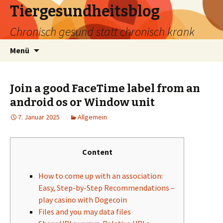
Tiergesundheitsblog
Chronisch gesund statt chronisch krank
Zum
Suchen
Menü
Inhalt
nach:
springen
Join a good FaceTime label from an
android os or Window unit
7. Januar 2025
Allgemein
Content
How to come up with an association:
Easy, Step-by-Step Recommendations –
play casino with Dogecoin
Files and you may data files