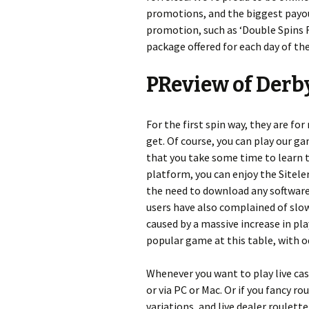
promotions, and the biggest payout
promotion, such as ‘Double Spins 
package offered for each day of th
PReview of Derb
For the first spin way, they are fo
get. Of course, you can play our g
that you take some time to learn
platform, you can enjoy the Sitel
the need to download any software
users have also complained of slo
caused by a massive increase in pla
popular game at this table, with 
Whenever you want to play live casi
or via PC or Mac. Or if you fancy ro
variations, and live dealer roulett