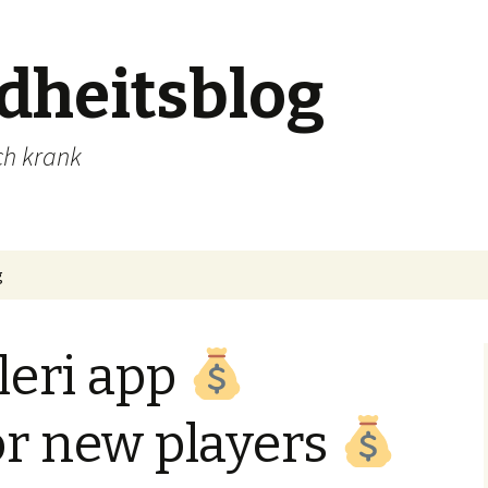
dheitsblog
ch krank
g
eleri app
or new players