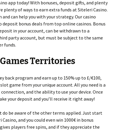
ino app today! With bonuses, deposit gifts, and plenty
re plenty of ways to earn extra funds at Siteleri Casino.
 and can help you with your strategy. Our casino
o deposit bonus deals from top online casinos. Bonus
deposit in your account, can be withdrawn to a
hird party account, but must be subject to the same
r funds.
 Games Territories
ey back program and earn up to 150% up to £/€100,
 slot game from your unique account. All you need is a
connection, and the ability to use your device. Once
ke your deposit and you’ll receive it right away!
but do be aware of the other terms applied. Just start
ri Casino, and you could even win 1000€ in bonus
ives players free spins, and if they appreciate the