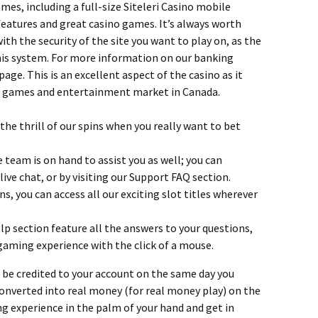
mes, including a full-size Siteleri Casino mobile
eatures and great casino games. It’s always worth
ith the security of the site you want to play on, as the
his system. For more information on our banking
age. This is an excellent aspect of the casino as it
g games and entertainment market in Canada.
 the thrill of our spins when you really want to bet
 team is on hand to assist you as well; you can
ive chat, or by visiting our Support FAQ section.
, you can access all our exciting slot titles wherever
lp section feature all the answers to your questions,
gaming experience with the click of a mouse.
 be credited to your account on the same day you
onverted into real money (for real money play) on the
g experience in the palm of your hand and get in