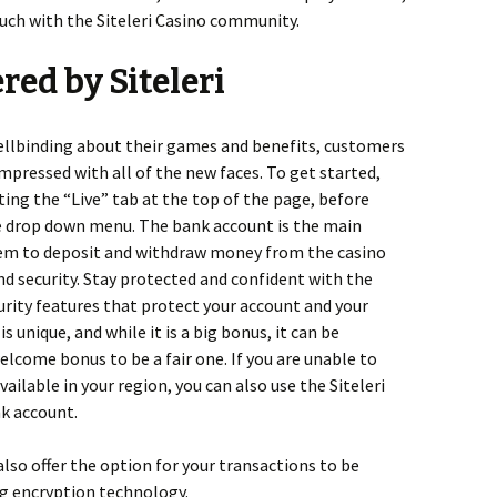
ouch with the Siteleri Casino community.
red by Siteleri
pellbinding about their games and benefits, customers
mpressed with all of the new faces. To get started,
cting the “Live” tab at the top of the page, before
e drop down menu. The bank account is the main
hem to deposit and withdraw money from the casino
nd security. Stay protected and confident with the
urity features that protect your account and your
s unique, and while it is a big bonus, it can be
elcome bonus to be a fair one. If you are unable to
ilable in your region, you can also use the Siteleri
nk account.
also offer the option for your transactions to be
ng encryption technology.