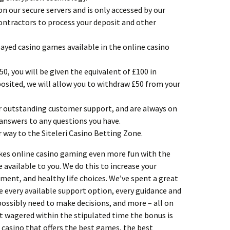
on our secure servers and is only accessed by our
ntractors to process your deposit and other
ayed casino games available in the online casino
50, you will be given the equivalent of £100 in
posited, we will allow you to withdraw £50 from your
r outstanding customer support, and are always on
 answers to any questions you have.
 way to the Siteleri Casino Betting Zone.
kes online casino gaming even more fun with the
available to you. We do this to increase your
ment, and healthy life choices. We’ve spent a great
e every available support option, every guidance and
possibly need to make decisions, and more – all on
ot wagered within the stipulated time the bonus is
e casino that offers the best games, the best