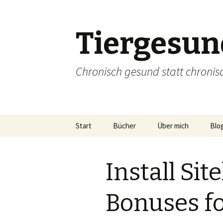
Tiergesun
Chronisch gesund statt chronis
Zum
Start
Bücher
Über mich
Blo
Inhalt
springen
Install Sit
Bonuses f