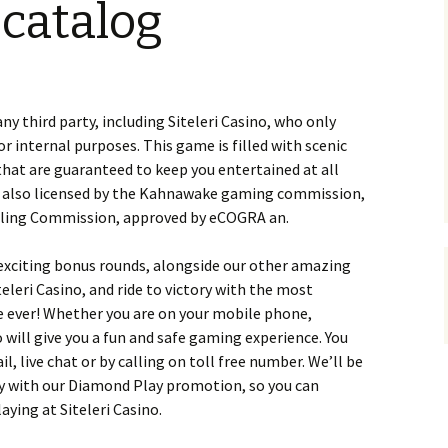
catalog
ny third party, including Siteleri Casino, who only
r internal purposes. This game is filled with scenic
 that are guaranteed to keep you entertained at all
 is also licensed by the Kahnawake gaming commission,
ling Commission, approved by eCOGRA an.
r exciting bonus rounds, alongside our other amazing
teleri Casino, and ride to victory with the most
e ever! Whether you are on your mobile phone,
 will give you a fun and safe gaming experience. You
l, live chat or by calling on toll free number. We’ll be
ry with our Diamond Play promotion, so you can
aying at Siteleri Casino.