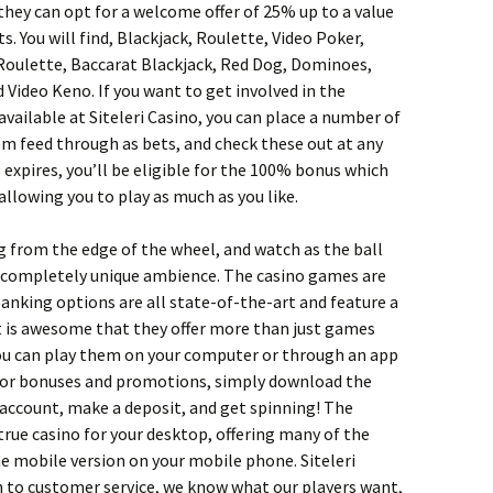
 they can opt for a welcome offer of 25% up to a value
s. You will find, Blackjack, Roulette, Video Poker,
 Roulette, Baccarat Blackjack, Red Dog, Dominoes,
 Video Keno. If you want to get involved in the
vailable at Siteleri Casino, you can place a number of
m feed through as bets, and check these out at any
 expires, you’ll be eligible for the 100% bonus which
 allowing you to play as much as you like.
g from the edge of the wheel, and watch as the ball
 a completely unique ambience. The casino games are
banking options are all state-of-the-art and feature a
It is awesome that they offer more than just games
ou can play them on your computer or through an app
for bonuses and promotions, simply download the
 account, make a deposit, and get spinning! The
 true casino for your desktop, offering many of the
e mobile version on your mobile phone. Siteleri
ion to customer service, we know what our players want,