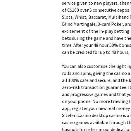
service given to new players, then
of C$100 over 5 consecutive deposit
Slots, Whist, Baccarat, Multihand
Blind Martingale, 3-card Poker, and
excitement of the in-play betting a
bets during the game and have the
time. After your 48 hour 50% bonus
can be credited for up to 48 hours,
You can also customise the lightin
rolls and spins, giving the casino
all 100% safe and secure, and the 
zero-risk transaction guarantee. 
and progressive games and that y
on your phone. No more trawling 
app, register your new real money
Siteleri Casino desktop casino is a
casino games available through th
Casino’s forte lies in our dedicat