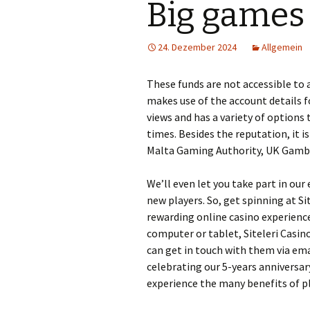
Big games 
24. Dezember 2024
Allgemein
These funds are not accessible to a
makes use of the account details fo
views and has a variety of options
times. Besides the reputation, it
Malta Gaming Authority, UK Gamb
We’ll even let you take part in ou
new players. So, get spinning at Si
rewarding online casino experienc
computer or tablet, Siteleri Casino
can get in touch with them via emai
celebrating our 5-years anniversa
experience the many benefits of pl