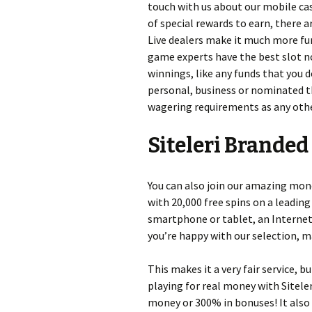
touch with us about our mobile cas
of special rewards to earn, there a
Live dealers make it much more fun
game experts have the best slot n
winnings, like any funds that you 
personal, business or nominated t
wagering requirements as any othe
Siteleri Branded
You can also join our amazing mon
with 20,000 free spins on a leading
smartphone or tablet, an Internet 
you’re happy with our selection, ma
This makes it a very fair service, 
playing for real money with Sitele
money or 300% in bonuses! It also g