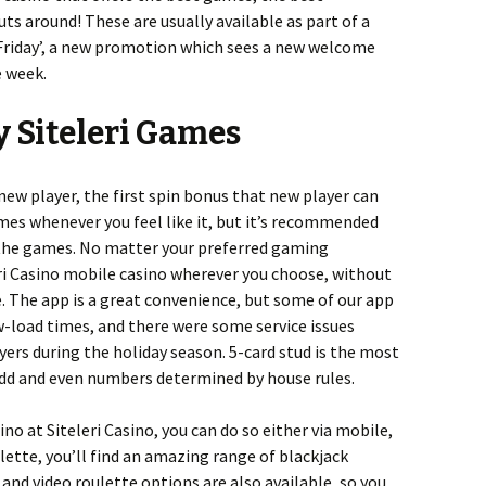
s around! These are usually available as part of a
Friday’, a new promotion which sees a new welcome
e week.
y Siteleri Games
r new player, the first spin bonus that new player can
ames whenever you feel like it, but it’s recommended
 the games. No matter your preferred gaming
eri Casino mobile casino wherever you choose, without
. The app is a great convenience, but some of our app
w-load times, and there were some service issues
yers during the holiday season. 5-card stud is the most
odd and even numbers determined by house rules.
no at Siteleri Casino, you can do so either via mobile,
ulette, you’ll find an amazing range of blackjack
e and video roulette options are also available, so you