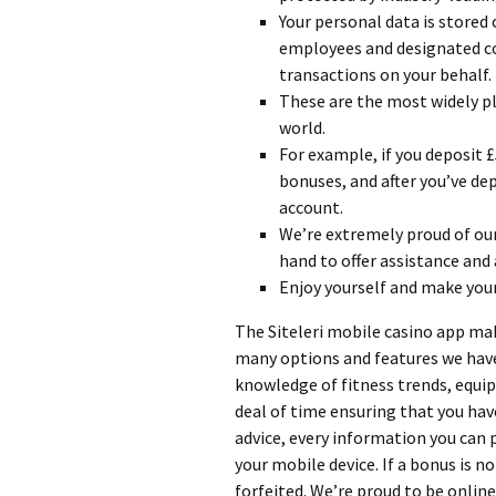
Your personal data is stored 
employees and designated co
transactions on your behalf.
These are the most widely pl
world.
For example, if you deposit £
bonuses, and after you’ve de
account.
We’re extremely proud of ou
hand to offer assistance and
Enjoy yourself and make your
The Siteleri mobile casino app ma
many options and features we have 
knowledge of fitness trends, equip
deal of time ensuring that you hav
advice, every information you can 
your mobile device. If a bonus is n
forfeited. We’re proud to be onlin