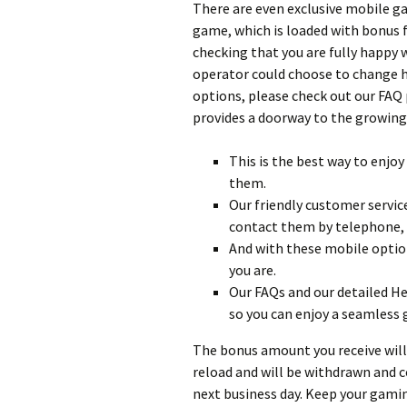
There are even exclusive mobile ga
game, which is loaded with bonus f
checking that you are fully happy w
operator could choose to change 
options, please check out our FAQ p
provides a doorway to the growin
This is the best way to enjoy
them.
Our friendly customer service
contact them by telephone, l
And with these mobile options
you are.
Our FAQs and our detailed He
so you can enjoy a seamless 
The bonus amount you receive will
reload and will be withdrawn and c
next business day. Keep your gamin