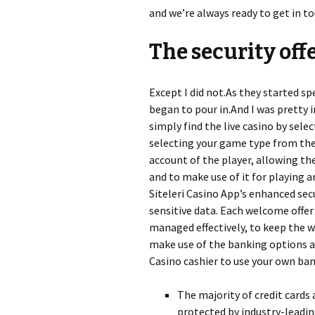
and we’re always ready to get in t
The security offe
Except I did not.As they started s
began to pour in.And I was pretty i
simply find the live casino by sele
selecting your game type from th
account of the player, allowing t
and to make use of it for playing a
Siteleri Casino App’s enhanced sec
sensitive data. Each welcome offer i
managed effectively, to keep the w
make use of the banking options ava
Casino cashier to use your own ba
The majority of credit cards 
protected by industry-leadi