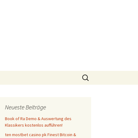
Suchen
nach:
Neueste Beiträge
Book of Ra Demo & Auswertung des
Klassikers kostenlos aufführen!
ten mostbet casino pk Finest Bitcoin &