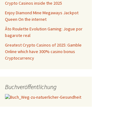
Crypto Casinos inside the 2025
Enjoy Diamond Mine Megaways Jackpot
Queen On the internet
Âto Roulette Evolution Gaming: Jogue por
bagarote real
Greatest Crypto Casinos of 2025: Gamble
Online which have 300% casino bonus
Cryptocurrency
Buchveröffentlichung