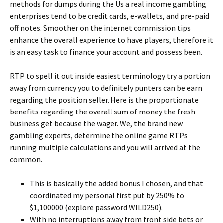
methods for dumps during the Us a real income gambling
enterprises tend to be credit cards, e-wallets, and pre-paid
off notes. Smoother on the internet commission tips
enhance the overall experience to have players, therefore it
is an easy task to finance your account and possess been.
RTP to spell it out inside easiest terminology try a portion
away from currency you to definitely punters can be earn
regarding the position seller. Here is the proportionate
benefits regarding the overall sum of money the fresh
business get because the wager. We, the brand new
gambling experts, determine the online game RTPs
running multiple calculations and you will arrived at the
common.
This is basically the added bonus I chosen, and that
coordinated my personal first put by 250% to
$1,100000 (explore password WILD250).
With no interruptions away from front side bets or