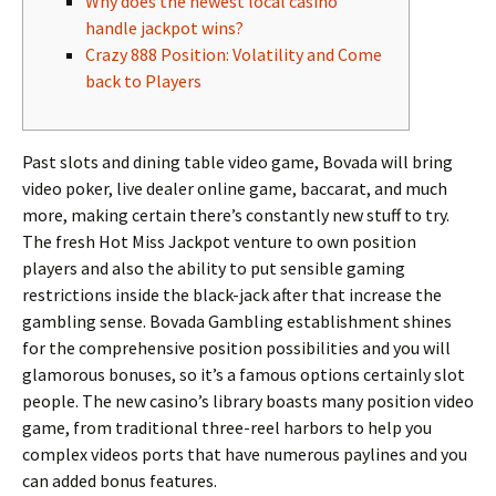
Why does the newest local casino
handle jackpot wins?
Crazy 888 Position: Volatility and Come
back to Players
Past slots and dining table video game, Bovada will bring
video poker, live dealer online game, baccarat, and much
more, making certain there’s constantly new stuff to try.
The fresh Hot Miss Jackpot venture to own position
players and also the ability to put sensible gaming
restrictions inside the black-jack after that increase the
gambling sense.
Bovada Gambling establishment shines
for the comprehensive position possibilities and you will
glamorous bonuses, so it’s a famous options certainly slot
people. The new casino’s library boasts many position video
game, from traditional three-reel harbors to help you
complex videos ports that have numerous paylines and you
can added bonus features.