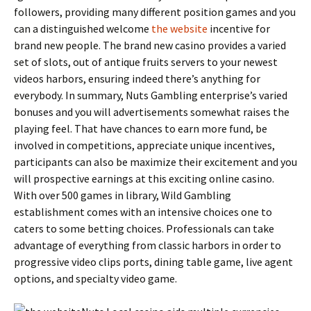
followers, providing many different position games and you
can a distinguished welcome
the website
incentive for
brand new people. The brand new casino provides a varied
set of slots, out of antique fruits servers to your newest
videos harbors, ensuring indeed there’s anything for
everybody. In summary, Nuts Gambling enterprise’s varied
bonuses and you will advertisements somewhat raises the
playing feel. That have chances to earn more fund, be
involved in competitions, appreciate unique incentives,
participants can also be maximize their excitement and you
will prospective earnings at this exciting online casino.
With over 500 games in library, Wild Gambling
establishment comes with an intensive choices one to
caters to some betting choices. Professionals can take
advantage of everything from classic harbors in order to
progressive video clips ports, dining table game, live agent
options, and specialty video game.