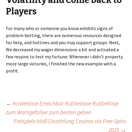
Volatility and Come back to
Players
For many who or someone you know exhibits signs of
problem betting, there are numerous resources designed
for help, and hotlines and you may support groups. Next,
We decreased my wager dimensions a bit and activated a
few respins to test my fortune. Whenever i didn’t property
more large victories, I finished the new example with a
profit.
Beitrags-
←
Kostenlose Erreichbar Rubbellose Rubbellose
zum Wohlgefallen zum besten geben
Freispiele bloß Einzahlung Casinos via Free Spins
Navigation
2025
→