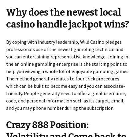
Why does the newest local
casino handle jackpot wins?
By coping with industry leadership, Wild Casino pledges
professionals use of the newest gambling technical and
you can entertaining representative knowledge. Joining in
the an online gambling enterprise is the starting point to
help you viewing a whole lot of enjoyable gambling games.
The method generally relates to four trick procedures
which can be built to become easy and you can associate-
friendly. People generally need to offer a great username,
code, and personal information such as its target, email,
and you may phone number during the subscription.
Crazy 888 Position: