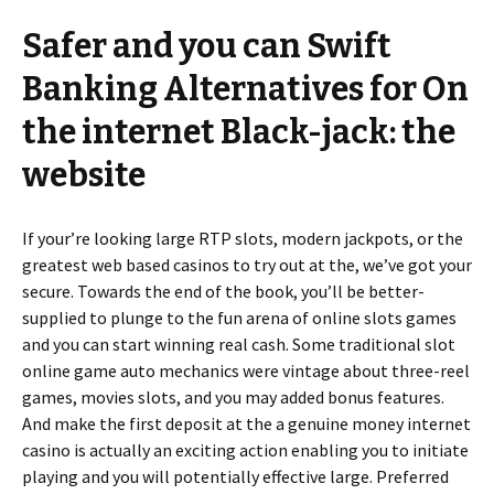
Safer and you can Swift
Banking Alternatives for On
the internet Black-jack: the
website
If your’re looking large RTP slots, modern jackpots, or the
greatest web based casinos to try out at the, we’ve got your
secure. Towards the end of the book, you’ll be better-
supplied to plunge to the fun arena of online slots games
and you can start winning real cash. Some traditional slot
online game auto mechanics were vintage about three-reel
games, movies slots, and you may added bonus features.
And make the first deposit at the a genuine money internet
casino is actually an exciting action enabling you to initiate
playing and you will potentially effective large. Preferred