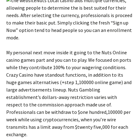
Nuts Local casino aids multiple currencies,
allowing people to determine the is best suited for their
needs. After selecting the currency, professionals is proceed
to make their basic put. Simply clicking the fresh “Sign up
Now” option tend to head people so you can an enrollment
mode.
My personal next move inside it going to the Nuts Online
casino games part and you can to play. We focused on ports
while they contribute 100% to your wagering conditions.
Crazy Casino have standout functions, in addition to its
huge games alternatives (+step 1,100000 online game) and
large advertisements lineup. Nuts Gambling
establishment’s dollars-away restriction varies with
respect to the commission approach made use of.
Professionals can be withdraw to $one hundred,100000 per
week while using cryptocurrencies, when you’re wire
transmits has a limit away from $twenty five,000 for each
exchange.