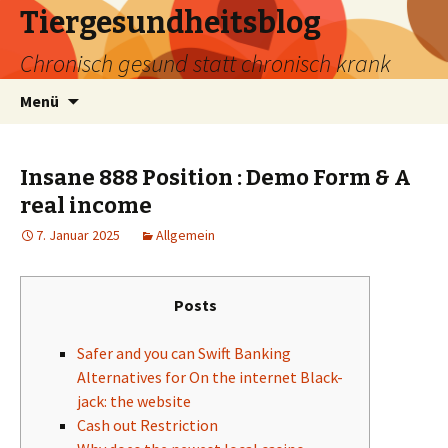
Tiergesundheitsblog
Chronisch gesund statt chronisch krank
Zum
Suchen
Menü
Inhalt
nach:
springen
Insane 888 Position : Demo Form & A
real income
7. Januar 2025
Allgemein
Posts
Safer and you can Swift Banking
Alternatives for On the internet Black-
jack: the website
Cash out Restriction