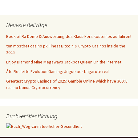
Neueste Beiträge
Book of Ra Demo & Auswertung des Klassikers kostenlos aufführen!
ten mostbet casino pk Finest Bitcoin & Crypto Casinos inside the
2025
Enjoy Diamond Mine Megaways Jackpot Queen On the internet
Âto Roulette Evolution Gaming: Jogue por bagarote real
Greatest Crypto Casinos of 2025: Gamble Online which have 300%
casino bonus Cryptocurrency
Buchveröffentlichung