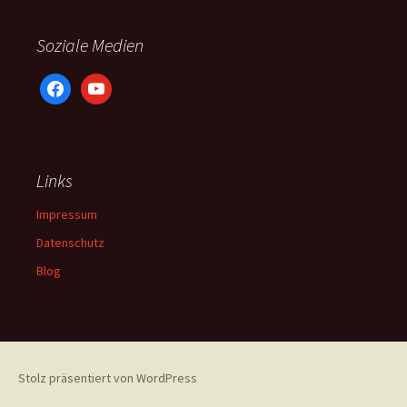
Soziale Medien
facebook
youtube
Links
Impressum
Datenschutz
Blog
Stolz präsentiert von WordPress