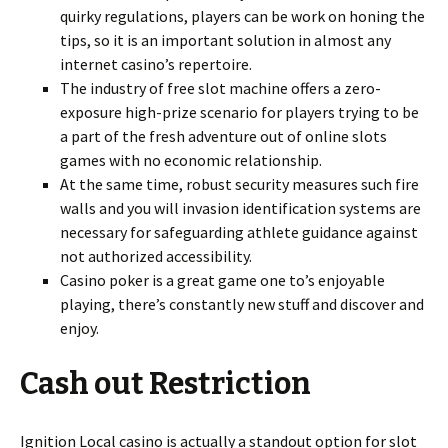
quirky regulations, players can be work on honing the
tips, so it is an important solution in almost any
internet casino’s repertoire.
The industry of free slot machine offers a zero-
exposure high-prize scenario for players trying to be
a part of the fresh adventure out of online slots
games with no economic relationship.
At the same time, robust security measures such fire
walls and you will invasion identification systems are
necessary for safeguarding athlete guidance against
not authorized accessibility.
Casino poker is a great game one to’s enjoyable
playing, there’s constantly new stuff and discover and
enjoy.
Cash out Restriction
Ignition Local casino is actually a standout option for slot