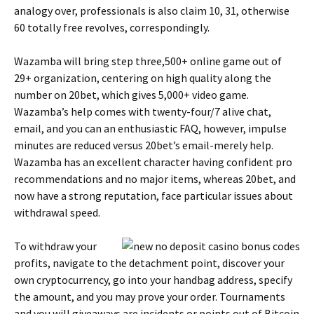
analogy over, professionals is also claim 10, 31, otherwise
60 totally free revolves, correspondingly.
Wazamba will bring step three,500+ online game out of
29+ organization, centering on high quality along the
number on 20bet, which gives 5,000+ video game.
Wazamba’s help comes with twenty-four/7 alive chat,
email, and you can an enthusiastic FAQ, however, impulse
minutes are reduced versus 20bet’s email-merely help.
Wazamba has an excellent character having confident pro
recommendations and no major items, whereas 20bet, and
now have a strong reputation, face particular issues about
withdrawal speed.
To withdraw your
profits, navigate to the detachment point, discover your
own cryptocurrency, go into your handbag address, specify
the amount, and you may prove your order. Tournaments
and you will giveaways are incidents or points out of Bitcoin