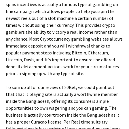
spins incentives is actually a famous type of gambling on
line campaign which allows people to help you spin the
newest reels out of a slot machine a certain number of
times without using their currency. This provides crypto
gamblers the ability to victory a real income rather than
any chance. Most Cryptocurrency gambling websites allows
immediate deposit and you will withdrawal thanks to
popular payment steps including Bitcoin, Ethereum,
Litecoin, Dash, and. It’s important to ensure the offered
deposit/detachment actions work for your circumstances
prior to signing up with any type of site.
To sum up all of our review of 20Bet, we could point out
that that it playing site is actually a worthwhile member
inside the Bangladesh, offering its consumers ample
opportunities to own wagering and you can gaming. The
business is actually courtroom inside the Bangladesh as it
has a proper Curacao license. Per Real time suits try
followed closely by a variety of locations and you can large