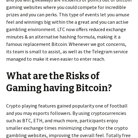
gaming websites where you could compete for incredible
prizes and you can perks. This type of events let you amuse
feel and winnings big within the a great and you can active
gambling environment. LTC now offers reduced exchange
minutes & an alternative hashing formula, making it a
famous replacement Bitcoin. Whenever we got concerns,
its team is small to assist, as well as the Telegram service
managed to make it even easier to enter reach.
What are the Risks of
Gaming having Bitcoin?
Crypto playing features gained popularity one of football
and you may esports followers. By using cryptocurrencies
such as BTC, ETH, and much more, participants enjoy
smaller exchange times minimizing charge for the crypto
gambling websites, improving the overall feel. Totally free