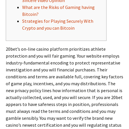
Sincere Video Opinion
What are the Risks of Gaming having
Bitcoin?
Strategies for Playing Securely With
Crypto and you can Bitcoin
20bet’s on-line casino platform prioritizes athlete
protection and you will fair gaming. Your website employs
industry-fundamental encoding to protect representative
investigation and you will financial purchases. Their
conditions and terms are available full, covering key factors
of game play, incentives, and you may distributions. The
new privacy policy lines how information that is personal is
actually collected, used, and you will secure.
If you are 20bet
appears to have safeness steps in position, professionals
must always read the terms and conditions and you may
gamble sensibly. You may want to verify the brand new
casino’s newest certification and you will regulating status