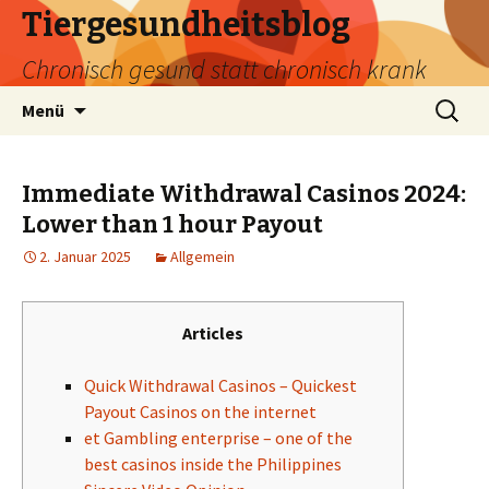
Tiergesundheitsblog
Chronisch gesund statt chronisch krank
Zum
Suchen
Menü
Inhalt
nach:
springen
Immediate Withdrawal Casinos 2024:
Lower than 1 hour Payout
2. Januar 2025
Allgemein
Articles
Quick Withdrawal Casinos – Quickest
Payout Casinos on the internet
et Gambling enterprise – one of the
best casinos inside the Philippines