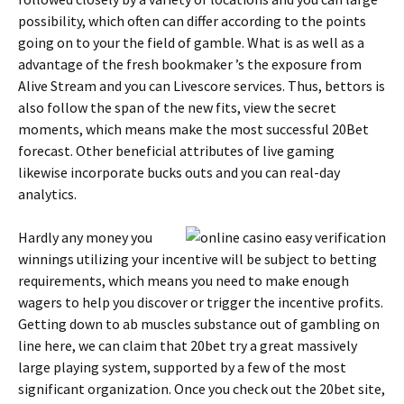
possibility, which often can differ according to the points
going on to your the field of gamble. What is as well as a
advantage of the fresh bookmaker ’s the exposure from
Alive Stream and you can Livescore services. Thus, bettors is
also follow the span of the new fits, view the secret
moments, which means make the most successful 20Bet
forecast. Other beneficial attributes of live gaming
likewise incorporate bucks outs and you can real-day
analytics.
Hardly any money you
winnings utilizing your incentive will be subject to betting
requirements, which means you need to make enough
wagers to help you discover or trigger the incentive profits.
Getting down to ab muscles substance out of gambling on
line here, we can claim that 20bet try a great massively
large playing system, supported by a few of the most
significant organization. Once you check out the 20bet site,