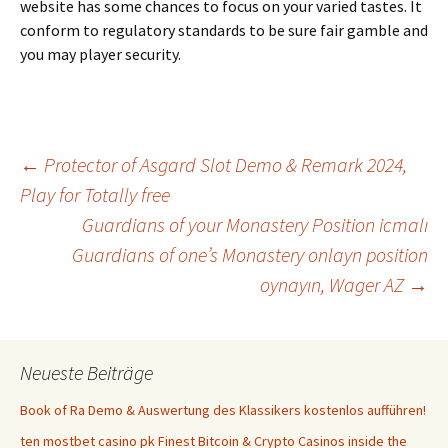
website has some chances to focus on your varied tastes. It
conform to regulatory standards to be sure fair gamble and
you may player security.
Beitrags-
←
Protector of Asgard Slot Demo & Remark 2024,
Play for Totally free
Guardians of your Monastery Position icmalı
Navigation
Guardians of one’s Monastery onlayn position
oynayın, Wager AZ
→
Neueste Beiträge
Book of Ra Demo & Auswertung des Klassikers kostenlos aufführen!
ten mostbet casino pk Finest Bitcoin & Crypto Casinos inside the