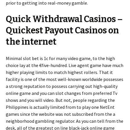
prior to getting into real-money gamble.
Quick Withdrawal Casinos –
Quickest Payout Casinos on
the internet
Minimal slot bet is 1c for many video game, to the high
choice lay at the €five-hundred. Live agent game have much
higher playing limits to match highest rollers. That it
facility is one of the most well-known worldwide possesses
a strong reputation to possess carrying out high-quality
online game and you can slot changes from preferred Tv
shows and you will video. But not, people regarding the
Philippines is actually limited from to play one NetEnt
games since the website was not subscribed from the a
neighborhood gambling regulator. As you can tell from the
desk, all of the greatest on line black-jack online game