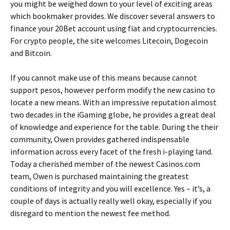
you might be weighed down to your level of exciting areas
which bookmaker provides. We discover several answers to
finance your 20Bet account using fiat and cryptocurrencies.
For crypto people, the site welcomes Litecoin, Dogecoin
and Bitcoin.
If you cannot make use of this means because cannot
support pesos, however perform modify the new casino to
locate a new means. With an impressive reputation almost
two decades in the iGaming globe, he provides a great deal
of knowledge and experience for the table. During the their
community, Owen provides gathered indispensable
information across every facet of the fresh i-playing land.
Today a cherished member of the newest Casinos.com
team, Owen is purchased maintaining the greatest
conditions of integrity and you will excellence. Yes – it’s, a
couple of days is actually really well okay, especially if you
disregard to mention the newest fee method.