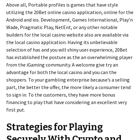
Above all, Portable profiles is games that have style
utilizing the 20Bet online casino application, online for the
Android and ios. Development, Games International, Play’n
Wade, Pragmatic Play, NetEnt, or any other notable
builders for the local casino website also are available via
the local casino application. Having its unbelievable
selection of has and you will shiny user experience, 20Bet
has established the posture as the an overwhelming player
from the iGaming community. A welcome give try an
advantage for both the local casino and you can the
shoppers. To your gambling enterprise because’s a selling
part, the better the offer, the more likely a consumer tend
to sign in. To the customers, they have more bonus
financing to play that have considering an excellent very
first put.
Strategies for Playing
Securely With Crypto and