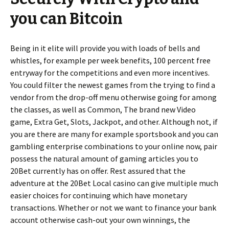
you can Bitcoin
Being in it elite will provide you with loads of bells and
whistles, for example per week benefits, 100 percent free
entryway for the competitions and even more incentives.
You could filter the newest games from the trying to find a
vendor from the drop-off menu otherwise going for among
the classes, as well as Common, The brand new Video
game, Extra Get, Slots, Jackpot, and other. Although not, if
you are there are many for example sportsbook and you can
gambling enterprise combinations to your online now, pair
possess the natural amount of gaming articles you to
20Bet currently has on offer. Rest assured that the
adventure at the 20Bet Local casino can give multiple much
easier choices for continuing which have monetary
transactions. Whether or not we want to finance your bank
account otherwise cash-out your own winnings, the