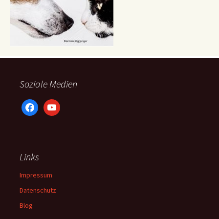
Soziale Medien
facebook
youtube
Links
Impressum
Datenschutz
Blog