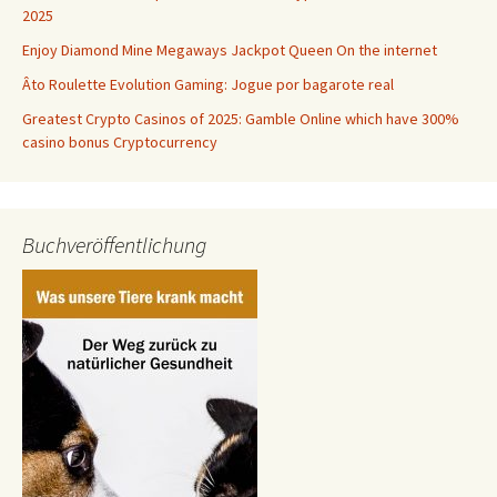
2025
Enjoy Diamond Mine Megaways Jackpot Queen On the internet
Âto Roulette Evolution Gaming: Jogue por bagarote real
Greatest Crypto Casinos of 2025: Gamble Online which have 300%
casino bonus Cryptocurrency
Buchveröffentlichung