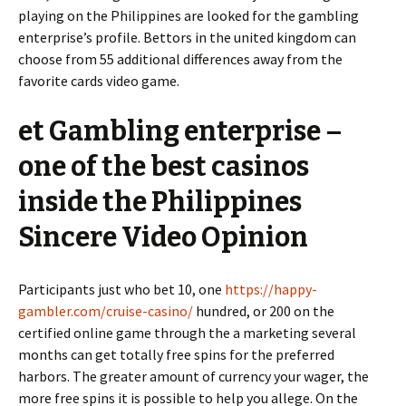
playing on the Philippines are looked for the gambling
enterprise’s profile. Bettors in the united kingdom can
choose from 55 additional differences away from the
favorite cards video game.
et Gambling enterprise –
one of the best casinos
inside the Philippines
Sincere Video Opinion
Participants just who bet 10, one
https://happy-
gambler.com/cruise-casino/
hundred, or 200 on the
certified online game through the a marketing several
months can get totally free spins for the preferred
harbors. The greater amount of currency your wager, the
more free spins it is possible to help you allege. On the