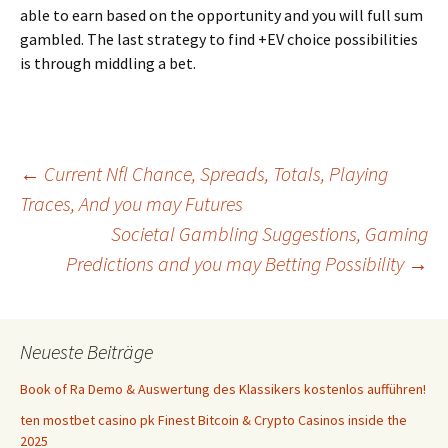
able to earn based on the opportunity and you will full sum
gambled. The last strategy to find +EV choice possibilities
is through middling a bet.
Beitrags-
←
Current Nfl Chance, Spreads, Totals, Playing
Traces, And you may Futures
Societal Gambling Suggestions, Gaming
Navigation
Predictions and you may Betting Possibility
→
Neueste Beiträge
Book of Ra Demo & Auswertung des Klassikers kostenlos aufführen!
ten mostbet casino pk Finest Bitcoin & Crypto Casinos inside the
2025