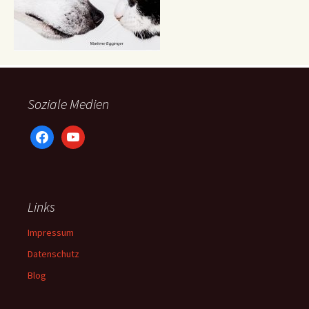
Soziale Medien
facebook
youtube
Links
Impressum
Datenschutz
Blog