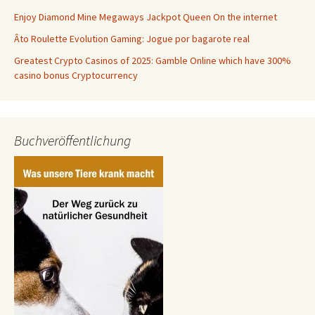
Enjoy Diamond Mine Megaways Jackpot Queen On the internet
Âto Roulette Evolution Gaming: Jogue por bagarote real
Greatest Crypto Casinos of 2025: Gamble Online which have 300%
casino bonus Cryptocurrency
Buchveröffentlichung