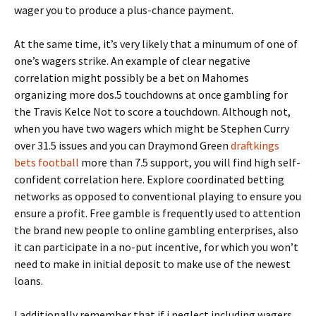
wager you to produce a plus-chance payment.
At the same time, it’s very likely that a minumum of one of
one’s wagers strike. An example of clear negative
correlation might possibly be a bet on Mahomes
organizing more dos.5 touchdowns at once gambling for
the Travis Kelce Not to score a touchdown. Although not,
when you have two wagers which might be Stephen Curry
over 31.5 issues and you can Draymond Green
draftkings
bets football
more than 7.5 support, you will find high self-
confident correlation here. Explore coordinated betting
networks as opposed to conventional playing to ensure you
ensure a profit. Free gamble is frequently used to attention
the brand new people to online gambling enterprises, also
it can participate in a no-put incentive, for which you won’t
need to make in initial deposit to make use of the newest
loans.
I additionally remember that if i neglect including wagers,