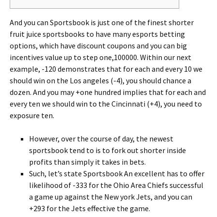
And you can Sportsbook is just one of the finest shorter
fruit juice sportsbooks to have many esports betting
options, which have discount coupons and you can big
incentives value up to step one,100000. Within our next
example, -120 demonstrates that for each and every 10 we
should win on the Los angeles (-4), you should chance a
dozen.
And you may +one hundred implies that for each and
every ten we should win to the Cincinnati (+4), you need to
exposure ten.
However, over the course of day, the newest
sportsbook tend to is to fork out shorter inside
profits than simply it takes in bets.
Such, let’s state Sportsbook An excellent has to offer
likelihood of -333 for the Ohio Area Chiefs successful
a game up against the New york Jets, and you can
+293 for the Jets effective the game.