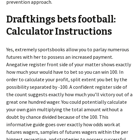
prevention approach.
Draftkings bets football:
Calculator Instructions
Yes, extremely sportsbooks allow you to parlay numerous
futures with her to possess an increased payment.
Anegative register front side of your matter shows exactly
how much your would have to bet so you can win 100. In
order to calculate your profit, split extent you bet by the
possibility separated by -100. A confident register side of
the count suggests exactly how much you’ll victory out of a
great one hundred wager. You could potentially calculate
your own gain multiplying the total amount without a
doubt by chance divided because of the 100. This
informative guide goes over exactly how odds work at
futures wagers, samples of futures wagers within the per
biggest recreation, and strategies to possess successful