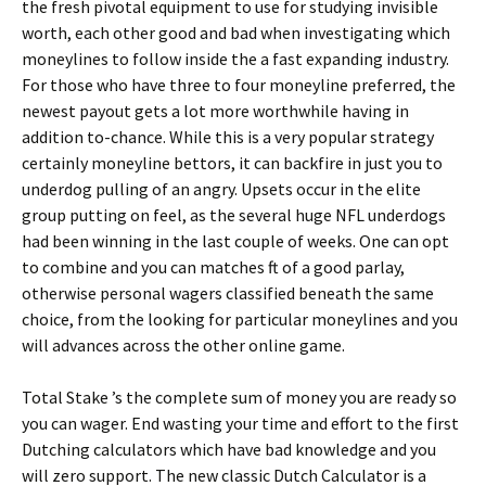
the fresh pivotal equipment to use for studying invisible
worth, each other good and bad when investigating which
moneylines to follow inside the a fast expanding industry.
For those who have three to four moneyline preferred, the
newest payout gets a lot more worthwhile having in
addition to-chance. While this is a very popular strategy
certainly moneyline bettors, it can backfire in just you to
underdog pulling of an angry. Upsets occur in the elite
group putting on feel, as the several huge NFL underdogs
had been winning in the last couple of weeks. One can opt
to combine and you can matches ft of a good parlay,
otherwise personal wagers classified beneath the same
choice, from the looking for particular moneylines and you
will advances across the other online game.
Total Stake ’s the complete sum of money you are ready so
you can wager. End wasting your time and effort to the first
Dutching calculators which have bad knowledge and you
will zero support. The new classic Dutch Calculator is a