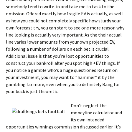
somebody tend to write-in and take me to task to the
omission. Offered exactly how fragile EV is actually, as well
as how you could not completely specific how sturdy your
own forecast try, you can start to see one more reason why
line looking is actually very important. As the their actual
line varies lower amounts from your own projected EV,
following a number of dollars on each bet is crucial.
Additional issue is that you’re lost opportunities to
construct your bankroll after you spot high +EV things. If
you notice a gamble who’s a huge questioned Return on
your investment, you may want to “hammer” it by the
gambling far more, even when you to definitely Bang for
your buck is just theoretic.
Don’t neglect the
moneyline calculator and
its own intended
opportunities winnings commission discussed earlier. It’s