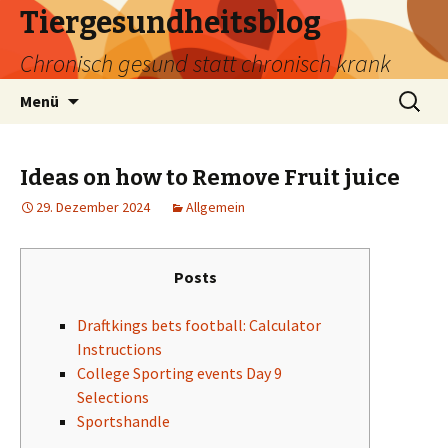
Tiergesundheitsblog
Chronisch gesund statt chronisch krank
Zum
Suchen
Menü
Inhalt
nach:
springen
Ideas on how to Remove Fruit juice
29. Dezember 2024
Allgemein
Posts
Draftkings bets football: Calculator
Instructions
College Sporting events Day 9
Selections
Sportshandle