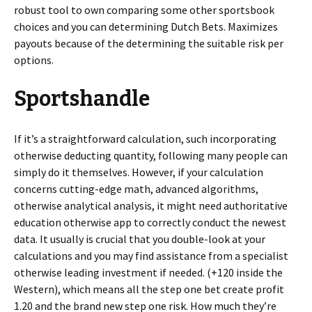
robust tool to own comparing some other sportsbook
choices and you can determining Dutch Bets. Maximizes
payouts because of the determining the suitable risk per
options.
Sportshandle
If it’s a straightforward calculation, such incorporating
otherwise deducting quantity, following many people can
simply do it themselves. However, if your calculation
concerns cutting-edge math, advanced algorithms,
otherwise analytical analysis, it might need authoritative
education otherwise app to correctly conduct the newest
data. It usually is crucial that you double-look at your
calculations and you may find assistance from a specialist
otherwise leading investment if needed. (+120 inside the
Western), which means all the step one bet create profit
1.20 and the brand new step one risk. How much they’re