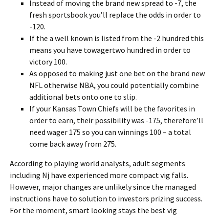
Instead of moving the brand new spread to -7, the
fresh sportsbook you’ll replace the odds in order to
-120.
If the a well known is listed from the -2 hundred this
means you have towagertwo hundred in order to
victory 100.
As opposed to making just one bet on the brand new
NFL otherwise NBA, you could potentially combine
additional bets onto one to slip.
If your Kansas Town Chiefs will be the favorites in
order to earn, their possibility was -175, therefore’ll
need wager 175 so you can winnings 100 – a total
come back away from 275.
According to playing world analysts, adult segments
including Nj have experienced more compact vig falls.
However, major changes are unlikely since the managed
instructions have to solution to investors prizing success.
For the moment, smart looking stays the best vig