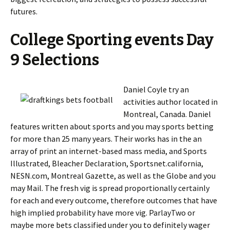
futures.
College Sporting events Day
9 Selections
Daniel Coyle try an
activities author located in
Montreal, Canada. Daniel
features written about sports and you may sports betting
for more than 25 many years. Their works has in the an
array of print an internet-based mass media, and Sports
Illustrated, Bleacher Declaration, Sportsnet.california,
NESN.com, Montreal Gazette, as well as the Globe and you
may Mail. The fresh vig is spread proportionally certainly
for each and every outcome, therefore outcomes that have
high implied probability have more vig. ParlayTwo or
maybe more bets classified under you to definitely wager