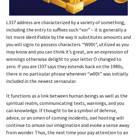
L337 address are characterized by a variety of something,
including the entry to suffixes such “xor” – it is generally a
lot more identifiable by the way it substitutes amounts and
you will signs to possess characters. “W00t”, utilized as you
may know and you can think it’s great, are an expression of
winnings otherwise delight to your letter O changed to
zero. If you are l337 says they extends back on the 1980s,
there is no particular phrase whenever “w00t” was initially
included in the newest vernacular.
It functions as a link between human beings as well as the
spiritual realm, communicating texts, warnings, and you
can knowledge. If thought to be a symbol of defense,
advice, or an omen of coming incidents, owl hooting will
continue to amuse our imagination and evoke a sense away
from wonder. Thus, the next time your pay attention to an