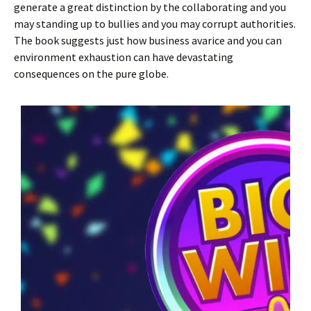
generate a great distinction by the collaborating and you
may standing up to bullies and you may corrupt authorities.
The book suggests just how business avarice and you can
environment exhaustion can have devastating
consequences on the pure globe.