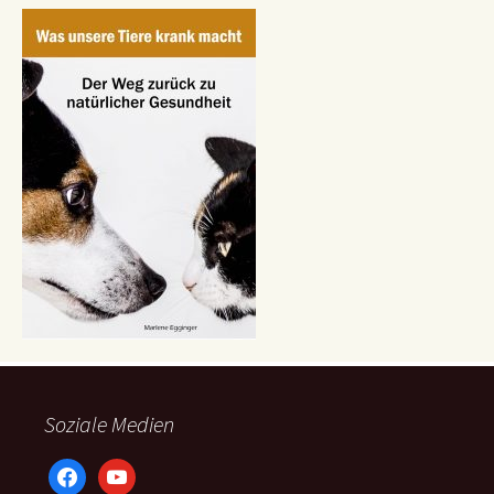
Soziale Medien
facebook
youtube