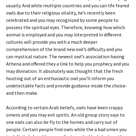
usually. And while multiple countries and you can life feared
owls due to their religious vitality, he’s recently been
celebrated and you may recognized by some people to
possess the spiritual eyes. Therefore, knowing how which
animal is employed and you may interpreted in different
cultures will provide you with a much deeper
comprehension of the brand new owl’s difficulty and you
can mystical nature. The newest owl’s association having
Athena and offered they a link to help you prophecy and you
may divination. It absolutely was thought that the fresh
hooting out of an enthusiastic owl you’ll inform you
undetectable facts and provide guidance inside the choice-
and then make.
According to certain Arab beliefs, owls have been crappy
omens and you may evil spirits. An old group story says to
one owls can also be fly to the homes and carry out of
people. Certain people find owls while the a bad omen you