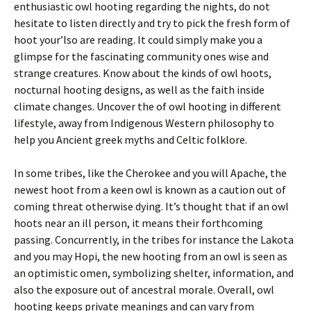
enthusiastic owl hooting regarding the nights, do not
hesitate to listen directly and try to pick the fresh form of
hoot your’lso are reading. It could simply make you a
glimpse for the fascinating community ones wise and
strange creatures. Know about the kinds of owl hoots,
nocturnal hooting designs, as well as the faith inside
climate changes. Uncover the of owl hooting in different
lifestyle, away from Indigenous Western philosophy to
help you Ancient greek myths and Celtic folklore.
In some tribes, like the Cherokee and you will Apache, the
newest hoot from a keen owl is known as a caution out of
coming threat otherwise dying. It’s thought that if an owl
hoots near an ill person, it means their forthcoming
passing. Concurrently, in the tribes for instance the Lakota
and you may Hopi, the new hooting from an owl is seen as
an optimistic omen, symbolizing shelter, information, and
also the exposure out of ancestral morale. Overall, owl
hooting keeps private meanings and can vary from