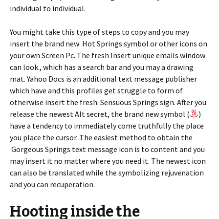
individual to individual.
You might take this type of steps to copy and you may
insert the brand new Hot Springs symbol or other icons on
your own Screen Pc. The fresh Insert unique emails window
can look., which has a search bar and you may a drawing
mat. Yahoo Docs is an additional text message publisher
which have and this profiles get struggle to form of
otherwise insert the fresh Sensuous Springs sign. After you
release the newest Alt secret, the brand new symbol (
)
have a tendency to immediately come truthfully the place
you place the cursor. The easiest method to obtain the
Gorgeous Springs text message icon is to content and you
may insert it no matter where you need it. The newest icon
can also be translated while the symbolizing rejuvenation
and you can recuperation.
Hooting inside the