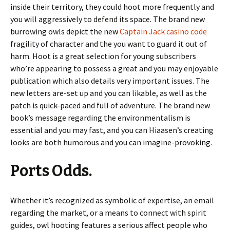
inside their territory, they could hoot more frequently and
you will aggressively to defend its space. The brand new
burrowing owls depict the new
Captain Jack casino code
fragility of character and the you want to guard it out of
harm. Hoot is a great selection for young subscribers
who’re appearing to possess a great and you may enjoyable
publication which also details very important issues. The
new letters are-set up and you can likable, as well as the
patch is quick-paced and full of adventure. The brand new
book’s message regarding the environmentalism is
essential and you may fast, and you can Hiaasen’s creating
looks are both humorous and you can imagine-provoking.
Ports Odds.
Whether it’s recognized as symbolic of expertise, an email
regarding the market, or a means to connect with spirit
guides, owl hooting features a serious affect people who