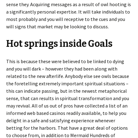
sense they. Acquiring messages as a result of owl hooting is
a significantly personal expertise. It will take individuals to
most probably and you will receptive to the cues and you
will signs that market may be looking to discuss.
Hot springs inside Goals
This is because these were believed to be linked to dying
and you will dark – however they had been along with
related to the new afterlife. Anybody else see owls because
the foretelling extremely important spiritual situations –
this can indicate passing, but in the newest metaphorical
sense, that can results in spiritual transformation and you
may revival. All of us out of pros have collected a list of an
informed web based casinos readily available, to help you
delight in a safe and satisfying experience whenever
betting for the harbors. That have a great deal of options
to choose from, in addition to Mermaid Hundreds of