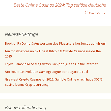
Beste Online Casinos 2024: Top seriöse deutsche
Navigation
Casinos
→
Neueste Beiträge
Book of Ra Demo & Auswertung des Klassikers kostenlos aufführen!
ten mostbet casino pk Finest Bitcoin & Crypto Casinos inside the
2025
Enjoy Diamond Mine Megaways Jackpot Queen On the internet
Âto Roulette Evolution Gaming: Jogue por bagarote real
Greatest Crypto Casinos of 2025: Gamble Online which have 300%
casino bonus Cryptocurrency
Buchveröffentlichung