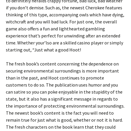
to definitely heralds crappy fortune, bad luck, bad weather
if you don’t demise. Such as, the newest Cherokee features
thinking of this type, accompanying owls which have dying,
witchcraft and you will bad luck. For just one, the overall
game also offers a fun and lighthearted gambling
experience that’s perfect for unwinding after an extended
time. Whether your’lso are a skilled casino player or simply
starting out, “Just what a good Hoot!
The fresh book’s content concerning the dependence on
securing environmental surroundings is more important
than in the past, and Hoot continues to promote
customers to do so. The publication uses humor and you
can satire so you can poke enjoyable in the stupidity of the
state, but it also has a significant message in regards to
the importance of protecting environmental surroundings.
The newest book’s content is the fact you will need to
remain true for just what is good, whether or not it is hard.
The fresh characters on the book learn that they could