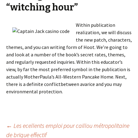
“witching hour”
Within publication
realization, we will discuss
the new patch, characters,
themes, and you can writing form of Hoot. We’re going to
and look at a number of the book’s secret rates, themes,
and regularly requested inquiries. Within this educator’s
view, by far the most preferred symbol in the publication is
actually MotherPaula’s All-Western Pancake Home. Next,
there is a definite conflictbetween avarice and you may
environmental protection.
Beitrags-
←
Les ecellents emploi pour caillou métropolitaine
de brique effectif