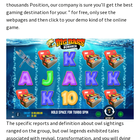
thousands Position, our company is sure you’ll get the best
gaming destination for your. ” for free, only see the
webpages and then click to your demo kind of the online
game.
The specific reports and definition about owl sightings
ranged on the group, but owl legends exhibited tales
associated with revival, transformation, and you will dying