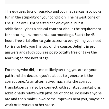
The guy uses lots of paradox and you may sarcasm to poke
fun in the stupidity of your condition. The newest tone of
the guide are lighthearted and enjoyable, but it
addittionally has a critical content about the requirement
for securing environmental surroundings. Start the 48-
hours free trial offer to gain access to everything you need
to rise to help you the top of the course.
Delight in pro
answers and study courses post-totally free or take the
learning to the next stage.
For many who did, it most likely setting you are on your
path and the decision you’re about to generate is the
correct one. As an alternative, much like the correct
translation can also be connect with spiritual limitations,
additionally relate with physical of those. Possibly anyone
are and then make unwelcome improves near you, maybe at
work or in various other state.