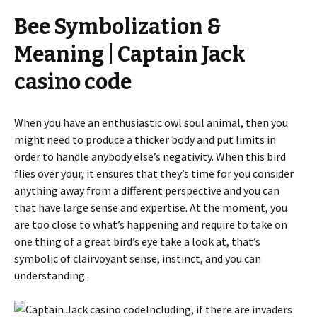
Bee Symbolization &
Meaning | Captain Jack
casino code
When you have an enthusiastic owl soul animal, then you
might need to produce a thicker body and put limits in
order to handle anybody else’s negativity. When this bird
flies over your, it ensures that they’s time for you consider
anything away from a different perspective and you can
that have large sense and expertise. At the moment, you
are too close to what’s happening and require to take on
one thing of a great bird’s eye take a look at, that’s
symbolic of clairvoyant sense, instinct, and you can
understanding.
Including, if there are invaders