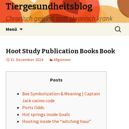
Tiergesundheitsblog
Chronisch gesund statt chronisch krank
Zum
Suchen
Menü
Inhalt
nach:
springen
Hoot Study Publication Books Book
31. Dezember 2024
Allgemein
Posts
Bee Symbolization & Meaning | Captain
Jack casino code
Ports Odds.
Hot springs inside Goals
Hooting inside the “witching hour”