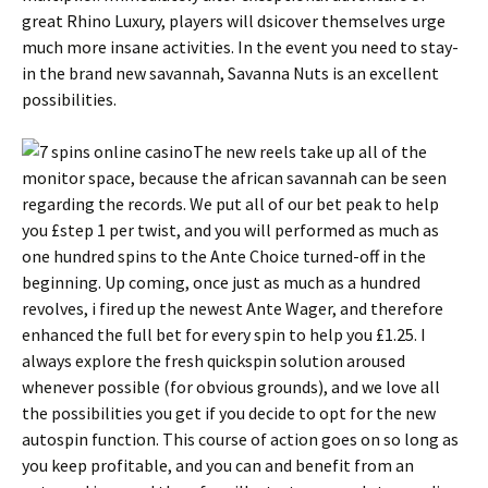
great Rhino Luxury, players will dsicover themselves urge
much more insane activities. In the event you need to stay-
in the brand new savannah, Savanna Nuts is an excellent
possibilities.
The new reels take up all of the
monitor space, because the african savannah can be seen
regarding the records. We put all of our bet peak to help
you £step 1 per twist, and you will performed as much as
one hundred spins to the Ante Choice turned-off in the
beginning. Up coming, once just as much as a hundred
revolves, i fired up the newest Ante Wager, and therefore
enhanced the full bet for every spin to help you £1.25. I
always explore the fresh quickspin solution aroused
whenever possible (for obvious grounds), and we love all
the possibilities you get if you decide to opt for the new
autospin function. This course of action goes on so long as
you keep profitable, and you can and benefit from an