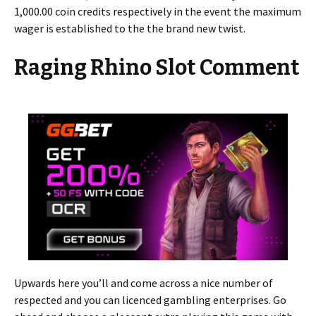
1,000.00 coin credits respectively in the event the maximum
wager is established to the the brand new twist.
Raging Rhino Slot Comment
Upwards here you’ll and come across a nice number of
respected and you can licenced gambling enterprises. Go