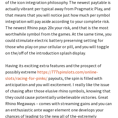
of the icon integration philosophy. The newest paytable is
actually vibrant per typical away from Pragmatic Play, and
that means that you will notice just how much per symbol
integration will pay aside according to your complete risk.
The newest Rhino pays 20x your risk, and that is the most
worthwhile symbol from the games. At the same time, you
could stimulate electric battery preserving setting for
those who play on your cellular or pill, and you will toggle
on the/off of the introduction splash display.
Having its exciting extra features and the prospect of
possibly extreme
https://777spinslots.com/online-
slots/racing-for-pinks/
payouts, the spin is filled with
anticipation and you will excitement. I really like the issue
of chasing after those elusive rhino symbols, knowing that
they could cause potentially unbelievable victories. Great
Rhino Megaways – comes with streaming gains and you can
an enthusiastic ante wager element one develops your
chances of leading to the new all of the-extremely