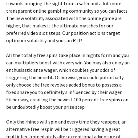
towards bringing the sight from a safer and a lot more
transparent online gambling community so you can facts.
The new volatility associated with the online game are
higher, that makes it the ultimate matches for our
preferred video slot steps. Our position actions target
optimum volatility and you can RTP.
All the totally free spins take place in nights form and you
can multipliers boost with every win. You may also enjoy an
enthusiastic ante wager, which doubles your odds of
triggering the benefit. Otherwise, you could potentially
only choose the free revolves added bonus to possess a
fixed share you to definitely’s influenced by their wager.
Either way, creating the newest 100 percent free spins can
be undoubtedly boost your prize step.
Only the rhinos will spin and every time they reappear, an
alternative free respin will be triggered having a great
multiplier. Immediately after exceptional adventure of