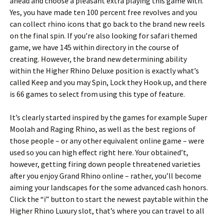
ahead and choose a pleasant extra playing this game with.
Yes, you have made ten 100 percent free revolves and you
can collect rhino icons that go back to the brand new reels
on the final spin. If you’re also looking for safari themed
game, we have 145 within directory in the course of
creating. However, the brand new determining ability
within the Higher Rhino Deluxe position is exactly what’s
called Keep and you may Spin, Lock they Hook up, and there
is 66 games to select from using this type of feature.
It’s clearly started inspired by the games for example Super
Moolah and Raging Rhino, as well as the best regions of
those people – or any other equivalent online game – were
used so you can high effect right here. Your obtained’t,
however, getting firing down people threatened varieties
after you enjoy Grand Rhino online – rather, you’ll become
aiming your landscapes for the some advanced cash honors.
Click the “i” button to start the newest paytable within the
Higher Rhino Luxury slot, that’s where you can travel to all