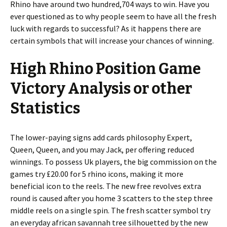
Rhino have around two hundred,704 ways to win.
Have you
ever questioned as to why people seem to have all the fresh
luck with regards to successful? As it happens there are
certain symbols that will increase your chances of winning.
High Rhino Position Game
Victory Analysis or other
Statistics
The lower-paying signs add cards philosophy Expert,
Queen, Queen, and you may Jack, per offering reduced
winnings. To possess Uk players, the big commission on the
games try £20.00 for 5 rhino icons, making it more
beneficial icon to the reels. The new free revolves extra
round is caused after you home 3 scatters to the step three
middle reels on a single spin. The fresh scatter symbol try
an everyday african savannah tree silhouetted by the new