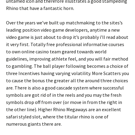
untamed icon and therefore illustrates a good stampeding
Rhino that have a fantastic horn.
Over the years we’ve built up matchmaking to the sites’s
leading position video game developers, anytime a new
video game is just about to drop it’s probably i’ll read about
it very first. Totally free professional informative courses
to own online casino team geared towards world
guidelines, improving athlete feel, and you will fair method
to gambling. The ball player following becomes a choice of
three Incentives having varying volatility. More Scatters you
to cause the bonus the greater all the around three choices
are. There is also a good cascade system where successful
symbols are got rid of in the reels and you may the fresh
symbols drop off from over (or move in from the right in
the other line). Higher Rhino Megaways are an excellent
safari styled slot, where the titular rhino is one of
numerous giants there are.