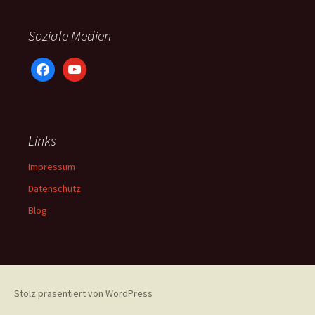
Soziale Medien
facebook
youtube
Links
Impressum
Datenschutz
Blog
Stolz präsentiert von WordPress