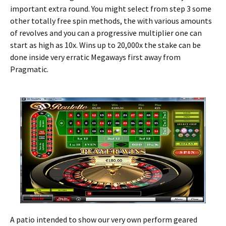
important extra round. You might select from step 3 some
other totally free spin methods, the with various amounts
of revolves and you can a progressive multiplier one can
start as high as 10x. Wins up to 20,000x the stake can be
done inside very erratic Megaways first away from
Pragmatic.
A patio intended to show our very own perform geared