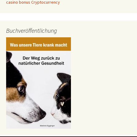
casino bonus Cryptocurrency
Buchveröffentlichung