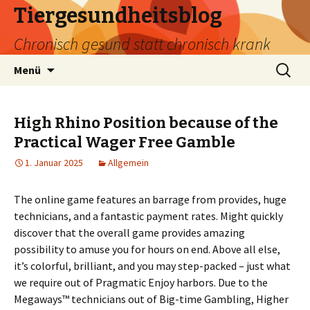
Tiergesundheitsblog
Chronisch gesund statt chronisch krank
Zum
Suchen
Menü
Inhalt
nach:
springen
High Rhino Position because of the
Practical Wager Free Gamble
1. Januar 2025
Allgemein
The online game features an barrage from provides, huge
technicians, and a fantastic payment rates. Might quickly
discover that the overall game provides amazing
possibility to amuse you for hours on end. Above all else,
it’s colorful, brilliant, and you may step-packed – just what
we require out of Pragmatic Enjoy harbors. Due to the
Megaways™ technicians out of Big-time Gambling, Higher