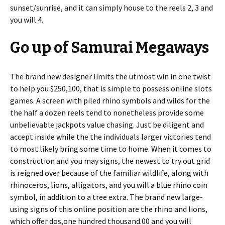
sunset/sunrise, and it can simply house to the reels 2, 3 and
you will 4.
Go up of Samurai Megaways
The brand new designer limits the utmost win in one twist
to help you $250,100, that is simple to possess online slots
games. A screen with piled rhino symbols and wilds for the
the half a dozen reels tend to nonetheless provide some
unbelievable jackpots value chasing. Just be diligent and
accept inside while the the individuals larger victories tend
to most likely bring some time to home. When it comes to
construction and you may signs, the newest to try out grid
is reigned over because of the familiar wildlife, along with
rhinoceros, lions, alligators, and you will a blue rhino coin
symbol, in addition to a tree extra. The brand new large-
using signs of this online position are the rhino and lions,
which offer dos,one hundred thousand.00 and you will