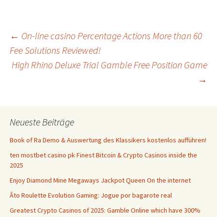
Beitrags-
←
On-line casino Percentage Actions More than 60
Fee Solutions Reviewed!
High Rhino Deluxe Trial Gamble Free Position Game
Navigation
→
Neueste Beiträge
Book of Ra Demo & Auswertung des Klassikers kostenlos aufführen!
ten mostbet casino pk Finest Bitcoin & Crypto Casinos inside the
2025
Enjoy Diamond Mine Megaways Jackpot Queen On the internet
Âto Roulette Evolution Gaming: Jogue por bagarote real
Greatest Crypto Casinos of 2025: Gamble Online which have 300%