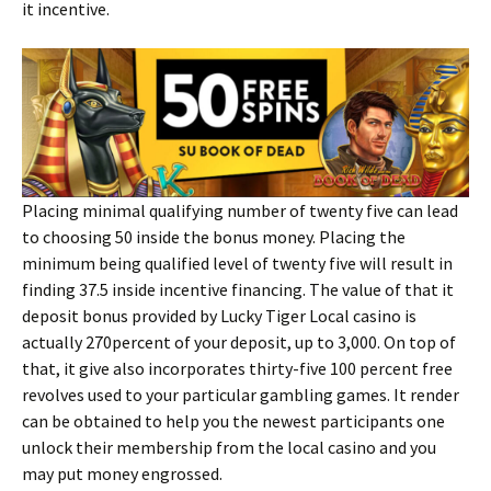
it incentive.
Placing minimal qualifying number of twenty five can lead
to choosing 50 inside the bonus money. Placing the
minimum being qualified level of twenty five will result in
finding 37.5 inside incentive financing. The value of that it
deposit bonus provided by Lucky Tiger Local casino is
actually 270percent of your deposit, up to 3,000. On top of
that, it give also incorporates thirty-five 100 percent free
revolves used to your particular gambling games. It render
can be obtained to help you the newest participants one
unlock their membership from the local casino and you
may put money engrossed.