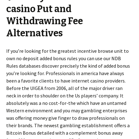
casino Put and
Withdrawing Fee
Alternatives
If you’re looking for the greatest incentive browse unit to
own no deposit added bonus rules you can use our NDB
Rules databases discover precisely the kind of added bonus
you’re looking for. Professionals in america have always
been a favorite clients to have internet casino providers.
Before the UIGEA from 2006, all of the major driver ran
neck in order to shoulder on the Us players’ company. It
absolutely was a no cost-for-the which have an untamed
Western environment and you may gambling enterprises
was offering money give finger to draw professionals on
their brands. The newest gambling establishment offers a
Bitcoin Bonus detailed with a complement bonus away