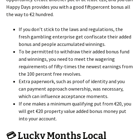
Happy Days provides you with a good fiftypercent bonus all
the way to €2 hundred.
If you don’t stick to the laws and regulations, the
fresh gambling enterprise get confiscate their added
bonus and people accumulated winnings.
To be permitted to withdraw their added bonus fund
and winnings, you need to meet the wagering
requirements of fifty-times the newest earnings from
the 100 percent free revolves.
Extra paperwork, such as proof of identity and you
can payment approach ownership, was necessary,
which can influence acceptance moments.
If one makes a minimum qualifying put from €20, you
will get €20 property value added bonus money put
into your account.
💳 Lucky Months Local