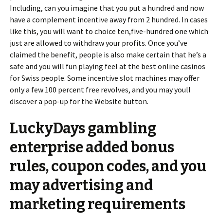
Including, can you imagine that you put a hundred and now
have a complement incentive away from 2 hundred. In cases
like this, you will want to choice ten,five-hundred one which
just are allowed to withdraw your profits. Once you’ve
claimed the benefit, people is also make certain that he’s a
safe and you will fun playing feel at the best online casinos
for Swiss people. Some incentive slot machines may offer
only a few 100 percent free revolves, and you may youll
discover a pop-up for the Website button.
LuckyDays gambling
enterprise added bonus
rules, coupon codes, and you
may advertising and
marketing requirements