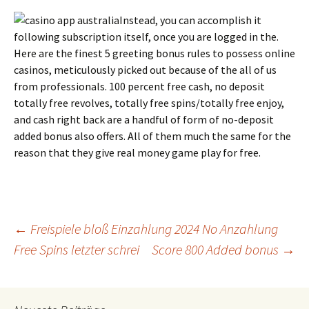
Instead, you can accomplish it
following subscription itself, once you are logged in the.
Here are the finest 5 greeting bonus rules to possess online
casinos, meticulously picked out because of the all of us
from professionals. 100 percent free cash, no deposit
totally free revolves, totally free spins/totally free enjoy,
and cash right back are a handful of form of no-deposit
added bonus also offers. All of them much the same for the
reason that they give real money game play for free.
Beitrags-
←
Freispiele bloß Einzahlung 2024 No Anzahlung
Free Spins letzter schrei
Score 800 Added bonus
→
Navigation