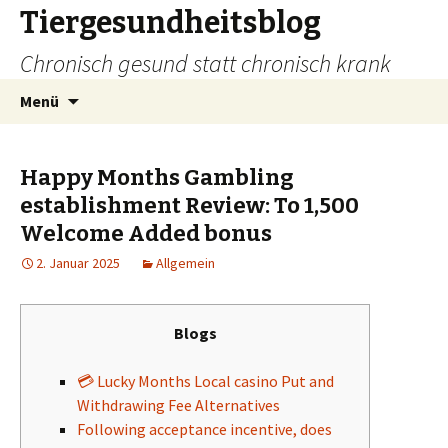
Tiergesundheitsblog
Chronisch gesund statt chronisch krank
Zum
Suchen
Menü
Inhalt
nach:
springen
Happy Months Gambling
establishment Review: To 1,500
Welcome Added bonus
2. Januar 2025
Allgemein
Blogs
💳 Lucky Months Local casino Put and
Withdrawing Fee Alternatives
Following acceptance incentive, does