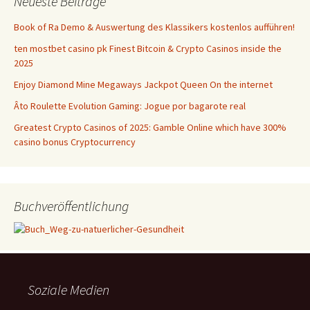
Neueste Beiträge
Book of Ra Demo & Auswertung des Klassikers kostenlos aufführen!
ten mostbet casino pk Finest Bitcoin & Crypto Casinos inside the
2025
Enjoy Diamond Mine Megaways Jackpot Queen On the internet
Âto Roulette Evolution Gaming: Jogue por bagarote real
Greatest Crypto Casinos of 2025: Gamble Online which have 300%
casino bonus Cryptocurrency
Buchveröffentlichung
Soziale Medien