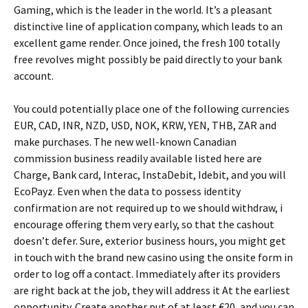
Gaming, which is the leader in the world. It’s a pleasant
distinctive line of application company, which leads to an
excellent game render. Once joined, the fresh 100 totally
free revolves might possibly be paid directly to your bank
account.
You could potentially place one of the following currencies
EUR, CAD, INR, NZD, USD, NOK, KRW, YEN, THB, ZAR and
make purchases. The new well-known Canadian
commission business readily available listed here are
Charge, Bank card, Interac, InstaDebit, Idebit, and you will
EcoPayz. Even when the data to possess identity
confirmation are not required up to we should withdraw, i
encourage offering them very early, so that the cashout
doesn’t defer. Sure, exterior business hours, you might get
in touch with the brand new casino using the onsite form in
order to log off a contact. Immediately after its providers
are right back at the job, they will address it At the earliest
opportunity. Create another put of at least €20, and you can