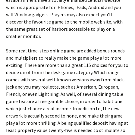
establishment have a totally enhanced cellular website
which is appropriate for iPhones, iPads, Android and you
will Window gadgets. Players may also expect you’ll
discover the favourite game to the mobile web site, with
the same great set of harbors accessible to play on a
smaller monitor.
Some real time-step online game are added bonus rounds
and multipliers to really make the game play a lot more
exciting. There are more than a great 115 choices for you to
decide on of from the desk game category. Which range
comes with several well-known versions away from black-
jack and you may roulette, such as American, European,
French, or even Lightning. As well, of several dining table
game feature a free gamble choice, in order to habit one
which just chance a real income. In addition to, the new
artwork is actually second to none, and make their game
play a lot more thrilling. A being qualified deposit having at
least property value twenty-five is needed to stimulate so