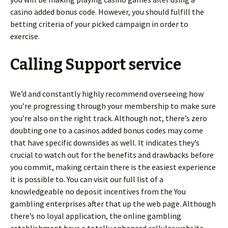
casino added bonus code. However, you should fulfill the
betting criteria of your picked campaign in order to
exercise.
Calling Support service
We’d and constantly highly recommend overseeing how
you’re progressing through your membership to make sure
you’re also on the right track. Although not, there’s zero
doubting one to a casinos added bonus codes may come
that have specific downsides as well. It indicates they’s
crucial to watch out for the benefits and drawbacks before
you commit, making certain there is the easiest experience
it is possible to. You can visit our full list of a
knowledgeable no deposit incentives from the You
gambling enterprises after that up the web page. Although
there’s no loyal application, the online gambling