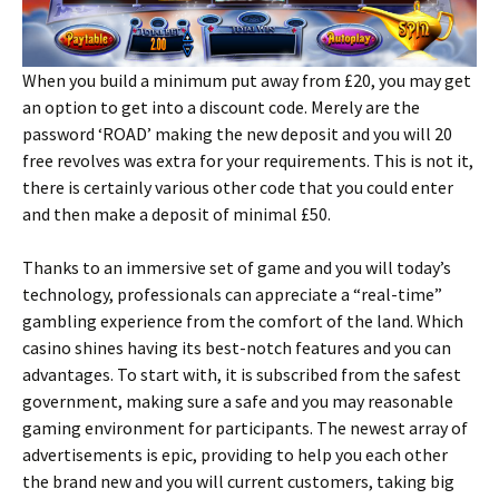
When you build a minimum put away from £20, you may get
an option to get into a discount code. Merely are the
password ‘ROAD’ making the new deposit and you will 20
free revolves was extra for your requirements. This is not it,
there is certainly various other code that you could enter
and then make a deposit of minimal £50.
Thanks to an immersive set of game and you will today’s
technology, professionals can appreciate a “real-time”
gambling experience from the comfort of the land. Which
casino shines having its best-notch features and you can
advantages. To start with, it is subscribed from the safest
government, making sure a safe and you may reasonable
gaming environment for participants. The newest array of
advertisements is epic, providing to help you each other
the brand new and you will current customers, taking big