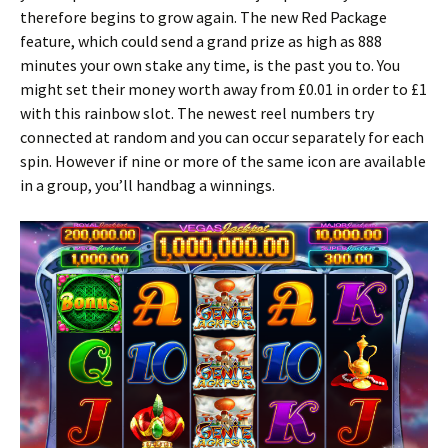
therefore begins to grow again. The new Red Package
feature, which could send a grand prize as high as 888
minutes your own stake any time, is the past you to. You
might set their money worth away from £0.01 in order to £1
with this rainbow slot. The newest reel numbers try
connected at random and you can occur separately for each
spin. However if nine or more of the same icon are available
in a group, you’ll handbag a winnings.