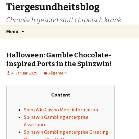
Tiergesundheitsblog
Chronisch gesund statt chronisch krank
Zum
Suchen
Menü
Inhalt
nach:
springen
Halloween: Gamble Chocolate-
inspired Ports in the Spinzwin!
4. Januar 2025
Allgemein
Content
SpinzWin Casino More information
Spinzwin Gambling enterprise
Assistance
Spinzwin Gambling enterprise Greeting