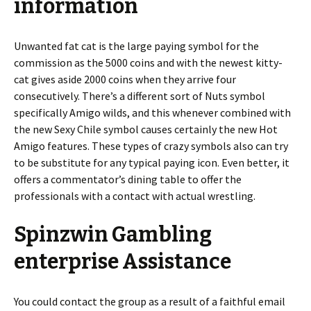
information
Unwanted fat cat is the large paying symbol for the
commission as the 5000 coins and with the newest kitty-
cat gives aside 2000 coins when they arrive four
consecutively. There’s a different sort of Nuts symbol
specifically Amigo wilds, and this whenever combined with
the new Sexy Chile symbol causes certainly the new Hot
Amigo features. These types of crazy symbols also can try
to be substitute for any typical paying icon. Even better, it
offers a commentator’s dining table to offer the
professionals with a contact with actual wrestling.
Spinzwin Gambling
enterprise Assistance
You could contact the group as a result of a faithful email