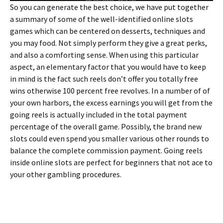
So you can generate the best choice, we have put together
a summary of some of the well-identified online slots
games which can be centered on desserts, techniques and
you may food. Not simply perform they give a great perks,
and also a comforting sense. When using this particular
aspect, an elementary factor that you would have to keep
in mind is the fact such reels don’t offer you totally free
wins otherwise 100 percent free revolves. In a number of of
your own harbors, the excess earnings you will get from the
going reels is actually included in the total payment
percentage of the overall game. Possibly, the brand new
slots could even spend you smaller various other rounds to
balance the complete commission payment. Going reels
inside online slots are perfect for beginners that not ace to
your other gambling procedures.