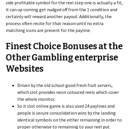
side profitable symbol for the reel step one is actually a fit,
it can up coming get nudged off from the 1 condition and
certainly will reward another payout. Additionally, the
process often recite for that reason until no extra
matching icons are present for the payline.
Finest Choice Bonuses at the
Other Gambling enterprise
Websites
Driven by the old school good fresh fruit servers,
which slot provides neon coloured reels which cover
the whole monitor.
So it slot online game is also used 24 paylines and
people is secure consolidation wins by the landing
identical symbols on the either remaining in order to
proper otherwise to remaining to your reel put.