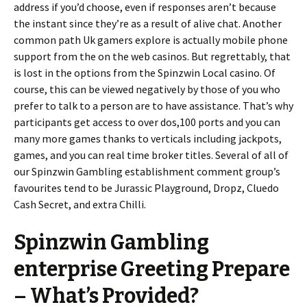
address if you’d choose, even if responses aren’t because
the instant since they’re as a result of alive chat. Another
common path Uk gamers explore is actually mobile phone
support from the on the web casinos. But regrettably, that
is lost in the options from the Spinzwin Local casino. Of
course, this can be viewed negatively by those of you who
prefer to talk to a person are to have assistance. That’s why
participants get access to over dos,100 ports and you can
many more games thanks to verticals including jackpots,
games, and you can real time broker titles. Several of all of
our Spinzwin Gambling establishment comment group’s
favourites tend to be Jurassic Playground, Dropz, Cluedo
Cash Secret, and extra Chilli.
Spinzwin Gambling
enterprise Greeting Prepare
– What’s Provided?