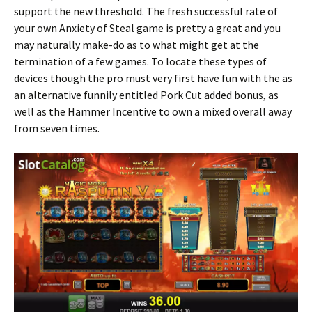
support the new threshold. The fresh successful rate of
your own Anxiety of Steal game is pretty a great and you
may naturally make-do as to what might get at the
termination of a few games. To locate these types of
devices though the pro must very first have fun with the as
an alternative funnily entitled Pork Cut added bonus, as
well as the Hammer Incentive to own a mixed overall away
from seven times.