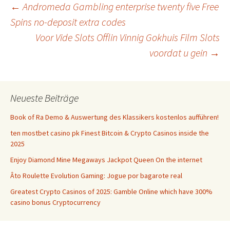
Beitrags-
←
Andromeda Gambling enterprise twenty five Free
Spins no-deposit extra codes
Voor Vide Slots Offlin Vinnig Gokhuis Film Slots
Navigation
voordat u gein
→
Neueste Beiträge
Book of Ra Demo & Auswertung des Klassikers kostenlos aufführen!
ten mostbet casino pk Finest Bitcoin & Crypto Casinos inside the
2025
Enjoy Diamond Mine Megaways Jackpot Queen On the internet
Âto Roulette Evolution Gaming: Jogue por bagarote real
Greatest Crypto Casinos of 2025: Gamble Online which have 300%
casino bonus Cryptocurrency