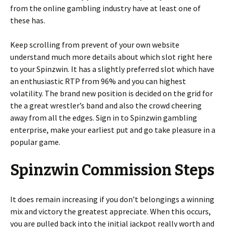
from the online gambling industry have at least one of
these has.
Keep scrolling from prevent of your own website
understand much more details about which slot right here
to your Spinzwin. It has a slightly preferred slot which have
an enthusiastic RTP from 96% and you can highest
volatility. The brand new position is decided on the grid for
the a great wrestler’s band and also the crowd cheering
away from all the edges. Sign in to Spinzwin gambling
enterprise, make your earliest put and go take pleasure in a
popular game.
Spinzwin Commission Steps
It does remain increasing if you don’t belongings a winning
mix and victory the greatest appreciate. When this occurs,
you are pulled back into the initial jackpot really worth and