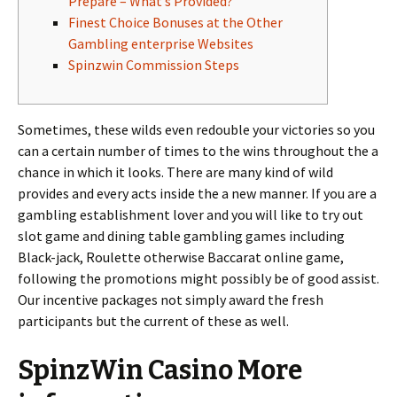
Prepare – What’s Provided?
Finest Choice Bonuses at the Other
Gambling enterprise Websites
Spinzwin Commission Steps
Sometimes, these wilds even redouble your victories so you
can a certain number of times to the wins throughout the a
chance in which it looks. There are many kind of wild
provides and every acts inside the a new manner. If you are a
gambling establishment lover and you will like to try out
slot game and dining table gambling games including
Black-jack, Roulette otherwise Baccarat online game,
following the promotions might possibly be of good assist.
Our incentive packages not simply award the fresh
participants but the current of these as well.
SpinzWin Casino More