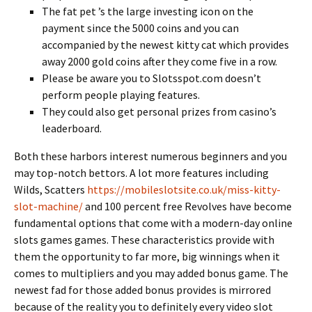
The fat pet ’s the large investing icon on the
payment since the 5000 coins and you can
accompanied by the newest kitty cat which provides
away 2000 gold coins after they come five in a row.
Please be aware you to Slotsspot.com doesn’t
perform people playing features.
They could also get personal prizes from casino’s
leaderboard.
Both these harbors interest numerous beginners and you
may top-notch bettors. A lot more features including
Wilds, Scatters
https://mobileslotsite.co.uk/miss-kitty-
slot-machine/
and 100 percent free Revolves have become
fundamental options that come with a modern-day online
slots games games. These characteristics provide with
them the opportunity to far more, big winnings when it
comes to multipliers and you may added bonus game. The
newest fad for those added bonus provides is mirrored
because of the reality you to definitely every video slot