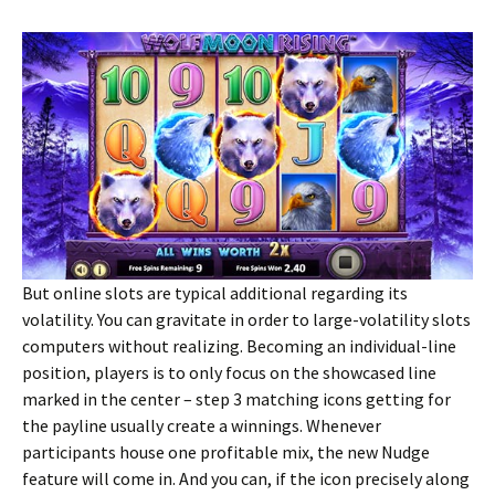
But online slots are typical additional regarding its
volatility. You can gravitate in order to large-volatility slots
computers without realizing. Becoming an individual-line
position, players is to only focus on the showcased line
marked in the center – step 3 matching icons getting for
the payline usually create a winnings. Whenever
participants house one profitable mix, the new Nudge
feature will come in. And you can, if the icon precisely along