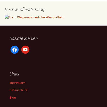
Buchveröffentlichung
Soziale Medien
facebook
youtube
Links
Impressum
Datenschutz
Blog