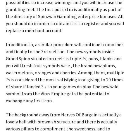
possibilities to increase winnings and you will increase the
gambling feel. The first put extra is additionally as part of
the directory of Spinzwin Gambling enterprise bonuses. All
you should do in order to obtain it is to register and you will
replace a merchant account.
In addition to, a similar procedure will continue to another
and finally to the 3rd reel too. The new symbols inside
Grand Spinn situated on reels is triple 7s, pubs, blanks and
you will fresh fruit symbols we.e., the brand new plums,
watermelons, oranges and cherries. Among them, multiple
7s is considered the most satisfying icon giving to 20 times
of share if landed 3 x to your games display. The new wild
symbol from the Virus Empire gets the potential to
exchange any first icon.
The background away from Nerves Of Bargain is actually a
lovely hall with brownish structure and there is actually
various pillars to compliment the sweetness, and to