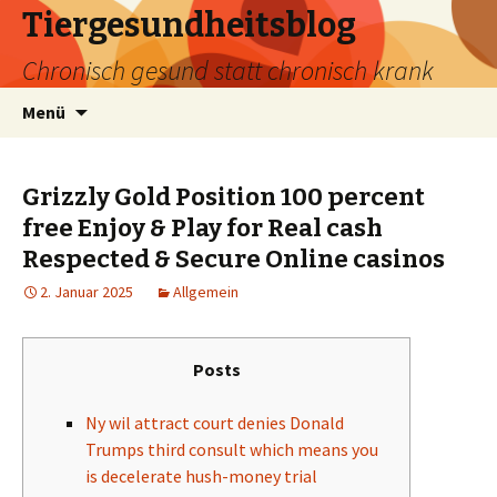
Tiergesundheitsblog
Chronisch gesund statt chronisch krank
Zum
Suchen
Menü
Inhalt
nach:
springen
Grizzly Gold Position 100 percent
free Enjoy & Play for Real cash
Respected & Secure Online casinos
2. Januar 2025
Allgemein
Posts
Ny wil attract court denies Donald
Trumps third consult which means you
is decelerate hush-money trial