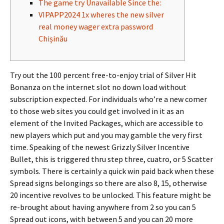
The game try Unavailable Since the:
VIPAPP2024 1x wheres the new silver
real money wager extra password
Chișinău
Try out the 100 percent free-to-enjoy trial of Silver Hit
Bonanza on the internet slot no down load without
subscription expected. For individuals who’re a new comer
to those web sites you could get involved in it as an
element of the Invited Packages, which are accessible to
new players which put and you may gamble the very first
time. Speaking of the newest Grizzly Silver Incentive
Bullet, this is triggered thru step three, cuatro, or 5 Scatter
symbols.
There is certainly a quick win paid back when these
Spread signs belongings so there are also 8, 15, otherwise
20 incentive revolves to be unlocked. This feature might be
re-brought about having anywhere from 2 so you can 5
Spread out icons, with between 5 and you can 20 more