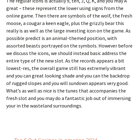
The regular icons is actually 9, ten, J, Q, K, and you may A
great – these represent the lower using signs from the
online game. Then there are symbols of the wolf, the fresh
moose, a cougar a keen eagle, plus the grizzly bear this
really is as well as the large investing icon on the game. As
possible predict is an animal-themed position, with
assorted beasts portrayed on the symbols. However before
we discuss the icons, we should instead basic address the
entire type of the new slot. As the records appears a bit
lowest-res, the overall game still has extremely vibrant
and you can great looking shade and you can the backdrop
of rugged slopes and you will sundown appears very good.
What’s as well as nice is the tunes that accompanies the
fresh slot and you may do a fantastic job out of immersing
your in the wasteland surroundings.