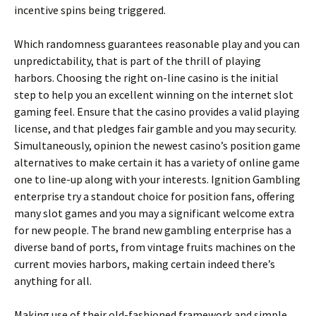
incentive spins being triggered.
Which randomness guarantees reasonable play and you can
unpredictability, that is part of the thrill of playing
harbors. Choosing the right on-line casino is the initial
step to help you an excellent winning on the internet slot
gaming feel. Ensure that the casino provides a valid playing
license, and that pledges fair gamble and you may security.
Simultaneously, opinion the newest casino’s position game
alternatives to make certain it has a variety of online game
one to line-up along with your interests. Ignition Gambling
enterprise try a standout choice for position fans, offering
many slot games and you may a significant welcome extra
for new people. The brand new gambling enterprise has a
diverse band of ports, from vintage fruits machines on the
current movies harbors, making certain indeed there’s
anything for all.
Making use of their old-fashioned framework and simple