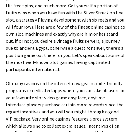
Hit free spins, and much more. Get yourself a portion of
fruity wins when you have fun with the Silver Struck on line
slot, a strategy Playing development with six reels and you
will four rows. Here are a few of the finest online casinos to
own slot machines and exactly why are him or her stand
out. If or not you desire a vintage fruits servers, a journey
due to ancient Egypt, otherwise a quest for silver, there’s a
position game out there for you. Let’s speak about some of
the most well-known slot games having captivated
participants international.
Of many casinos on the internet now give mobile-friendly
programs or dedicated apps where you can take pleasure in
your favourite slot video game anyplace, anytime.
Introduce players purchase certain more rewards since the
regard incentives and you will you might through a good
VIP package. Very online casinos features a pros system
which allows one to collect extra issues. Incentives of an