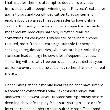
that enables them to attempt to double its payouts
immediately after people winning spin. Playtech’s extensive
game library and you will dedication to advancement
enable it to be a great finest app seller to have online
casinos. If or not you’re looking for antique harbors and/or
most recent video clips harbors, Playtech features
something for everyone. Low-volatility harbors provide
reduced, more frequent earnings, suitable for people
seeking to regular victories, while you are high-volatility
slots can lead to large however, less frequent payouts.
Tinkering with totally free ports can help you dictate your
option to own video game volatility rather than risking real
money.
Get spinning at the a mobile local casino that have simply
a steady net connection today. I examined and you will
analyzed the newest Silver Hit video slot rigorously before
deeming they safe to play. Make sure you sign up to a safe
internet casino in order to start suitable base. The brand