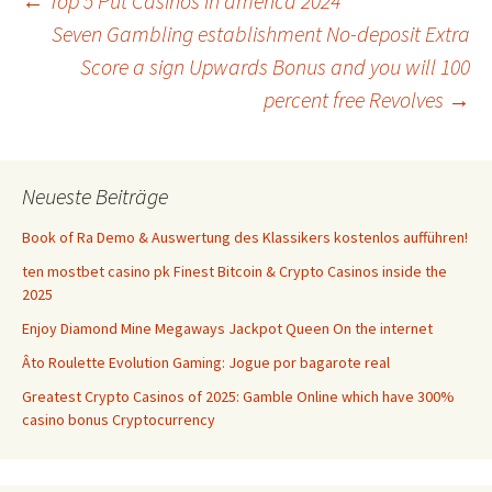
Beitrags-
←
Top 5 Put Casinos in america 2024
Seven Gambling establishment No-deposit Extra
Score a sign Upwards Bonus and you will 100
Navigation
percent free Revolves
→
Neueste Beiträge
Book of Ra Demo & Auswertung des Klassikers kostenlos aufführen!
ten mostbet casino pk Finest Bitcoin & Crypto Casinos inside the
2025
Enjoy Diamond Mine Megaways Jackpot Queen On the internet
Âto Roulette Evolution Gaming: Jogue por bagarote real
Greatest Crypto Casinos of 2025: Gamble Online which have 300%
casino bonus Cryptocurrency