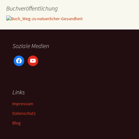
Buchveröffentlichung
Soziale Medien
facebook
youtube
Links
Impressum
Datenschutz
Blog