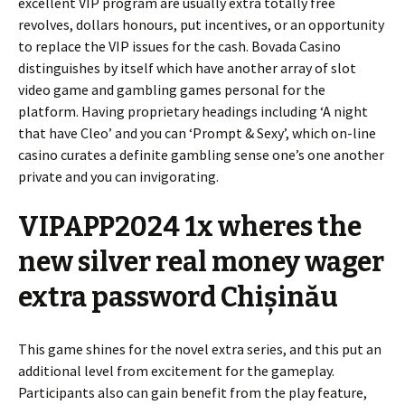
excellent VIP program are usually extra totally free
revolves, dollars honours, put incentives, or an opportunity
to replace the VIP issues for the cash. Bovada Casino
distinguishes by itself which have another array of slot
video game and gambling games personal for the
platform. Having proprietary headings including ‘A night
that have Cleo’ and you can ‘Prompt & Sexy’, which on-line
casino curates a definite gambling sense one’s one another
private and you can invigorating.
VIPAPP2024 1x wheres the
new silver real money wager
extra password Chișinău
This game shines for the novel extra series, and this put an
additional level from excitement for the gameplay.
Participants also can gain benefit from the play feature,