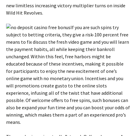
new limitless increasing victory multiplier turns on inside
Wild Hit Revolves.
If you are such spins try
subject to betting criteria, they give a risk-100 percent free
means to fix discuss the fresh video game and you will learn
the payment habits, all while keeping their bankroll
unchanged. Within this feel, free harbors might be
educated because of these incentives, making it possible
for participants to enjoy the new excitement of one’s
online game with no monetary union. Incentives and you
will promotions create gusto to the online slots
experience, infusing all of the twist that have additional
possible. Of welcome offers to free spins, such bonuses can
also be expand your fun time and you can boost your odds of
winning, which makes them a part of an experienced pro’s
means.