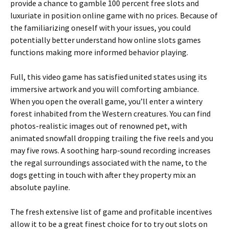
provide a chance to gamble 100 percent free slots and
luxuriate in position online game with no prices. Because of
the familiarizing oneself with your issues, you could
potentially better understand how online slots games
functions making more informed behavior playing.
Full, this video game has satisfied united states using its
immersive artwork and you will comforting ambiance.
When you open the overall game, you’ll enter a wintery
forest inhabited from the Western creatures. You can find
photos-realistic images out of renowned pet, with
animated snowfall dropping trailing the five reels and you
may five rows. A soothing harp-sound recording increases
the regal surroundings associated with the name, to the
dogs getting in touch with after they property mix an
absolute payline.
The fresh extensive list of game and profitable incentives
allow it to be a great finest choice for to try out slots on