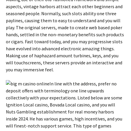
aspects, vintage harbors attract each other beginners and
seasoned people. Normally, such slots ability one three
paylines, causing them to easy to understand and you will
play. The original servers, made to create web based poker
hands, settled in the non-monetary benefits such products
or cigars. Fast toward today, and you may progressive slots
have evolved into advanced electronic amazing things.
Making use of haphazard amount turbines, keys, and you
will touchscreens, these servers provide an interactive and
you may immersive feel.
In line with the address, prefer no
deposit offers with terminology one line upwards
collectively with your expectations. Listed below are some
Ignition Local casino, Bovada Local casino, and you will
Nuts Gambling establishment for real money harbors
inside 2024. He has various games, high incentives, and you
will finest-notch support service. This type of games