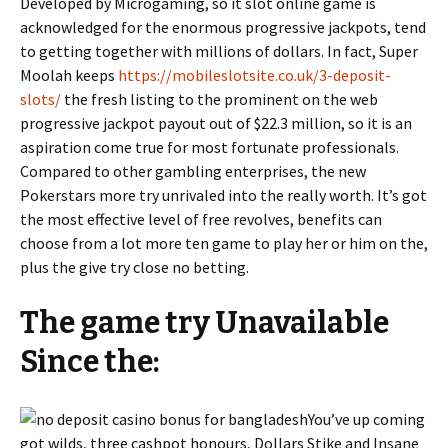
Developed by Microgaming, so it slot online game is
acknowledged for the enormous progressive jackpots, tend
to getting together with millions of dollars. In fact, Super
Moolah keeps
https://mobileslotsite.co.uk/3-deposit-
slots/
the fresh listing to the prominent on the web
progressive jackpot payout out of $22.3 million, so it is an
aspiration come true for most fortunate professionals.
Compared to other gambling enterprises, the new
Pokerstars more try unrivaled into the really worth. It’s got
the most effective level of free revolves, benefits can
choose from a lot more ten game to play her or him on the,
plus the give try close no betting.
The game try Unavailable
Since the:
You’ve up coming
got wilds, three cashpot honours, Dollars Stike and Insane