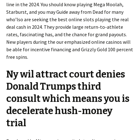
line in the 2024. You should know playing Mega Moolah,
Starburst, and you may Guide away from Dead for many
who’lso are seeking the best online slots playing the real
deal cash in 2024. They provide large return-to-athlete
rates, fascinating has, and the chance for grand payouts.
New players during the our emphasized online casinos will
be able for incentive financing and Grizzly Gold 100 percent
free spins.
Ny wil attract court denies
Donald Trumps third
consult which means you is
decelerate hush-money
trial