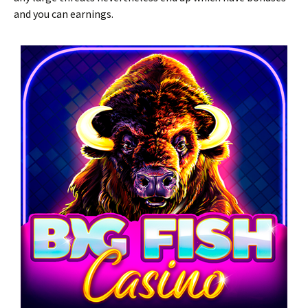
and you can earnings.