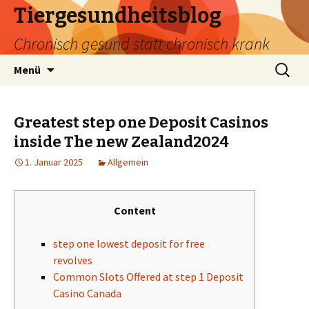
Tiergesundheitsblog
Chronisch gesund statt chronisch krank
Zum
Suchen
Menü
Inhalt
nach:
springen
Greatest step one Deposit Casinos
inside The new Zealand2024
1. Januar 2025
Allgemein
Content
step one lowest deposit for free
revolves
Common Slots Offered at step 1 Deposit
Casino Canada