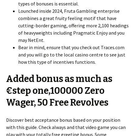
types of bonuses is essential.
Lounched inside 2024, Fruta Gambling enterprise
combines a great fruity feeling motif that have
cutting-border gaming, offering more 2,100 headings
of heavyweights including Pragmatic Enjoy and you
may NetEnt.
Bear in mind, ensure that you check out Traces.com
and you will go to the local casino centre to see just
how this type of incentives functions.
Added bonus as much as
€step one,100000 Zero
Wager, 50 Free Revolves
Discover best acceptance bonus based on your position
with this guide. Check always and that video game you can
play with your totally free greeting bonus. Some