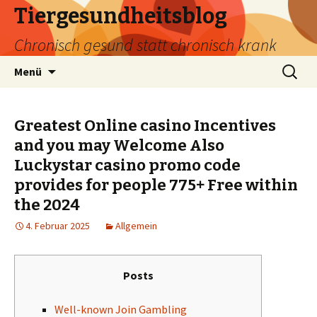
Tiergesundheitsblog
Chronisch gesund statt chronisch krank
Zum
Suchen
Menü
Inhalt
nach:
springen
Greatest Online casino Incentives
and you may Welcome Also
Luckystar casino promo code
provides for people 775+ Free within
the 2024
4. Februar 2025
Allgemein
Posts
Well-known Join Gambling