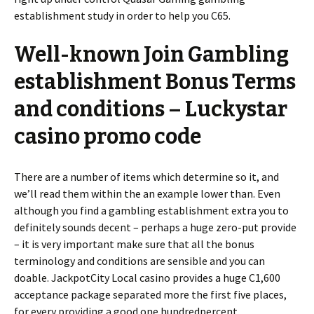
establishment study in order to help you C65.
Well-known Join Gambling
establishment Bonus Terms
and conditions – Luckystar
casino promo code
There are a number of items which determine so it, and
we’ll read them within the an example lower than. Even
although you find a gambling establishment extra you to
definitely sounds decent – perhaps a huge zero-put provide
– it is very important make sure that all the bonus
terminology and conditions are sensible and you can
doable. JackpotCity Local casino provides a huge C1,600
acceptance package separated more the first five places,
for every providing a good one hundredpercent