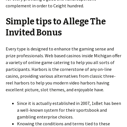
complement in order to Ceight hundred.
Simple tips to Allege The
Invited Bonus
Every type is designed to enhance the gaming sense and
prize professionals. Web based casinos inside Michigan offer
a variety of online game catering to help you all sorts of
participants. Harbors is the cornerstone of any on-line
casino, providing various alternatives from classic three-
reel harbors to help you modern video harbors having
excellent picture, slot themes, and enjoyable have.
Since it is actually established in 2007, 1xBet has been
a well-known system for their sportsbook and
gambling enterprise choices.
Knowing the conditions and terms tied to these