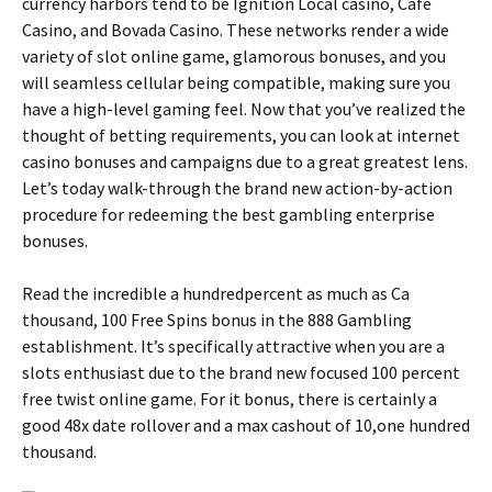
currency harbors tend to be Ignition Local casino, Cafe
Casino, and Bovada Casino. These networks render a wide
variety of slot online game, glamorous bonuses, and you
will seamless cellular being compatible, making sure you
have a high-level gaming feel. Now that you’ve realized the
thought of betting requirements, you can look at internet
casino bonuses and campaigns due to a great greatest lens.
Let’s today walk-through the brand new action-by-action
procedure for redeeming the best gambling enterprise
bonuses.
Read the incredible a hundredpercent as much as Ca
thousand, 100 Free Spins bonus in the 888 Gambling
establishment. It’s specifically attractive when you are a
slots enthusiast due to the brand new focused 100 percent
free twist online game. For it bonus, there is certainly a
good 48x date rollover and a max cashout of 10,one hundred
thousand.