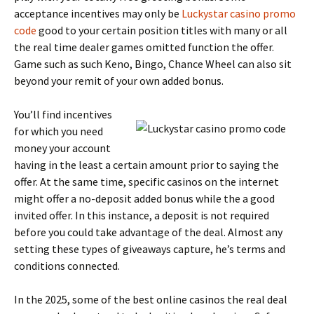
acceptance incentives may only be
Luckystar casino promo
code
good to your certain position titles with many or all
the real time dealer games omitted function the offer.
Game such as such Keno, Bingo, Chance Wheel can also sit
beyond your remit of your own added bonus.
You’ll find incentives
for which you need
money your account
having in the least a certain amount prior to saying the
offer. At the same time, specific casinos on the internet
might offer a no-deposit added bonus while the a good
invited offer. In this instance, a deposit is not required
before you could take advantage of the deal. Almost any
setting these types of giveaways capture, he’s terms and
conditions connected.
In the 2025, some of the best online casinos the real deal