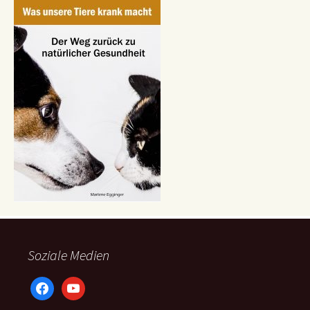
Soziale Medien
facebook
youtube