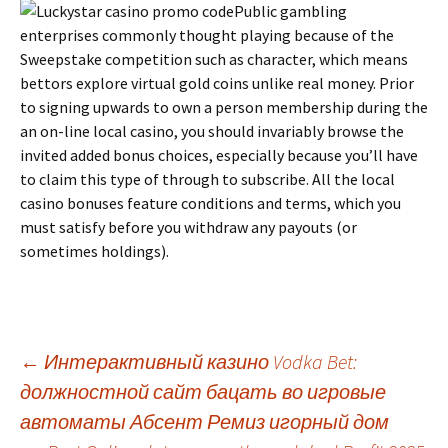
Public gambling
enterprises commonly thought playing because of the
Sweepstake competition such as character, which means
bettors explore virtual gold coins unlike real money. Prior
to signing upwards to own a person membership during the
an on-line local casino, you should invariably browse the
invited added bonus choices, especially because you’ll have
to claim this type of through to subscribe. All the local
casino bonuses feature conditions and terms, which you
must satisfy before you withdraw any payouts (or
sometimes holdings).
Beitrags-
←
Интерактивный казино Vodka Bet:
должностной сайт бацать во игровые
автоматы Абсент Ремиз игорный дом
Navigation