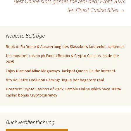
Best Online slots games the real deal Profit 2025:
ten Finest Casino Sites
→
Neueste Beiträge
Book of Ra Demo & Auswertung des Klassikers kostenlos aufführen!
ten mostbet casino pk Finest Bitcoin & Crypto Casinos inside the
2025
Enjoy Diamond Mine Megaways Jackpot Queen On the internet
Âto Roulette Evolution Gaming: Jogue por bagarote real
Greatest Crypto Casinos of 2025: Gamble Online which have 300%
casino bonus Cryptocurrency
Buchveröffentlichung