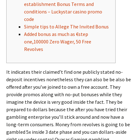
establishment Bonus Terms and
conditions – Luckystar casino promo
code
Simple tips to Allege The Invited Bonus
Added bonus as much as €step
one,100000 Zero Wager, 50 Free
Revolves
It indicates their claimed’t find one publicly stated no-
deposit incentives nonetheless they can also be be also be
offered after you’ve joined to own a free account. They
provide promos along with no-put bonuses while they
imagine the device is very good inside the fact. They be
prepared to dollars because the after you have tried their
gambling enterprise you’ll stick around and now have a
long-term consumers.
Money from revolves is going to be
gambled 5x inside 3 date phase and you can dollars-aside
right up under control Quasar Gaming gambling