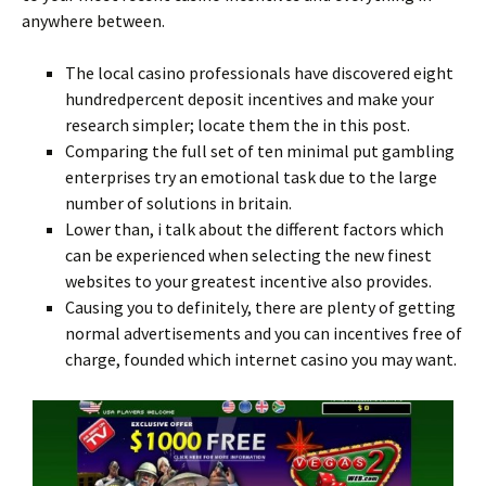
anywhere between.
The local casino professionals have discovered eight
hundredpercent deposit incentives and make your
research simpler; locate them the in this post.
Comparing the full set of ten minimal put gambling
enterprises try an emotional task due to the large
number of solutions in britain.
Lower than, i talk about the different factors which
can be experienced when selecting the new finest
websites to your greatest incentive also provides.
Causing you to definitely, there are plenty of getting
normal advertisements and you can incentives free of
charge, founded which internet casino you may want.