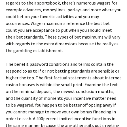
regards to their sportsbook, there’s numerous wagers for
example advances, moneylines, parlays and more where you
could bet on your favorite activities and you may
occurrences. Wager maximums reference the best bet
count you are acceptance to put when you should meet
their bet standards. These types of bet maximums will vary
with regards to the extra dimensions because the really as
the gambling establishment.
The benefit password conditions and terms contain the
respond to as to if or not betting standards are sensible or
higher the top. The first factual statements about internet
casino bonuses is within the small print. Examine the text
on the minimal deposit, the newest conclusion months,
and the quantity of moments your incentive matter need
to be wagered. You happen to be better off opting away if
you cannot manage to move your own bonus financing in
order to cash. A 400percent invited incentive functions in
the same manner because the any other suits put greeting