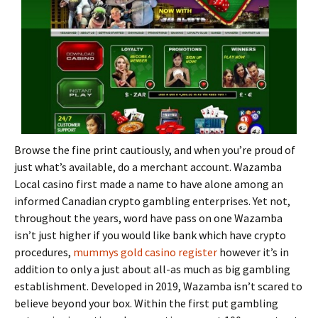
Browse the fine print cautiously, and when you’re proud of
just what’s available, do a merchant account. Wazamba
Local casino first made a name to have alone among an
informed Canadian crypto gambling enterprises. Yet not,
throughout the years, word have pass on one Wazamba
isn’t just higher if you would like bank which have crypto
procedures,
mummys gold casino register
however it’s in
addition to only a just about all-as much as big gambling
establishment. Developed in 2019, Wazamba isn’t scared to
believe beyond your box. Within the first put gambling