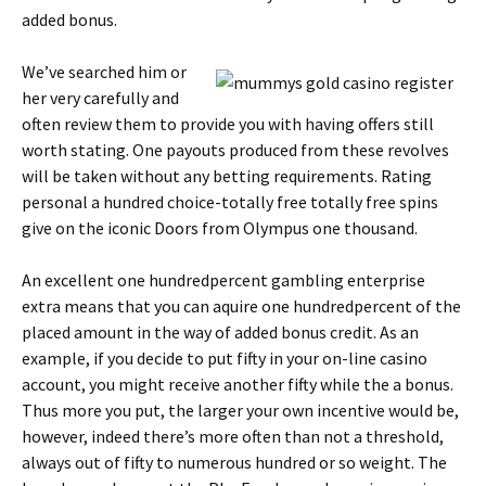
added bonus.
We’ve searched him or
her very carefully and
often review them to provide you with having offers still
worth stating. One payouts produced from these revolves
will be taken without any betting requirements. Rating
personal a hundred choice-totally free totally free spins
give on the iconic Doors from Olympus one thousand.
An excellent one hundredpercent gambling enterprise
extra means that you can aquire one hundredpercent of the
placed amount in the way of added bonus credit. As an
example, if you decide to put fifty in your on-line casino
account, you might receive another fifty while the a bonus.
Thus more you put, the larger your own incentive would be,
however, indeed there’s more often than not a threshold,
always out of fifty to numerous hundred or so weight. The