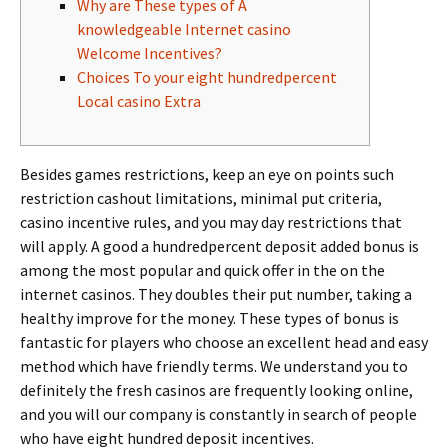
Why are These types of A
knowledgeable Internet casino
Welcome Incentives?
Choices To your eight hundredpercent
Local casino Extra
Besides games restrictions, keep an eye on points such
restriction cashout limitations, minimal put criteria,
casino incentive rules, and you may day restrictions that
will apply. A good a hundredpercent deposit added bonus is
among the most popular and quick offer in the on the
internet casinos. They doubles their put number, taking a
healthy improve for the money. These types of bonus is
fantastic for players who choose an excellent head and easy
method which have friendly terms.
We understand you to
definitely the fresh casinos are frequently looking online,
and you will our company is constantly in search of people
who have eight hundred deposit incentives.