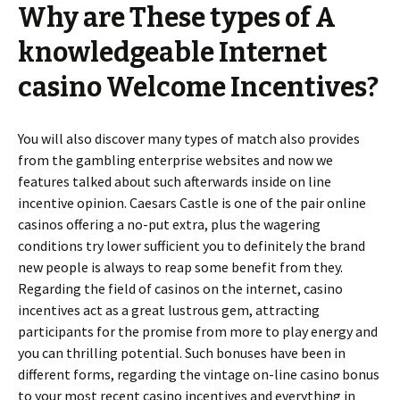
Why are These types of A
knowledgeable Internet
casino Welcome Incentives?
You will also discover many types of match also provides
from the gambling enterprise websites and now we
features talked about such afterwards inside on line
incentive opinion. Caesars Castle is one of the pair online
casinos offering a no-put extra, plus the wagering
conditions try lower sufficient you to definitely the brand
new people is always to reap some benefit from they.
Regarding the field of casinos on the internet, casino
incentives act as a great lustrous gem, attracting
participants for the promise from more to play energy and
you can thrilling potential. Such bonuses have been in
different forms, regarding the vintage on-line casino bonus
to your most recent casino incentives and everything in