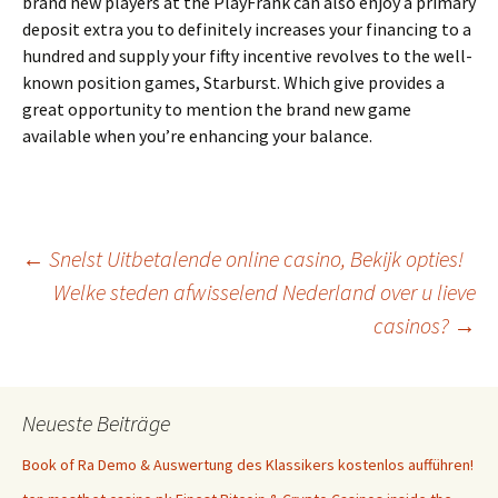
brand new players at the PlayFrank can also enjoy a primary
deposit extra you to definitely increases your financing to a
hundred and supply your fifty incentive revolves to the well-
known position games, Starburst. Which give provides a
great opportunity to mention the brand new game
available when you’re enhancing your balance.
Beitrags-
←
Snelst Uitbetalende online casino, Bekijk opties!
Welke steden afwisselend Nederland over u lieve
casinos?
→
Navigation
Neueste Beiträge
Book of Ra Demo & Auswertung des Klassikers kostenlos aufführen!