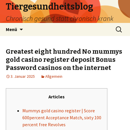
Tiergesundheitsblog
Chronisch gesund statt chronisch krank
Zum
Suchen
Menü
Inhalt
nach:
springen
Greatest eight hundred No mummys
gold casino register deposit Bonus
Password casinos on the internet
3. Januar 2025
Allgemein
Articles
Mummys gold casino register | Score
600percent Acceptance Match, sixty 100
percent free Revolves