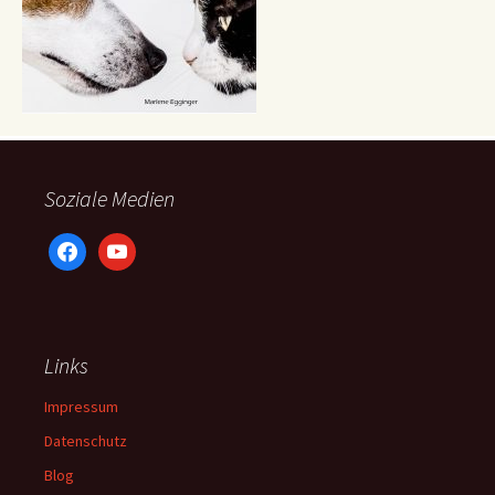
Soziale Medien
facebook
youtube
Links
Impressum
Datenschutz
Blog