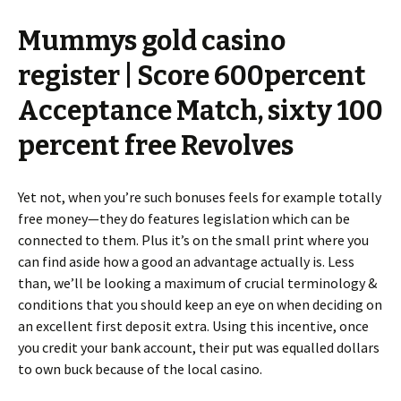
Mummys gold casino
register | Score 600percent
Acceptance Match, sixty 100
percent free Revolves
Yet not, when you’re such bonuses feels for example totally
free money—they do features legislation which can be
connected to them. Plus it’s on the small print where you
can find aside how a good an advantage actually is. Less
than, we’ll be looking a maximum of crucial terminology &
conditions that you should keep an eye on when deciding on
an excellent first deposit extra. Using this incentive, once
you credit your bank account, their put was equalled dollars
to own buck because of the local casino.