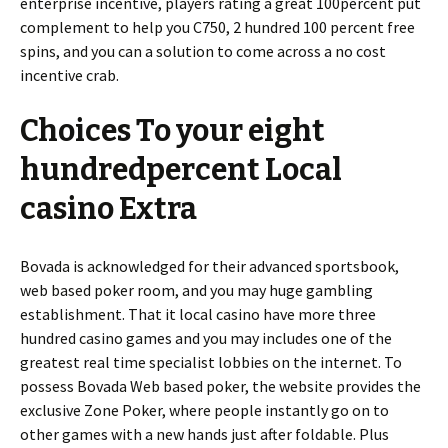
enterprise incentive, players rating a great 100percent put
complement to help you C750, 2 hundred 100 percent free
spins, and you can a solution to come across a no cost
incentive crab.
Choices To your eight
hundredpercent Local
casino Extra
Bovada is acknowledged for their advanced sportsbook,
web based poker room, and you may huge gambling
establishment. That it local casino have more three
hundred casino games and you may includes one of the
greatest real time specialist lobbies on the internet. To
possess Bovada Web based poker, the website provides the
exclusive Zone Poker, where people instantly go on to
other games with a new hands just after foldable. Plus