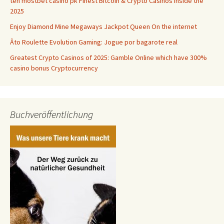
ten mostbet casino pk Finest Bitcoin & Crypto Casinos inside the
2025
Enjoy Diamond Mine Megaways Jackpot Queen On the internet
Âto Roulette Evolution Gaming: Jogue por bagarote real
Greatest Crypto Casinos of 2025: Gamble Online which have 300%
casino bonus Cryptocurrency
Buchveröffentlichung