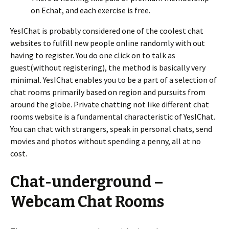
on Echat, and each exercise is free.
YesIChat is probably considered one of the coolest chat
websites to fulfill new people online randomly with out
having to register. You do one click on to talk as
guest(without registering), the method is basically very
minimal. YesIChat enables you to be a part of a selection of
chat rooms primarily based on region and pursuits from
around the globe. Private chatting not like different chat
rooms website is a fundamental characteristic of YesIChat.
You can chat with strangers, speak in personal chats, send
movies and photos without spending a penny, all at no
cost.
Chat-underground –
Webcam Chat Rooms