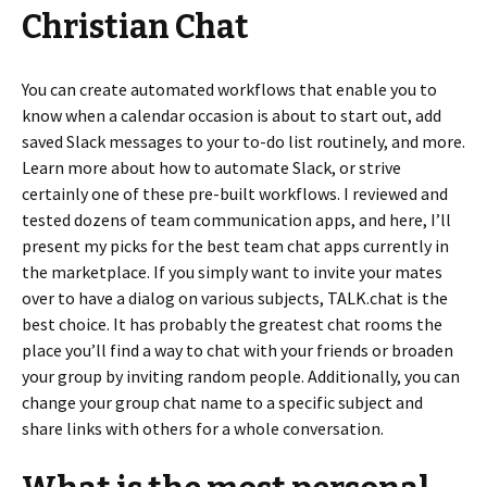
Christian Chat
You can create automated workflows that enable you to
know when a calendar occasion is about to start out, add
saved Slack messages to your to-do list routinely, and more.
Learn more about how to automate Slack, or strive
certainly one of these pre-built workflows. I reviewed and
tested dozens of team communication apps, and here, I’ll
present my picks for the best team chat apps currently in
the marketplace. If you simply want to invite your mates
over to have a dialog on various subjects, TALK.chat is the
best choice. It has probably the greatest chat rooms the
place you’ll find a way to chat with your friends or broaden
your group by inviting random people. Additionally, you can
change your group chat name to a specific subject and
share links with others for a whole conversation.