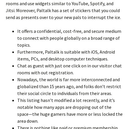
rooms and use widgets similar to YouTube, Spotify, and
Jitsi. Moreover, Paltalk has a set of stickers that you could
send as presents over to your new pals to interrupt the ice.
It offers a confidential, cost-free, and secure medium
to connect with people globally on a broad range of
topics.
Furthermore, Paltalk is suitable with iOS, Android
items, PCs, and desktop computer techniques.
Chat as guest with just one click on in our visitor chat
rooms with out registration.
Nowadays, the world is far more interconnected and
globalized than 15 years ago, and folks don’t restrict
their social circle to individuals from their areas.
This listing hasn’t modified a lot recently, and it’s
notable how many apps are dropping out of the
space—the huge gamers have more or less locked the
area down.
There is nothing like paid or premium membership