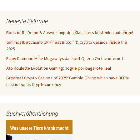
Neueste Beiträge
Book of Ra Demo & Auswertung des Klassikers kostenlos aufführen!
ten mostbet casino pk Finest Bitcoin & Crypto Casinos inside the
2025
Enjoy Diamond Mine Megaways Jackpot Queen On the internet
Âto Roulette Evolution Gaming: Jogue por bagarote real
Greatest Crypto Casinos of 2025: Gamble Online which have 300%
casino bonus Cryptocurrency
Buchveröffentlichung