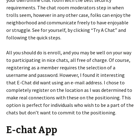
your own online chat room with the best security
requirements. The chat room moderators step in when
trolls seem, however in any other case, folks can enjoy the
neighborhood and communicate freely to have enjoyable
or struggle. See for yourself, by clicking “Try A Chat” and
following the quick steps.
All you should do is enroll, and you may be well on your way
to participating in nice chats, all free of charge. Of course,
registering as a member requires the selection of a
username and password. However, I found it interesting
that E-Chat did want using an e-mail address. I chose to
completely register on the location as I was determined to
make real connections with these on the positioning. This
option is perfect for individuals who wish to be a part of the
chats but don’t want to commit to the positioning.
E-chat App