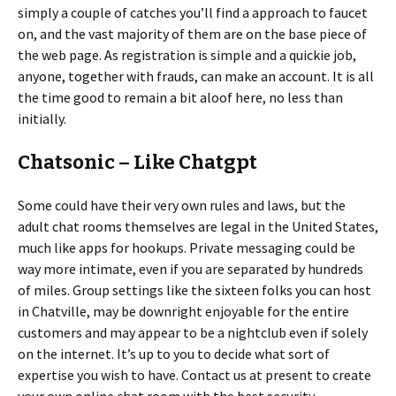
simply a couple of catches you’ll find a approach to faucet
on, and the vast majority of them are on the base piece of
the web page. As registration is simple and a quickie job,
anyone, together with frauds, can make an account. It is all
the time good to remain a bit aloof here, no less than
initially.
Chatsonic – Like Chatgpt
Some could have their very own rules and laws, but the
adult chat rooms themselves are legal in the United States,
much like apps for hookups. Private messaging could be
way more intimate, even if you are separated by hundreds
of miles. Group settings like the sixteen folks you can host
in Chatville, may be downright enjoyable for the entire
customers and may appear to be a nightclub even if solely
on the internet. It’s up to you to decide what sort of
expertise you wish to have. Contact us at present to create