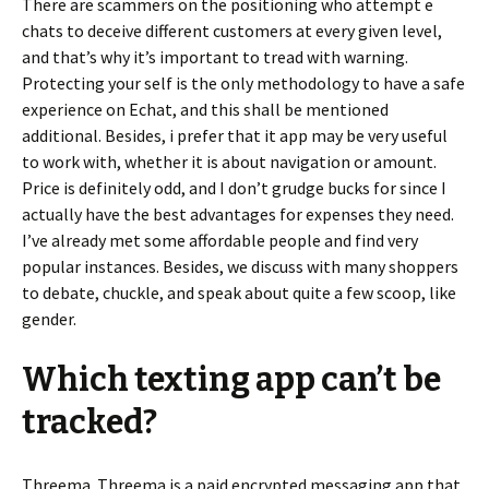
There are scammers on the positioning who attempt e
chats to deceive different customers at every given level,
and that’s why it’s important to tread with warning.
Protecting your self is the only methodology to have a safe
experience on Echat, and this shall be mentioned
additional. Besides, i prefer that it app may be very useful
to work with, whether it is about navigation or amount.
Price is definitely odd, and I don’t grudge bucks for since I
actually have the best advantages for expenses they need.
I’ve already met some affordable people and find very
popular instances. Besides, we discuss with many shoppers
to debate, chuckle, and speak about quite a few scoop, like
gender.
Which texting app can’t be
tracked?
Threema. Threema is a paid encrypted messaging app that