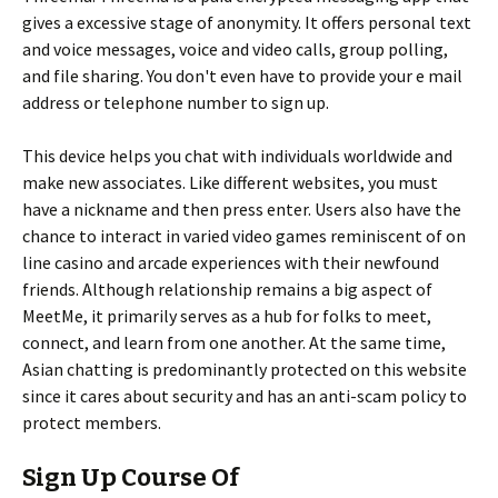
gives a excessive stage of anonymity. It offers personal text
and voice messages, voice and video calls, group polling,
and file sharing. You don't even have to provide your e mail
address or telephone number to sign up.
This device helps you chat with individuals worldwide and
make new associates. Like different websites, you must
have a nickname and then press enter. Users also have the
chance to interact in varied video games reminiscent of on
line casino and arcade experiences with their newfound
friends. Although relationship remains a big aspect of
MeetMe, it primarily serves as a hub for folks to meet,
connect, and learn from one another. At the same time,
Asian chatting is predominantly protected on this website
since it cares about security and has an anti-scam policy to
protect members.
Sign Up Course Of