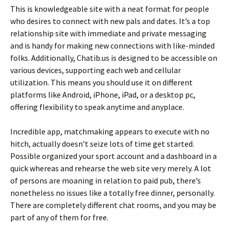
This is knowledgeable site with a neat format for people
who desires to connect with new pals and dates. It’s a top
relationship site with immediate and private messaging
and is handy for making new connections with like-minded
folks. Additionally, Chatib.us is designed to be accessible on
various devices, supporting each web and cellular
utilization. This means you should use it on different
platforms like Android, iPhone, iPad, or a desktop pc,
offering flexibility to speak anytime and anyplace.
Incredible app, matchmaking appears to execute with no
hitch, actually doesn’t seize lots of time get started.
Possible organized your sport account and a dashboard in a
quick whereas and rehearse the web site very merely. A lot
of persons are moaning in relation to paid pub, there’s
nonetheless no issues like a totally free dinner, personally.
There are completely different chat rooms, and you may be
part of any of them for free.