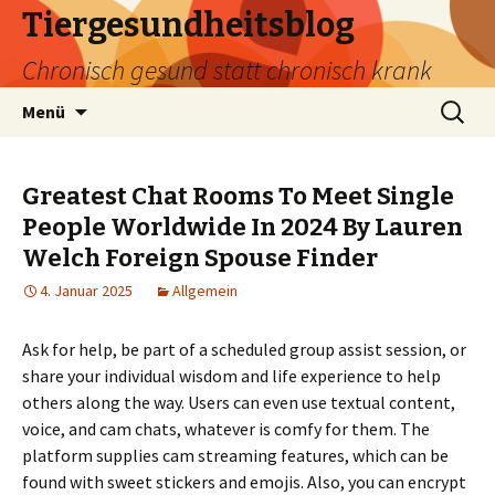
Tiergesundheitsblog
Chronisch gesund statt chronisch krank
Zum
Suchen
Menü
Inhalt
nach:
springen
Greatest Chat Rooms To Meet Single
People Worldwide In 2024 By Lauren
Welch Foreign Spouse Finder
4. Januar 2025
Allgemein
Ask for help, be part of a scheduled group assist session, or
share your individual wisdom and life experience to help
others along the way. Users can even use textual content,
voice, and cam chats, whatever is comfy for them. The
platform supplies cam streaming features, which can be
found with sweet stickers and emojis. Also, you can encrypt