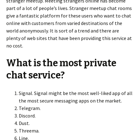
stranger meetup. Meeting strangers online has become
part of a lot of people’s lives. Stranger meetup chat rooms
give a fantastic platform for these users who want to chat
online with customers from varied destinations of the
world anonymously. It is sort of a trend and there are
plenty of web sites that have been providing this service at
no cost.
What is the most private
chat service?
Signal. Signal might be the most well-liked app of all
the most secure messaging apps on the market.
Telegram.
Discord.
Dust.
Threema.
Line.