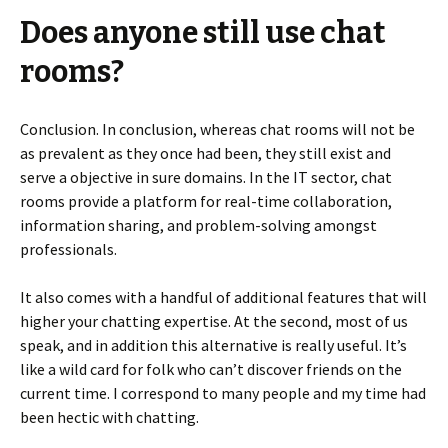
Does anyone still use chat
rooms?
Conclusion. In conclusion, whereas chat rooms will not be
as prevalent as they once had been, they still exist and
serve a objective in sure domains. In the IT sector, chat
rooms provide a platform for real-time collaboration,
information sharing, and problem-solving amongst
professionals.
It also comes with a handful of additional features that will
higher your chatting expertise. At the second, most of us
speak, and in addition this alternative is really useful. It’s
like a wild card for folk who can’t discover friends on the
current time. I correspond to many people and my time had
been hectic with chatting.