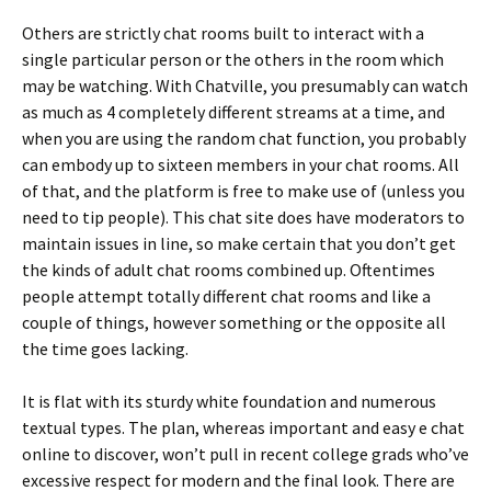
Others are strictly chat rooms built to interact with a
single particular person or the others in the room which
may be watching. With Chatville, you presumably can watch
as much as 4 completely different streams at a time, and
when you are using the random chat function, you probably
can embody up to sixteen members in your chat rooms. All
of that, and the platform is free to make use of (unless you
need to tip people). This chat site does have moderators to
maintain issues in line, so make certain that you don’t get
the kinds of adult chat rooms combined up. Oftentimes
people attempt totally different chat rooms and like a
couple of things, however something or the opposite all
the time goes lacking.
It is flat with its sturdy white foundation and numerous
textual types. The plan, whereas important and easy e chat
online to discover, won’t pull in recent college grads who’ve
excessive respect for modern and the final look. There are