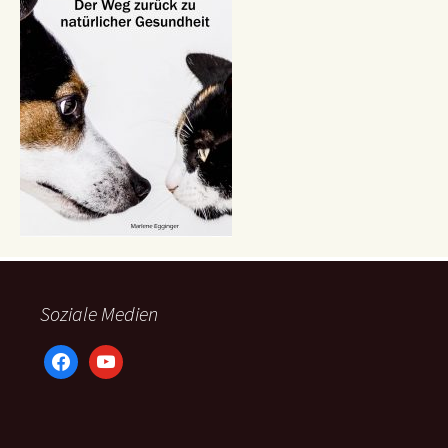
Soziale Medien
facebook
youtube