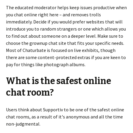
The educated moderator helps keep issues productive when
you chat online right here – and removes trolls
immediately. Decide if you would prefer websites that will
introduce you to random strangers or one which allows you
to find out about someone on a deeper level. Make sure to
choose the grownup chat site that fits your specific needs.
Most of Chaturbate is focused on live exhibits, though
there are some content-protected extras if you are keen to
pay for things like photograph albums.
What is the safest online
chat room?
Users think about Supportiv to be one of the safest online
chat rooms, as a result of it's anonymous and all the time
non-judgmental.