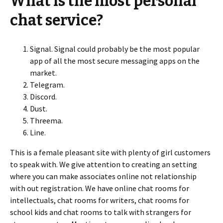
What is the most personal
chat service?
Signal. Signal could probably be the most popular
app of all the most secure messaging apps on the
market.
Telegram.
Discord.
Dust.
Threema.
Line.
This is a female pleasant site with plenty of girl customers
to speak with. We give attention to creating an setting
where you can make associates online not relationship
with out registration. We have online chat rooms for
intellectuals, chat rooms for writers, chat rooms for
school kids and chat rooms to talk with strangers for