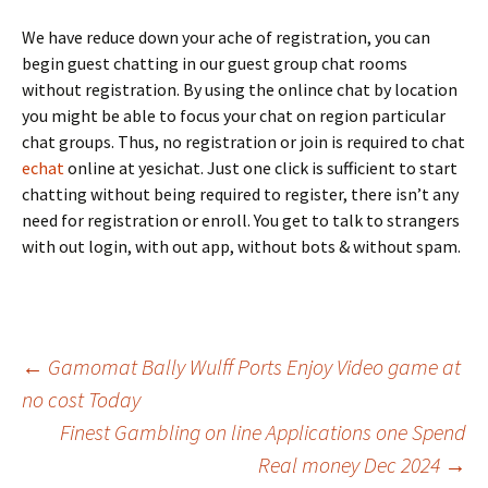
We have reduce down your ache of registration, you can
begin guest chatting in our guest group chat rooms
without registration. By using the onlince chat by location
you might be able to focus your chat on region particular
chat groups. Thus, no registration or join is required to chat
echat
online at yesichat. Just one click is sufficient to start
chatting without being required to register, there isn’t any
need for registration or enroll. You get to talk to strangers
with out login, with out app, without bots & without spam.
Beitrags-
←
Gamomat Bally Wulff Ports Enjoy Video game at
no cost Today
Finest Gambling on line Applications one Spend
Navigation
Real money Dec 2024
→