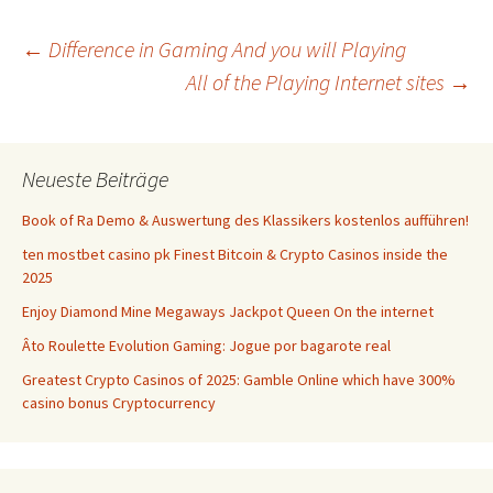
Beitrags-
←
Difference in Gaming And you will Playing
All of the Playing Internet sites
→
Navigation
Neueste Beiträge
Book of Ra Demo & Auswertung des Klassikers kostenlos aufführen!
ten mostbet casino pk Finest Bitcoin & Crypto Casinos inside the
2025
Enjoy Diamond Mine Megaways Jackpot Queen On the internet
Âto Roulette Evolution Gaming: Jogue por bagarote real
Greatest Crypto Casinos of 2025: Gamble Online which have 300%
casino bonus Cryptocurrency