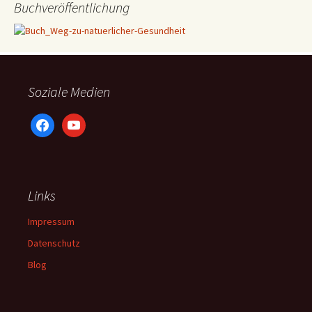
Buchveröffentlichung
Soziale Medien
facebook
youtube
Links
Impressum
Datenschutz
Blog