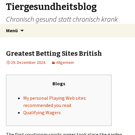
Tiergesundheitsblog
Chronisch gesund statt chronisch krank
Zum
Suchen
Menü
Inhalt
nach:
springen
Greatest Betting Sites British
29. Dezember 2024
Allgemein
Blogs
My personal Playing Web sites:
recommended you read
Qualifying Wagers
The first courtroom sports wager took place the garden