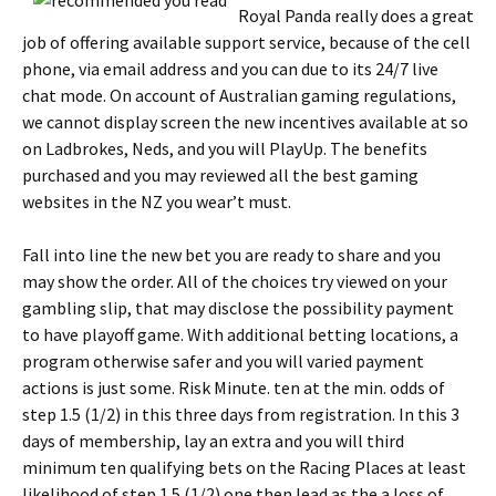
Royal Panda really does a great
job of offering available support service, because of the cell
phone, via email address and you can due to its 24/7 live
chat mode. On account of Australian gaming regulations,
we cannot display screen the new incentives available at so
on Ladbrokes, Neds, and you will PlayUp. The benefits
purchased and you may reviewed all the best gaming
websites in the NZ you wear’t must.
Fall into line the new bet you are ready to share and you
may show the order. All of the choices try viewed on your
gambling slip, that may disclose the possibility payment
to have playoff game. With additional betting locations, a
program otherwise safer and you will varied payment
actions is just some. Risk Minute. ten at the min. odds of
step 1.5 (1/2) in this three days from registration. In this 3
days of membership, lay an extra and you will third
minimum ten qualifying bets on the Racing Places at least
likelihood of step 1.5 (1/2) one then lead as the a loss of