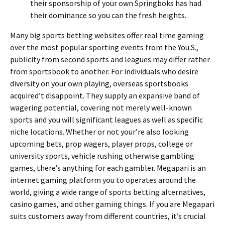
their sponsorship of your own Springboks has had
their dominance so you can the fresh heights.
Many big sports betting websites offer real time gaming
over the most popular sporting events from the You.S.,
publicity from second sports and leagues may differ rather
from sportsbook to another. For individuals who desire
diversity on your own playing, overseas sportsbooks
acquired’t disappoint. They supply an expansive band of
wagering potential, covering not merely well-known
sports and you will significant leagues as well as specific
niche locations. Whether or not your’re also looking
upcoming bets, prop wagers, player props, college or
university sports, vehicle rushing otherwise gambling
games, there’s anything for each gambler. Megapari is an
internet gaming platform you to operates around the
world, giving a wide range of sports betting alternatives,
casino games, and other gaming things. If you are Megapari
suits customers away from different countries, it’s crucial