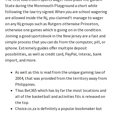
State during the Monmouth Playground a short while
following the law try signed. When you are school wagering
are allowed inside the Nj, you claimed’t manage to wager
on any Nj groups such as Rutgers otherwise Princeton,
otherwise one games which is going on in the condition.
Joining a good sportsbook in the New jersey are a fast and
simple process that you can do from the computer, pill, or
iphone.
Extremely guides offer multiple deposit
possibilities, as well as credit card, PayPal, Interac, bank
import, and more.
As well as this is read from the unique gaming law of
2004, that was provided from the territory away from
Philippines.
Thus Bet365 which has by far the most locations and
all of the basketball and activities fits is released on
the top.
Choice.co.za is definitely a popular bookmaker but