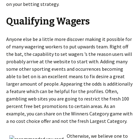
on your betting strategy.
Qualifying Wagers
Anyone else be a little more discover making it possible for
of many wagering workers to put upwards team. Right off
the bat, the capability to set wagers ’s the reason users will
probably arrive at the website to start with. Adding many
some other sporting events and occurrences becoming
able to bet on is an excellent means to fix desire a great
larger amount of people. Appearing the odds is additionally
a feature which can be helpful for the profiles. Often,
gambling web sites you are going to restrict the fresh 100
percent free bet promotions to certain areas. As an
example, you can share on the Winners Category game with
a no cost choice offer and not the fresh Largest Category.
Otherwise, we believe one to