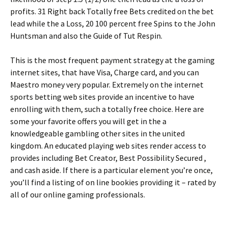
profits. 31 Right back Totally free Bets credited on the bet
lead while the a Loss, 20 100 percent free Spins to the John
Huntsman and also the Guide of Tut Respin.
This is the most frequent payment strategy at the gaming
internet sites, that have Visa, Charge card, and you can
Maestro money very popular. Extremely on the internet
sports betting web sites provide an incentive to have
enrolling with them, such a totally free choice. Here are
some your favorite offers you will get in the a
knowledgeable gambling other sites in the united
kingdom. An educated playing web sites render access to
provides including Bet Creator, Best Possibility Secured ,
and cash aside. If there is a particular element you’re once,
you’ll find a listing of on line bookies providing it – rated by
all of our online gaming professionals.