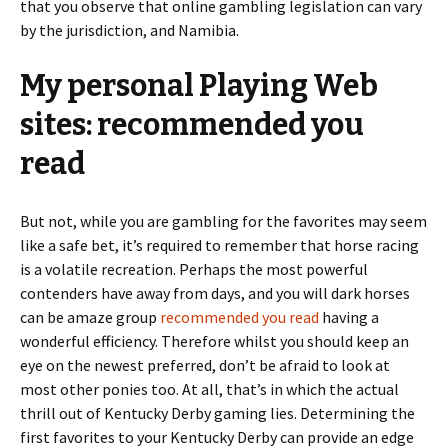
that you observe that online gambling legislation can vary
by the jurisdiction, and Namibia.
My personal Playing Web
sites: recommended you
read
But not, while you are gambling for the favorites may seem
like a safe bet, it’s required to remember that horse racing
is a volatile recreation. Perhaps the most powerful
contenders have away from days, and you will dark horses
can be amaze group
recommended you read
having a
wonderful efficiency. Therefore whilst you should keep an
eye on the newest preferred, don’t be afraid to look at
most other ponies too. At all, that’s in which the actual
thrill out of Kentucky Derby gaming lies. Determining the
first favorites to your Kentucky Derby can provide an edge