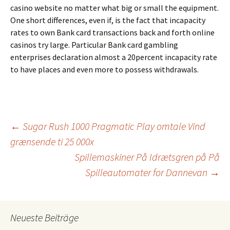
casino website no matter what big or small the equipment.
One short differences, even if, is the fact that incapacity
rates to own Bank card transactions back and forth online
casinos try large. Particular Bank card gambling
enterprises declaration almost a 20percent incapacity rate
to have places and even more to possess withdrawals.
Beitrags-
←
Sugar Rush 1000 Pragmatic Play omtale Vind
grænsende ti 25 000x
Spillemaskiner På Idrætsgren på På
Navigation
Spilleautomater for Dannevan
→
Neueste Beiträge