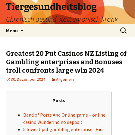
Tiergesundheitsblog
Chronisch gesund statt chronisch krank
Zum
Suchen
Menü
Inhalt
nach:
springen
Greatest 20 Put Casinos NZ Listing of
Gambling enterprises and Bonuses
troll confronts large win 2024
30. Dezember 2024
Allgemein
Posts
Band of Ports And Online game – online
casino Wunderino no deposit
5 lowest put gambling enterprises Faqs