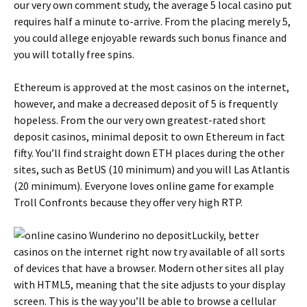
our very own comment study, the average 5 local casino put
requires half a minute to-arrive. From the placing merely 5,
you could allege enjoyable rewards such bonus finance and
you will totally free spins.
Ethereum is approved at the most casinos on the internet,
however, and make a decreased deposit of 5 is frequently
hopeless. From the our very own greatest-rated short
deposit casinos, minimal deposit to own Ethereum in fact
fifty. You’ll find straight down ETH places during the other
sites, such as BetUS (10 minimum) and you will Las Atlantis
(20 minimum). Everyone loves online game for example
Troll Confronts because they offer very high RTP.
Luckily, better
casinos on the internet right now try available of all sorts
of devices that have a browser. Modern other sites all play
with HTML5, meaning that the site adjusts to your display
screen. This is the way you’ll be able to browse a cellular