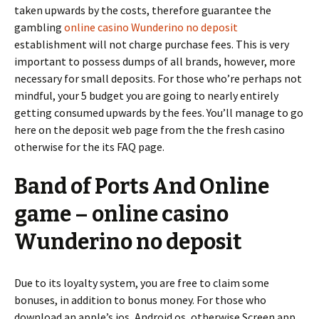
taken upwards by the costs, therefore guarantee the
gambling
online casino Wunderino no deposit
establishment will not charge purchase fees. This is very
important to possess dumps of all brands, however, more
necessary for small deposits. For those who’re perhaps not
mindful, your 5 budget you are going to nearly entirely
getting consumed upwards by the fees. You’ll manage to go
here on the deposit web page from the the fresh casino
otherwise for the its FAQ page.
Band of Ports And Online
game – online casino
Wunderino no deposit
Due to its loyalty system, you are free to claim some
bonuses, in addition to bonus money. For those who
download an apple’s ios, Android os, otherwise Screen app,