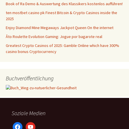
Book of Ra Demo & Auswertung des Klassikers kostenlos aufführen!
ten mostbet casino pk Finest Bitcoin & Crypto Casinos inside the
2025
Enjoy Diamond Mine Megaways Jackpot Queen On the internet
Âto Roulette Evolution Gaming: Jogue por bagarote real
Greatest Crypto Casinos of 2025: Gamble Online which have 300%
casino bonus Cryptocurrency
Buchveröffentlichung
Soziale Medien
facebook
youtube