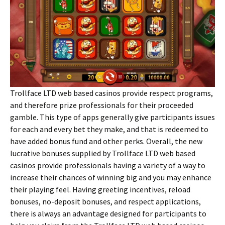
Trollface LTD web based casinos provide respect programs,
and therefore prize professionals for their proceeded
gamble. This type of apps generally give participants issues
for each and every bet they make, and that is redeemed to
have added bonus fund and other perks. Overall, the new
lucrative bonuses supplied by Trollface LTD web based
casinos provide professionals having a variety of a way to
increase their chances of winning big and you may enhance
their playing feel. Having greeting incentives, reload
bonuses, no-deposit bonuses, and respect applications,
there is always an advantage designed for participants to