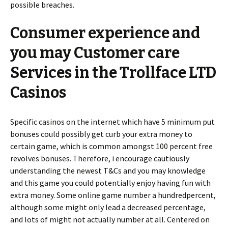
possible breaches.
Consumer experience and
you may Customer care
Services in the Trollface LTD
Casinos
Specific casinos on the internet which have 5 minimum put
bonuses could possibly get curb your extra money to
certain game, which is common amongst 100 percent free
revolves bonuses. Therefore, i encourage cautiously
understanding the newest T&Cs and you may knowledge
and this game you could potentially enjoy having fun with
extra money. Some online game number a hundredpercent,
although some might only lead a decreased percentage,
and lots of might not actually number at all. Centered on