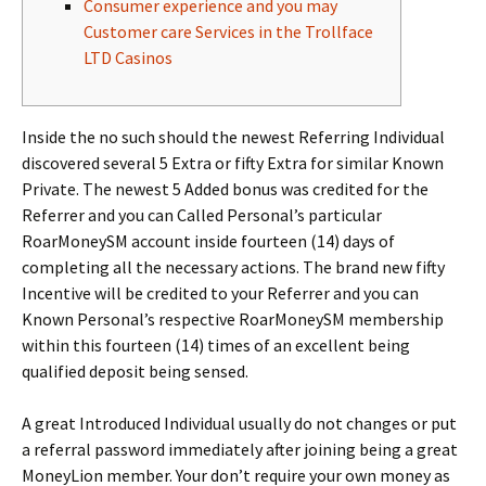
Consumer experience and you may
Customer care Services in the Trollface
LTD Casinos
Inside the no such should the newest Referring Individual
discovered several 5 Extra or fifty Extra for similar Known
Private. The newest 5 Added bonus was credited for the
Referrer and you can Called Personal’s particular
RoarMoneySM account inside fourteen (14) days of
completing all the necessary actions.
The brand new fifty
Incentive will be credited to your Referrer and you can
Known Personal’s respective RoarMoneySM membership
within this fourteen (14) times of an excellent being
qualified deposit being sensed.
A great Introduced Individual usually do not changes or put
a referral password immediately after joining being a great
MoneyLion member. Your don’t require your own money as