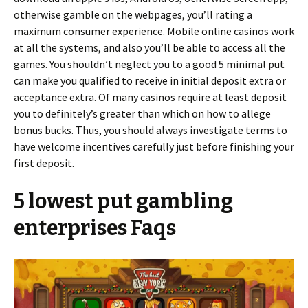
otherwise gamble on the webpages, you’ll rating a
maximum consumer experience. Mobile online casinos work
at all the systems, and also you’ll be able to access all the
games. You shouldn’t neglect you to a good 5 minimal put
can make you qualified to receive in initial deposit extra or
acceptance extra. Of many casinos require at least deposit
you to definitely’s greater than which on how to allege
bonus bucks. Thus, you should always investigate terms to
have welcome incentives carefully just before finishing your
first deposit.
5 lowest put gambling
enterprises Faqs