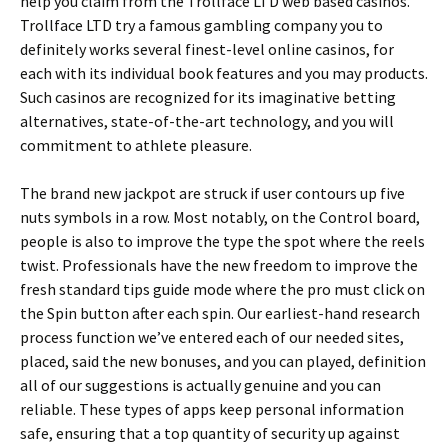
help you claim from the Trollface LTD web based casinos.
Trollface LTD try a famous gambling company you to
definitely works several finest-level online casinos, for
each with its individual book features and you may products.
Such casinos are recognized for its imaginative betting
alternatives, state-of-the-art technology, and you will
commitment to athlete pleasure.
The brand new jackpot are struck if user contours up five
nuts symbols in a row. Most notably, on the Control board,
people is also to improve the type the spot where the reels
twist. Professionals have the new freedom to improve the
fresh standard tips guide mode where the pro must click on
the Spin button after each spin. Our earliest-hand research
process function we’ve entered each of our needed sites,
placed, said the new bonuses, and you can played, definition
all of our suggestions is actually genuine and you can
reliable. These types of apps keep personal information
safe, ensuring that a top quantity of security up against