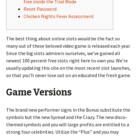
free inside the Trial Mode
Reset Password
Chicken Nights Fever Assessment
The best thing about online slots would be the fact so
many out of these beloved video game is released each year.
Since the big slots admirers ourselves, we’ve gained all
newest 100 percent free slots right here to own you. We’re
usually updating this site on the most recent slot launches,
so that you’ll never lose out on an educated the fresh game.
Game Versions
The brand new performer signs in the Bonus substitute the
symbols but the new Spread and the Crazy.
The new disco-
themed symbols and you will large profits are entitled to a
strong four celebrities. Utilize the “Plus” and you may