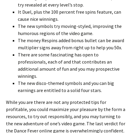
try revealed at every level’s stop.
It Duel, plus the 100 percent free spins feature, can
cause nice winnings.
The new symbols try moving-styled, improving the
humorous regions of the video game.
The money Respins added bonus bullet can be award
multiplier signs away from right up to help you 50x.
There are some fascinating has open to
professionals, each of and that contributes an
additional amount of fun and you may prospective
winnings.
The new disco-themed symbols and you can big
earnings are entitled to a solid four stars.
While you are there are not any protected tips for
profitable, you could maximize your pleasure by the form a
resources, to try out responsibly, and you may turning to
the new adventure of one’s video game. The last verdict for
the Dance Fever online game is overwhelmingly confident.