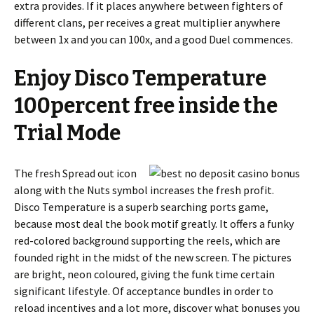
extra provides. If it places anywhere between fighters of
different clans, per receives a great multiplier anywhere
between 1x and you can 100x, and a good Duel commences.
Enjoy Disco Temperature
100percent free inside the
Trial Mode
The fresh Spread out icon
along with the Nuts symbol increases the fresh profit.
Disco Temperature is a superb searching ports game,
because most deal the book motif greatly. It offers a funky
red-colored background supporting the reels, which are
founded right in the midst of the new screen. The pictures
are bright, neon coloured, giving the funk time certain
significant lifestyle. Of acceptance bundles in order to
reload incentives and a lot more, discover what bonuses you