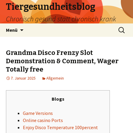
Tiergesundheitsblog
Chronisch gesund statt chronisch krank
Zum
Suchen
Menü
Inhalt
nach:
springen
Grandma Disco Frenzy Slot
Demonstration & Comment, Wager
Totally free
7. Januar 2025
Allgemein
Blogs
Game Versions
Online casino Ports
Enjoy Disco Temperature 100percent