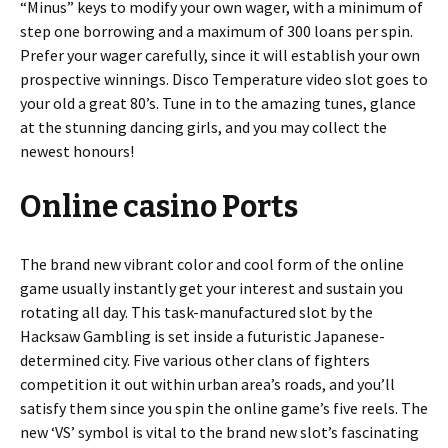
“Minus” keys to modify your own wager, with a minimum of
step one borrowing and a maximum of 300 loans per spin.
Prefer your wager carefully, since it will establish your own
prospective winnings. Disco Temperature video slot goes to
your old a great 80’s. Tune in to the amazing tunes, glance
at the stunning dancing girls, and you may collect the
newest honours!
Online casino Ports
The brand new vibrant color and cool form of the online
game usually instantly get your interest and sustain you
rotating all day. This task-manufactured slot by the
Hacksaw Gambling is set inside a futuristic Japanese-
determined city. Five various other clans of fighters
competition it out within urban area’s roads, and you’ll
satisfy them since you spin the online game’s five reels. The
new ‘VS’ symbol is vital to the brand new slot’s fascinating