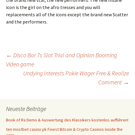
the brand new star, the new performers. The new Insane
icon is the girl on the afro tresses and you will
replacements all of the icons except the brand new Scatter
and the performers.
Beitrags-
←
Disco Bar 7s Slot Trial and Opinion Booming
Video game
Undying Interests Pokie Wager Free & Realize
Navigation
Comment
→
Neueste Beiträge
Book of Ra Demo & Auswertung des Klassikers kostenlos aufführen!
ten mostbet casino pk Finest Bitcoin & Crypto Casinos inside the