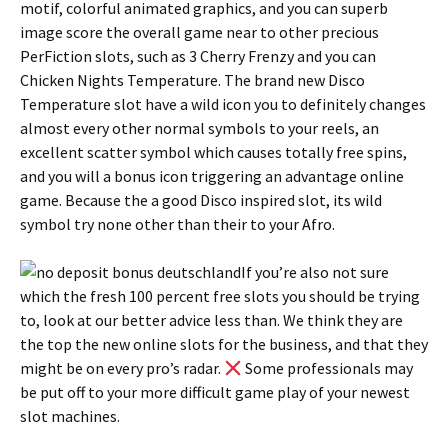
motif, colorful animated graphics, and you can superb
image score the overall game near to other precious
PerFiction slots, such as 3 Cherry Frenzy and you can
Chicken Nights Temperature. The brand new Disco
Temperature slot have a wild icon you to definitely changes
almost every other normal symbols to your reels, an
excellent scatter symbol which causes totally free spins,
and you will a bonus icon triggering an advantage online
game. Because the a good Disco inspired slot, its wild
symbol try none other than their to your Afro.
If you’re also not sure
which the fresh 100 percent free slots you should be trying
to, look at our better advice less than. We think they are
the top the new online slots for the business, and that they
might be on every pro’s radar.
Some professionals may
be put off to your more difficult game play of your newest
slot machines.