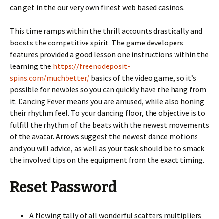
can get in the our very own finest web based casinos.
This time ramps within the thrill accounts drastically and
boosts the competitive spirit. The game developers
features provided a good lesson one instructions within the
learning the
https://freenodeposit-
spins.com/muchbetter/
basics of the video game, so it’s
possible for newbies so you can quickly have the hang from
it. Dancing Fever means you are amused, while also honing
their rhythm feel. To your dancing floor, the objective is to
fulfill the rhythm of the beats with the newest movements
of the avatar. Arrows suggest the newest dance motions
and you will advice, as well as your task should be to smack
the involved tips on the equipment from the exact timing.
Reset Password
A flowing tally of all wonderful scatters multipliers