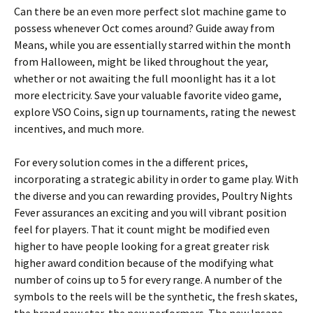
Can there be an even more perfect slot machine game to
possess whenever Oct comes around? Guide away from
Means, while you are essentially starred within the month
from Halloween, might be liked throughout the year,
whether or not awaiting the full moonlight has it a lot
more electricity. Save your valuable favorite video game,
explore VSO Coins, sign up tournaments, rating the newest
incentives, and much more.
For every solution comes in the a different prices,
incorporating a strategic ability in order to game play. With
the diverse and you can rewarding provides, Poultry Nights
Fever assurances an exciting and you will vibrant position
feel for players. That it count might be modified even
higher to have people looking for a great greater risk
higher award condition because of the modifying what
number of coins up to 5 for every range. A number of the
symbols to the reels will be the synthetic, the fresh skates,