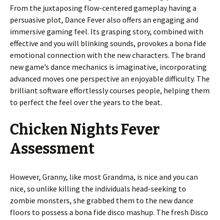
From the juxtaposing flow-centered gameplay having a
persuasive plot, Dance Fever also offers an engaging and
immersive gaming feel. Its grasping story, combined with
effective and you will blinking sounds, provokes a bona fide
emotional connection with the new characters. The brand
new game’s dance mechanics is imaginative, incorporating
advanced moves one perspective an enjoyable difficulty. The
brilliant software effortlessly courses people, helping them
to perfect the feel over the years to the beat.
Chicken Nights Fever
Assessment
However, Granny, like most Grandma, is nice and you can
nice, so unlike killing the individuals head-seeking to
zombie monsters, she grabbed them to the new dance
floors to possess a bona fide disco mashup. The fresh Disco