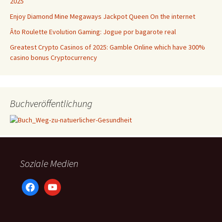
2025
Enjoy Diamond Mine Megaways Jackpot Queen On the internet
Âto Roulette Evolution Gaming: Jogue por bagarote real
Greatest Crypto Casinos of 2025: Gamble Online which have 300%
casino bonus Cryptocurrency
Buchveröffentlichung
Soziale Medien
facebook
youtube