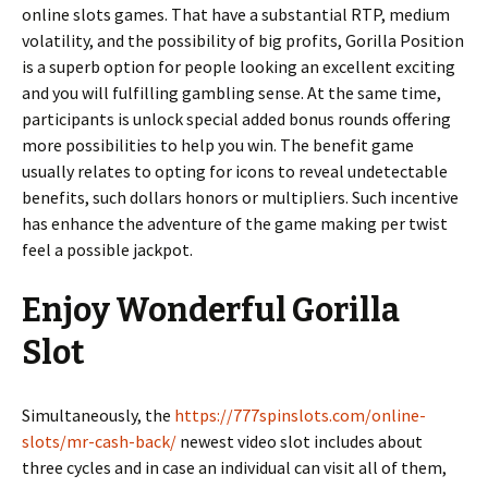
online slots games. That have a substantial RTP, medium
volatility, and the possibility of big profits, Gorilla Position
is a superb option for people looking an excellent exciting
and you will fulfilling gambling sense. At the same time,
participants is unlock special added bonus rounds offering
more possibilities to help you win. The benefit game
usually relates to opting for icons to reveal undetectable
benefits, such dollars honors or multipliers. Such incentive
has enhance the adventure of the game making per twist
feel a possible jackpot.
Enjoy Wonderful Gorilla
Slot
Simultaneously, the
https://777spinslots.com/online-
slots/mr-cash-back/
newest video slot includes about
three cycles and in case an individual can visit all of them,