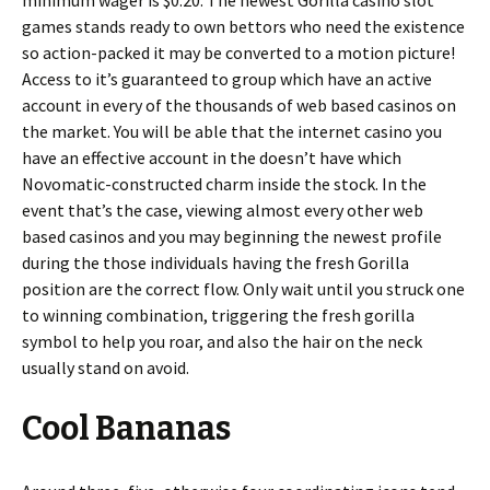
games stands ready to own bettors who need the existence
so action-packed it may be converted to a motion picture!
Access to it’s guaranteed to group which have an active
account in every of the thousands of web based casinos on
the market. You will be able that the internet casino you
have an effective account in the doesn’t have which
Novomatic-constructed charm inside the stock. In the
event that’s the case, viewing almost every other web
based casinos and you may beginning the newest profile
during the those individuals having the fresh Gorilla
position are the correct flow. Only wait until you struck one
to winning combination, triggering the fresh gorilla
symbol to help you roar, and also the hair on the neck
usually stand on avoid.
Cool Bananas