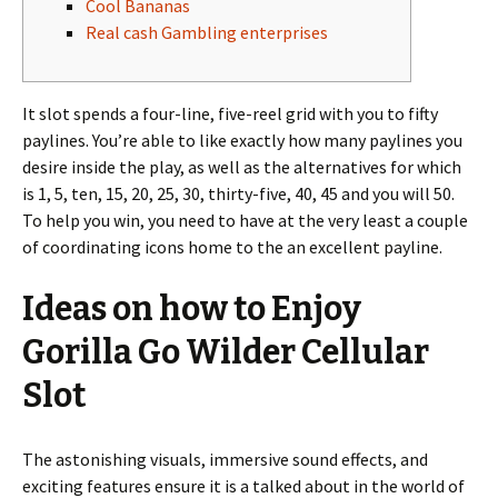
Cool Bananas
Real cash Gambling enterprises
It slot spends a four-line, five-reel grid with you to fifty
paylines. You’re able to like exactly how many paylines you
desire inside the play, as well as the alternatives for which
is 1, 5, ten, 15, 20, 25, 30, thirty-five, 40, 45 and you will 50.
To help you win, you need to have at the very least a couple
of coordinating icons home to the an excellent payline.
Ideas on how to Enjoy
Gorilla Go Wilder Cellular
Slot
The astonishing visuals, immersive sound effects, and
exciting features ensure it is a talked about in the world of