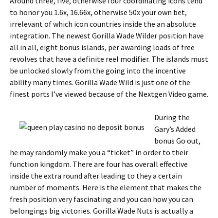
Around three, five, otherwise four coordinating icons tend
to honor you 1.6x, 16.66x, otherwise 50x your own bet,
irrelevant of which icon countries inside the an absolute
integration. The newest Gorilla Wade Wilder position have
all in all, eight bonus islands, per awarding loads of free
revolves that have a definite reel modifier. The islands must
be unlocked slowly from the going into the incentive
ability many times. Gorilla Wade Wild is just one of the
finest ports I’ve viewed because of the Nextgen Video game.
During the
Gary’s Added
bonus Go out,
he may randomly make you a “ticket” in order to their
function kingdom. There are four has overall effective
inside the extra round after leading to they a certain
number of moments. Here is the element that makes the
fresh position very fascinating and you can how you can
belongings big victories. Gorilla Wade Nuts is actually a