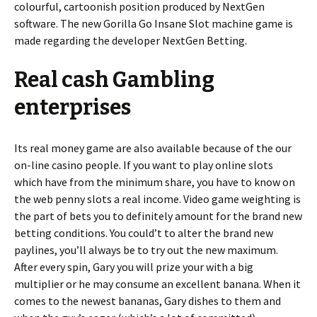
colourful, cartoonish position produced by NextGen
software. The new Gorilla Go Insane Slot machine game is
made regarding the developer NextGen Betting.
Real cash Gambling
enterprises
Its real money game are also available because of the our
on-line casino people. If you want to play online slots
which have from the minimum share, you have to know on
the web penny slots a real income. Video game weighting is
the part of bets you to definitely amount for the brand new
betting conditions. You could’t to alter the brand new
paylines, you’ll always be to try out the new maximum.
After every spin, Gary you will prize your with a big
multiplier or he may consume an excellent banana. When it
comes to the newest bananas, Gary dishes to them and