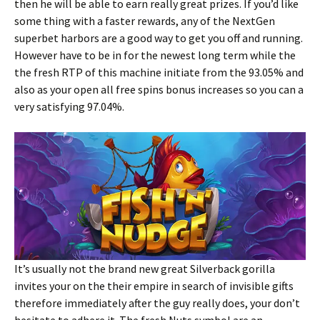
then he will be able to earn really great prizes. If you’d like
some thing with a faster rewards, any of the NextGen
superbet harbors are a good way to get you off and running.
However have to be in for the newest long term while the
the fresh RTP of this machine initiate from the 93.05% and
also as your open all free spins bonus increases so you can a
very satisfying 97.04%.
It’s usually not the brand new great Silverback gorilla
invites your on the their empire in search of invisible gifts
therefore immediately after the guy really does, your don’t
hesitate to adhere it. The fresh Nuts symbol are an