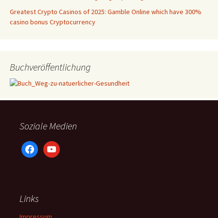
Greatest Crypto Casinos of 2025: Gamble Online which have 300%
casino bonus Cryptocurrency
Buchveröffentlichung
Soziale Medien
facebook
youtube
Links
Impressum