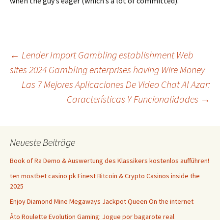
when the guy’s eager (which’s a lot of committed).
Beitrags-
←
Lender Import Gambling establishment Web
sites 2024 Gambling enterprises having Wire Money
Las 7 Mejores Aplicaciones De Video Chat Al Azar:
Navigation
Características Y Funcionalidades
→
Neueste Beiträge
Book of Ra Demo & Auswertung des Klassikers kostenlos aufführen!
ten mostbet casino pk Finest Bitcoin & Crypto Casinos inside the
2025
Enjoy Diamond Mine Megaways Jackpot Queen On the internet
Âto Roulette Evolution Gaming: Jogue por bagarote real