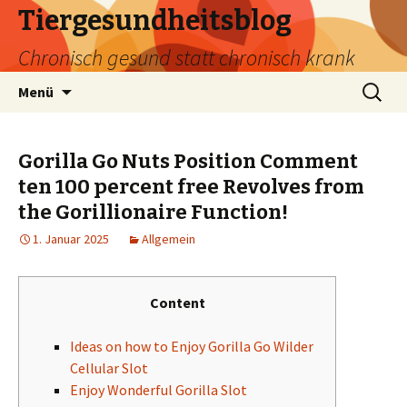
Tiergesundheitsblog
Chronisch gesund statt chronisch krank
Zum
Suchen
Menü
Inhalt
nach:
springen
Gorilla Go Nuts Position Comment
ten 100 percent free Revolves from
the Gorillionaire Function!
1. Januar 2025
Allgemein
Content
Ideas on how to Enjoy Gorilla Go Wilder
Cellular Slot
Enjoy Wonderful Gorilla Slot