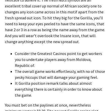
excellent tribal cover up normal of African society one to
changes any icon came across in this motif apart from the
fresh spread out icon. To hit they big for the Gorilla, you’ll
need to keep your eyes peeled to have the same icons, that
have 2 or 3 in a row as being the name away from the game.
And you will wear’t overlook the Insane icon, that will
change anything except the new spread out.
Consider the Greatest Casinos point to get workers
you to undertake players away from Moldova,
Republic of.
The overall game works effortlessly, with no of those
pesky hiccups that will damage your gaming feel.
It Gorilla position remark talks about almost
everything there is certainly in order to know about
the game.
You must bet on the paylines at once, nevertheless
minimum wager is $0.20. The newest Gorilla casino slot