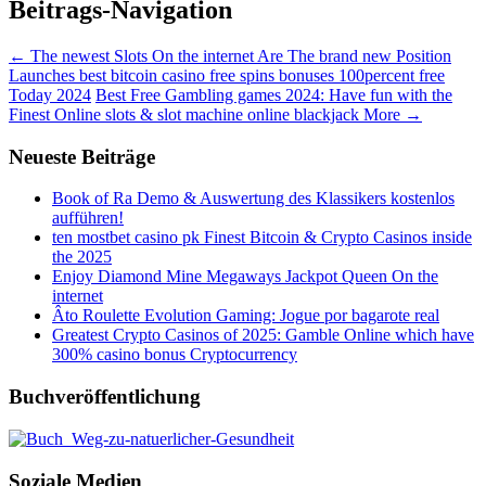
Beitrags-Navigation
←
The newest Slots On the internet Are The brand new Position
Launches best bitcoin casino free spins bonuses 100percent free
Today 2024
Best Free Gambling games 2024: Have fun with the
Finest Online slots & slot machine online blackjack More
→
Neueste Beiträge
Book of Ra Demo & Auswertung des Klassikers kostenlos
aufführen!
ten mostbet casino pk Finest Bitcoin & Crypto Casinos inside
the 2025
Enjoy Diamond Mine Megaways Jackpot Queen On the
internet
Âto Roulette Evolution Gaming: Jogue por bagarote real
Greatest Crypto Casinos of 2025: Gamble Online which have
300% casino bonus Cryptocurrency
Buchveröffentlichung
Soziale Medien