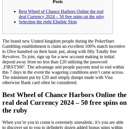
Posts
Best Wheel of Chance Harbors Online the real
deal Currency 2024 – 50 free spins on the ruby
Selecting the right Eligible Slots
The brand new United kingdom people during the PokerStars
Gambling establishment is claim an excellent 100% match incentive
to £five hundred on their basic put, along with fifty Totally free
Revolves. To join, sign up for a new account making in initial
deposit away from no less than £20 utilizing the password
‚FIRST500‘. The advantage and people payouts tend to end within
this 7 days in the event the wagering conditions aren’t came across.
The minimum put try £20 and simply dumps made with Visa
otherwise Bank card often be considered.
Best Wheel of Chance Harbors Online the
real deal Currency 2024 – 50 free spins on
the ruby
When you’re you to count is extremely unrealistic, it’s you are able
to discover up to you to definitely dozen added bonus spins within