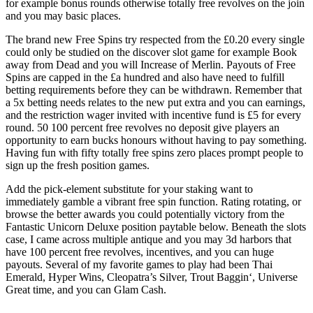
for example bonus rounds otherwise totally free revolves on the join
and you may basic places.
The brand new Free Spins try respected from the £0.20 every single
could only be studied on the discover slot game for example Book
away from Dead and you will Increase of Merlin. Payouts of Free
Spins are capped in the £a hundred and also have need to fulfill
betting requirements before they can be withdrawn. Remember that
a 5x betting needs relates to the new put extra and you can earnings,
and the restriction wager invited with incentive fund is £5 for every
round. 50 100 percent free revolves no deposit give players an
opportunity to earn bucks honours without having to pay something.
Having fun with fifty totally free spins zero places prompt people to
sign up the fresh position games.
Add the pick-element substitute for your staking want to
immediately gamble a vibrant free spin function. Rating rotating, or
browse the better awards you could potentially victory from the
Fantastic Unicorn Deluxe position paytable below. Beneath the slots
case, I came across multiple antique and you may 3d harbors that
have 100 percent free revolves, incentives, and you can huge
payouts. Several of my favorite games to play had been Thai
Emerald, Hyper Wins, Cleopatra’s Silver, Trout Baggin‘, Universe
Great time, and you can Glam Cash.