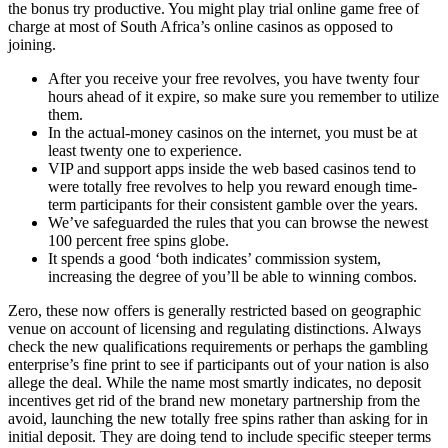
the bonus try productive. You might play trial online game free of
charge at most of South Africa’s online casinos as opposed to
joining.
After you receive your free revolves, you have twenty four
hours ahead of it expire, so make sure you remember to utilize
them.
In the actual-money casinos on the internet, you must be at
least twenty one to experience.
VIP and support apps inside the web based casinos tend to
were totally free revolves to help you reward enough time-
term participants for their consistent gamble over the years.
We’ve safeguarded the rules that you can browse the newest
100 percent free spins globe.
It spends a good ‘both indicates’ commission system,
increasing the degree of you’ll be able to winning combos.
Zero, these now offers is generally restricted based on geographic
venue on account of licensing and regulating distinctions. Always
check the new qualifications requirements or perhaps the gambling
enterprise’s fine print to see if participants out of your nation is also
allege the deal. While the name most smartly indicates, no deposit
incentives get rid of the brand new monetary partnership from the
avoid, launching the new totally free spins rather than asking for in
initial deposit. They are doing tend to include specific steeper terms