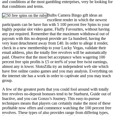
and conditions at the most gambling enterprises, very be looking for
that conditions and terms.
Bulbs Camera Bingo gift ideas an
excellent render in which the newest
participants can be have fun with 5 100 percent free Spins to your
highly popular slot video game, Fluffy Favourites, without having
any put required. Remember that the maximum withdrawal out of
payouts with this no-deposit provide are £a hundred, having the
very least detachment away from £40. In order to allege it render,
check in a new membership to your Lucky Vegas, validate their
email address, plus the totally free revolves will be automatically
paid. Observe that the most bet acceptance when wagering 100
percent free spin profits is £5 or ten% of your free twist earnings,
almost any is lower. SlotoZilla try an independent web site which
have free online casino games and you may analysis. Everything on
the internet site has a work in order to captivate and you may teach
group.
A few of the greatest ports that you could fool around with totally
free revolves no-deposit bonuses tend to be Starburst, Guide out of
Inactive, and you can Gonzo’s Journey. This easy-to-pursue
techniques means that players can certainly make the most of these
profitable now offers and commence watching the 100 percent free
revolves. These types of also provides range from differing types,