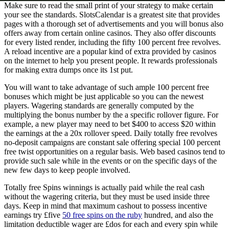
Make sure to read the small print of your strategy to make certain
your see the standards. SlotsCalendar is a greatest site that provides
pages with a thorough set of advertisements and you will bonus also
offers away from certain online casinos. They also offer discounts
for every listed render, including the fifty 100 percent free revolves.
A reload incentive are a popular kind of extra provided by casinos
on the internet to help you present people. It rewards professionals
for making extra dumps once its 1st put.
You will want to take advantage of such ample 100 percent free
bonuses which might be just applicable so you can the newest
players. Wagering standards are generally computed by the
multiplying the bonus number by the a specific rollover figure. For
example, a new player may need to bet $400 to access $20 within
the earnings at the a 20x rollover speed. Daily totally free revolves
no-deposit campaigns are constant sale offering special 100 percent
free twist opportunities on a regular basis. Web based casinos tend to
provide such sale while in the events or on the specific days of the
new few days to keep people involved.
Totally free Spins winnings is actually paid while the real cash
without the wagering criteria, but they must be used inside three
days. Keep in mind that maximum cashout to possess incentive
earnings try £five
50 free spins on the ruby
hundred, and also the
limitation deductible wager are £dos for each and every spin while