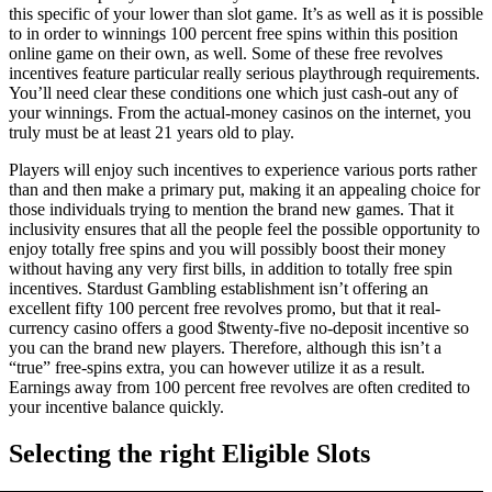
this specific of your lower than slot game. It’s as well as it is possible
to in order to winnings 100 percent free spins within this position
online game on their own, as well. Some of these free revolves
incentives feature particular really serious playthrough requirements.
You’ll need clear these conditions one which just cash-out any of
your winnings. From the actual-money casinos on the internet, you
truly must be at least 21 years old to play.
Players will enjoy such incentives to experience various ports rather
than and then make a primary put, making it an appealing choice for
those individuals trying to mention the brand new games. That it
inclusivity ensures that all the people feel the possible opportunity to
enjoy totally free spins and you will possibly boost their money
without having any very first bills, in addition to totally free spin
incentives. Stardust Gambling establishment isn’t offering an
excellent fifty 100 percent free revolves promo, but that it real-
currency casino offers a good $twenty-five no-deposit incentive so
you can the brand new players. Therefore, although this isn’t a
“true” free-spins extra, you can however utilize it as a result.
Earnings away from 100 percent free revolves are often credited to
your incentive balance quickly.
Selecting the right Eligible Slots