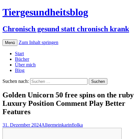
Tiergesundheitsblog
Chronisch gesund statt chronisch krank
Zum Inhalt springen
Menü
Start
Bücher
Über mich
Blog
Suchen nach:
Golden Unicorn 50 free spins on the ruby
Luxury Position Comment Play Better
Features
31. Dezember 2024
Allgemein
karinfiolka