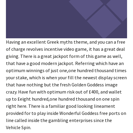
Having an excellent Greek myths theme, and you can a free
of charge revolves incentive video game, it has a great deal
giving. There is a great jackpot form of this game as well,
that have a good modern jackpot. Referring which have an
optimum winnings of just one,one hundred thousand times
your stake, which is when your fill the newest display screen
that have nothing but the fresh Golden Goddess image
crazy. Have fun with optimum risk out of £400, and wallet
up to £eight hundred,one hundred thousand on one spin
right here. There is a familiar good looking lineament
provided for to play inside Wonderful Goddess free ports on
line called inside the gambling enterprises since the
Vehicle Spin.