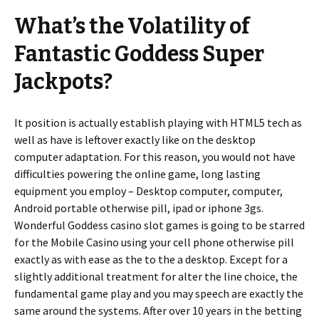
What’s the Volatility of
Fantastic Goddess Super
Jackpots?
It position is actually establish playing with HTML5 tech as
well as have is leftover exactly like on the desktop
computer adaptation. For this reason, you would not have
difficulties powering the online game, long lasting
equipment you employ – Desktop computer, computer,
Android portable otherwise pill, ipad or iphone 3gs.
Wonderful Goddess casino slot games is going to be starred
for the Mobile Casino using your cell phone otherwise pill
exactly as with ease as the to the a desktop. Except for a
slightly additional treatment for alter the line choice, the
fundamental game play and you may speech are exactly the
same around the systems. After over 10 years in the betting