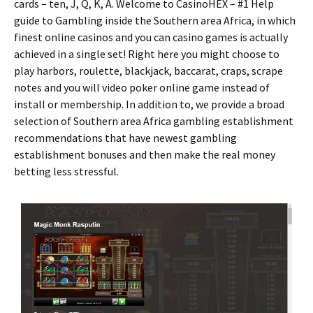
cards – ten, J, Q, K, A. Welcome to CasinoHEX – #1 Help
guide to Gambling inside the Southern area Africa, in which
finest online casinos and you can casino games is actually
achieved in a single set! Right here you might choose to
play harbors, roulette, blackjack, baccarat, craps, scrape
notes and you will video poker online game instead of
install or membership. In addition to, we provide a broad
selection of Southern area Africa gambling establishment
recommendations that have newest gambling
establishment bonuses and then make the real money
betting less stressful.