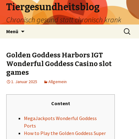
Tiergesundheitsblog
Chronisch gesund statt chronisch krank
Zum
Suchen
Menü
Inhalt
nach:
springen
Golden Goddess Harbors IGT
Wonderful Goddess Casino slot
games
1. Januar 2025
Allgemein
Content
MegaJackpots Wonderful Goddess
Ports
How to Play the Golden Goddess Super