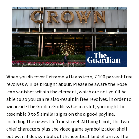
When you discover Extremely Heaps icon, 7 100 percent free
revolves will be brought about. Please be aware the Rose
icon vanishes within the element, which are not you’ll be
able to so you can re also-result in free revolves. In order to
win inside the Golden Goddess Casino slot, you ought to
assemble 3 to 5 similar signs on the a good payline,
including the newest leftmost reel. Although not, the two
chief characters plus the video game symbolization shell
out even if dos symbols of the identical kind of arrive. The