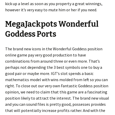
kick up a level as soon as you property a great winnings,
however it’s very easy to mute him or her if you need.
MegaJackpots Wonderful
Goddess Ports
The brand new icons in the Wonderful Goddess position
online game pay very good production to have
combinations from around three or even more. That’s
perhaps not depending the 3 best symbols one to buy a
good pair or maybe more. IGT’s slot spends a basic
mathematics model with wins molded from left so you can
right. To close out our very own Fantastic Goddess position
opinion, we need to claim that this game are a fascinating
position likely to attract the interest. The brand new visual
and you can sound files is pretty good, possesses provides
that will potentially increase profits rather. And with the