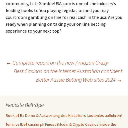
community, LetsGambleUSA.com is one of the industry’s
leading books to You playing legislation and you may
courtroom gambling on line for real cash in the usa. Are you
ready when planning on taking your on line betting
experience to your next top?
Beitrags-
←
Complete report on the new Amazon Crazy
Best Casinos on the internet Australian continent
Better Aussie Betting Web sites 2024
→
Navigation
Neueste Beiträge
Book of Ra Demo & Auswertung des Klassikers kostenlos aufführen!
ten mostbet casino pk Finest Bitcoin & Crypto Casinos inside the