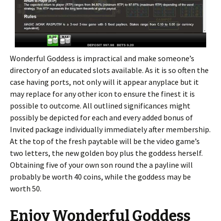
Wonderful Goddess is impractical and make someone’s
directory of an educated slots available. As it is so often the
case having ports, not only will it appear anyplace but it
may replace for any other icon to ensure the finest it is
possible to outcome. All outlined significances might
possibly be depicted for each and every added bonus of
Invited package individually immediately after membership.
At the top of the fresh paytable will be the video game’s
two letters, the new golden boy plus the goddess herself.
Obtaining five of your own son round the a payline will
probably be worth 40 coins, while the goddess may be
worth 50.
Enjoy Wonderful Goddess