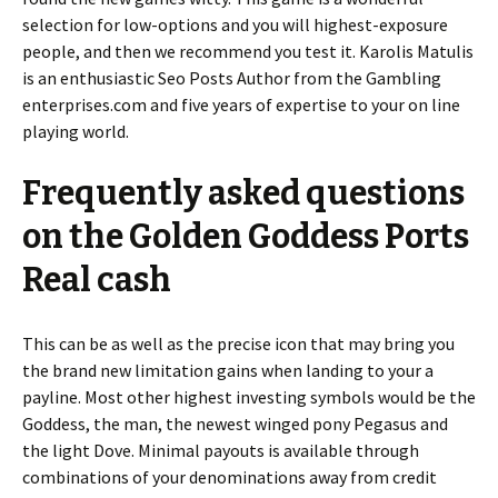
selection for low-options and you will highest-exposure
people, and then we recommend you test it. Karolis Matulis
is an enthusiastic Seo Posts Author from the Gambling
enterprises.com and five years of expertise to your on line
playing world.
Frequently asked questions
on the Golden Goddess Ports
Real cash
This can be as well as the precise icon that may bring you
the brand new limitation gains when landing to your a
payline. Most other highest investing symbols would be the
Goddess, the man, the newest winged pony Pegasus and
the light Dove. Minimal payouts is available through
combinations of your denominations away from credit