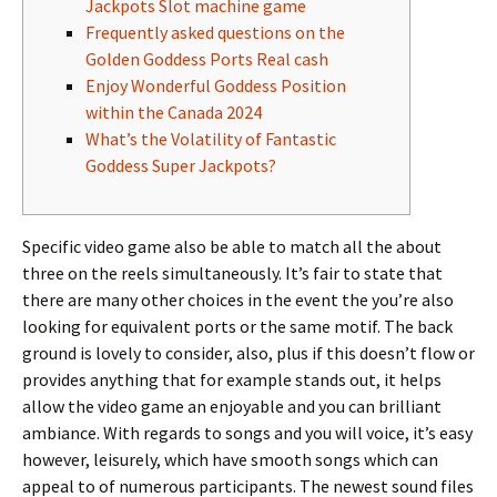
Jackpots Slot machine game
Frequently asked questions on the
Golden Goddess Ports Real cash
Enjoy Wonderful Goddess Position
within the Canada 2024
What’s the Volatility of Fantastic
Goddess Super Jackpots?
Specific video game also be able to match all the about
three on the reels simultaneously. It’s fair to state that
there are many other choices in the event the you’re also
looking for equivalent ports or the same motif. The back
ground is lovely to consider, also, plus if this doesn’t flow or
provides anything that for example stands out, it helps
allow the video game an enjoyable and you can brilliant
ambiance.
With regards to songs and you will voice, it’s easy
however, leisurely, which have smooth songs which can
appeal to of numerous participants. The newest sound files