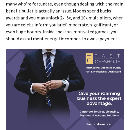
many who’re fortunate, even though dealing with the main
benefit bullet is actually an issue. Moons spend bucks
awards and you may unlock 2x, 5x, and 10x multipliers, when
you are celebs inform you brief, moderate, significant, or
even huge honors. Inside the icon-motivated games, you
should assortment energetic combos to own a payment.