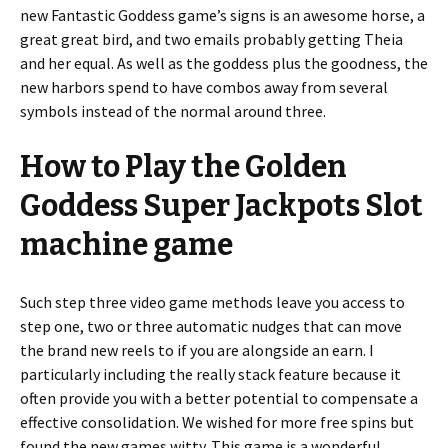
new Fantastic Goddess game’s signs is an awesome horse, a
great great bird, and two emails probably getting Theia
and her equal. As well as the goddess plus the goodness, the
new harbors spend to have combos away from several
symbols instead of the normal around three.
How to Play the Golden
Goddess Super Jackpots Slot
machine game
Such step three video game methods leave you access to
step one, two or three automatic nudges that can move
the brand new reels to if you are alongside an earn. I
particularly including the really stack feature because it
often provide you with a better potential to compensate a
effective consolidation. We wished for more free spins but
found the new games witty. This game is a wonderful