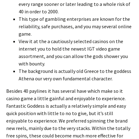
every range sooner or later leading to a whole risk of
40 in order to 2000.
This type of gambling enterprises are known for the
reliability, safe purchases, and you may several online
game.
View it at the a cautiously selected casinos on the
internet you to hold the newest IGT video game
assortment, and you can allow the gods shower you
with bounty.
The background is actually old Greece to the goddess
Athena our very own fundamental character.
Besides 40 paylines it has several have which make so it
casino game a little gainful and enjoyable to experience.
Fantastic Goddess is actually a relatively simple and easy
quick position with little to no to give, but it’s still
enjoyable to experience. We preferred spinning the brand
new reels, mainly due to the very stacks. Within the totally
free spins, these could become much more effective for