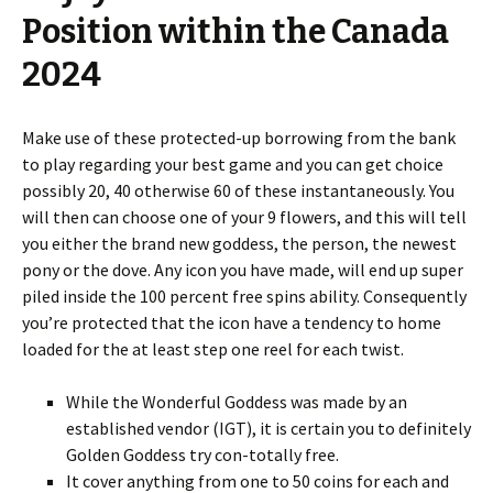
Position within the Canada
2024
Make use of these protected-up borrowing from the bank
to play regarding your best game and you can get choice
possibly 20, 40 otherwise 60 of these instantaneously. You
will then can choose one of your 9 flowers, and this will tell
you either the brand new goddess, the person, the newest
pony or the dove. Any icon you have made, will end up super
piled inside the 100 percent free spins ability. Consequently
you’re protected that the icon have a tendency to home
loaded for the at least step one reel for each twist.
While the Wonderful Goddess was made by an
established vendor (IGT), it is certain you to definitely
Golden Goddess try con-totally free.
It cover anything from one to 50 coins for each and