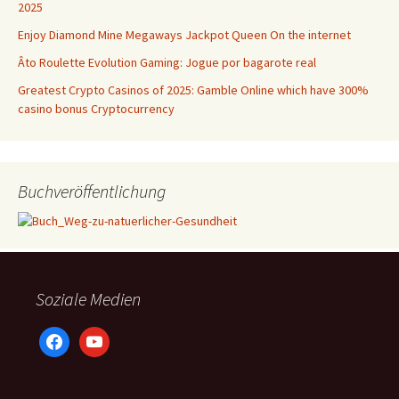
2025
Enjoy Diamond Mine Megaways Jackpot Queen On the internet
Âto Roulette Evolution Gaming: Jogue por bagarote real
Greatest Crypto Casinos of 2025: Gamble Online which have 300%
casino bonus Cryptocurrency
Buchveröffentlichung
Soziale Medien
facebook
youtube