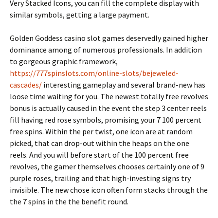
Very Stacked Icons, you can fill the complete display with
similar symbols, getting a large payment.
Golden Goddess casino slot games deservedly gained higher
dominance among of numerous professionals. In addition
to gorgeous graphic framework,
https://777spinslots.com/online-slots/bejeweled-
cascades/
interesting gameplay and several brand-new has
loose time waiting for you. The newest totally free revolves
bonus is actually caused in the event the step 3 center reels
fill having red rose symbols, promising your 7 100 percent
free spins. Within the per twist, one icon are at random
picked, that can drop-out within the heaps on the one
reels. And you will before start of the 100 percent free
revolves, the gamer themselves chooses certainly one of 9
purple roses, trailing and that high-investing signs try
invisible. The new chose icon often form stacks through the
the 7 spins in the the benefit round.