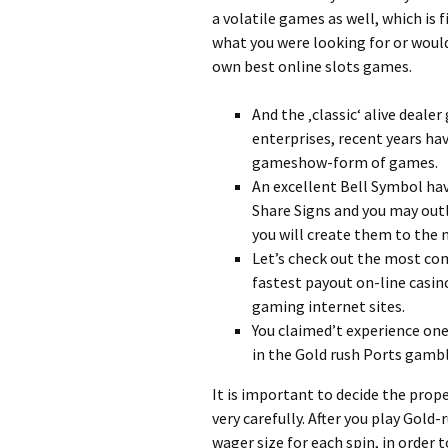
a volatile games as well, which is f
what you were looking for or would
own best online slots games.
And the ‚classic‘ alive deal
enterprises, recent years ha
gameshow-form of games.
An excellent Bell Symbol hav
Share Signs and you may outl
you will create them to the 
Let’s check out the most co
fastest payout on-line casino
gaming internet sites.
You claimed’t experience one
in the Gold rush Ports gambl
It is important to decide the prop
very carefully. After you play Gold-
wager size for each spin, in order 