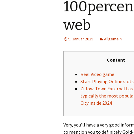
100percent
web
9. Januar 2025
Allgemein
Content
Reel Video game
Start Playing Online slo
Zillow: Town External La
typically the most popul
City inside 2024
Very, you’ll have a very good inform
to mention you to definitely Gold-r