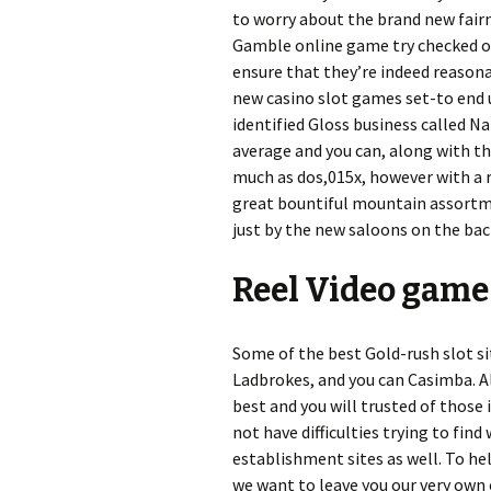
to worry about the brand new fairn
Gamble online game try checked out
ensure that they’re indeed reasona
new casino slot games set-to end u
identified Gloss business called 
average and you can, along with th
much as dos,015x, however with a 
great bountiful mountain assortm
just by the new saloons on the ba
Reel Video game
Some of the best Gold-rush slot si
Ladbrokes, and you can Casimba. Al
best and you will trusted of those 
not have difficulties trying to fi
establishment sites as well. To h
we want to leave you our very own 