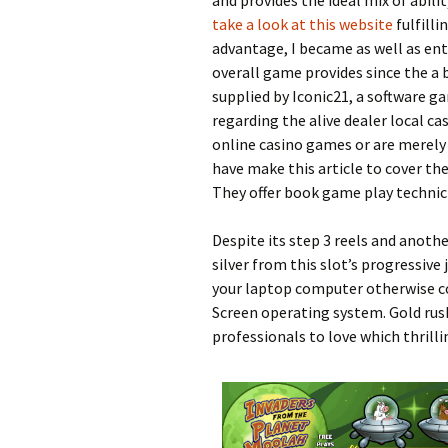
and provides the ideal mix of abil
take a look at this website
fulfilli
advantage, I became as well as en
overall game provides since the a b
supplied by Iconic21, a software g
regarding the alive dealer local ca
online casino games or are merely
have make this article to cover the
They offer book game play technici
Despite its step 3 reels and anoth
silver from this slot’s progressiv
your laptop computer otherwise c
Screen operating system. Gold rush
professionals to love which thrill