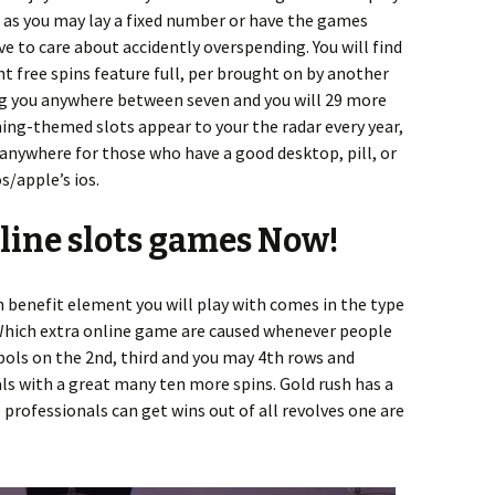
l, as you may lay a fixed number or have the games
e to care about accidently overspending. You will find
 free spins feature full, per brought on by another
ing you anywhere between seven and you will 29 more
ing-themed slots appear to your the radar every year,
 anywhere for those who have a good desktop, pill, or
/apple’s ios.
line slots games Now!
 benefit element you will play with comes in the type
. Which extra online game are caused whenever people
bols on the 2nd, third and you may 4th rows and
ls with a great many ten more spins. Gold rush has a
rofessionals can get wins out of all revolves one are