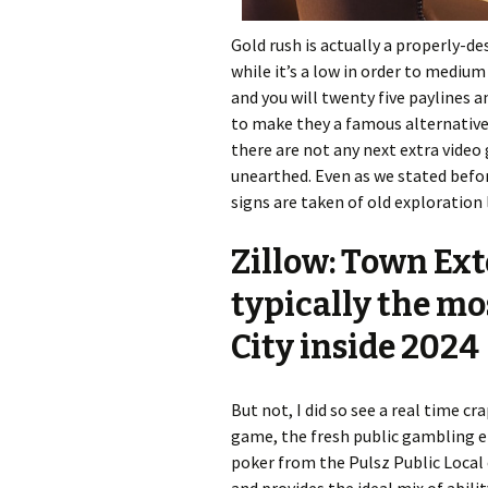
Gold rush is actually a properly-d
while it’s a low in order to mediu
and you will twenty five paylines a
to make they a famous alternatives
there are not any next extra video
unearthed. Even as we stated befo
signs are taken of old exploration 
Zillow: Town Ex
typically the m
City inside 2024
But not, I did so see a real time c
game, the fresh public gambling 
poker from the Pulsz Public Local