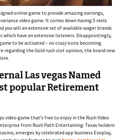
esigned online game to provide amazing earnings,
m variance video game. It comes down having 5 reels
nd you will an extensive set of available wager brands
 which have an extensive listeners. Disappointingly,
 game to be activated – no crazy icons becoming
re regarding the Gold rush slot opinion, the brand new
lore.
ternal Las vegas Named
ost popular Retirement
raps video game that’s free to enjoy in the Rush Video
enterprise from Rush Path Entertaining. Texas holdem
 casino, emerges by celebrated app business Evoplay,