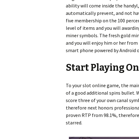
ability will come inside the handy
automatically prevent, and not hav
five membership on the 100 percent
level of items and you will award
miner symbols. The fresh gold min
and you will enjoy him or her from
smart phone powered by Android os
Start Playing On
To your slot online game, the main
of a good additional spins bullet
score three of your own canal sym
therefore next honors professiona
proven RTP from 98.1%, therefore p
starred.