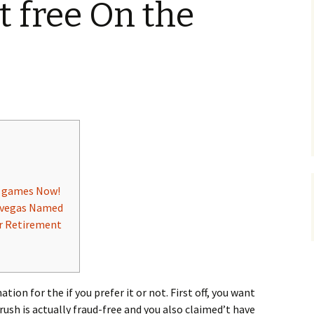
 free On the
ts games Now!
s vegas Named
ar Retirement
ation for the if you prefer it or not. First off, you want
ush is actually fraud-free and you also claimed’t have