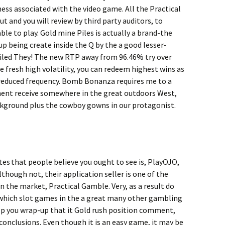
ess associated with the video game. All the Practical
 and you will review by third party auditors, to
ble to play.
Gold mine Piles is actually a brand-the
p being create inside the Q by the a good lesser-
Nailed They! The new RTP away from 96.46% try over
e fresh high volatility, you can redeem highest wins as
reduced frequency. Bomb Bonanza requires me to a
ent receive somewhere in the great outdoors West,
ckground plus the cowboy gowns in our protagonist.
tes that people believe you ought to see is, PlayOJO,
though not, their application seller is one of the
in the market, Practical Gamble. Very, as a result do
nd which slot games in the a great many other gambling
elp you wrap-up that it Gold rush position comment,
conclusions. Even though it is an easy game, it may be