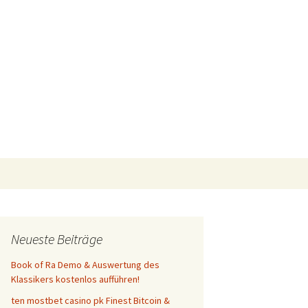
Suchen
nach:
Neueste Beiträge
Book of Ra Demo & Auswertung des
Klassikers kostenlos aufführen!
ten mostbet casino pk Finest Bitcoin &