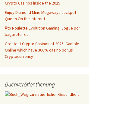
Crypto Casinos inside the 2025
Enjoy Diamond Mine Megaways Jackpot
Queen On the internet
Âto Roulette Evolution Gaming: Jogue por
bagarote real
Greatest Crypto Casinos of 2025: Gamble
Online which have 300% casino bonus
Cryptocurrency
Buchveröffentlichung