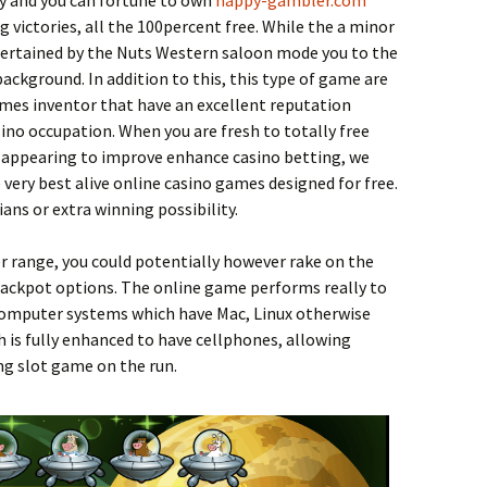
ity and you can fortune to own
happy-gambler.com
ng victories, all the 100percent free. While the a minor
tertained by the Nuts Western saloon mode you to the
ackground. In addition to this, this type of game are
ames inventor that have an excellent reputation
sino occupation. When you are fresh to totally free
 appearing to improve enhance casino betting, we
 very best alive online casino games designed for free.
ans or extra winning possibility.
er range, you could potentially however rake on the
e jackpot options. The online game performs really to
omputer systems which have Mac, Linux otherwise
 is fully enhanced to have cellphones, allowing
ing slot game on the run.