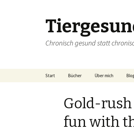
Tiergesun
Chronisch gesund statt chronis
Zum
Start
Bücher
Über mich
Blo
Inhalt
springen
Gold-rush 
fun with 