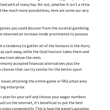
illed with of many has. Yet not, whether it isn’t a little
 like much more possibilities, here are some our very
er games you could discover from the societal gambling
ve observed an increase inside prominence to possess
e a tendency to gather all of the honours in the Hurry
ay cash away, while the Gold Instruct takes them and
new train above the reels.
mmonly accepted financial alternatives plus the
 choices that can try similar for the better sport
 issues attaining the online game or FAQ urban area
ing enterprise.
er plan for your self and choose your wager numbers
rush on the internet, it’s beneficial to put the best
to enjoy conveniently. This is how the game’s autoplay