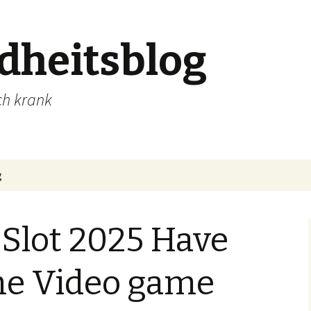
dheitsblog
ch krank
g
Slot 2025 Have
the Video game