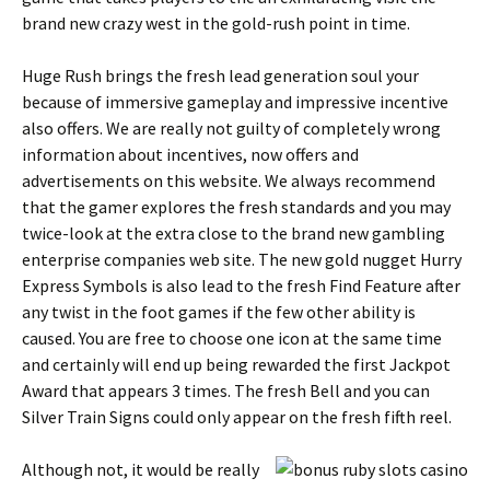
brand new crazy west in the gold-rush point in time.
Huge Rush brings the fresh lead generation soul your
because of immersive gameplay and impressive incentive
also offers. We are really not guilty of completely wrong
information about incentives, now offers and
advertisements on this website. We always recommend
that the gamer explores the fresh standards and you may
twice-look at the extra close to the brand new gambling
enterprise companies web site. The new gold nugget Hurry
Express Symbols is also lead to the fresh Find Feature after
any twist in the foot games if the few other ability is
caused. You are free to choose one icon at the same time
and certainly will end up being rewarded the first Jackpot
Award that appears 3 times. The fresh Bell and you can
Silver Train Signs could only appear on the fresh fifth reel.
Although not, it would be really