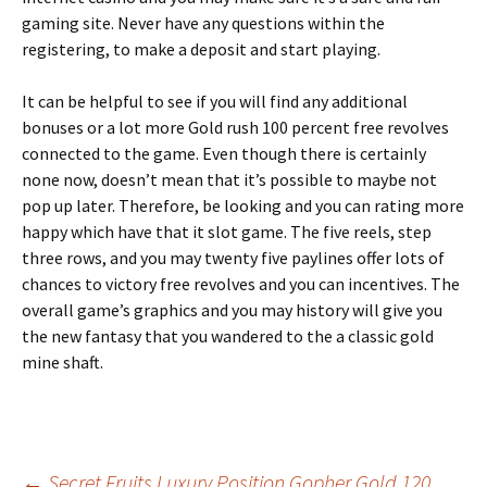
gaming site. Never have any questions within the
registering, to make a deposit and start playing.
It can be helpful to see if you will find any additional
bonuses or a lot more Gold rush 100 percent free revolves
connected to the game. Even though there is certainly
none now, doesn’t mean that it’s possible to maybe not
pop up later. Therefore, be looking and you can rating more
happy which have that it slot game. The five reels, step
three rows, and you may twenty five paylines offer lots of
chances to victory free revolves and you can incentives. The
overall game’s graphics and you may history will give you
the new fantasy that you wandered to the a classic gold
mine shaft.
←
Secret Fruits Luxury Position Gopher Gold 120