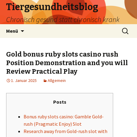
Tiergesundheitsblog
Chronisch gesund statt chronisch krank
Zum
Suchen
Menü
Inhalt
nach:
springen
Gold bonus ruby slots casino rush
Position Demonstration and you will
Review Practical Play
1. Januar 2025
Allgemein
Posts
Bonus ruby slots casino: Gamble Gold-
rush (Pragmatic Enjoy) Slot
Research away from Gold-rush slot with