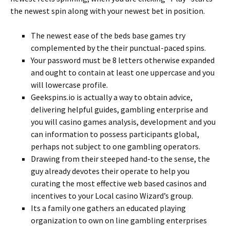
the newest spin along with your newest bet in position.
The newest ease of the beds base games try
complemented by the their punctual-paced spins.
Your password must be 8 letters otherwise expanded
and ought to contain at least one uppercase and you
will lowercase profile.
Geekspins.io is actually a way to obtain advice,
delivering helpful guides, gambling enterprise and
you will casino games analysis, development and you
can information to possess participants global,
perhaps not subject to one gambling operators.
Drawing from their steeped hand-to the sense, the
guy already devotes their operate to help you
curating the most effective web based casinos and
incentives to your Local casino Wizard’s group.
Its a family one gathers an educated playing
organization to own on line gambling enterprises