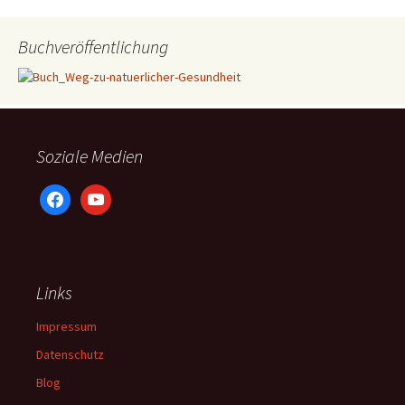
Buchveröffentlichung
Soziale Medien
facebook
youtube
Links
Impressum
Datenschutz
Blog