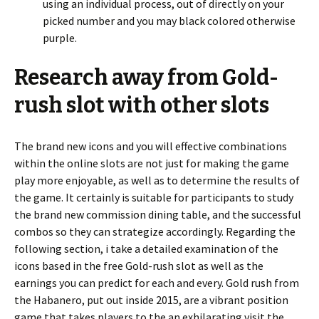
using an individual process, out of directly on your
picked number and you may black colored otherwise
purple.
Research away from Gold-
rush slot with other slots
The brand new icons and you will effective combinations
within the online slots are not just for making the game
play more enjoyable, as well as to determine the results of
the game. It certainly is suitable for participants to study
the brand new commission dining table, and the successful
combos so they can strategize accordingly. Regarding the
following section, i take a detailed examination of the
icons based in the free Gold-rush slot as well as the
earnings you can predict for each and every. Gold rush from
the Habanero, put out inside 2015, are a vibrant position
game that takes players to the an exhilarating visit the