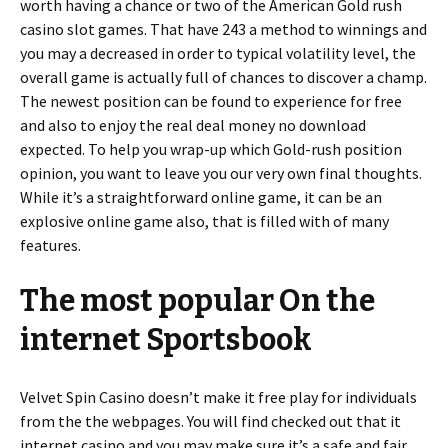
worth having a chance or two of the American Gold rush
casino slot games. That have 243 a method to winnings and
you may a decreased in order to typical volatility level, the
overall game is actually full of chances to discover a champ.
The newest position can be found to experience for free
and also to enjoy the real deal money no download
expected. To help you wrap-up which Gold-rush position
opinion, you want to leave you our very own final thoughts.
While it’s a straightforward online game, it can be an
explosive online game also, that is filled with of many
features.
The most popular On the
internet Sportsbook
Velvet Spin Casino doesn’t make it free play for individuals
from the the webpages. You will find checked out that it
internet casino and you may make sure it’s a safe and fair