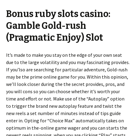
Bonus ruby slots casino:
Gamble Gold-rush
(Pragmatic Enjoy) Slot
It’s made to make you stay on the edge of your own seat
due to the large volatility and you may fascinating provides.
If you’lso are searching for particular adventure, Gold-rush
may be the prime online game for you. Within this opinion,
we’ll look closer during the the secret provides, pros, and
you will cons so you can choose whether it’s worth your
time and effort or not. Make use of the “Autoplay” option
to trigger the brand new autoplay feature and twist the
new reels a set number of minutes instead of tips guide
enter in. Opting for “Choice Max” automatically takes on
optimum in the-online game wager and you can starts the
newest reels spinning, when you are clicking “Play” starts