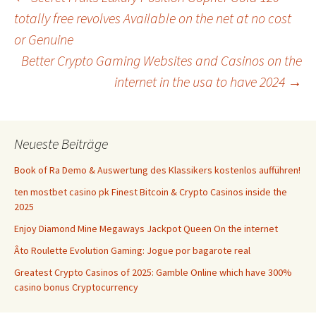
Beitrags-
totally free revolves Available on the net at no cost
or Genuine
Navigation
Better Crypto Gaming Websites and Casinos on the
internet in the usa to have 2024
→
Neueste Beiträge
Book of Ra Demo & Auswertung des Klassikers kostenlos aufführen!
ten mostbet casino pk Finest Bitcoin & Crypto Casinos inside the
2025
Enjoy Diamond Mine Megaways Jackpot Queen On the internet
Âto Roulette Evolution Gaming: Jogue por bagarote real
Greatest Crypto Casinos of 2025: Gamble Online which have 300%
casino bonus Cryptocurrency