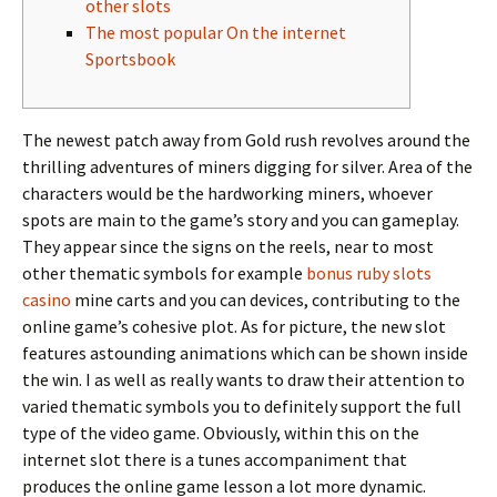
other slots
The most popular On the internet
Sportsbook
The newest patch away from Gold rush revolves around the
thrilling adventures of miners digging for silver. Area of the
characters would be the hardworking miners, whoever
spots are main to the game’s story and you can gameplay.
They appear since the signs on the reels, near to most
other thematic symbols for example
bonus ruby slots
casino
mine carts and you can devices, contributing to the
online game’s cohesive plot.
As for picture, the new slot
features astounding animations which can be shown inside
the win. I as well as really wants to draw their attention to
varied thematic symbols you to definitely support the full
type of the video game. Obviously, within this on the
internet slot there is a tunes accompaniment that
produces the online game lesson a lot more dynamic.