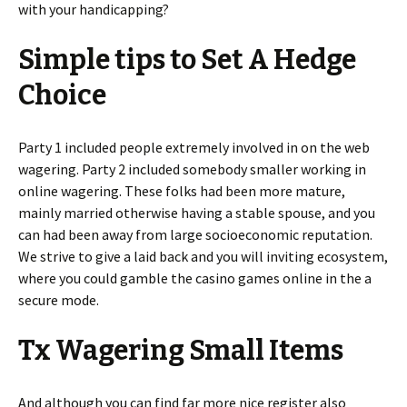
with your handicapping?
Simple tips to Set A Hedge
Choice
Party 1 included people extremely involved in on the web
wagering. Party 2 included somebody smaller working in
online wagering. These folks had been more mature,
mainly married otherwise having a stable spouse, and you
can had been away from large socioeconomic reputation.
We strive to give a laid back and you will inviting ecosystem,
where you could gamble the casino games online in the a
secure mode.
Tx Wagering Small Items
And although you can find far more nice register also