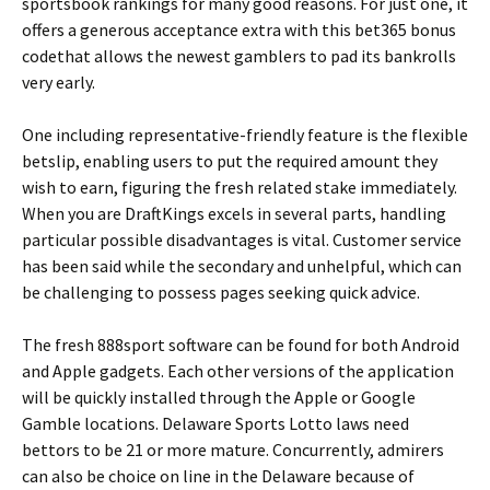
sportsbook rankings for many good reasons. For just one, it
offers a generous acceptance extra with this bet365 bonus
codethat allows the newest gamblers to pad its bankrolls
very early.
One including representative-friendly feature is the flexible
betslip, enabling users to put the required amount they
wish to earn, figuring the fresh related stake immediately.
When you are DraftKings excels in several parts, handling
particular possible disadvantages is vital. Customer service
has been said while the secondary and unhelpful, which can
be challenging to possess pages seeking quick advice.
The fresh 888sport software can be found for both Android
and Apple gadgets. Each other versions of the application
will be quickly installed through the Apple or Google
Gamble locations. Delaware Sports Lotto laws need
bettors to be 21 or more mature. Concurrently, admirers
can also be choice on line in the Delaware because of