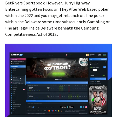
BetRivers Sportsbook. However, Hurry Highway
Entertaining gotten Focus on They After Web based poker
within the 2022 and you may get relaunch on-line poker
within the Delaware some time subsequently. Gambling on
line are legal inside Delaware beneath the Gambling
Competitiveness Act of 2012 .