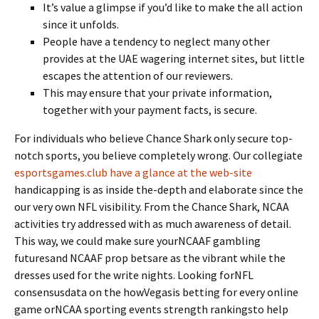
It’s value a glimpse if you’d like to make the all action
since it unfolds.
People have a tendency to neglect many other
provides at the UAE wagering internet sites, but little
escapes the attention of our reviewers.
This may ensure that your private information,
together with your payment facts, is secure.
For individuals who believe Chance Shark only secure top-
notch sports, you believe completely wrong. Our collegiate
esportsgames.club have a glance at the web-site
handicapping is as inside the-depth and elaborate since the
our very own NFL visibility. From the Chance Shark, NCAA
activities try addressed with as much awareness of detail.
This way, we could make sure yourNCAAF gambling
futuresand NCAAF prop betsare as the vibrant while the
dresses used for the write nights. Looking forNFL
consensusdata on the howVegasis betting for every online
game orNCAA sporting events strength rankingsto help