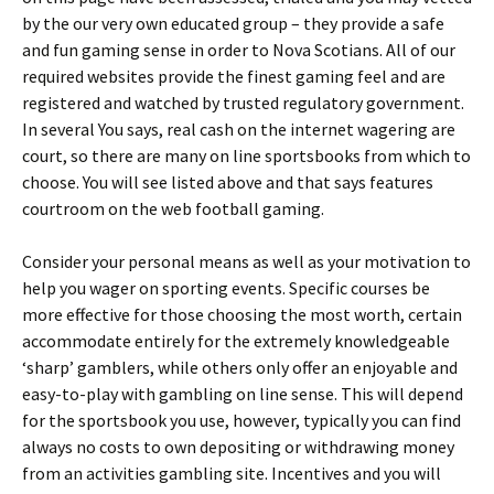
by the our very own educated group – they provide a safe
and fun gaming sense in order to Nova Scotians. All of our
required websites provide the finest gaming feel and are
registered and watched by trusted regulatory government.
In several You says, real cash on the internet wagering are
court, so there are many on line sportsbooks from which to
choose. You will see listed above and that says features
courtroom on the web football gaming.
Consider your personal means as well as your motivation to
help you wager on sporting events. Specific courses be
more effective for those choosing the most worth, certain
accommodate entirely for the extremely knowledgeable
‘sharp’ gamblers, while others only offer an enjoyable and
easy-to-play with gambling on line sense. This will depend
for the sportsbook you use, however, typically you can find
always no costs to own depositing or withdrawing money
from an activities gambling site. Incentives and you will