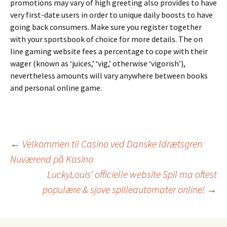
promotions may vary of high greeting also provides to have
very first-date users in order to unique daily boosts to have
going back consumers. Make sure you register together
with your sportsbook of choice for more details. The on
line gaming website fees a percentage to cope with their
wager (known as ‘juices,’ ‘vig,’ otherwise ‘vigorish’),
nevertheless amounts will vary anywhere between books
and personal online game.
Beitrags-
←
Velkommen til Casino ved Danske Idrætsgren
Nuværend på Kasino
LuckyLouis‘ officielle website Spil ma oftest
Navigation
populære & sjove spilleautomater online!
→