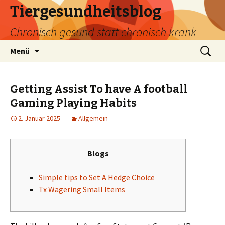
Tiergesundheitsblog
Chronisch gesund statt chronisch krank
Zum
Suchen
Menü
Inhalt
nach:
springen
Getting Assist To have A football
Gaming Playing Habits
2. Januar 2025
Allgemein
Blogs
Simple tips to Set A Hedge Choice
Tx Wagering Small Items