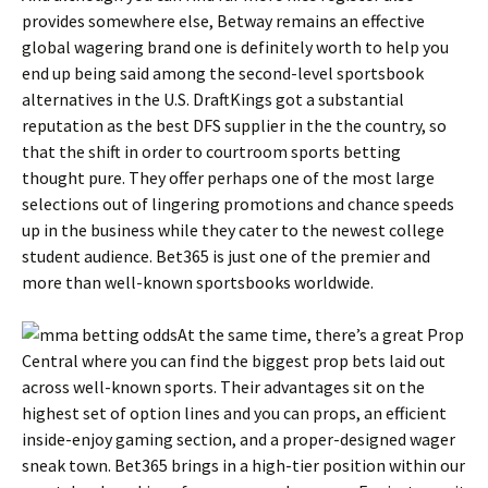
provides somewhere else, Betway remains an effective
global wagering brand one is definitely worth to help you
end up being said among the second-level sportsbook
alternatives in the U.S. DraftKings got a substantial
reputation as the best DFS supplier in the the country, so
that the shift in order to courtroom sports betting
thought pure. They offer perhaps one of the most large
selections out of lingering promotions and chance speeds
up in the business while they cater to the newest college
student audience. Bet365 is just one of the premier and
more than well-known sportsbooks worldwide.
At the same time, there’s a great Prop
Central where you can find the biggest prop bets laid out
across well-known sports. Their advantages sit on the
highest set of option lines and you can props, an efficient
inside-enjoy gaming section, and a proper-designed wager
sneak town. Bet365 brings in a high-tier position within our