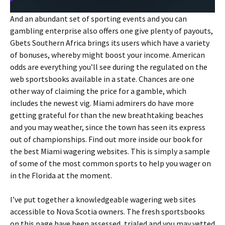
And an abundant set of sporting events and you can
gambling enterprise also offers one give plenty of payouts,
Gbets Southern Africa brings its users which have a variety
of bonuses, whereby might boost your income. American
odds are everything you’ll see during the regulated on the
web sportsbooks available in a state. Chances are one
other way of claiming the price for a gamble, which
includes the newest vig. Miami admirers do have more
getting grateful for than the new breathtaking beaches
and you may weather, since the town has seen its express
out of championships. Find out more inside our book for
the best Miami wagering websites. This is simply a sample
of some of the most common sports to help you wager on
in the Florida at the moment.
I’ve put together a knowledgeable wagering web sites
accessible to Nova Scotia owners. The fresh sportsbooks
on this page have been assessed, trialed and you may vetted