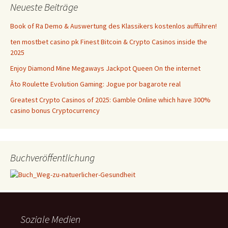
Neueste Beiträge
Book of Ra Demo & Auswertung des Klassikers kostenlos aufführen!
ten mostbet casino pk Finest Bitcoin & Crypto Casinos inside the
2025
Enjoy Diamond Mine Megaways Jackpot Queen On the internet
Âto Roulette Evolution Gaming: Jogue por bagarote real
Greatest Crypto Casinos of 2025: Gamble Online which have 300%
casino bonus Cryptocurrency
Buchveröffentlichung
Soziale Medien