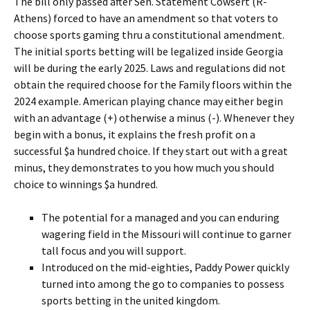
The bill only passed after Sen. Statement Cowsert (R-
Athens) forced to have an amendment so that voters to
choose sports gaming thru a constitutional amendment.
The initial sports betting will be legalized inside Georgia
will be during the early 2025. Laws and regulations did not
obtain the required choose for the Family floors within the
2024 example.
American playing chance may either begin
with an advantage (+) otherwise a minus (-). Whenever they
begin with a bonus, it explains the fresh profit on a
successful $a hundred choice. If they start out with a great
minus, they demonstrates to you how much you should
choice to winnings $a hundred.
The potential for a managed and you can enduring
wagering field in the Missouri will continue to garner
tall focus and you will support.
Introduced on the mid-eighties, Paddy Power quickly
turned into among the go to companies to possess
sports betting in the united kingdom.