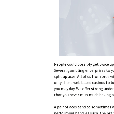
People could possibly get twice up
Several gambling enterprises to y
split up aces. All of us from pros 
only those web based casinos to b
you may day. We offer strong unde
that you never miss much having a
A pair of aces tend to sometimes w
performing hand. As such, the bra