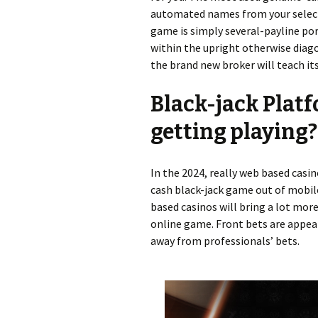
automated names from your selec
game is simply several-payline p
within the upright otherwise diago
the brand new broker will teach it
Black-jack Platf
getting playing?
In the 2024, really web based casi
cash black-jack game out of mobile
based casinos will bring a lot more
online game. Front bets are appea
away from professionals’ bets.