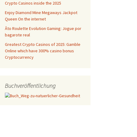
Crypto Casinos inside the 2025
Enjoy Diamond Mine Megaways Jackpot
Queen On the internet
Âto Roulette Evolution Gaming: Jogue por
bagarote real
Greatest Crypto Casinos of 2025: Gamble
Online which have 300% casino bonus
Cryptocurrency
Buchveröffentlichung