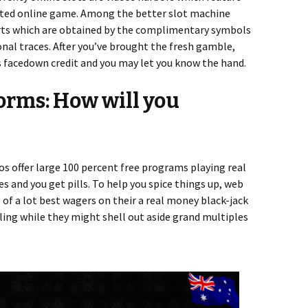
ted online game. Among the better slot machine
orts which are obtained by the complimentary symbols
nal traces. After you’ve brought the fresh gamble,
s facedown credit and you may let you know the hand.
orms: How will you
nos offer large 100 percent free programs playing real
s and you get pills. To help you spice things up, web
 of a lot best wagers on their a real money black-jack
ling while they might shell out aside grand multiples