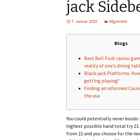
jack Sideb
7. Januar 2025
Allgemein
Blogs
Best Bell Fruit casino gam
reality of one’s dining tab
Black-jack Platforms: How
getting playing?
Finding an informed Casi
the usa
You could potentially never boobs 
highest possible hand total try 21.
from 21 and you choose for the nex