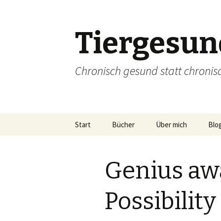
Tiergesun
Chronisch gesund statt chronis
Zum
Start
Bücher
Über mich
Blo
Inhalt
springen
Genius aw
Possibilit