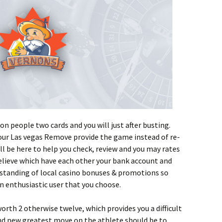
on people two cards and you will just after busting.
our Las vegas Remove provide the game instead of re-
will be here to help you check, review and you may rates
elieve which have each other your bank account and
rstanding of local casino bonuses & promotions so
n enthusiastic user that you choose.
orth 2 otherwise twelve, which provides you a difficult
nd new greatest move on the athlete should be to