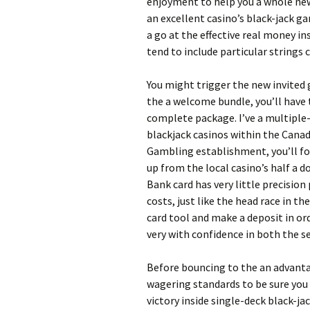
enjoyment to help you a whole new
an excellent casino’s black-jack g
a go at the effective real money in
tend to include particular strings
You might trigger the new invite
the a welcome bundle, you’ll have 
complete package. I’ve a multiple
blackjack casinos within the Canad
Gambling establishment, you’ll fo
up from the local casino’s half a
Bank card has very little precisio
costs, just like the head race in t
card tool and make a deposit in or
very with confidence in both the se
Before bouncing to the an advantag
wagering standards to be sure you 
victory inside single-deck black-jac