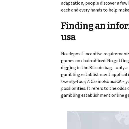
adaptation, people discover a few 
each and every hands to help mak
Finding an info
usa
No-deposit incentive requirements
games no chain affixed. No getting
digging in the Bitcoin bag—only a 
gambling establishment applicatio
twenty-four/7. CasinoBonusCA – y
possibilities. It refers to the odds
gambling establishment online g