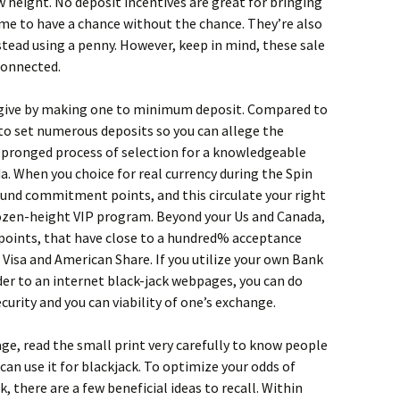
 height. No deposit incentives are great for bringing
ame to have a chance without the chance. They’re also
stead using a penny. However, keep in mind, these sale
 connected.
d give by making one to minimum deposit. Compared to
to set numerous deposits so you can allege the
-pronged process of selection for a knowledgeable
a. When you choice for real currency during the Spin
und commitment points, and this circulate your right
 dozen-height VIP program. Beyond your Us and Canada,
n points, that have close to a hundred% acceptance
he Visa and American Share. If you utilize your own Bank
der to an internet black-jack webpages, you can do
curity and you can viability of one’s exchange.
e, read the small print very carefully to know people
can use it for blackjack. To optimize your odds of
k, there are a few beneficial ideas to recall. Within