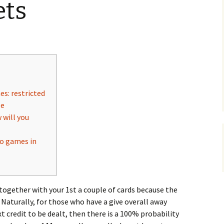
ets
es: restricted
le
 will you
no games in
together with your 1st a couple of cards because the
 Naturally, for those who have a give overall away
t credit to be dealt, then there is a 100% probability