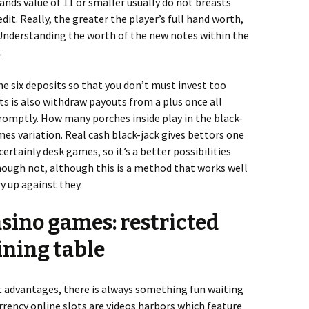
ands value of 11 or smaller usually do not breasts
it. Really, the greater the player’s full hand worth,
Understanding the worth of the new notes within the
.
the six deposits so that you don’t must invest too
ts is also withdraw payouts from a plus once all
omptly. How many porches inside play in the black-
mes variation. Real cash black-jack gives bettors one
rtainly desk games, so it’s a better possibilities
hough not, although this is a method that works well
y up against they.
asino games: restricted
dining table
 advantages, there is always something fun waiting
rency online slots are videos harbors which feature