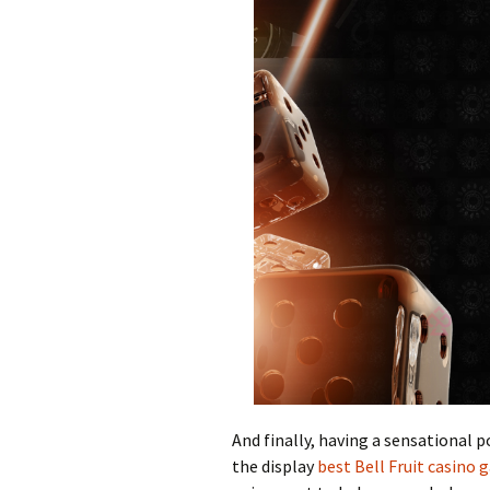
And finally, having a sensational
the display
best Bell Fruit casino