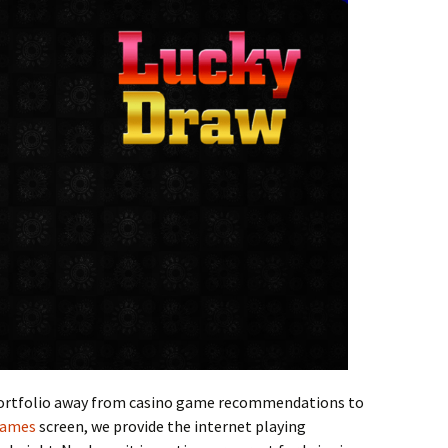
 portfolio away from casino game recommendations to
 games
screen, we provide the internet playing