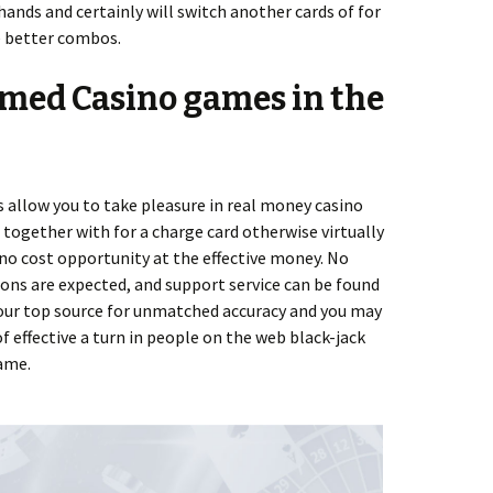
hands and certainly will switch another cards of for
e better combos.
rmed Casino games in the
 allow you to take pleasure in real money casino
 together with for a charge card otherwise virtually
no cost opportunity at the effective money. No
ns are expected, and support service can be found
our top source for unmatched accuracy and you may
 of effective a turn in people on the web black-jack
ame.