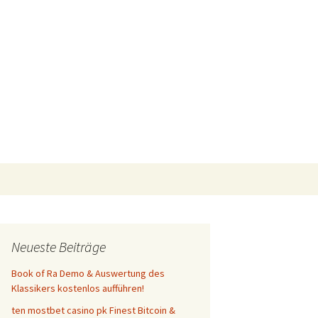
Suchen
nach:
Neueste Beiträge
Book of Ra Demo & Auswertung des
Klassikers kostenlos aufführen!
ten mostbet casino pk Finest Bitcoin &