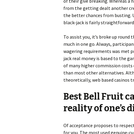
of their give breaking. Whereas a h
from the getting dealt another cred
the better chances from busting.
black-jack is fairly straightforward
To assist you, it’s broke up round 
much in one go. Always, participan
wagering requirements was met pr
jack real money is based to the ga
of many higher commission costs ce
than most other alternatives. Alt
theoretically, web based casinos tr
Best Bell Fruit c
reality of one’s 
Of acceptance proposes to respect
for you. The most used genuine-cur