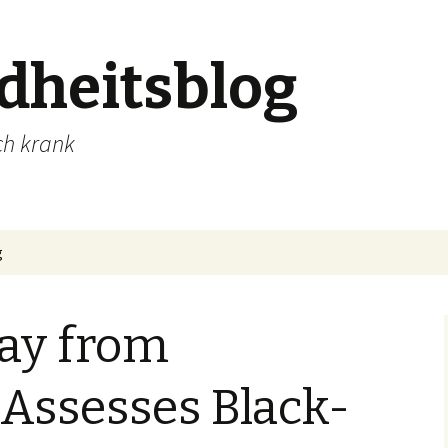
dheitsblog
ch krank
g
ay from
y Assesses Black-