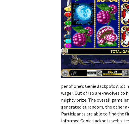
per of one’s Genie Jackpots A lot 
wager. Out of lso are-revolves to he
mighty prize. The overall game ha
generated at random, the other a 
Participants are able to find the f
informed Genie Jackpots web sites