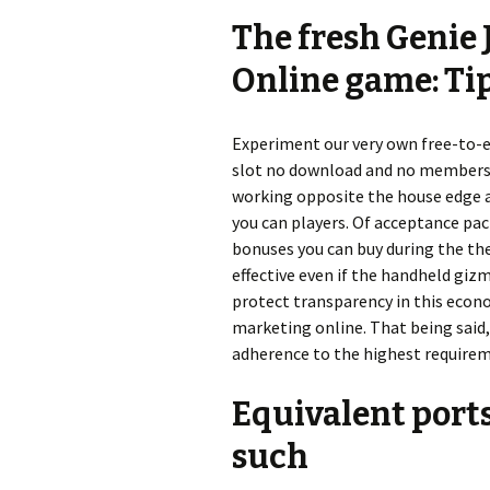
The fresh Genie
Online game: Ti
Experiment our very own free-to-
slot no download and no membersh
working opposite the house edge 
you can players. Of acceptance pa
bonuses you can buy during the the
effective even if the handheld gizm
protect transparency in this econ
marketing online. That being said,
adherence to the highest require
Equivalent ports
such