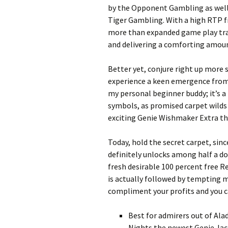
by the Opponent Gambling as well 
Tiger Gambling. With a high RTP 
more than expanded game play tra
and delivering a comforting amou
Better yet, conjure right up more
experience a keen emergence from 
my personal beginner buddy; it’s a
symbols, as promised carpet wilds 
exciting Genie Wishmaker Extra the
Today, hold the secret carpet, sinc
definitely unlocks among half a do
fresh desirable 100 percent free Re
is actually followed by tempting m
compliment your profits and you 
Best for admirers out of Ala
Nights the newest Genie Jack