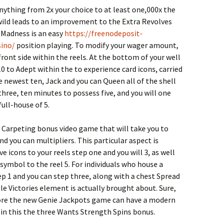
ything from 2x your choice to at least one,000x the
wild leads to an improvement to the Extra Revolves
 Madness is an easy
https://freenodeposit-
sino/
position playing. To modify your wager amount,
 front side within the reels. At the bottom of your well
10 to Adept within the to experience card icons, carried
he newest ten, Jack and you can Queen all of the shell
three, ten minutes to possess five, and you will one
ll-house of 5.
 Carpeting bonus video game that will take you to
and you can multipliers. This particular aspect is
 icons to your reels step one and you will 3, as well
symbol to the reel 5. For individuals who house a
ep 1 and you can step three, along with a chest Spread
le Victories element is actually brought about. Sure,
lore the new Genie Jackpots game can have a modern
 in this the three Wants Strength Spins bonus.