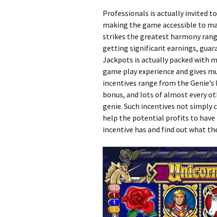
Professionals is actually invited t
making the game accessible to man
strikes the greatest harmony rangi
getting significant earnings, guar
Jackpots is actually packed with 
game play experience and gives mul
incentives range from the Genie’s
bonus, and lots of almost every o
genie. Such incentives not simply
help the potential profits to have
incentive has and find out what the