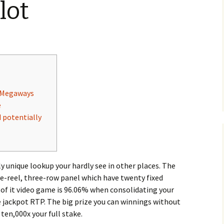
lot
s Megaways
e
d potentially
y unique lookup your hardly see in other places. The
ive-reel, three-row panel which have twenty fixed
of it video game is 96.06% when consolidating your
e jackpot RTP.
The big prize you can winnings without
ten,000x your full stake.