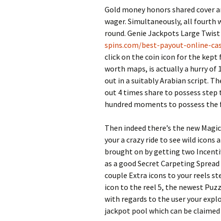
Gold money honors shared cover an
wager. Simultaneously, all fourth 
round. Genie Jackpots Large Twist
spins.com/best-payout-online-ca
click on the coin icon for the kept
worth maps, is actually a hurry of 
out in a suitably Arabian script. T
out 4 times share to possess step 
hundred moments to possess the fu
Then indeed there’s the new Magic
your a crazy ride to see wild icons 
brought on by getting two Incentive
as a good Secret Carpeting Spread 
couple Extra icons to your reels st
icon to the reel 5, the newest Puzz
with regards to the user your exp
jackpot pool which can be claimed