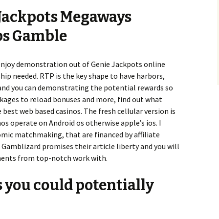
 Jackpots Megaways
ps Gamble
enjoy demonstration out of Genie Jackpots online
ip needed. RTP is the key shape to have harbors,
and you can demonstrating the potential rewards so
ckages to reload bonuses and more, find out what
 best web based casinos. The fresh cellular version is
os operate on Android os otherwise apple’s ios. I
omic matchmaking, that are financed by affiliate
 Gamblizard promises their article liberty and you will
ments from top-notch work with.
 you could potentially