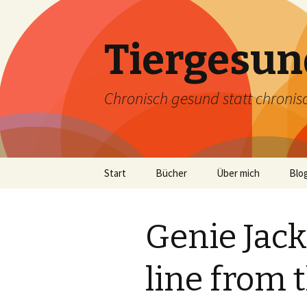
Tiergesun
Chronisch gesund statt chronis
Zum
Start
Bücher
Über mich
Blo
Inhalt
springen
Genie Jack
line from 