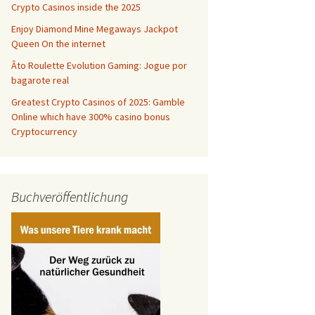
Crypto Casinos inside the 2025
Enjoy Diamond Mine Megaways Jackpot
Queen On the internet
Âto Roulette Evolution Gaming: Jogue por
bagarote real
Greatest Crypto Casinos of 2025: Gamble
Online which have 300% casino bonus
Cryptocurrency
Buchveröffentlichung