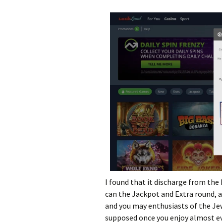
I found that it discharge from the
can the Jackpot and Extra round, an
and you may enthusiasts of the Jew
supposed once you enjoy almost ev