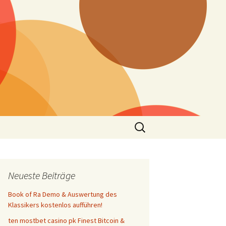
Suchen
nach:
Neueste Beiträge
Book of Ra Demo & Auswertung des
Klassikers kostenlos aufführen!
ten mostbet casino pk Finest Bitcoin &