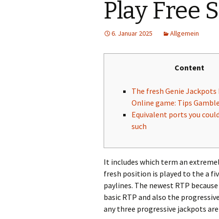
Play Free S
6. Januar 2025
Allgemein
Content
The fresh Genie Jackpot
Online game: Tips Gambl
Equivalent ports you coul
such
It includes which term an extremel
fresh position is played to the a f
paylines. The newest RTP because 
basic RTP and also the progressiv
any three progressive jackpots are 