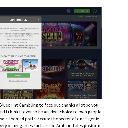
 Blueprint Gambling to face out thanks a lot so you
d i think it over to be an ideal choice to own people
els themed ports. Secure the secret of one’s genie
ery other games such as the Arabian Tales position