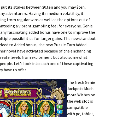
o put its stakes between $0.ten and you may $ten,
y adventurers. Having its medium volatility, it
ng from regular wins as well as the options out of
anteeing a vibrant gambling feel for everyone. Genie
many fascinating added bonus have one to improve the
tiple possibilities for larger gains. The new standout
 Need to Added bonus, the new Puzzle Earn Added
ther novel have activated because of the enchanting
 create levels from excitement but also somewhat
 people. Let’s look into each one of these captivating
y have to offer.
The fresh Genie
Jackpots Much
more Wishes on
the web slot is
compatible
with pc, tablet,