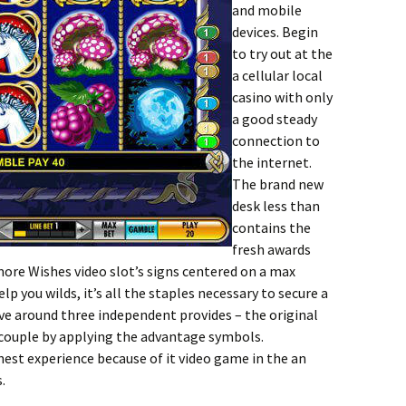
and mobile
devices. Begin
to try out at the
a cellular local
casino with only
a good steady
connection to
the internet.
The brand new
desk less than
contains the
fresh awards
more Wishes video slot’s signs centered on a max
lp you wilds, it’s all the staples necessary to secure a
ve around three independent provides – the original
couple by applying the advantage symbols.
inest experience because of it video game in the an
.