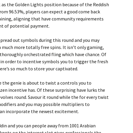
as the Golden Lights position because of the Reddish
from 96.53%, players can expect a good come back
ining, aligning that have community requirements
nt of potential payment.
 spread out symbols during this round and you may
much more totally free spins. It isn’t only gaming,
 thoroughly orchestrated fling which have chance. Of
in order to incentive symbols you to trigger the fresh
re’s so much to store your captivated.
e the genie is about to twist a controls you to
zen incentive has. Of these surprising have lurks the
volves round. Savour it round while the for every twist
odifiers and you may possible multipliers to
can incorporate the newest excitement.
ddin and you can people away from 1001 Arabian
pots on the internet slot gives professionals the