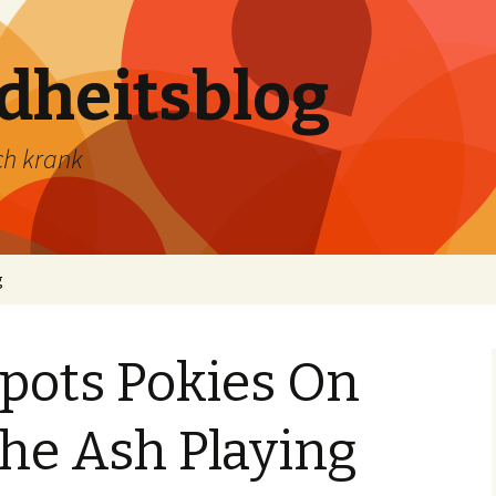
dheitsblog
ch krank
g
pots Pokies On
the Ash Playing