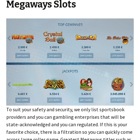
Megaways Slots
To suit your safety and security, we only list sportsbook
providers and you can gambling enterprises that will be
state-acknowledged and you can regulated. If this is your
favorite choice, there is a filtration so you can quickly come
across large roller game. Greatest Megaways titles such as