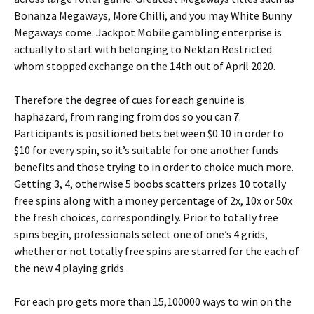
Bonanza Megaways, More Chilli, and you may White Bunny
Megaways come. Jackpot Mobile gambling enterprise is
actually to start with belonging to Nektan Restricted
whom stopped exchange on the 14th out of April 2020.
Therefore the degree of cues for each genuine is
haphazard, from ranging from dos so you can 7.
Participants is positioned bets between $0.10 in order to
$10 for every spin, so it’s suitable for one another funds
benefits and those trying to in order to choice much more.
Getting 3, 4, otherwise 5 boobs scatters prizes 10 totally
free spins along with a money percentage of 2x, 10x or 50x
the fresh choices, correspondingly. Prior to totally free
spins begin, professionals select one of one’s 4 grids,
whether or not totally free spins are starred for the each of
the new 4 playing grids.
For each pro gets more than 15,100000 ways to win on the