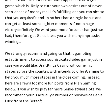
game which is likely to turn your own desires out of never-
seen-ahead of money real. It’s fulfilling and you can nice so
that you acquired’t end up rather than a single bonus and
can get at least some lighter moments if not a huge
victory definitely. We want your more fortune than just we
had, therefore get Genie bless you with many impressive
winnings.
We strongly recommend going to that it gambling
establishment to access sophisticated video game just in
case you would like. DraftKings Casino will come in 5
states across the country, with intends to offer iGaming to
help you much more states in the close coming. Instead,
here are a few a lot more fun ports from Plan Gaming
below. If you wish to play far more Genie-styled slots, we
recommend your is actually a number of revolves of Genie
Luck from the Betsoft.