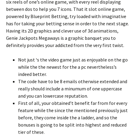
six reels of one’s online game, with every reel displaying
between dos to help you 7 icons. That it slot online game,
powered by Blueprint Betting, try loaded with imaginative
has for taking your betting sense in order to the next stage.
Having its 2D graphics and clever use of 3d animations,
Genie Jackpots Megaways is a graphic banquet you to
definitely provides your addicted from the very first twist.
Not just ‘s the video game just as enjoyable on the go
while the the newest for the a pc nevertheless’s
indeed better.
The code have to be 8 emails otherwise extended and
really should include a minumum of one uppercase
and you can lowercase reputation.
First of all, your obtained’t benefit far from for every
feature while the since the mentioned previously just
before, they come inside the a ladder, and so the
bonuses is going to be split into highest and reduced
tier of these.