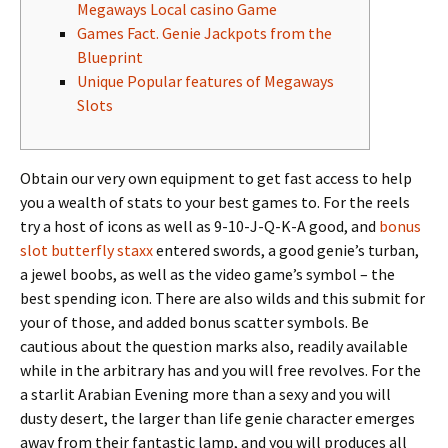
Megaways Local casino Game
Games Fact. Genie Jackpots from the
Blueprint
Unique Popular features of Megaways
Slots
Obtain our very own equipment to get fast access to help
you a wealth of stats to your best games to. For the reels
try a host of icons as well as 9-10-J-Q-K-A good, and
bonus
slot butterfly staxx
entered swords, a good genie’s turban,
a jewel boobs, as well as the video game’s symbol – the
best spending icon. There are also wilds and this submit for
your of those, and added bonus scatter symbols.
Be
cautious about the question marks also, readily available
while in the arbitrary has and you will free revolves. For the
a starlit Arabian Evening more than a sexy and you will
dusty desert, the larger than life genie character emerges
away from their fantastic lamp, and you will produces all