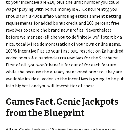
to your incentive are €10, plus the limit number you could
wager playing with bonus money is €5. Concurrently, you
should fulfill 40x Buffalo Gambling establishment betting
requirements for added bonus credit and 100 percent free
revolves to store the brand new profits. Nevertheless
before we manage-all the you to definitely, we’ll start by a
nice, totally free demonstration of your own online game.
100% Incentive Fits to your first put, restriction £a hundred
added bonus & a hundred extra revolves for the Starburst.
First of all, you won’t benefit far out of for each feature
while the because the already mentioned prior to, they are
available inside a ladder, so the incentives is going to be put
into highest and you will lowest tier of these.
Games Fact. Genie Jackpots
from the Blueprint
All up, Genie Jackpots Wishmaker appears to be a great