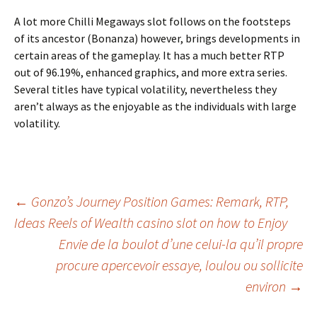
A lot more Chilli Megaways slot follows on the footsteps
of its ancestor (Bonanza) however, brings developments in
certain areas of the gameplay. It has a much better RTP
out of 96.19%, enhanced graphics, and more extra series.
Several titles have typical volatility, nevertheless they
aren’t always as the enjoyable as the individuals with large
volatility.
Beitrags-
←
Gonzo’s Journey Position Games: Remark, RTP,
Ideas Reels of Wealth casino slot on how to Enjoy
Envie de la boulot d’une celui-la qu’il propre
Navigation
procure apercevoir essaye, loulou ou sollicite
environ
→