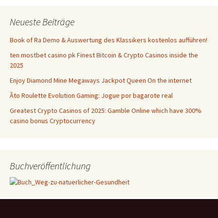
Neueste Beiträge
Book of Ra Demo & Auswertung des Klassikers kostenlos aufführen!
ten mostbet casino pk Finest Bitcoin & Crypto Casinos inside the
2025
Enjoy Diamond Mine Megaways Jackpot Queen On the internet
Âto Roulette Evolution Gaming: Jogue por bagarote real
Greatest Crypto Casinos of 2025: Gamble Online which have 300%
casino bonus Cryptocurrency
Buchveröffentlichung