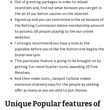
Out of greeting packages in order to reload
incentives and, find out what bonuses you can get in
the all of our better casinos on the internet.
Signed up and you can controlled in the uk because of
the Betting Commission below membership amount
to possess GB people playing to the our online
websites.
I strongly recommend you have a look at the
paytable before you strike the button one begins the
brand new spin.
This particular feature is going to be brought on by
getting 3 or more Scatter Icons, awarding 10 Free
Revolves.
And then make costs, Jackpot Cellular makes
existence relatively easy for the people by seeking
offer as many as you are able to put choices.
Unique Popular features of