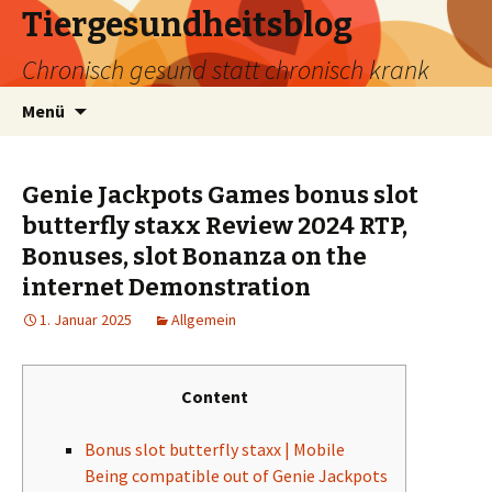
Tiergesundheitsblog
Chronisch gesund statt chronisch krank
Zum
Suchen
Menü
Inhalt
nach:
springen
Genie Jackpots Games bonus slot
butterfly staxx Review 2024 RTP,
Bonuses, slot Bonanza on the
internet Demonstration
1. Januar 2025
Allgemein
Content
Bonus slot butterfly staxx | Mobile
Being compatible out of Genie Jackpots