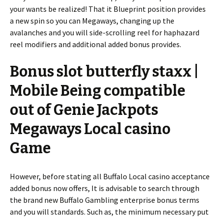
your wants be realized! That it Blueprint position provides
a new spin so you can Megaways, changing up the
avalanches and you will side-scrolling reel for haphazard
reel modifiers and additional added bonus provides.
Bonus slot butterfly staxx |
Mobile Being compatible
out of Genie Jackpots
Megaways Local casino
Game
However, before stating all Buffalo Local casino acceptance
added bonus now offers, It is advisable to search through
the brand new Buffalo Gambling enterprise bonus terms
and you will standards. Such as, the minimum necessary put