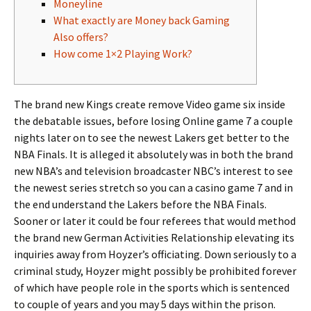
Moneyline
What exactly are Money back Gaming
Also offers?
How come 1×2 Playing Work?
The brand new Kings create remove Video game six inside
the debatable issues, before losing Online game 7 a couple
nights later on to see the newest Lakers get better to the
NBA Finals. It is alleged it absolutely was in both the brand
new NBA’s and television broadcaster NBC’s interest to see
the newest series stretch so you can a casino game 7 and in
the end understand the Lakers before the NBA Finals.
Sooner or later it could be four referees that would method
the brand new German Activities Relationship elevating its
inquiries away from Hoyzer’s officiating. Down seriously to a
criminal study, Hoyzer might possibly be prohibited forever
of which have people role in the sports which is sentenced
to couple of years and you may 5 days within the prison.