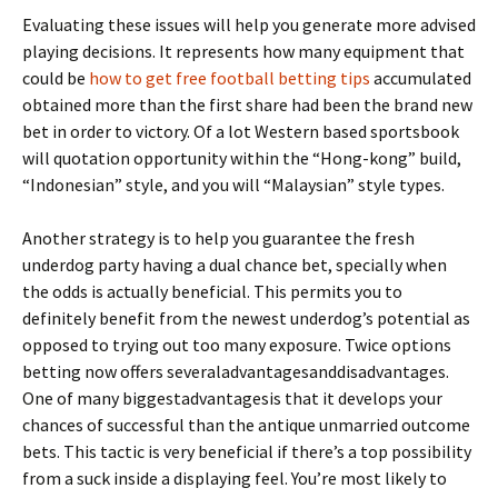
Evaluating these issues will help you generate more advised
playing decisions. It represents how many equipment that
could be
how to get free football betting tips
accumulated
obtained more than the first share had been the brand new
bet in order to victory. Of a lot Western based sportsbook
will quotation opportunity within the “Hong-kong” build,
“Indonesian” style, and you will “Malaysian” style types.
Another strategy is to help you guarantee the fresh
underdog party having a dual chance bet, specially when
the odds is actually beneficial. This permits you to
definitely benefit from the newest underdog’s potential as
opposed to trying out too many exposure. Twice options
betting now offers severaladvantagesanddisadvantages.
One of many biggestadvantagesis that it develops your
chances of successful than the antique unmarried outcome
bets. This tactic is very beneficial if there’s a top possibility
from a suck inside a displaying feel. You’re most likely to