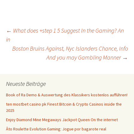
Beitrags-
←
What does +step 1 5 Suggest In the Gaming? An
in
Boston Bruins Against, Nyc Islanders Chance, Info
Navigation
And you may Gambling Manner
→
Neueste Beiträge
Book of Ra Demo & Auswertung des Klassikers kostenlos aufführen!
ten mostbet casino pk Finest Bitcoin & Crypto Casinos inside the
2025
Enjoy Diamond Mine Megaways Jackpot Queen On the internet
Âto Roulette Evolution Gaming: Jogue por bagarote real