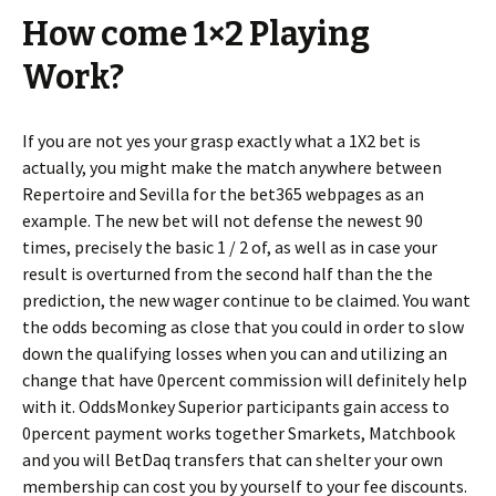
How come 1×2 Playing
Work?
If you are not yes your grasp exactly what a 1X2 bet is
actually, you might make the match anywhere between
Repertoire and Sevilla for the bet365 webpages as an
example. The new bet will not defense the newest 90
times, precisely the basic 1 / 2 of, as well as in case your
result is overturned from the second half than the the
prediction, the new wager continue to be claimed. You want
the odds becoming as close that you could in order to slow
down the qualifying losses when you can and utilizing an
change that have 0percent commission will definitely help
with it. OddsMonkey Superior participants gain access to
0percent payment works together Smarkets, Matchbook
and you will BetDaq transfers that can shelter your own
membership can cost you by yourself to your fee discounts.