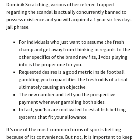
Dominik Scratching, various other referee trapped
regarding the scandal is actually concurrently banned to
possess existence and you will acquired a 1 year six few days
jail phrase.
For individuals who just want to assume the fresh
champ and get away from thinking in regards to the
other specifics of the brand new fits, 1×dos playing
info is the proper one for you.
Requested desires is a good metric inside football
gambling you to quantifies the fresh odds of a trial
ultimately causing an objective.
The new number and tell you the prospective
payment whenever gambling both sides.
In fact, you’lso are motivated to establish betting
systems that fit your allowance.
It’s one of the most common forms of sports betting
because of its convenience. But not, it is important to keep