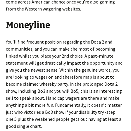
come across American chance once you’re also gaming
from the Western wagering websites.
Moneyline
You’ll find frequent position regarding the Dota 2 and
communities, and you can make the most of becoming
linked whilst you place your 2nd choice. A past-minute
statement will get drastically impact the opportunity and
give you the newest sense. Within the genuine words, you
are looking to wager on and therefore map is about to
become claimed whereby party. In the prolonged Dota 2
show, including Bo3 and you will Bo5, this is an interesting
sell to speak about. Handicap wagers are there and make
anything a bit more fun. Fundamentally, it doesn’t matter
just who victories a Bo3 show if your disability try -step
one.5 plus the weakened people gets out having at least a
good single chart.