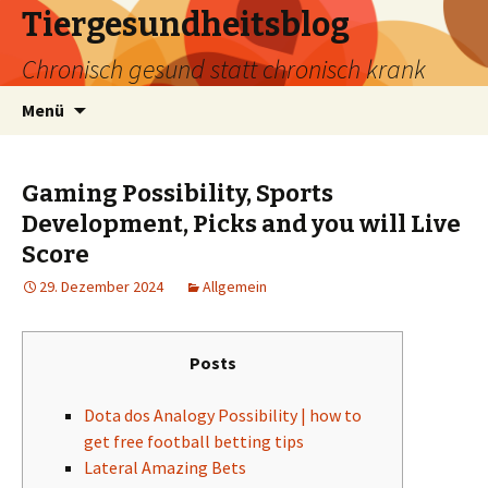
Tiergesundheitsblog
Chronisch gesund statt chronisch krank
Zum
Suchen
Menü
Inhalt
nach:
springen
Gaming Possibility, Sports
Development, Picks and you will Live
Score
29. Dezember 2024
Allgemein
Posts
Dota dos Analogy Possibility | how to
get free football betting tips
Lateral Amazing Bets