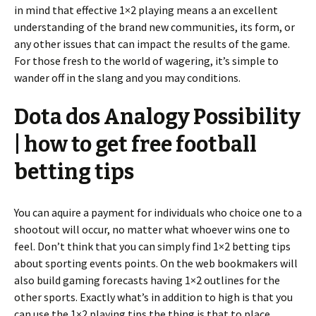
in mind that effective 1×2 playing means a an excellent
understanding of the brand new communities, its form, or
any other issues that can impact the results of the game.
For those fresh to the world of wagering, it’s simple to
wander off in the slang and you may conditions.
Dota dos Analogy Possibility
| how to get free football
betting tips
You can aquire a payment for individuals who choice one to a
shootout will occur, no matter what whoever wins one to
feel. Don’t think that you can simply find 1×2 betting tips
about sporting events points. On the web bookmakers will
also build gaming forecasts having 1×2 outlines for the
other sports. Exactly what’s in addition to high is that you
can use the 1×2 playing tips the thing is that to place