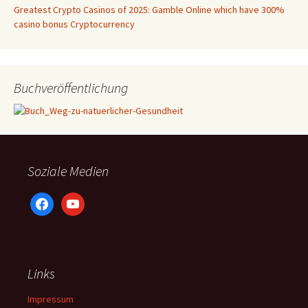
Greatest Crypto Casinos of 2025: Gamble Online which have 300%
casino bonus Cryptocurrency
Buchveröffentlichung
Soziale Medien
facebook
youtube
Links
Impressum