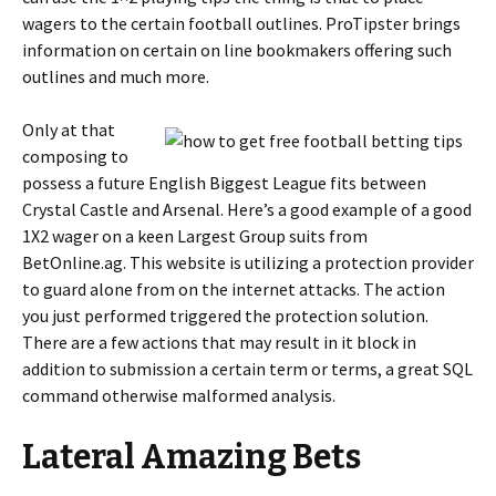
wagers to the certain football outlines. ProTipster brings
information on certain on line bookmakers offering such
outlines and much more.
Only at that
composing to
possess a future English Biggest League fits between
Crystal Castle and Arsenal. Here’s a good example of a good
1X2 wager on a keen Largest Group suits from
BetOnline.ag. This website is utilizing a protection provider
to guard alone from on the internet attacks. The action
you just performed triggered the protection solution.
There are a few actions that may result in it block in
addition to submission a certain term or terms, a great SQL
command otherwise malformed analysis.
Lateral Amazing Bets