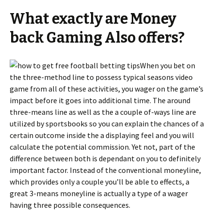
What exactly are Money
back Gaming Also offers?
When you bet on
the three-method line to possess typical seasons video
game from all of these activities, you wager on the game’s
impact before it goes into additional time. The around
three-means line as well as the a couple of-ways line are
utilized by sportsbooks so you can explain the chances of a
certain outcome inside the a displaying feel and you will
calculate the potential commission. Yet not, part of the
difference between both is dependant on you to definitely
important factor. Instead of the conventional moneyline,
which provides only a couple you’ll be able to effects, a
great 3-means moneyline is actually a type of a wager
having three possible consequences.