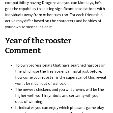
compatibility having Dragons and you can Monkeys, he’s
got the capability to setting significant associations with
individuals away from other cues too. For each friendship
active may differ based on the characters and hobbies of
your own someone inside it.
Year of the rooster
Comment
To own professionals that have searched harbors on
line which use the fresh oriental motif just before,
how come your rooster is the superstar of this reveal
won’t be much out of a shock.
The newest chickens and you will crowns will be the
higher well worth symbols and certainly will your
odds of winning.
It indicates you can enjoy which pleasant game play