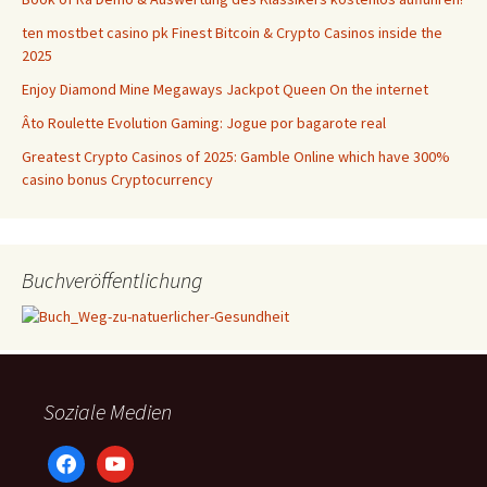
ten mostbet casino pk Finest Bitcoin & Crypto Casinos inside the
2025
Enjoy Diamond Mine Megaways Jackpot Queen On the internet
Âto Roulette Evolution Gaming: Jogue por bagarote real
Greatest Crypto Casinos of 2025: Gamble Online which have 300%
casino bonus Cryptocurrency
Buchveröffentlichung
Soziale Medien
facebook
youtube