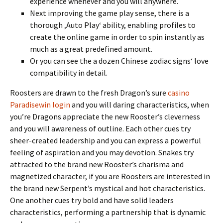
experience whenever and you will anywhere.
Next improving the game play sense, there is a
thorough ‚Auto Play‘ ability, enabling profiles to
create the online game in order to spin instantly as
much as a great predefined amount.
Or you can see the a dozen Chinese zodiac signs‘ love
compatibility in detail.
Roosters are drawn to the fresh Dragon’s sure
casino
Paradisewin login
and you will daring characteristics, when
you’re Dragons appreciate the new Rooster’s cleverness
and you will awareness of outline. Each other cues try
sheer-created leadership and you can express a powerful
feeling of aspiration and you may devotion. Snakes try
attracted to the brand new Rooster’s charisma and
magnetized character, if you are Roosters are interested in
the brand new Serpent’s mystical and hot characteristics.
One another cues try bold and have solid leaders
characteristics, performing a partnership that is dynamic