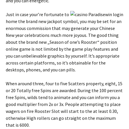
and you can energetic.
Just in case your’re fortunate to
home the brand new jackpot symbol, you may be set for an
enormous commission that may generate your Chinese
New year celebrations much more joyous. The good thing
about the brand new „Season of one’s Rooster“ position
online game is not limited by the game play features and
you can unbelievable graphics by yourself. It’s appropriate
across certain platforms, so it’s obtainable for the
desktops, phones, and you can pills.
When around three, four to five Scatters property, eight, 15
or 20 Totally free Spins are awarded. During the 100 percent
free Spins, wilds tend to animate and you can inform you a
good multiplier from 2x or 3x. People attempting to place
wagers on fire Rooster Slot will start to the at least 0.30,
otherwise High rollers can go straight on the maximum
that is 6000.