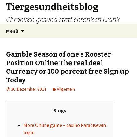
Tiergesundheitsblog
Chronisch gesund statt chronisch krank
Zum
Suchen
Menü
Inhalt
nach:
springen
Gamble Season of one’s Rooster
Position Online The real deal
Currency or 100 percent free Sign up
Today
30. Dezember 2024
Allgemein
Blogs
More Online game – casino Paradisewin
login