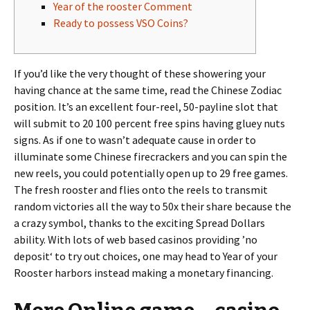
Year of the rooster Comment
Ready to possess VSO Coins?
If you’d like the very thought of these showering your
having chance at the same time, read the Chinese Zodiac
position. It’s an excellent four-reel, 50-payline slot that
will submit to 20 100 percent free spins having gluey nuts
signs. As if one to wasn’t adequate cause in order to
illuminate some Chinese firecrackers and you can spin the
new reels, you could potentially open up to 29 free games.
The fresh rooster and flies onto the reels to transmit
random victories all the way to 50x their share because the
a crazy symbol, thanks to the exciting Spread Dollars
ability. With lots of web based casinos providing ’no
deposit‘ to try out choices, one may head to Year of your
Rooster harbors instead making a monetary financing.