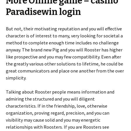
More Online game – casino
Paradisewin login
But not, their motivating reputation and you will effective
character is of interest to many, very looking for societal a
method to complete enough time includes no challenge
anyway. The brand new Pig and you will Rooster has higher
like prospective and you may few compatibility. Even after
the greatly various other solutions to lifetime, he could be
great communicators and place one another from the over
simplicity.
Talking about Rooster people means information and
admiring the structured and you will diligent
characteristics. If in the friendship, love, otherwise
organization, proving regard, precision, and you can
visibility may cause solid and you may energetic
relationships with Roosters. If you are Roosters see