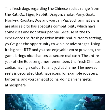
The fresh dogs regarding the Chinese zodiac range from
the Rat, Ox, Tiger, Rabbit, Dragon, Snake, Pony, Goat,
Monkey, Rooster, Dog and you can Pig. Such animal signs
are also said to has absolute compatibility which have
some cues and not other people. Because of the to
experience the fresh position inside real-currency setting,
you’ve got the opportunity to win nice advantages. Using
its highest RTP and you can enjoyable extra provides, the
game brings nice chances to secure real cash. The entire
year of the Rooster games remembers the fresh Chinese
zodiac having a colourful and joyful theme. The newest
reels is decorated that have icons for example roosters,
lanterns, and you can gold coins, doing an energetic
atmosphere.