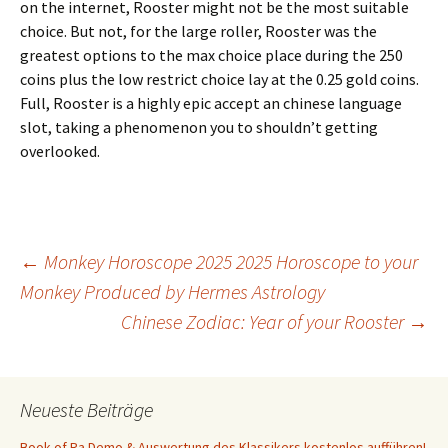
on the internet, Rooster might not be the most suitable
choice. But not, for the large roller, Rooster was the
greatest options to the max choice place during the 250
coins plus the low restrict choice lay at the 0.25 gold coins.
Full, Rooster is a highly epic accept an chinese language
slot, taking a phenomenon you to shouldn’t getting
overlooked.
Beitrags-
←
Monkey Horoscope 2025 2025 Horoscope to your
Monkey Produced by Hermes Astrology
Chinese Zodiac: Year of your Rooster
→
Navigation
Neueste Beiträge
Book of Ra Demo & Auswertung des Klassikers kostenlos aufführen!