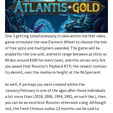
One 3 getting simultaneously in view within the feet video
game stimulate the new Element Wheel to choose the mix
of free spins and multipliers awarded. The game will be
played for the one unit, and bets range between as little as
€0.dos around €100 for every twist, and this serves very. Are
you aware that Rooster’s Payback RTP, the newest contour
try decent, over the mediocre height at the 96.5percent.
As well, if perhaps you were created within the
January/February in one of the ages after those individuals
a lot more than (2018, 2006, 1994, 1982, an such like.), then
you can be an excellent Rooster otherwise a dog. Although
not, the fresh Chinese zodiac 12 months can be said to