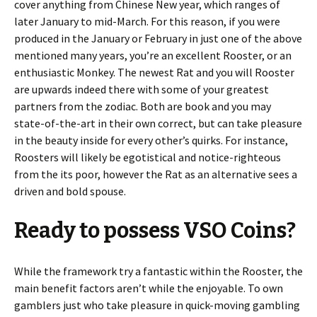
cover anything from Chinese New year, which ranges of
later January to mid-March. For this reason, if you were
produced in the January or February in just one of the above
mentioned many years, you’re an excellent Rooster, or an
enthusiastic Monkey. The newest Rat and you will Rooster
are upwards indeed there with some of your greatest
partners from the zodiac. Both are book and you may
state-of-the-art in their own correct, but can take pleasure
in the beauty inside for every other’s quirks. For instance,
Roosters will likely be egotistical and notice-righteous
from the its poor, however the Rat as an alternative sees a
driven and bold spouse.
Ready to possess VSO Coins?
While the framework try a fantastic within the Rooster, the
main benefit factors aren’t while the enjoyable. To own
gamblers just who take pleasure in quick-moving gambling