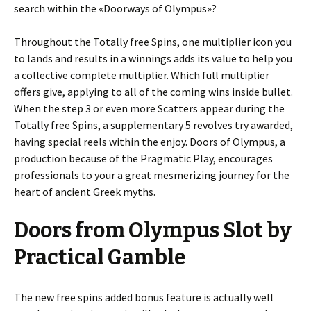
search within the «Doorways of Olympus»?
Throughout the Totally free Spins, one multiplier icon you
to lands and results in a winnings adds its value to help you
a collective complete multiplier. Which full multiplier
offers give, applying to all of the coming wins inside bullet.
When the step 3 or even more Scatters appear during the
Totally free Spins, a supplementary 5 revolves try awarded,
having special reels within the enjoy. Doors of Olympus, a
production because of the Pragmatic Play, encourages
professionals to your a great mesmerizing journey for the
heart of ancient Greek myths.
Doors from Olympus Slot by
Practical Gamble
The new free spins added bonus feature is actually well