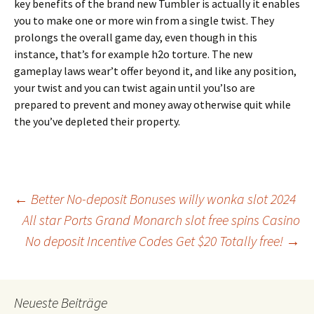
key benefits of the brand new Tumbler is actually it enables
you to make one or more win from a single twist. They
prolongs the overall game day, even though in this
instance, that’s for example h2o torture. The new
gameplay laws wear’t offer beyond it, and like any position,
your twist and you can twist again until you’lso are
prepared to prevent and money away otherwise quit while
the you’ve depleted their property.
Beitrags-
←
Better No-deposit Bonuses willy wonka slot 2024
All star Ports Grand Monarch slot free spins Casino
No deposit Incentive Codes Get $20 Totally free!
→
Navigation
Neueste Beiträge