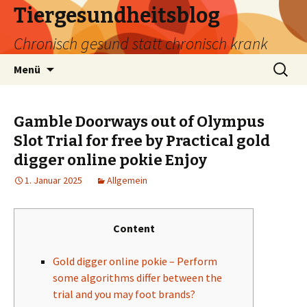
Tiergesundheitsblog
Chronisch gesund statt chronisch krank
Zum
Suchen
Menü
Inhalt
nach:
springen
Gamble Doorways out of Olympus
Slot Trial for free by Practical gold
digger online pokie Enjoy
1. Januar 2025
Allgemein
Content
Gold digger online pokie – Perform
some algorithms differ between the
trial and you may foot brands?