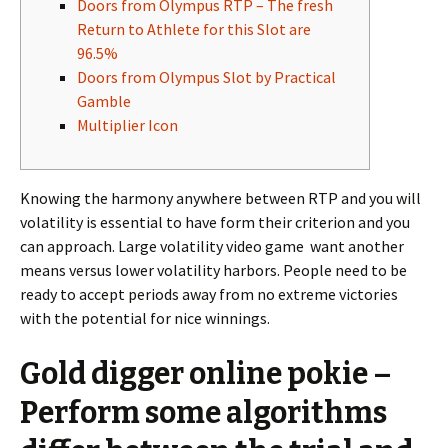
Doors from Olympus RTP – The fresh
Return to Athlete for this Slot are
96.5%
Doors from Olympus Slot by Practical
Gamble
Multiplier Icon
Knowing the harmony anywhere between RTP and you will
volatility is essential to have form their criterion and you
can approach. Large volatility video game want another
means versus lower volatility harbors.
People need to be
ready to accept periods away from no extreme victories
with the potential for nice winnings.
Gold digger online pokie –
Perform some algorithms