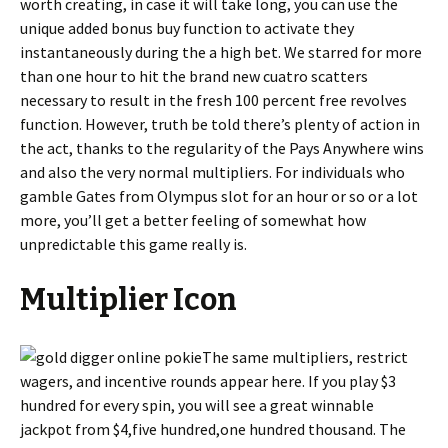
worth creating, in case it will take long, you can use the
unique added bonus buy function to activate they
instantaneously during the a high bet. We starred for more
than one hour to hit the brand new cuatro scatters
necessary to result in the fresh 100 percent free revolves
function. However, truth be told there’s plenty of action in
the act, thanks to the regularity of the Pays Anywhere wins
and also the very normal multipliers. For individuals who
gamble Gates from Olympus slot for an hour or so or a lot
more, you’ll get a better feeling of somewhat how
unpredictable this game really is.
Multiplier Icon
The same multipliers, restrict
wagers, and incentive rounds appear here. If you play $3
hundred for every spin, you will see a great winnable
jackpot from $4,five hundred,one hundred thousand. The