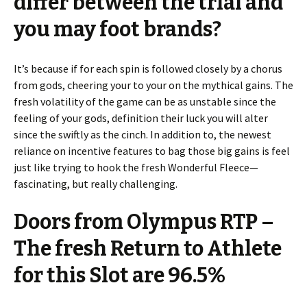
differ between the trial and
you may foot brands?
It’s because if for each spin is followed closely by a chorus
from gods, cheering your to your on the mythical gains. The
fresh volatility of the game can be as unstable since the
feeling of your gods, definition their luck you will alter
since the swiftly as the cinch. In addition to, the newest
reliance on incentive features to bag those big gains is feel
just like trying to hook the fresh Wonderful Fleece—
fascinating, but really challenging.
Doors from Olympus RTP –
The fresh Return to Athlete
for this Slot are 96.5%