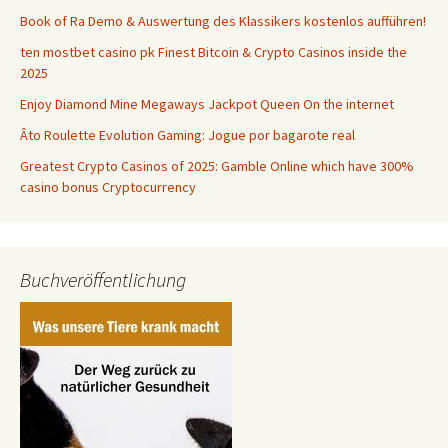
Book of Ra Demo & Auswertung des Klassikers kostenlos aufführen!
ten mostbet casino pk Finest Bitcoin & Crypto Casinos inside the
2025
Enjoy Diamond Mine Megaways Jackpot Queen On the internet
Âto Roulette Evolution Gaming: Jogue por bagarote real
Greatest Crypto Casinos of 2025: Gamble Online which have 300%
casino bonus Cryptocurrency
Buchveröffentlichung