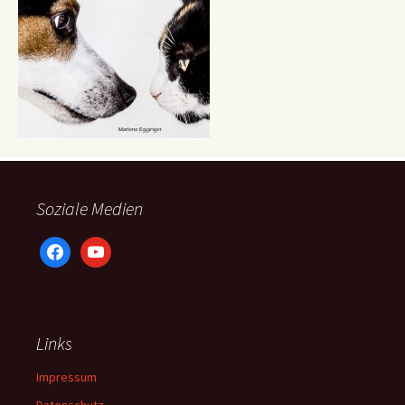
Soziale Medien
facebook
youtube
Links
Impressum
Datenschutz