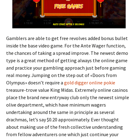
Gamblers are able to get free revolves added bonus bullet
inside the base video game. For the Ante Wager function,
the chances of taking a spread improve. The newest demo
type is a great method of getting always the online game
and practice your gambling approach just before gaming
real money. Jumping on the step out of «Doors from
Olympus» doesn’t require a
gold digger online pokie
treasure-trove value King Midas. Extremely online casinos
place the brand new entryway club only the newest simple
olive department, which have minimum wagers
undertaking around the same in principle as several
drachmas, let’s say $0.20 approximately. Ever thought
about making use of the fresh collective understanding
from fellow adventurers one which just continue your