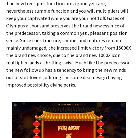
The new free spins function are a good yet rare,
nevertheless tumble function and you will multipliers will
keep your captivated while you are your hold off. Gates of
Olympus a thousand preserves the brand new essence of
the predecessor, taking a common yet , pleasant position
sense. Since the structure, theme, and features remain
mainly undamaged, the increased limit victory from 15000X
the brand new choice, due to the brand new 1000X icon
multiplier, adds a thrilling twist. Much like the predecessor,
the new follow up has a tendency to bring the new minds
out of slot lovers, offering the same dear design having
improved possibility divine perks.