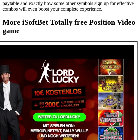
paytable and exactly how some other symbols sign up for effective
combos will even boost your complete experience.
More iSoftBet Totally free Position Video
game