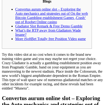
Blogs
Convertus aurum online slot – Exploring the
Auto mechanics and strategies out of On the web
Bitcoin Gambling establishment Games ‚Crash‘
out of Roobet Online casino
Gladiator Slot Remark & Free Demo Gamble
What’s the RTP away from Gladiators Wade
Insane?
More iSoftBet Totally free Position Video game
Try this video slot at no cost when it comes to the brand new
training video game and you may maybe not regret your choice.
Crazy Gladiator is actually a gambling establishment position away
from Pragmatic Gamble, band on your equipment as you are
maneuvering to the newest stadium. Place inside the Colosseum, the
new world’s biggest amphitheater dependent in the Roman Empire.
This type of wall space saw of numerous gladiatorial matches or any
other incidents for example racing, and these reveals had been
entitled “Munera”.
Convertus aurum online slot – Exploring
the Auto mechanics and strategies out of