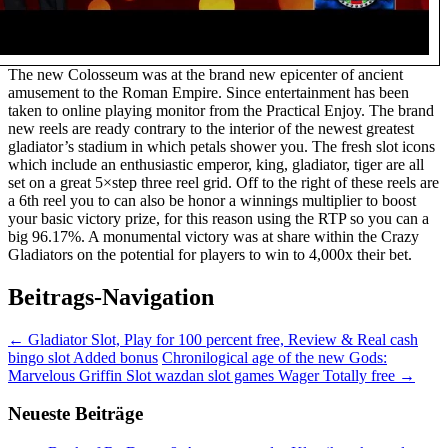
The new Colosseum was at the brand new epicenter of ancient
amusement to the Roman Empire. Since entertainment has been
taken to online playing monitor from the Practical Enjoy. The brand
new reels are ready contrary to the interior of the newest greatest
gladiator’s stadium in which petals shower you. The fresh slot icons
which include an enthusiastic emperor, king, gladiator, tiger are all
set on a great 5×step three reel grid. Off to the right of these reels are
a 6th reel you to can also be honor a winnings multiplier to boost
your basic victory prize, for this reason using the RTP so you can a
big 96.17%. A monumental victory was at share within the Crazy
Gladiators on the potential for players to win to 4,000x their bet.
Beitrags-Navigation
←
Gladiator Slot, Play for 100 percent free, Review & Real cash
bingo slot Added bonus
Chronilogical age of the new Gods:
Marvelous Griffin Slot wazdan slot games Wager Totally free
→
Neueste Beiträge