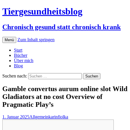
Tiergesundheitsblog
Chronisch gesund statt chronisch krank
Zum Inhalt springen
Menü
Start
Bücher
Über mich
Blog
Suchen nach:
Gamble convertus aurum online slot Wild
Gladiators at no cost Overview of
Pragmatic Play’s
1. Januar 2025
Allgemein
karinfiolka