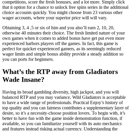
competitions, score the fresh bonuses, and a lot more. Simply click
that it option for a chance to unlock free spins series in the additional
choice accounts quickly. You might choose from 23 various other
wager accounts, where your superior price will will vary.
Obtaining 3, 4 ,5 or six of him and you also’ll earn 2, 10, 20,
otherwise 40 minutes their choice. The fresh limited nature of your
own games when it comes to added bonus have get put even more
experienced harbors players off the games. In fact, this game is
perfect for quicker experienced gamers, as its seemingly reduced
wager limits and simple bonus ability provide a steady addition so
you can ports for beginners.
What’s the RTP away from Gladiators
Wade Insane?
Having its broad gambling diversity, high jackpot, and you will
balanced RTP and you may variance, Wild Gladiators is acceptable
to have a wide range of professionals. Practical Enjoy’s history of
top quality and you can fairness contributes a supplementary layer of
desire, so it’s a necessity-choose position lovers. To begin with, it’s
better to have fun with the game inside demonstration function, if
available, so you can familiarize yourself with its auto mechanics
and features instead risking actual currency. Understanding the