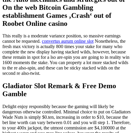
On the web Bitcoin Gambling
establishment Games ‚Crash‘ out of
Roobet Online casino
This really is a moderate variance position, so massive earnings
cannot be requested.
convertus aurum online slot
Nonetheless, the
fresh max victory is actually 800 times your stake for many who
complete the new display having stacked wilds, however, because
these remain in spot for a lso are-spin you are going to in reality win
1600 moments the stake. You can property a lot more stacked wilds
to the re also-spin, and these can be sticky stacked wilds on the
second re also-twist.
Gladiator Slot Remark & Free Demo
Gamble
Delight enjoy responsibly because the gaming will likely be
dangerous otherwise controlled. Minimal choice to put on Gladiators
Wade Nuts is simply $0.ten, increasing in order to $10, because the
bet line worth can vary between 0.01 and you will step 1. Therefore,
to your 400x jackpot, the utmost commission are $4,100000 at the