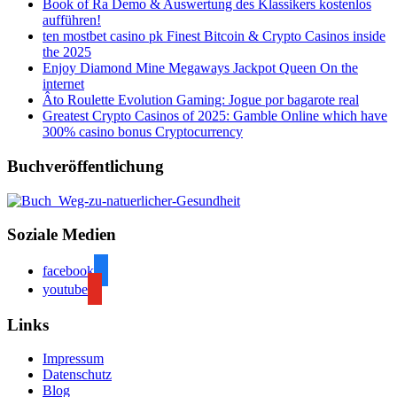
Book of Ra Demo & Auswertung des Klassikers kostenlos
aufführen!
ten mostbet casino pk Finest Bitcoin & Crypto Casinos inside
the 2025
Enjoy Diamond Mine Megaways Jackpot Queen On the
internet
Âto Roulette Evolution Gaming: Jogue por bagarote real
Greatest Crypto Casinos of 2025: Gamble Online which have
300% casino bonus Cryptocurrency
Buchveröffentlichung
Soziale Medien
facebook
youtube
Links
Impressum
Datenschutz
Blog