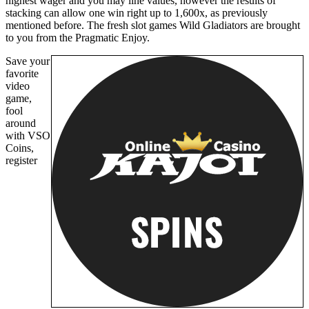
highest wager and you may line values, however the results of
stacking can allow one win right up to 1,600x, as previously
mentioned before. The fresh slot games Wild Gladiators are brought
to you from the Pragmatic Enjoy.
Save your
favorite
video
game,
fool
around
with VSO
Coins,
register