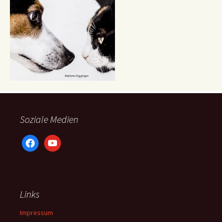
Soziale Medien
facebook
youtube
Links
Impressum