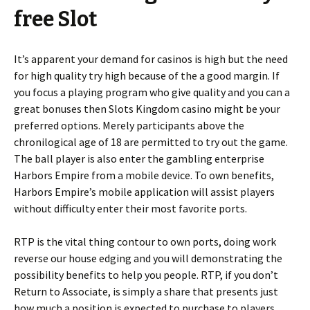
free Slot
It’s apparent your demand for casinos is high but the need
for high quality try high because of the a good margin. If
you focus a playing program who give quality and you can a
great bonuses then Slots Kingdom casino might be your
preferred options. Merely participants above the
chronilogical age of 18 are permitted to try out the game.
The ball player is also enter the gambling enterprise
Harbors Empire from a mobile device. To own benefits,
Harbors Empire’s mobile application will assist players
without difficulty enter their most favorite ports.
RTP is the vital thing contour to own ports, doing work
reverse our house edging and you will demonstrating the
possibility benefits to help you people. RTP, if you don’t
Return to Associate, is simply a share that presents just
how much a position is expected to purchase to players