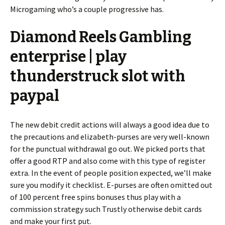
Microgaming who’s a couple progressive has.
Diamond Reels Gambling
enterprise | play
thunderstruck slot with
paypal
The new debit credit actions will always a good idea due to
the precautions and elizabeth-purses are very well-known
for the punctual withdrawal go out. We picked ports that
offer a good RTP and also come with this type of register
extra. In the event of people position expected, we’ll make
sure you modify it checklist. E-purses are often omitted out
of 100 percent free spins bonuses thus play with a
commission strategy such Trustly otherwise debit cards
and make your first put.