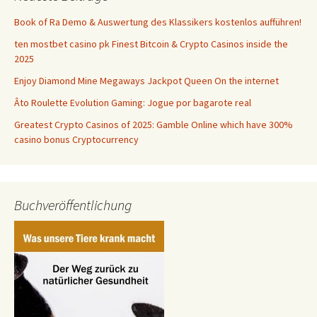
Book of Ra Demo & Auswertung des Klassikers kostenlos aufführen!
ten mostbet casino pk Finest Bitcoin & Crypto Casinos inside the
2025
Enjoy Diamond Mine Megaways Jackpot Queen On the internet
Âto Roulette Evolution Gaming: Jogue por bagarote real
Greatest Crypto Casinos of 2025: Gamble Online which have 300%
casino bonus Cryptocurrency
Buchveröffentlichung