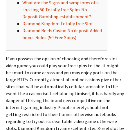
What are the Signs and symptoms of a
trusting 50 Totally free Spins No
Deposit Gambling establishment?
Diamond Kingdom Totally free Slot
Diamond Reels Casino No deposit Added
bonus Rules (50 Free Spins)
If you possess the option of choosing and therefore slot
video game you could play your free spins to the, it might
be smart to come across and you may enjoy ports on the
large RTPs. Currently, almost all online casinos give other
sites that will be automatically cellular-amicable. In the
event the a casino isn’t cellular-optimised, it has hardly any
danger of thriving the brand new competitive on the
internet gaming industry.
People merely should not
getting restricted to their homes otherwise notebooks
regarding to try out its dear table video game otherwise
slots. Diamond Kingdom try an excellent step 3-reel slot by