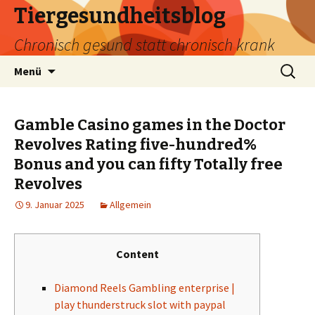
Tiergesundheitsblog
Chronisch gesund statt chronisch krank
Zum
Suchen
Menü
Inhalt
nach:
springen
Gamble Casino games in the Doctor
Revolves Rating five-hundred%
Bonus and you can fifty Totally free
Revolves
9. Januar 2025
Allgemein
Content
Diamond Reels Gambling enterprise |
play thunderstruck slot with paypal