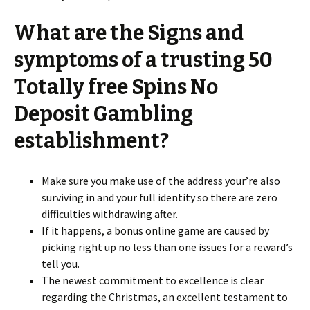
What are the Signs and
symptoms of a trusting 50
Totally free Spins No
Deposit Gambling
establishment?
Make sure you make use of the address your’re also
surviving in and your full identity so there are zero
difficulties withdrawing after.
If it happens, a bonus online game are caused by
picking right up no less than one issues for a reward’s
tell you.
The newest commitment to excellence is clear
regarding the Christmas, an excellent testament to