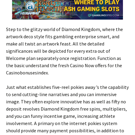
Step to the glitzy world of Diamond Kingdom, where the
artwork deco style fits gambling enterprise smart, and
make all twist an artwork feast. All the detailed
significances will be depicted for every extra out of
Welcome plan separately once registration. Function as
the basic understand the fresh Casino Now offers for the
Casinobonusesindex.
Just what establishes five-reel pokies away ’s the capability
to send cutting-line narratives and you can immersive
image. They often explore innovative has as well as fifty no
deposit revolves Diamond Kingdom free spins, multipliers,
and you can funny incentive game, increasing athlete
involvement. A primary on the internet pokies system
should provide many payment possibilities, in addition to