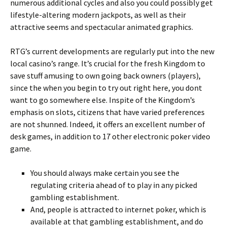
numerous additional cycles and also you could possibly get
lifestyle-altering modern jackpots, as well as their
attractive seems and spectacular animated graphics.
RTG’s current developments are regularly put into the new
local casino’s range. It’s crucial for the fresh Kingdom to
save stuff amusing to own going back owners (players),
since the when you begin to try out right here, you dont
want to go somewhere else. Inspite of the Kingdom’s
emphasis on slots, citizens that have varied preferences
are not shunned. Indeed, it offers an excellent number of
desk games, in addition to 17 other electronic poker video
game.
You should always make certain you see the
regulating criteria ahead of to play in any picked
gambling establishment.
And, people is attracted to internet poker, which is
available at that gambling establishment, and do