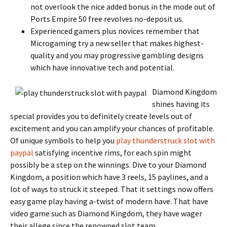
not overlook the nice added bonus in the mode out of
Ports Empire 50 free revolves no-deposit us.
Experienced gamers plus novices remember that
Microgaming try a new seller that makes highest-
quality and you may progressive gambling designs
which have innovative tech and potential.
Diamond Kingdom
shines having its
special provides you to definitely create levels out of
excitement and you can amplify your chances of profitable.
Of unique symbols to help you
play thunderstruck slot with
paypal
satisfying incentive rims, for each spin might
possibly be a step on the winnings. Dive to your Diamond
Kingdom, a position which have 3 reels, 15 paylines, and a
lot of ways to struck it steeped. That it settings now offers
easy game play having a-twist of modern have. That have
video game such as Diamond Kingdom, they have wager
their allege since the renowned slot team.