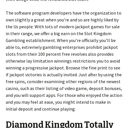
The software program developers have the organization to
own slightly a great when you’re and so are highly liked by
the Us people. With lots of modern jackpot games for sale
in their range, we offer a big earn on the Slot Kingdom
Gambling establishment. When you’re officially you’ll be
able to, extremely gambling enterprises prohibit jackpot
slots from their 100 percent free revolves also provides
otherwise lay limitation winnings restrictions you to avoid
winning a progressive jackpot. Browse the fine print to see
if jackpot victories is actually invited. Just after by using the
free spins, consider examining other regions of the newest
casino, such as their listing of video game, deposit bonuses,
and you will support apps. For those who enjoyed the action
and you may feel at ease, you might intend to make in
initial deposit and continue playing.
Diamond Kingdom Totally