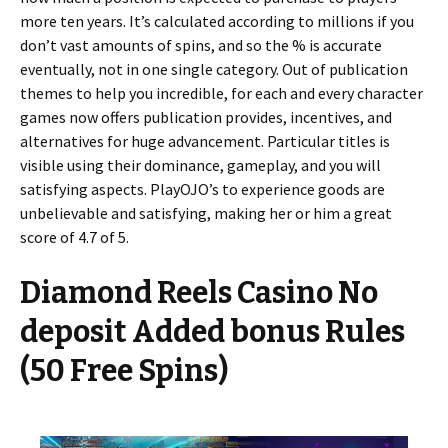
more ten years. It’s calculated according to millions if you
don’t vast amounts of spins, and so the % is accurate
eventually, not in one single category. Out of publication
themes to help you incredible, for each and every character
games now offers publication provides, incentives, and
alternatives for huge advancement. Particular titles is
visible using their dominance, gameplay, and you will
satisfying aspects. PlayOJO’s to experience goods are
unbelievable and satisfying, making her or him a great
score of 4.7 of 5.
Diamond Reels Casino No
deposit Added bonus Rules
(50 Free Spins)