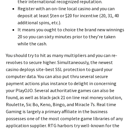
their international recognized reputation.
Register with an on-line local casino and you can
deposit at least $ten or $20 for incentive (20, 31, 40
additional spins, etc.).
It means you ought to choice the brand new winnings
20 so you can sixty minutes prior to they’re taken
while the cash.
You should try to hit as many multipliers and you can re-
revolves to secure higher. Simultaneously, the newest
casino deploys site-best SSL protection to guard your
computer data. You can also put thru several secure
payment actions plus instance to delight in concerning
your PlayOJO. Several authoritative games can also be
found, as well as black-jack 21 on line real money solution,
Roulette, Sic Bo, Keno, Bingo, and Miracle 7s. Real time
Gaming is largely a primary affiliate in the business
possesses one of the most complete game libraries of any
application supplier. RTG harbors try well-known for the