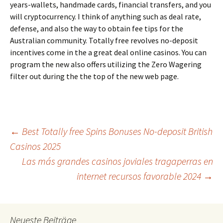
years-wallets, handmade cards, financial transfers, and you
will cryptocurrency. I think of anything such as deal rate,
defense, and also the way to obtain fee tips for the
Australian community. Totally free revolves no-deposit
incentives come in the a great deal online casinos. You can
program the new also offers utilizing the Zero Wagering
filter out during the the top of the new web page.
Beitrags-
←
Best Totally free Spins Bonuses No-deposit British
Casinos 2025
Las más grandes casinos joviales tragaperras en
Navigation
internet recursos favorable 2024
→
Neueste Beiträge