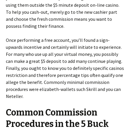
using them outside the $5 minute deposit on-line casino.
To help you cash-out, merely go to the new cashier part
and choose the fresh commission means you want to
possess finding their finance.
Once performing a free account, you’ll found a sign-
upwards incentive and certainly will initiate to experience.
For many who use up all your virtual money, you possibly
can make a great $5 deposit to add many continue playing.
Finally, you ought to know you to definitely specific casinos
restriction and therefore percentage tips often qualify one
allege the benefit. Commonly minimal commission
procedures were elizabeth-wallets such Skrill and you can
Neteller.
Common Commission
Procedures in the 5 Buck