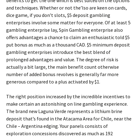
benefits to get the one which is best suited on the options
and techniques. Whether or not the’lso are keen on cards,
dice game, if you don’t slots, $5 deposit gambling
enterprises involve some matter for everyone. Of at least 5
gambling enterprise lay, Spin Gambling enterprise also
offers advantages a chance to claim an enthusiastic told $5
put bonus as much as a thousand CAD. $5 minimum deposit
gambling enterprises introduce the best blend of
prolonged advantages and value. The degree of risk is
actually a bit large, the main benefit count otherwise
number of added bonus revolves is generally far more
generous compared to a plus activated by $1.
The right position increased by the incredible incentives to
make certain an astonishing on line gambling experience.
The brand new Laguna Verde represents a lithium brine
deposit that’s found in the Atacama Area for Chile, near the
Chile – Argentina edging. Your panels consists of
exploration concessions discovered as much as 192