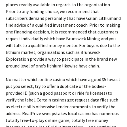
places readily available in regards to the organization.
Prior to any funding choice, we recommend that
subscribers demand personally that have Galan Lithiumand
find advice of a qualified investment coach. Prior to making
one financing decision, it is recommended that customers
request individually which have Brunswick Mining and you
will talk to a qualified money mentor. For buyers due to the
lithium market, organizations such as Brunswick
Exploration provide a way to participate in the brand new
ground level of one’s lithium likewise have chain.
No matter which online casino which have a good $5 lowest
put you select, try to offer a duplicate of the bodies-
provided ID (such a good passport or rider’s licenses) to
verify the label. Certain casinos get request data files such
as electric bills otherwise lender comments to verify the
address. RealPrize sweepstakes local casino has numerous
totally free-to-play online game, totally free money
incentives, and a lot of pick alternatives — and particular