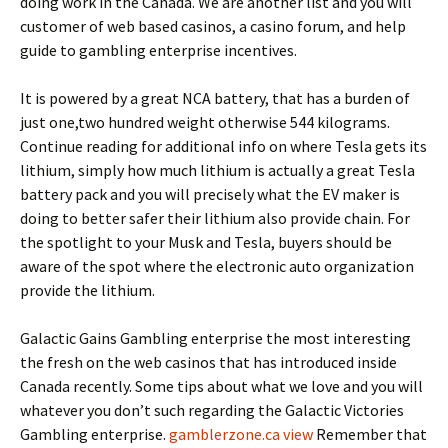
doing work in the Canada. We are another list and you will
customer of web based casinos, a casino forum, and help
guide to gambling enterprise incentives.
It is powered by a great NCA battery, that has a burden of
just one,two hundred weight otherwise 544 kilograms.
Continue reading for additional info on where Tesla gets its
lithium, simply how much lithium is actually a great Tesla
battery pack and you will precisely what the EV maker is
doing to better safer their lithium also provide chain. For
the spotlight to your Musk and Tesla, buyers should be
aware of the spot where the electronic auto organization
provide the lithium.
Galactic Gains Gambling enterprise the most interesting
the fresh on the web casinos that has introduced inside
Canada recently. Some tips about what we love and you will
whatever you don’t such regarding the Galactic Victories
Gambling enterprise.
gamblerzone.ca view
Remember that