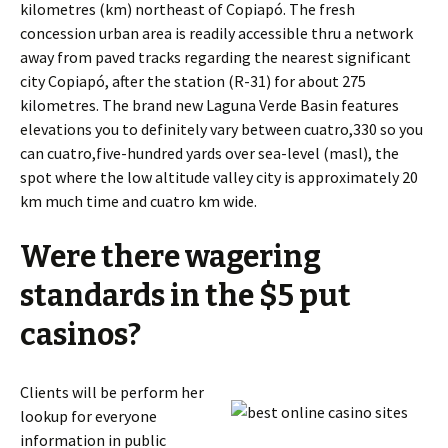
kilometres (km) northeast of Copiapó. The fresh
concession urban area is readily accessible thru a network
away from paved tracks regarding the nearest significant
city Copiapó, after the station (R-31) for about 275
kilometres. The brand new Laguna Verde Basin features
elevations you to definitely vary between cuatro,330 so you
can cuatro,five-hundred yards over sea-level (masl), the
spot where the low altitude valley city is approximately 20
km much time and cuatro km wide.
Were there wagering
standards in the $5 put
casinos?
Clients will be perform her
lookup for everyone
information in public