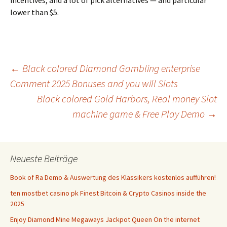
lower than $5.
Beitrags-
←
Black colored Diamond Gambling enterprise
Comment 2025 Bonuses and you will Slots
Black colored Gold Harbors, Real money Slot
Navigation
machine game & Free Play Demo
→
Neueste Beiträge
Book of Ra Demo & Auswertung des Klassikers kostenlos aufführen!
ten mostbet casino pk Finest Bitcoin & Crypto Casinos inside the
2025
Enjoy Diamond Mine Megaways Jackpot Queen On the internet