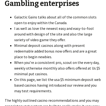
Gambling enterprises
Galactic Gains talks about all of the common slots
open to enjoy within the Canada.
I as well as love the newest easy and easy-to-fool
around with design of the site and also the large
variety of video game they offer.
Minimal deposit casinos along with present
redeemable added bonus now offers and are a great
place to begin newbies.
When you’re a consistent pro, scout on the every day,
weekly otherwise monthly also offers offered at Us $5
minimal put casinos.
On this page, we list the usa $5 minimum deposit web
based casinos having introduced our review and you
may test requirements.
The highly outlined casino recommendations and you may