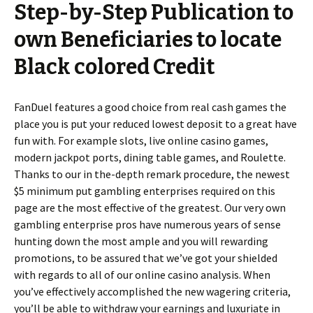
Step-by-Step Publication to
own Beneficiaries to locate
Black colored Credit
FanDuel features a good choice from real cash games the
place you is put your reduced lowest deposit to a great have
fun with. For example slots, live online casino games,
modern jackpot ports, dining table games, and Roulette.
Thanks to our in the-depth remark procedure, the newest
$5 minimum put gambling enterprises required on this
page are the most effective of the greatest. Our very own
gambling enterprise pros have numerous years of sense
hunting down the most ample and you will rewarding
promotions, to be assured that we’ve got your shielded
with regards to all of our online casino analysis. When
you’ve effectively accomplished the new wagering criteria,
you’ll be able to withdraw your earnings and luxuriate in