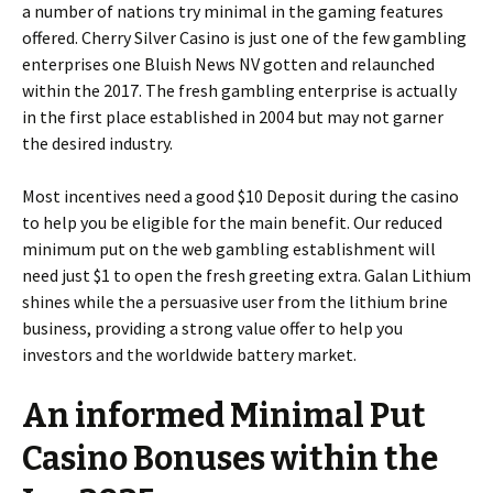
a number of nations try minimal in the gaming features
offered. Cherry Silver Casino is just one of the few gambling
enterprises one Bluish News NV gotten and relaunched
within the 2017. The fresh gambling enterprise is actually
in the first place established in 2004 but may not garner
the desired industry.
Most incentives need a good $10 Deposit during the casino
to help you be eligible for the main benefit. Our reduced
minimum put on the web gambling establishment will
need just $1 to open the fresh greeting extra. Galan Lithium
shines while the a persuasive user from the lithium brine
business, providing a strong value offer to help you
investors and the worldwide battery market.
An informed Minimal Put
Casino Bonuses within the