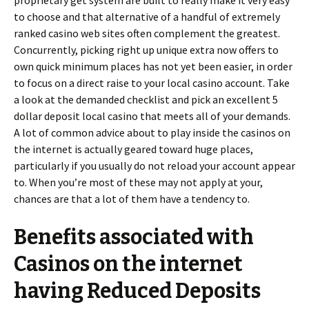
proprietary get system are built to really make it very easy
to choose and that alternative of a handful of extremely
ranked casino web sites often complement the greatest.
Concurrently, picking right up unique extra now offers to
own quick minimum places has not yet been easier, in order
to focus on a direct raise to your local casino account. Take
a look at the demanded checklist and pick an excellent 5
dollar deposit local casino that meets all of your demands.
A lot of common advice about to play inside the casinos on
the internet is actually geared toward huge places,
particularly if you usually do not reload your account appear
to. When you’re most of these may not apply at your,
chances are that a lot of them have a tendency to.
Benefits associated with
Casinos on the internet
having Reduced Deposits