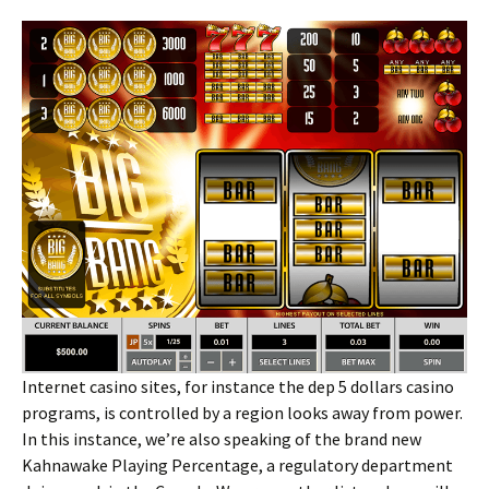
Internet casino sites, for instance the dep 5 dollars casino
programs, is controlled by a region looks away from power.
In this instance, we’re also speaking of the brand new
Kahnawake Playing Percentage, a regulatory department