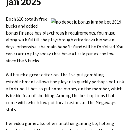
Jan 2025
Both $10 totally free
bucks and added
bonus finance has playthrough requirements. You must
along with fulfill the playthrough criteria within seven
days; otherwise, the main benefit fund will be forfeited. You
can start to play today that have a little put as the low
since the 5 bucks.
With such a great criterion, the five put gambling
establishment allows the player to quickly perhaps not risk
a fortune. It has to put some money on the member, which
is inside fear of shedding. Among the best options that
come with which low put local casino are the Megaways
slots.
Per video game also offers another gaming be, helping