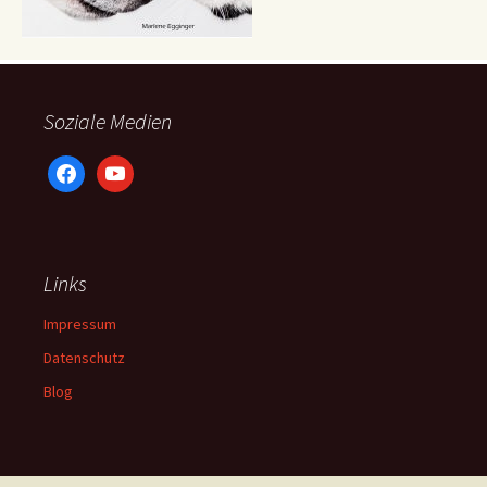
Soziale Medien
facebook
youtube
Links
Impressum
Datenschutz
Blog