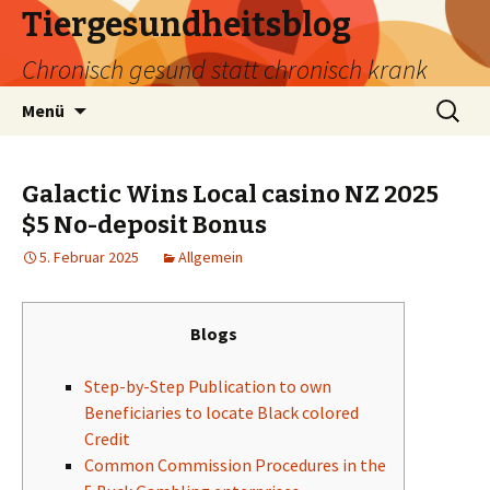
Tiergesundheitsblog
Chronisch gesund statt chronisch krank
Zum
Suchen
Menü
Inhalt
nach:
springen
Galactic Wins Local casino NZ 2025
$5 No-deposit Bonus
5. Februar 2025
Allgemein
Blogs
Step-by-Step Publication to own
Beneficiaries to locate Black colored
Credit
Common Commission Procedures in the