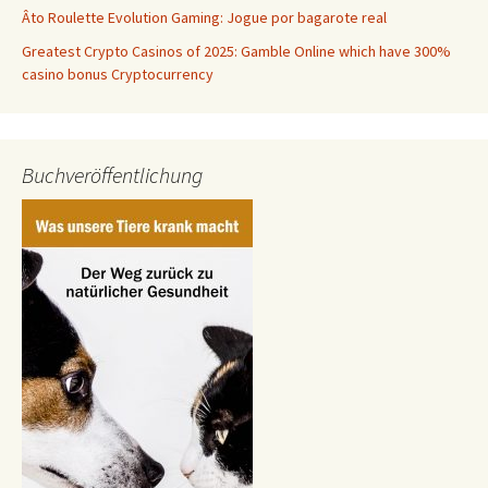
Âto Roulette Evolution Gaming: Jogue por bagarote real
Greatest Crypto Casinos of 2025: Gamble Online which have 300%
casino bonus Cryptocurrency
Buchveröffentlichung