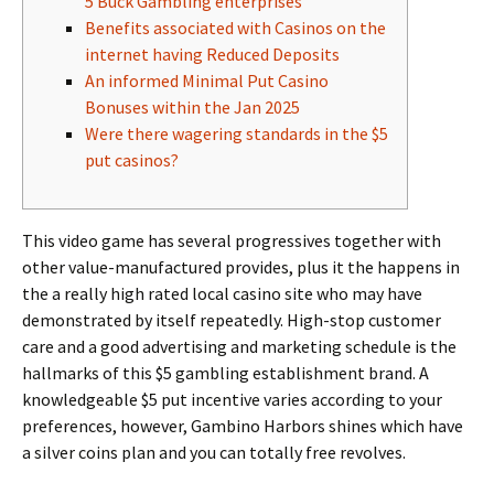
5 Buck Gambling enterprises
Benefits associated with Casinos on the
internet having Reduced Deposits
An informed Minimal Put Casino
Bonuses within the Jan 2025
Were there wagering standards in the $5
put casinos?
This video game has several progressives together with
other value-manufactured provides, plus it the happens in
the a really high rated local casino site who may have
demonstrated by itself repeatedly. High-stop customer
care and a good advertising and marketing schedule is the
hallmarks of this $5 gambling establishment brand.
A
knowledgeable $5 put incentive varies according to your
preferences, however, Gambino Harbors shines which have
a silver coins plan and you can totally free revolves.