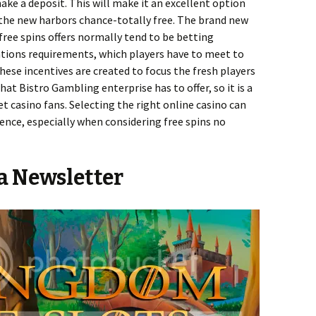
ke a deposit. This will make it an excellent option
s the new harbors chance-totally free. The brand new
free spins offers normally tend to be betting
ations requirements, which players have to meet to
ese incentives are created to focus the fresh players
hat Bistro Gambling enterprise has to offer, so it is a
 casino fans. Selecting the right online casino can
ence, especially when considering free spins no
ra Newsletter