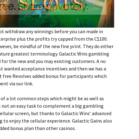
not withdraw any winnings before you can made in
terprise plus the profits try capped from the C$100.
ver, be mindful of the new fine print. They do either
ature greatest terminology. Galactic Wins gambling
for the new and you may existing customers. A no
ost wanted acceptance incentives and then we has a
t free Revolves added bonus for participants which
nt via our link.
 of a lot common steps which might be as well as
t is not an easy task to complement a big gambling
 cellular screen, but thanks to Galactic Wins‘ advanced
 to enjoy the cellular experience. Galactic Gains also
dded bonus plan than other casinos.