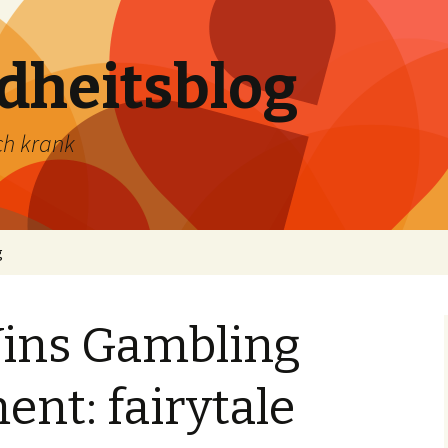
dheitsblog
ch krank
g
Wins Gambling
ent: fairytale