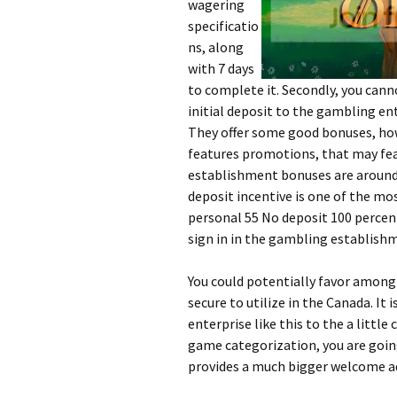
wagering
specificatio
ns, along
with 7 days
to complete it. Secondly, you can
initial deposit to the gambling en
They offer some good bonuses, howe
features promotions, that may fe
establishment bonuses are around 
deposit incentive is one of the m
personal 55 No deposit 100 percen
sign in in the gambling establishme
You could potentially favor among
secure to utilize in the Canada. I
enterprise like this to the a little
game categorization, you are going
provides a much bigger welcome a