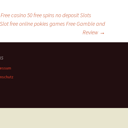
Free casino 50 free spins no deposit Slots
Slot free online pokies games Free Gamble and
Review
→
ks
ressum
nschutz