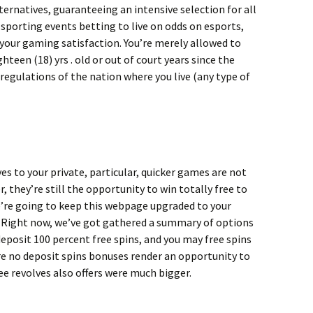
rnatives, guaranteeing an intensive selection for all
sporting events betting to live on odds on esports,
r your gaming satisfaction. You’re merely allowed to
ghteen (18) yrs . old or out of court years since the
regulations of the nation where you live (any type of
es to your private, particular, quicker games are not
, they’re still the opportunity to win totally free to
e’re going to keep this webpage upgraded to your
. Right now, we’ve got gathered a summary of options
eposit 100 percent free spins, and you may free spins
are no deposit spins bonuses render an opportunity to
ree revolves also offers were much bigger.