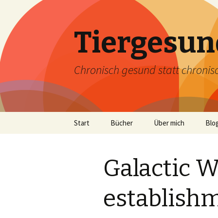
Tiergesun
Chronisch gesund statt chronis
Zum
Start
Bücher
Über mich
Blo
Inhalt
springen
Galactic 
establishm