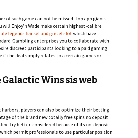
aliber of such game can not be missed. Top app giants
 will Enjoy’n Wade make certain highest-calibre
tale legends hansel and gretel slot
which have
ndard. Gambling enterprises you to collaborate with
sire discreet participants looking to a paid gaming
 if the deal simply relates to a certain games or
 Galactic Wins sis web
 harbors, players can also be optimize their betting
tage of the brand new totally free spins no deposit
line try better-considered because of its no-deposit
which permit professionals to use particular position