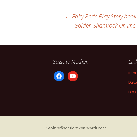
Beitrags-
←
Fairy Ports Play Story book 
Golden Shamrock On line 
Navigation
Soziale Medien
Lin
Imp
facebook
youtube
Date
Blog
Stolz präsentiert von WordPress