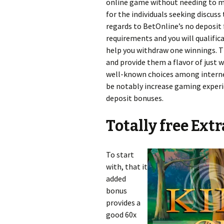
online game without needing to ma
for the individuals seeking discus
regards to BetOnline’s no deposit 
requirements and you will qualific
help you withdraw one winnings. Th
and provide them a flavor of just w
well-known choices among internet
be notably increase gaming experi
deposit bonuses.
Totally free Ext
To start
with, that it
added
bonus
provides a
good 60x