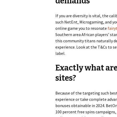
demands
If you are diversity is vital, the c
such NetEnt, Microgaming, and you
online game you to resonate
fairy
Southern area African players’ sta
this community titans naturally de
experience. Look at the T&Cs to see
label.
Exactly what are
sites?
Because of the targeting such best
experience or take complete advan
bonuses obtainable in 2024. BetOn
100 percent free spins campaigns, 