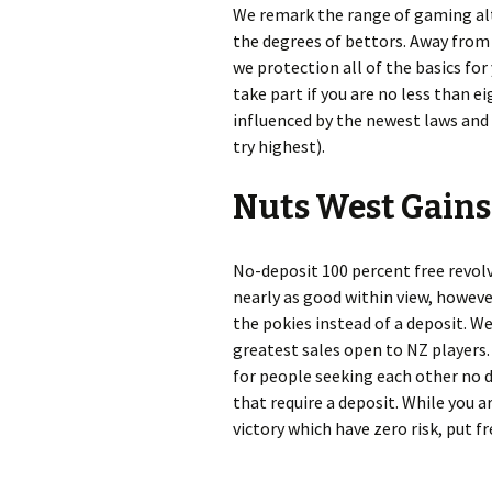
We remark the range of gaming alte
the degrees of bettors. Away from 
we protection all of the basics fo
take part if you are no less than ei
influenced by the newest laws and 
try highest).
Nuts West Gains
No-deposit 100 percent free revolv
nearly as good within view, however
the pokies instead of a deposit. W
greatest sales open to NZ players
for people seeking each other no d
that require a deposit. While you 
victory which have zero risk, put f