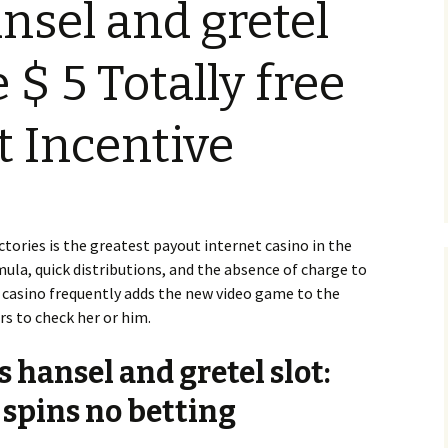
nsel and gretel
e $ 5 Totally free
 Incentive
ctories is the greatest payout internet casino in the
ula, quick distributions, and the absence of charge to
 casino frequently adds the new video game to the
rs to check her or him.
 hansel and gretel slot:
 spins no betting