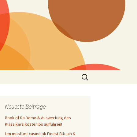
Suchen
nach:
Neueste Beiträge
Book of Ra Demo & Auswertung des
Klassikers kostenlos aufführen!
ten mostbet casino pk Finest Bitcoin &