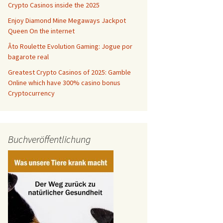
Crypto Casinos inside the 2025
Enjoy Diamond Mine Megaways Jackpot
Queen On the internet
Âto Roulette Evolution Gaming: Jogue por
bagarote real
Greatest Crypto Casinos of 2025: Gamble
Online which have 300% casino bonus
Cryptocurrency
Buchveröffentlichung