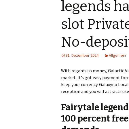
legends ha
slot Privat
No-deposit
31. Dezember 2024
Allgemein
With regards to money, Galactic Vi
market. It’s got easy payment form
keep your currency.
Galaxyno Local
reception and you will attracts use
Fairytale legends
100 percent free