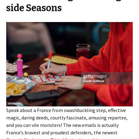
side Seasons
Speak about a France from swashbuckling step, effective
magic, daring deeds, courtly fascinate, amusing repartee,
and you can vile monsters! The new emails is actually
France’s bravest and proudest defenders, the newest