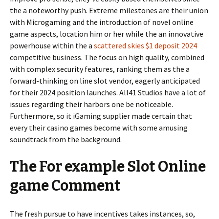
the a noteworthy push. Extreme milestones are their union
with Microgaming and the introduction of novel online
game aspects, location him or her while the an innovative
powerhouse within the a
scattered skies $1 deposit 2024
competitive business. The focus on high quality, combined
with complex security features, ranking them as the a
forward-thinking on line slot vendor, eagerly anticipated
for their 2024 position launches. All41 Studios have a lot of
issues regarding their harbors one be noticeable.
Furthermore, so it iGaming supplier made certain that
every their casino games become with some amusing
soundtrack from the background.
The For example Slot Online
game Comment
The fresh pursue to have incentives takes instances, so,