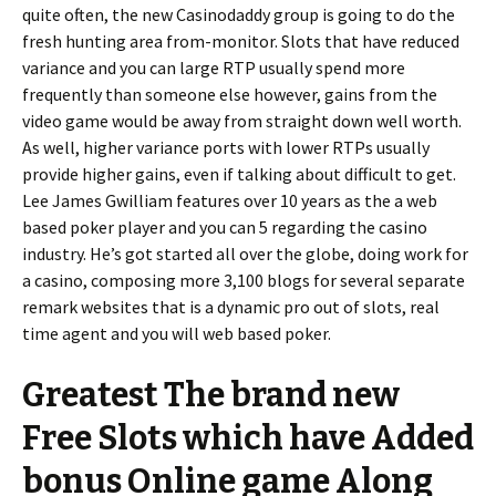
quite often, the new Casinodaddy group is going to do the
fresh hunting area from-monitor. Slots that have reduced
variance and you can large RTP usually spend more
frequently than someone else however, gains from the
video game would be away from straight down well worth.
As well, higher variance ports with lower RTPs usually
provide higher gains, even if talking about difficult to get.
Lee James Gwilliam features over 10 years as the a web
based poker player and you can 5 regarding the casino
industry. He’s got started all over the globe, doing work for
a casino, composing more 3,100 blogs for several separate
remark websites that is a dynamic pro out of slots, real
time agent and you will web based poker.
Greatest The brand new
Free Slots which have Added
bonus Online game Along