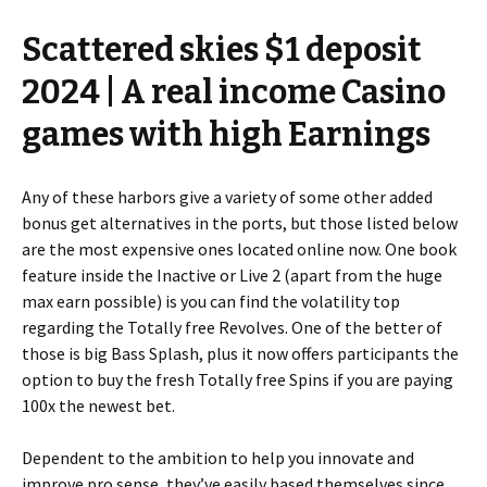
Scattered skies $1 deposit
2024 | A real income Casino
games with high Earnings
Any of these harbors give a variety of some other added
bonus get alternatives in the ports, but those listed below
are the most expensive ones located online now. One book
feature inside the Inactive or Live 2 (apart from the huge
max earn possible) is you can find the volatility top
regarding the Totally free Revolves. One of the better of
those is big Bass Splash, plus it now offers participants the
option to buy the fresh Totally free Spins if you are paying
100x the newest bet.
Dependent to the ambition to help you innovate and
improve pro sense, they’ve easily based themselves since