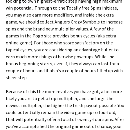
looking to own highest-erratic step having high maximum
win potential. Through to the Totally free Spins initiate,
you may also earn more modifiers, and inside the extra
game, we should collect Anglers Crazy Symbols to increase
spins and the brand new multiplier values. A few of the
games in the Pogo site provides bonus cycles (aka extra
online game). For those who score satisfactory on the
typical cycles, you are considering an advantage bullet to
earn much more things otherwise powerups. While the
bonus beginning starts, even if, they always can last for a
couple of hours and it also’s a couple of hours filled up with
sheer step.
Because of this the more revolves you have got, a lot more
likely you are to get a top multiplier, and the large the
newest multiplier, the higher the fresh payout possible. You
could potentially remain the video game up to fourfold,
that will potentially offer a total of twenty-four spins. After
you’ve accomplished the original game out of chance, your