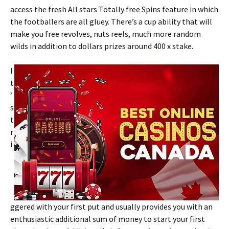
access the fresh All stars Totally free Spins feature in which
the footballers are all gluey. There’s a cup ability that will
make you free revolves, nuts reels, much more random
wilds in addition to dollars prizes around 400 x stake.
I
t
’
s
t
r
i
ggered with your first put and usually provides you with an
enthusiastic additional sum of money to start your first