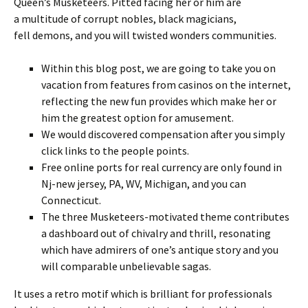
Queen’s Musketeers. Pitted facing her or him are
a multitude of corrupt nobles, black magicians,
fell demons, and you will twisted wonders communities.
Within this blog post, we are going to take you on
vacation from features from casinos on the internet,
reflecting the new fun provides which make her or
him the greatest option for amusement.
We would discovered compensation after you simply
click links to the people points.
Free online ports for real currency are only found in
Nj-new jersey, PA, WV, Michigan, and you can
Connecticut.
The three Musketeers-motivated theme contributes
a dashboard out of chivalry and thrill, resonating
which have admirers of one’s antique story and you
will comparable unbelievable sagas.
It uses a retro motif which is brilliant for professionals