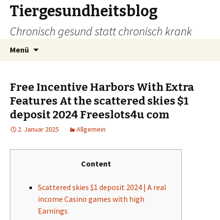
Tiergesundheitsblog
Chronisch gesund statt chronisch krank
Zum
Suchen
Menü
Inhalt
nach:
springen
Free Incentive Harbors With Extra
Features At the scattered skies $1
deposit 2024 Freeslots4u com
2. Januar 2025
Allgemein
Content
Scattered skies $1 deposit 2024 | A real
income Casino games with high
Earnings