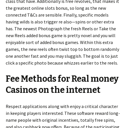
class that have. Additionally is free revolves, that makes it
the greatest online slots bonus, so long as the new
connected T&Cs are sensible. Finally, specific models
having wilds is also trigger re also—spins or other extra
has. The newest Photograph the fresh Reels or Take the
new Reels added bonus game is pretty novel and you will
enjoyable sort of added bonus games. Within this extra
games, the new reels often twist top to bottom randomly
one another fast and you may sluggish. The goal is to just
click a specific photo because whizzes earlier to the reels.
Fee Methods for Real money
Casinos on the internet
Respect applications along with enjoy a critical character
in keeping players interested. These software reward long-
name people with original incentives, totally free spins,
and also cashback now offers. Because of the participating