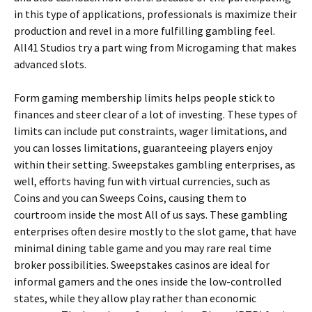
in this type of applications, professionals is maximize their
production and revel in a more fulfilling gambling feel.
All41 Studios try a part wing from Microgaming that makes
advanced slots.
Form gaming membership limits helps people stick to
finances and steer clear of a lot of investing. These types of
limits can include put constraints, wager limitations, and
you can losses limitations, guaranteeing players enjoy
within their setting. Sweepstakes gambling enterprises, as
well, efforts having fun with virtual currencies, such as
Coins and you can Sweeps Coins, causing them to
courtroom inside the most All of us says. These gambling
enterprises often desire mostly to the slot game, that have
minimal dining table game and you may rare real time
broker possibilities. Sweepstakes casinos are ideal for
informal gamers and the ones inside the low-controlled
states, while they allow play rather than economic