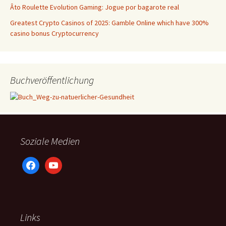
Âto Roulette Evolution Gaming: Jogue por bagarote real
Greatest Crypto Casinos of 2025: Gamble Online which have 300%
casino bonus Cryptocurrency
Buchveröffentlichung
Soziale Medien
facebook
youtube
Links