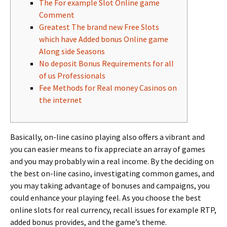
The For example Slot Online game
Comment
Greatest The brand new Free Slots
which have Added bonus Online game
Along side Seasons
No deposit Bonus Requirements for all
of us Professionals
Fee Methods for Real money Casinos on
the internet
Basically, on-line casino playing also offers a vibrant and
you can easier means to fix appreciate an array of games
and you may probably win a real income. By the deciding on
the best on-line casino, investigating common games, and
you may taking advantage of bonuses and campaigns, you
could enhance your playing feel.
As you choose the best
online slots for real currency, recall issues for example RTP,
added bonus provides, and the game’s theme.