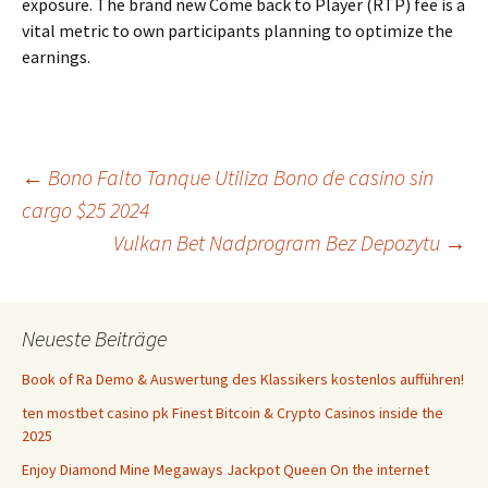
exposure. The brand new Come back to Player (RTP) fee is a
vital metric to own participants planning to optimize the
earnings.
Beitrags-
←
Bono Falto Tanque Utiliza Bono de casino sin
cargo $25 2024
Vulkan Bet Nadprogram Bez Depozytu
→
Navigation
Neueste Beiträge
Book of Ra Demo & Auswertung des Klassikers kostenlos aufführen!
ten mostbet casino pk Finest Bitcoin & Crypto Casinos inside the
2025
Enjoy Diamond Mine Megaways Jackpot Queen On the internet