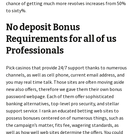
chance of getting much more revolves increases from 50%
to sixty%.
No deposit Bonus
Requirements for all of us
Professionals
Pick casinos that provide 24/7 support thanks to numerous
channels, as well as cell phone, current email address, and
you may real time talk. Those sites are often moving aside
new also offers, therefore we gave them their own bonus
password webpage. Each of them offer sophisticated
banking alternatives, top-level pro security, and stellar
support service. I rank an educated betting web sites to
possess bonuses centered on of numerous things, such as
the campaign’s matter, fits fee, wagering standards, as
well as how well web sites determine the offers. You could