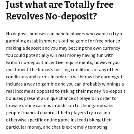
Just what are Totally free
Revolves No-deposit?
No deposit bonuses can handle players who want to try a
gambling establishment’s online game for free prior to
making a deposit and you may betting the own currency.
You could potentially win real money having fun with
British no-deposit incentive requirements, however you
must meet the bonus’s betting conditions or any other
conditions and terms in order to withdraw the earnings. It
includes a way to gamble and you can probably winnings a
real income as opposed to risking their money. No-deposit
bonuses present a unique chance of players in order to
browse online casinos in addition to their game sans
people financial chance. It help players try a casino
otherwise specific online game instead risking their
particular money, and that is extremely tempting.