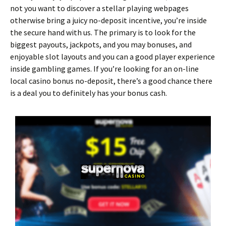
not you want to discover a stellar playing webpages
otherwise bring a juicy no-deposit incentive, you’re inside
the secure hand with us. The primary is to look for the
biggest payouts, jackpots, and you may bonuses, and
enjoyable slot layouts and you can a good player experience
inside gambling games. If you’re looking for an on-line
local casino bonus no-deposit, there’s a good chance there
is a deal you to definitely has your bonus cash.