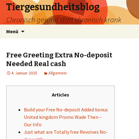
Tiergesundheitsblog
Chronisch gesund statt chronisch krank
Zum
Suchen
Menü
Inhalt
nach:
springen
Free Greeting Extra No-deposit
Needed Real cash
4. Januar 2025
Allgemein
Articles
Build your Free No-deposit Added bonus
United kingdom Promo Wade Then –
Our Info
Just what are Totally free Revolves No-