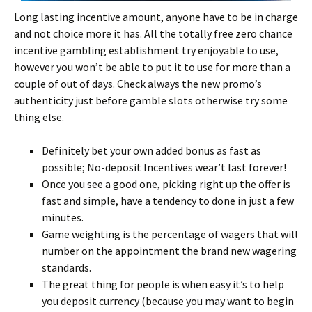
Long lasting incentive amount, anyone have to be in charge
and not choice more it has. All the totally free zero chance
incentive gambling establishment try enjoyable to use,
however you won’t be able to put it to use for more than a
couple of out of days. Check always the new promo’s
authenticity just before gamble slots otherwise try some
thing else.
Definitely bet your own added bonus as fast as
possible; No-deposit Incentives wear’t last forever!
Once you see a good one, picking right up the offer is
fast and simple, have a tendency to done in just a few
minutes.
Game weighting is the percentage of wagers that will
number on the appointment the brand new wagering
standards.
The great thing for people is when easy it’s to help
you deposit currency (because you may want to begin