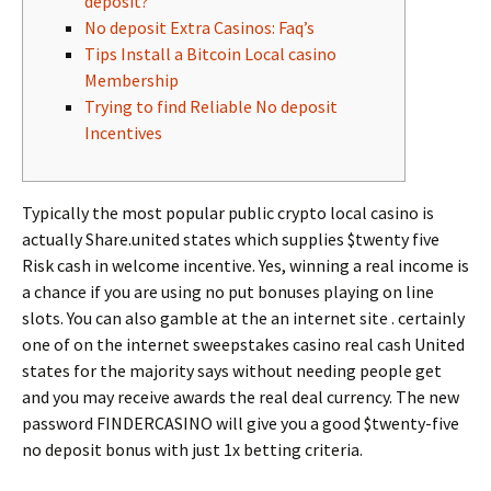
deposit?
No deposit Extra Casinos: Faq’s
Tips Install a Bitcoin Local casino
Membership
Trying to find Reliable No deposit
Incentives
Typically the most popular public crypto local casino is
actually Share.united states which supplies $twenty five
Risk cash in welcome incentive. Yes, winning a real income is
a chance if you are using no put bonuses playing on line
slots. You can also gamble at the an internet site . certainly
one of on the internet sweepstakes casino real cash United
states for the majority says without needing people get
and you may receive awards the real deal currency.
The new
password FINDERCASINO will give you a good $twenty-five
no deposit bonus with just 1x betting criteria.