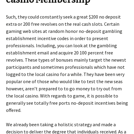
Such, they could constantly seek a great $200 no deposit
extra or 200 free revolves on the real cash slots. Certain
gaming web sites at random honor no-deposit gambling
establishment incentive codes in order to present
professionals. Including, you can look at the gambling
establishment email and acquire 20 100 percent free
revolves. These types of bonuses mainly target the newest
participants and sometimes professionals which have not
logged to the local casino for a while. They have been very
popular one of those who would like to test the new seas
however, aren’t prepared to to go money to try out from
the local casino. With regards to game, it is possible to
generally see totally free ports no-deposit incentives being
offered.
We already been taking a holistic strategy and made a
decision to deliver the degree that individuals received. As a