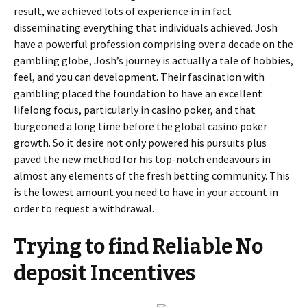
result, we achieved lots of experience in in fact
disseminating everything that individuals achieved. Josh
have a powerful profession comprising over a decade on the
gambling globe, Josh’s journey is actually a tale of hobbies,
feel, and you can development. Their fascination with
gambling placed the foundation to have an excellent
lifelong focus, particularly in casino poker, and that
burgeoned a long time before the global casino poker
growth. So it desire not only powered his pursuits plus
paved the new method for his top-notch endeavours in
almost any elements of the fresh betting community. This
is the lowest amount you need to have in your account in
order to request a withdrawal.
Trying to find Reliable No
deposit Incentives