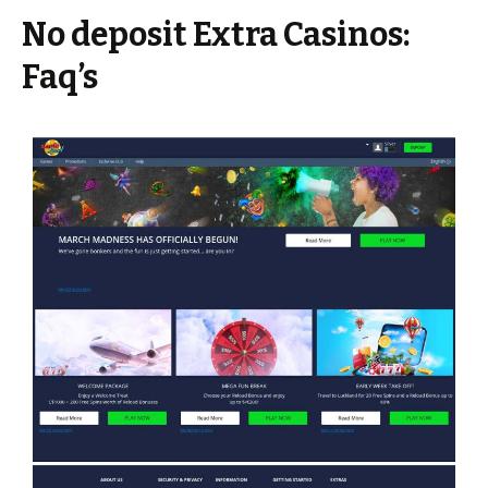
No deposit Extra Casinos:
Faq’s