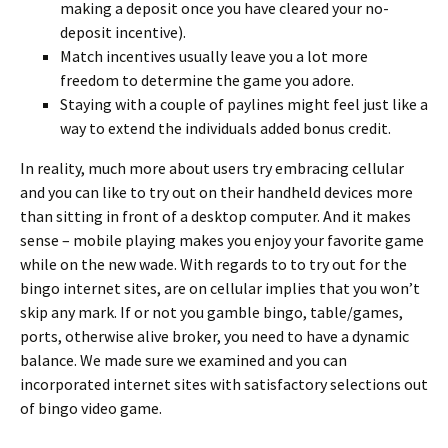
making a deposit once you have cleared your no-
deposit incentive).
Match incentives usually leave you a lot more
freedom to determine the game you adore.
Staying with a couple of paylines might feel just like a
way to extend the individuals added bonus credit.
In reality, much more about users try embracing cellular
and you can like to try out on their handheld devices more
than sitting in front of a desktop computer. And it makes
sense – mobile playing makes you enjoy your favorite game
while on the new wade. With regards to to try out for the
bingo internet sites, are on cellular implies that you won’t
skip any mark. If or not you gamble bingo, table/games,
ports, otherwise alive broker, you need to have a dynamic
balance. We made sure we examined and you can
incorporated internet sites with satisfactory selections out
of bingo video game.