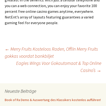
you can a web connection, you can enjoy your favorite 100
percent free online casino games anytime, everywhere.
NetEnt’s array of layouts featuring guarantees a varied
gaming feel for everyone people.
Beitrags-
←
Merry Fruits Kosteloos Raden, Offlin Merry Fruits
gokkas voordat bankbiljet
Eagles Wings Voor Gokautomaat & Top Online
Navigation
Casino’s
→
Neueste Beiträge
Book of Ra Demo & Auswertung des Klassikers kostenlos aufführen!