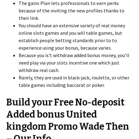
The gains Plan lets professionals to earn perks
because of the inviting the new profiles thanks to
their link.
You should have an extensive variety of real money
online slots games and you will table games, but
establish people betting standards prior to to
experience using your bonus, because varies.
Because you is’t withdraw added bonus money, you’ll
need play via your slots incentive one which just
withdraw real cash.
Rarely, they are used in black-jack, roulette, or other
table games including baccarat or poker.
Build your Free No-deposit
Added bonus United
kingdom Promo Wade Then
– Our Info