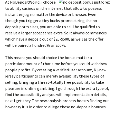
At NoDepositWorld, i choose
to ability casinos on the internet that allow to possess
instant enjoy, no matter the device or browser. Even
though you trigger a tiny bucks promo during the no-
deposit ports sites, you are able to still be qualified to
receive a larger acceptance extra. So it always commences
which have a deposit out of $20-$500, as well as the offer
will be paired a hundred% or 200%.
This means you should choice the bonus matter a
particular amount of that time before you could withdraw
people profits. By creating a verified user account, Nj-new
jersey participants can merely availability these types of
selling, bringing a threat-totally free possibility to take
pleasure in online gambling. I go through the extra type of,
find the accessibility and you will implementation details,
next i get they. The new analysis process boasts finding out
how easy it is in order to allege these no-deposit bonuses.