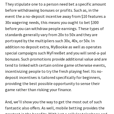
They stipulate one to a person need bet a specific amount
before withdrawing bonuses or profits. Such as, in the
event the a no-deposit incentive away from $10 features a
30x wagering needs, this means you ought to bet $300
before you can withdraw people earnings. These types of
standards generally vary from 20x to 50x and they are
portrayed by the multipliers such 30x, 40x, or 50x. In
addition no deposit extra, MyBookie as well as operates
special campaigns such MyFreeBet and you will send-a-pal
bonuses. Such promotions provide additional value and are
tend to linked with certain online game otherwise events,
incentivizing people to try the fresh playing feel. Its no-
deposit incentives is tailored specifically for beginners,
providing the best possible opportunity to sense their
game rather than risking your finance.
And, we’ll show you the way to get the most out of such
fantastic also offers. As well, mobile betting provides the
greatest in the benefits. With just a cellular telephone and