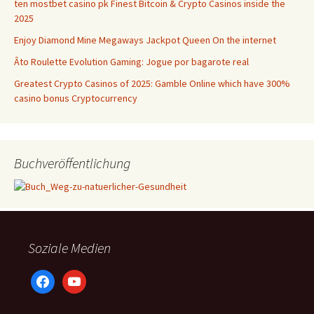
ten mostbet casino pk Finest Bitcoin & Crypto Casinos inside the
2025
Enjoy Diamond Mine Megaways Jackpot Queen On the internet
Âto Roulette Evolution Gaming: Jogue por bagarote real
Greatest Crypto Casinos of 2025: Gamble Online which have 300%
casino bonus Cryptocurrency
Buchveröffentlichung
Soziale Medien
facebook
youtube