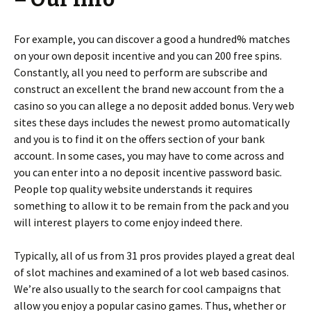
For example, you can discover a good a hundred% matches
on your own deposit incentive and you can 200 free spins.
Constantly, all you need to perform are subscribe and
construct an excellent the brand new account from the a
casino so you can allege a no deposit added bonus. Very web
sites these days includes the newest promo automatically
and you is to find it on the offers section of your bank
account. In some cases, you may have to come across and
you can enter into a no deposit incentive password basic.
People top quality website understands it requires
something to allow it to be remain from the pack and you
will interest players to come enjoy indeed there.
Typically, all of us from 31 pros provides played a great deal
of slot machines and examined of a lot web based casinos.
We’re also usually to the search for cool campaigns that
allow you enjoy a popular casino games. Thus, whether or