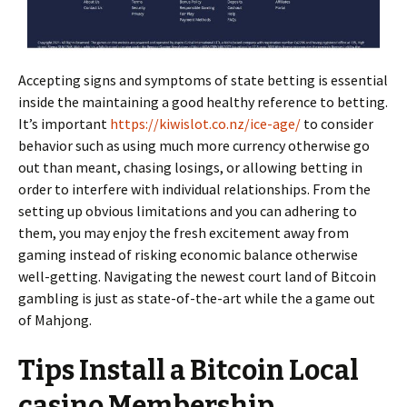
Accepting signs and symptoms of state betting is essential
inside the maintaining a good healthy reference to betting.
It’s important
https://kiwislot.co.nz/ice-age/
to consider
behavior such as using much more currency otherwise go
out than meant, chasing losings, or allowing betting in
order to interfere with individual relationships. From the
setting up obvious limitations and you can adhering to
them, you may enjoy the fresh excitement away from
gaming instead of risking economic balance otherwise
well-getting. Navigating the newest court land of Bitcoin
gambling is just as state-of-the-art while the a game out
of Mahjong.
Tips Install a Bitcoin Local
casino Membership