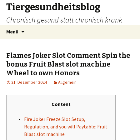
Tiergesundheitsblog
Chronisch gesund statt chronisch krank
Zum
Suchen
Menü
Inhalt
nach:
springen
Flames Joker Slot Comment Spin the
bonus Fruit Blast slot machine
Wheel to own Honors
31. Dezember 2024
Allgemein
Content
Fire Joker Freeze Slot Setup,
Regulation, and you will Paytable: Fruit
Blast slot machine