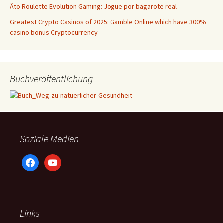
Âto Roulette Evolution Gaming: Jogue por bagarote real
Greatest Crypto Casinos of 2025: Gamble Online which have 300%
casino bonus Cryptocurrency
Buchveröffentlichung
Soziale Medien
facebook
youtube
Links