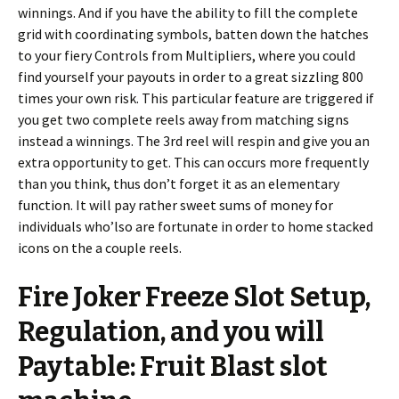
winnings. And if you have the ability to fill the complete
grid with coordinating symbols, batten down the hatches
to your fiery Controls from Multipliers, where you could
find yourself your payouts in order to a great sizzling 800
times your own risk. This particular feature are triggered if
you get two complete reels away from matching signs
instead a winnings. The 3rd reel will respin and give you an
extra opportunity to get. This can occurs more frequently
than you think, thus don’t forget it as an elementary
function. It will pay rather sweet sums of money for
individuals who’lso are fortunate in order to home stacked
icons on the a couple reels.
Fire Joker Freeze Slot Setup,
Regulation, and you will
Paytable: Fruit Blast slot