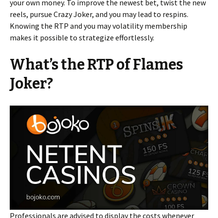
your own money. To improve the newest bet, twist the new
reels, pursue Crazy Joker, and you may lead to respins.
Knowing the RTP and you may volatility membership
makes it possible to strategize effortlessly.
What’s the RTP of Flames
Joker?
Professionals are advised to display the costs whenever