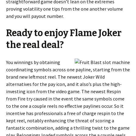
straightforward game doesn’t lean on the extremes
proving volatility one tips from the one another volume
and you will payout number.
Ready to enjoy Flame Joker
the real deal?
You winnings by obtaining
coordinating symbols across one payline, starting from the
brand new leftmost reel. The newest Joker Wild
alternatives for the pay icon, and it also’s plus the high-
investing icon from the video game. The newest Respin
from Fire try caused in the event the same symbols come
to the one a couple reels no effective paylines occur. So it
incentive has professionals a free of charge respin to the
kept reel, notably enhancing the threat of scoring a
fantastic combination, adding a thrilling twist to the game
play. Belongings loaded symbols across the a couple reels