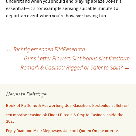
understand when you should end playing ablaze Joker is
essential—it’s for example sensing suitable minute to
depart an event when you’re however having fun.
Beitrags-
←
Richtig ernennen Fit4Research
Guns Letter Flowers Slot bonus slot firestorm
Remark & Casinos: Rigged or Safer to Spin?
→
Navigation
Neueste Beiträge
Book of Ra Demo & Auswertung des Klassikers kostenlos aufführen!
ten mostbet casino pk Finest Bitcoin & Crypto Casinos inside the
2025
Enjoy Diamond Mine Megaways Jackpot Queen On the internet