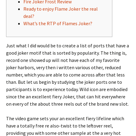
Fire Joker Frost Review
Ready to enjoy Flame Joker the real
deal?
What’s the RTP of Flames Joker?
Just what I did would be to create a list of ports that have a
good joker motif that is sorted by popularity. The thing is,
record one showed up will not have each of my favorite
joker harbors, very then i written various other, reduced
number, which you are able to come across after that less
than. But let us begin by studying the joker ports one to
participants is to experience today.
Wild icon are embodied
since the an excellent fiery Joker, that can hit everywhere
on every of the about three reels out of the brand new slot.
The video game sets your an excellent fiery lifeline which
have a totally free re also-twist to the leftover reel,
providing you with some other sample at the a very hot