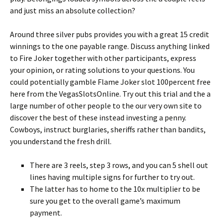
and just miss an absolute collection?
Around three silver pubs provides you with a great 15 credit
winnings to the one payable range. Discuss anything linked
to Fire Joker together with other participants, express
your opinion, or rating solutions to your questions. You
could potentially gamble Flame Joker slot 100percent free
here from the VegasSlotsOnline. Try out this trial and the a
large number of other people to the our very own site to
discover the best of these instead investing a penny.
Cowboys, instruct burglaries, sheriffs rather than bandits,
you understand the fresh drill.
There are 3 reels, step 3 rows, and you can 5 shell out
lines having multiple signs for further to try out.
The latter has to home to the 10x multiplier to be
sure you get to the overall game’s maximum
payment.