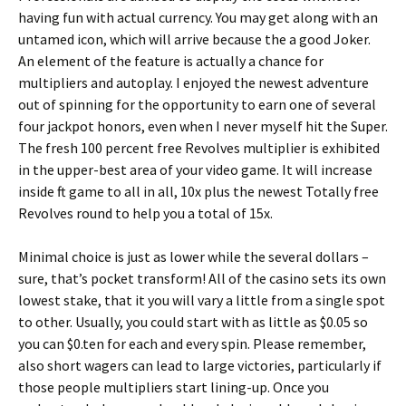
having fun with actual currency. You may get along with an
untamed icon, which will arrive because the a good Joker.
An element of the feature is actually a chance for
multipliers and autoplay. I enjoyed the newest adventure
out of spinning for the opportunity to earn one of several
four jackpot honors, even when I never myself hit the Super.
The fresh 100 percent free Revolves multiplier is exhibited
in the upper-best area of your video game. It will increase
inside ft game to all in all, 10x plus the newest Totally free
Revolves round to help you a total of 15x.
Minimal choice is just as lower while the several dollars –
sure, that’s pocket transform! All of the casino sets its own
lowest stake, that it you will vary a little from a single spot
to other. Usually, you could start with as little as $0.05 so
you can $0.ten for each and every spin. Please remember,
also short wagers can lead to large victories, particularly if
those people multipliers start lining-up. Once you