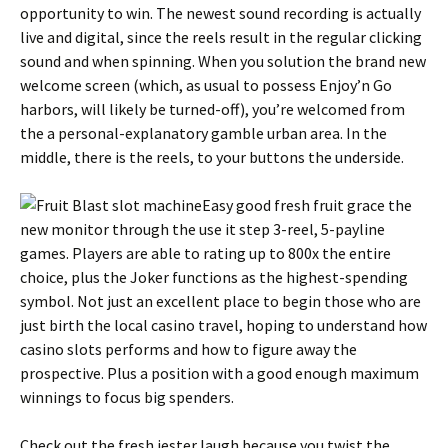
opportunity to win. The newest sound recording is actually
live and digital, since the reels result in the regular clicking
sound and when spinning. When you solution the brand new
welcome screen (which, as usual to possess Enjoy’n Go
harbors, will likely be turned-off), you’re welcomed from
the a personal-explanatory gamble urban area. In the
middle, there is the reels, to your buttons the underside.
Easy good fresh fruit grace the
new monitor through the use it step 3-reel, 5-payline
games. Players are able to rating up to 800x the entire
choice, plus the Joker functions as the highest-spending
symbol. Not just an excellent place to begin those who are
just birth the local casino travel, hoping to understand how
casino slots performs and how to figure away the
prospective. Plus a position with a good enough maximum
winnings to focus big spenders.
Check out the fresh jester laugh because you twist the