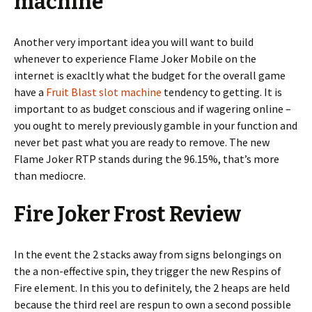
machine
Another very important idea you will want to build
whenever to experience Flame Joker Mobile on the
internet is exacltly what the budget for the overall game
have a
Fruit Blast slot machine
tendency to getting. It is
important to as budget conscious and if wagering online –
you ought to merely previously gamble in your function and
never bet past what you are ready to remove. The new
Flame Joker RTP stands during the 96.15%, that’s more
than mediocre.
Fire Joker Frost Review
In the event the 2 stacks away from signs belongings on
the a non-effective spin, they trigger the new Respins of
Fire element. In this you to definitely, the 2 heaps are held
because the third reel are respun to own a second possible