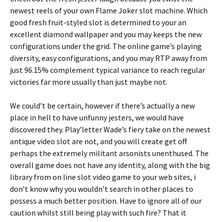
newest reels of your own Flame Joker slot machine. Which
good fresh fruit-styled slot is determined to your an
excellent diamond wallpaper and you may keeps the new
configurations under the grid. The online game’s playing
diversity, easy configurations, and you may RTP away from
just 96.15% complement typical variance to reach regular
victories far more usually than just maybe not.
We could’t be certain, however if there’s actually a new
place in hell to have unfunny jesters, we would have
discovered they. Play’letter Wade’s fiery take on the newest
antique video slot are not, and you will create get off
perhaps the extremely militant arsonists unenthused. The
overall game does not have any identity, along with the big
library from on line slot video game to your web sites, i
don’t know why you wouldn’t search in other places to
possess a much better position. Have to ignore all of our
caution whilst still being play with such fire? That it