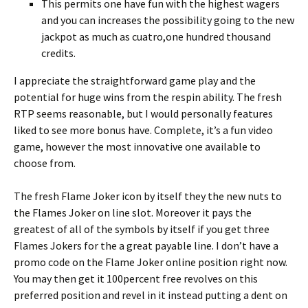
This permits one have fun with the highest wagers
and you can increases the possibility going to the new
jackpot as much as cuatro,one hundred thousand
credits.
I appreciate the straightforward game play and the
potential for huge wins from the respin ability. The fresh
RTP seems reasonable, but I would personally features
liked to see more bonus have. Complete, it’s a fun video
game, however the most innovative one available to
choose from.
The fresh Flame Joker icon by itself they the new nuts to
the Flames Joker on line slot. Moreover it pays the
greatest of all of the symbols by itself if you get three
Flames Jokers for the a great payable line. I don’t have a
promo code on the Flame Joker online position right now.
You may then get it 100percent free revolves on this
preferred position and revel in it instead putting a dent on