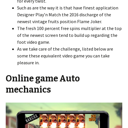
for every twist.
Such as are the way it is that have finest application
Designer Play’n Match the 2016 discharge of the
newest vintage fruits position Flame Joker.
The fresh 100 percent free spins multiplier at the top
of the newest screen tend to build up regarding the
foot video game.
As we take care of the challenge, listed below are
some these equivalent video game you can take
pleasure in.
Online game Auto
mechanics