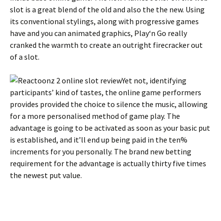
slot is a great blend of the old and also the the new. Using
its conventional stylings, along with progressive games
have and you can animated graphics, Play‘n Go really
cranked the warmth to create an outright firecracker out
of a slot.
Yet not, identifying
participants’ kind of tastes, the online game performers
provides provided the choice to silence the music, allowing
for a more personalised method of game play. The
advantage is going to be activated as soon as your basic put
is established, and it’ll end up being paid in the ten%
increments for you personally. The brand new betting
requirement for the advantage is actually thirty five times
the newest put value.