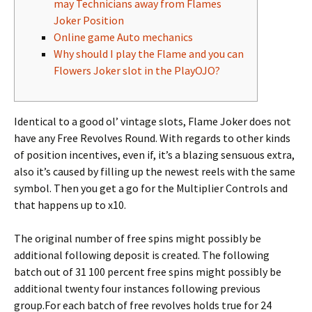
may Technicians away from Flames
Joker Position
Online game Auto mechanics
Why should I play the Flame and you can
Flowers Joker slot in the PlayOJO?
Identical to a good ol’ vintage slots, Flame Joker does not
have any Free Revolves Round. With regards to other kinds
of position incentives, even if, it’s a blazing sensuous extra,
also it’s caused by filling up the newest reels with the same
symbol. Then you get a go for the Multiplier Controls and
that happens up to x10.
The original number of free spins might possibly be
additional following deposit is created.
The following
batch out of 31 100 percent free spins might possibly be
additional twenty four instances following previous
group.For each batch of free revolves holds true for 24