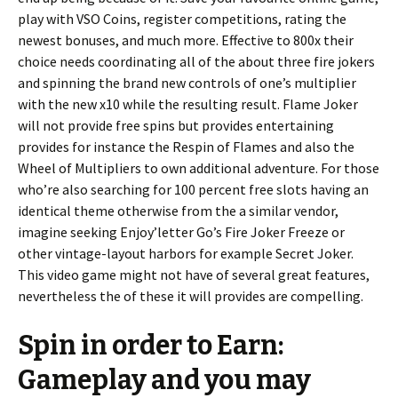
play with VSO Coins, register competitions, rating the
newest bonuses, and much more. Effective to 800x their
choice needs coordinating all of the about three fire jokers
and spinning the brand new controls of one’s multiplier
with the new x10 while the resulting result. Flame Joker
will not provide free spins but provides entertaining
provides for instance the Respin of Flames and also the
Wheel of Multipliers to own additional adventure. For those
who’re also searching for 100 percent free slots having an
identical theme otherwise from the a similar vendor,
imagine seeking Enjoy’letter Go’s Fire Joker Freeze or
other vintage-layout harbors for example Secret Joker.
This video game might not have of several great features,
nevertheless the of these it will provides are compelling.
Spin in order to Earn:
Gameplay and you may