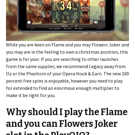
While you are keen on Flame and you may Flowers Joker and
you may are in the feeling to own a christmas position, this
game is for your. If you are searching to other launches
from the same supplier, we recommend Legacy away from
Oz or the Phantom of your Opera Hook & Earn. The new 100
percent free spins is enjoyable, however you need to play
for extended to find an enormous enough multiplier to
make it be right for you.
Why should I play the Flame
and you can Flowers Joker