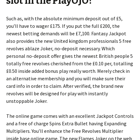
slot in the PlayOJO?
Such as, with the absolute minimum deposit out of £5,
you’ll have to wager £175. If you put the full £200, the
newest betting demands will be £7,100. Fantasy Jackpot
also provides the new United kingdom professionals 5 free
revolves ablaze Joker, no-deposit necessary. Which
personal no-deposit offer gives the newest British people 5
totally free revolves cherished from the £0.10 per, totalling
£0.50 inside added bonus play really worth. Merely check in
an alternative membership and you will make sure their
card info in order to claim. After verified, the brand new
revolves will be designed for play with instantly
unstoppable Joker.
The online game comes with an excellent Jackpot Controls
and a free of charge Spins Extra Bullet having Expanding
Multipliers. You’ll enhance the Free Revolves Multiplier
inside base online game. The new Flames Joker on the web