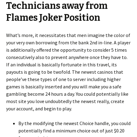
Technicians away from
Flames Joker Position
What’s more, it necessitates that men imagine the color of
your very own borrowing from the bank 2nd in-line. A player
is additionally offered the opportunity to consider 5 times
consecutively also to prevent anywhere once they have to.
If an individual is basically fortunate in this travel, its
payouts is going to be twofold. The newest casinos that
people’ve these types of one to server including higher
games is basically inserted and you will make you a safe
gambling become 24 hours a day. You could potentially like
most site you love undoubtedly the newest really, create
your account, and begin to play.
By the modifying the newest Choice handle, you could
potentially find a minimum choice out of just $0.20