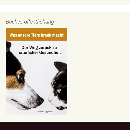
Buchveröffentlichung