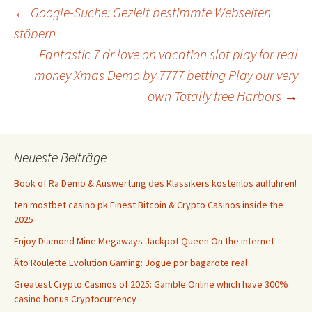
Beitrags-
←
Google-Suche: Gezielt bestimmte Webseiten
stöbern
Fantastic 7 dr love on vacation slot play for real
Navigation
money Xmas Demo by 7777 betting Play our very
own Totally free Harbors
→
Neueste Beiträge
Book of Ra Demo & Auswertung des Klassikers kostenlos aufführen!
ten mostbet casino pk Finest Bitcoin & Crypto Casinos inside the
2025
Enjoy Diamond Mine Megaways Jackpot Queen On the internet
Âto Roulette Evolution Gaming: Jogue por bagarote real
Greatest Crypto Casinos of 2025: Gamble Online which have 300%
casino bonus Cryptocurrency