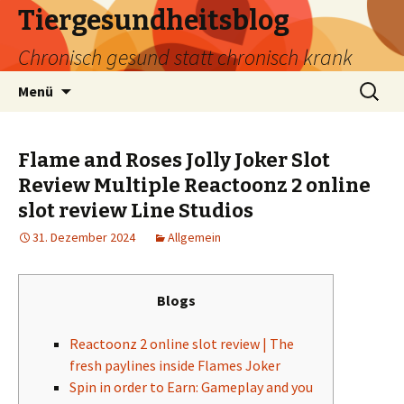
Tiergesundheitsblog
Chronisch gesund statt chronisch krank
Zum
Suchen
Menü
Inhalt
nach:
springen
Flame and Roses Jolly Joker Slot
Review Multiple Reactoonz 2 online
slot review Line Studios
31. Dezember 2024
Allgemein
Blogs
Reactoonz 2 online slot review | The
fresh paylines inside Flames Joker
Spin in order to Earn: Gameplay and you