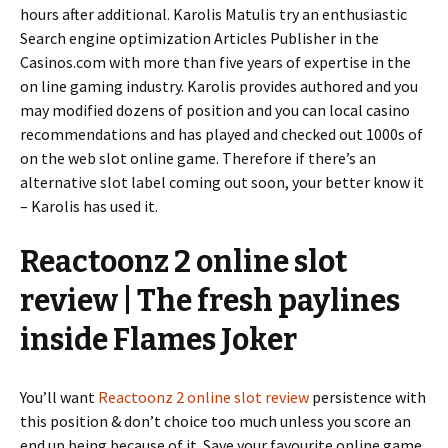
hours after additional. Karolis Matulis try an enthusiastic
Search engine optimization Articles Publisher in the
Casinos.com with more than five years of expertise in the
on line gaming industry. Karolis provides authored and you
may modified dozens of position and you can local casino
recommendations and has played and checked out 1000s of
on the web slot online game. Therefore if there’s an
alternative slot label coming out soon, your better know it
– Karolis has used it.
Reactoonz 2 online slot
review | The fresh paylines
inside Flames Joker
You’ll want
Reactoonz 2 online slot review
persistence with
this position & don’t choice too much unless you score an
end up being because of it. Save your favourite online game,