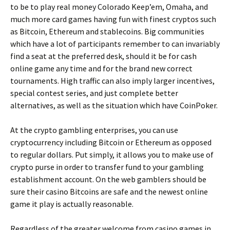
to be to play real money Colorado Keep’em, Omaha, and
much more card games having fun with finest cryptos such
as Bitcoin, Ethereum and stablecoins. Big communities
which have a lot of participants remember to can invariably
find a seat at the preferred desk, should it be for cash
online game any time and for the brand new correct
tournaments. High traffic can also imply larger incentives,
special contest series, and just complete better
alternatives, as well as the situation which have CoinPoker.
At the crypto gambling enterprises, you can use
cryptocurrency including Bitcoin or Ethereum as opposed
to regular dollars. Put simply, it allows you to make use of
crypto purse in order to transfer fund to your gambling
establishment account. On the web gamblers should be
sure their casino Bitcoins are safe and the newest online
game it play is actually reasonable.
Regardless of the greater welcome from casino games in