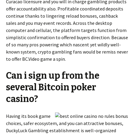
Curacao licensure and you will in charge gambling products
offer accountability also. Profitable coordinated deposits
continue thanks to lingering reload bonuses, cashback
sales and you may event records. Across the desktop
computer and cellular, the platform targets function from
simplistic confirmation to offered buyers direction. Because
of so many pros powering which nascent yet wildly well-
known system, crypto gambling fans would be remiss never
to offer BC.Video game a spin.
Can i sign up from the
several Bitcoin poker
casino?
Having its book game
choices, safer ecosystem, and you can attractive bonuses,
DuckyLuck Gambling establishment is well-organized