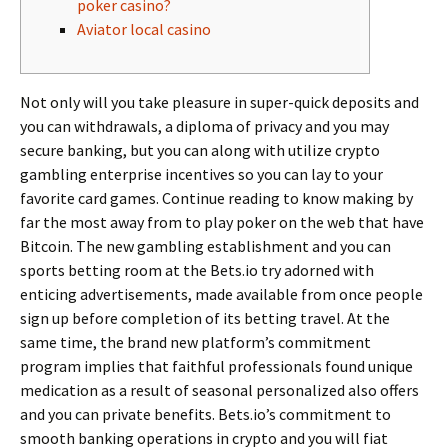
poker casino?
Aviator local casino
Not only will you take pleasure in super-quick deposits and
you can withdrawals, a diploma of privacy and you may
secure banking, but you can along with utilize crypto
gambling enterprise incentives so you can lay to your
favorite card games. Continue reading to know making by
far the most away from to play poker on the web that have
Bitcoin.
The new gambling establishment and you can
sports betting room at the Bets.io try adorned with
enticing advertisements, made available from once people
sign up before completion of its betting travel. At the
same time, the brand new platform’s commitment
program implies that faithful professionals found unique
medication as a result of seasonal personalized also offers
and you can private benefits. Bets.io’s commitment to
smooth banking operations in crypto and you will fiat