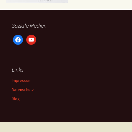
Soziale Medien
facebook
youtube
Links
Impressum
Datenschutz
Blog