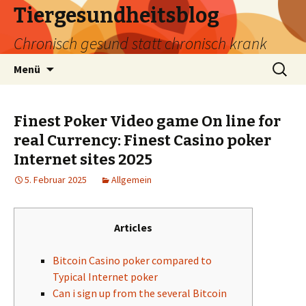
Tiergesundheitsblog
Chronisch gesund statt chronisch krank
Zum
Suchen
Menü
Inhalt
nach:
springen
Finest Poker Video game On line for
real Currency: Finest Casino poker
Internet sites 2025
5. Februar 2025
Allgemein
Articles
Bitcoin Casino poker compared to
Typical Internet poker
Can i sign up from the several Bitcoin