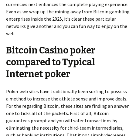
currencies next enhances the complete playing experience.
Even as we wrap up the mining away from Bitcoin gambling
enterprises inside the 2025, it’s clear these particular
networks give another and you can fun way to enjoy on the
web.
Bitcoin Casino poker
compared to Typical
Internet poker
Poker web sites have traditionally been surfing to possess
a method to increase the athlete sense and improve deals.
For the regarding Bitcoin, these sites are finding an answer
one to ticks all of the packets. First of all, Bitcoin
guarantees prompt and you will safer transactions by
eliminating the necessity for third-team intermediaries,
such as banking institutions. That it not simply decreases