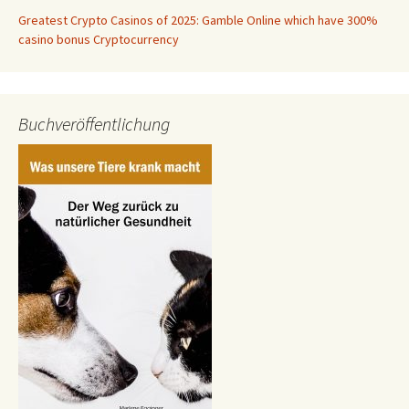
Greatest Crypto Casinos of 2025: Gamble Online which have 300%
casino bonus Cryptocurrency
Buchveröffentlichung