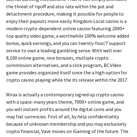
the threat of ripoff and also rate within the put and
detachment procedure, making it possible for people to
enjoy their payouts more easily. Kingdom Local casino is a
modern crypto-dependent online casino featuring 2000+
top quality video game, a worthwhile 100% welcome added
bonus, quick earnings, and you can twenty-four/7 support
service to own a leading gambling sense. With well over
8,100 online game, nice bonuses, multiple crypto
commission alternatives, and a slick program, BC.Video
game provides organized itself since the a high option for
crypto casino playing while the its release within the 2017.
Mirax is actually a contemporary signed up crypto casino
with a space-many years theme, 7000+ online game, and
you will instant profits around the digital coins and you
may fiat currencies. First of all, by help confidentiality
because of unknown membership and you may exclusively
crypto financial, Vave moves on iGaming of the future. The