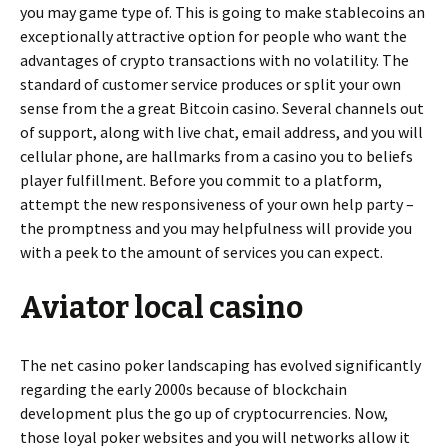
you may game type of. This is going to make stablecoins an
exceptionally attractive option for people who want the
advantages of crypto transactions with no volatility. The
standard of customer service produces or split your own
sense from the a great Bitcoin casino. Several channels out
of support, along with live chat, email address, and you will
cellular phone, are hallmarks from a casino you to beliefs
player fulfillment. Before you commit to a platform,
attempt the new responsiveness of your own help party –
the promptness and you may helpfulness will provide you
with a peek to the amount of services you can expect.
Aviator local casino
The net casino poker landscaping has evolved significantly
regarding the early 2000s because of blockchain
development plus the go up of cryptocurrencies. Now,
those loyal poker websites and you will networks allow it