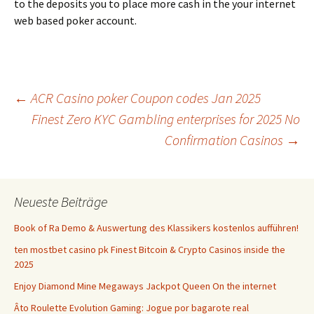
to the deposits you to place more cash in the your internet
web based poker account.
Beitrags-
←
ACR Casino poker Coupon codes Jan 2025
Finest Zero KYC Gambling enterprises for 2025 No
Confirmation Casinos
→
Navigation
Neueste Beiträge
Book of Ra Demo & Auswertung des Klassikers kostenlos aufführen!
ten mostbet casino pk Finest Bitcoin & Crypto Casinos inside the
2025
Enjoy Diamond Mine Megaways Jackpot Queen On the internet
Âto Roulette Evolution Gaming: Jogue por bagarote real