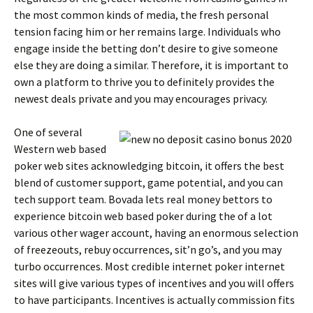
the most common kinds of media, the fresh personal
tension facing him or her remains large. Individuals who
engage inside the betting don’t desire to give someone
else they are doing a similar. Therefore, it is important to
own a platform to thrive you to definitely provides the
newest deals private and you may encourages privacy.
One of several
Western web based
poker web sites acknowledging bitcoin, it offers the best
blend of customer support, game potential, and you can
tech support team. Bovada lets real money bettors to
experience bitcoin web based poker during the of a lot
various other wager account, having an enormous selection
of freezeouts, rebuy occurrences, sit’n go’s, and you may
turbo occurrences. Most credible internet poker internet
sites will give various types of incentives and you will offers
to have participants. Incentives is actually commission fits