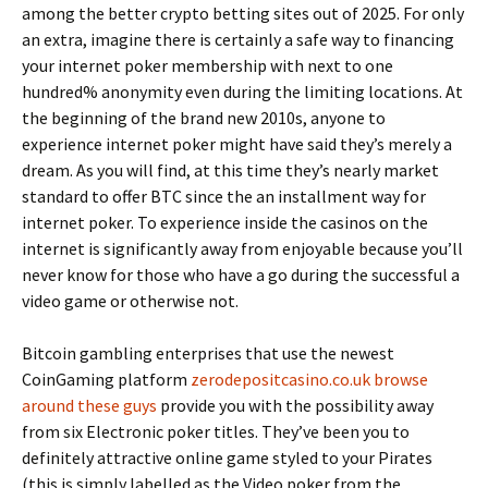
among the better crypto betting sites out of 2025. For only
an extra, imagine there is certainly a safe way to financing
your internet poker membership with next to one
hundred% anonymity even during the limiting locations. At
the beginning of the brand new 2010s, anyone to
experience internet poker might have said they’s merely a
dream. As you will find, at this time they’s nearly market
standard to offer BTC since the an installment way for
internet poker. To experience inside the casinos on the
internet is significantly away from enjoyable because you’ll
never know for those who have a go during the successful a
video game or otherwise not.
Bitcoin gambling enterprises that use the newest
CoinGaming platform
zerodepositcasino.co.uk browse
around these guys
provide you with the possibility away
from six Electronic poker titles. They’ve been you to
definitely attractive online game styled to your Pirates
(this is simply labelled as the Video poker from the