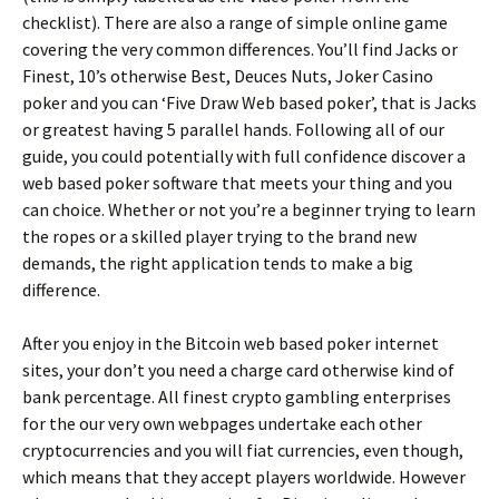
checklist). There are also a range of simple online game
covering the very common differences. You’ll find Jacks or
Finest, 10’s otherwise Best, Deuces Nuts, Joker Casino
poker and you can ‘Five Draw Web based poker’, that is Jacks
or greatest having 5 parallel hands. Following all of our
guide, you could potentially with full confidence discover a
web based poker software that meets your thing and you
can choice. Whether or not you’re a beginner trying to learn
the ropes or a skilled player trying to the brand new
demands, the right application tends to make a big
difference.
After you enjoy in the Bitcoin web based poker internet
sites, your don’t you need a charge card otherwise kind of
bank percentage. All finest crypto gambling enterprises
for the our very own webpages undertake each other
cryptocurrencies and you will fiat currencies, even though,
which means that they accept players worldwide. However