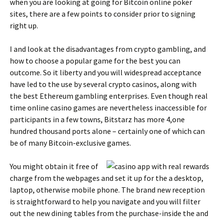
when you are looking at going for Bitcoin online poker
sites, there are a few points to consider prior to signing
right up.
I and look at the disadvantages from crypto gambling, and
how to choose a popular game for the best you can
outcome. So it liberty and you will widespread acceptance
have led to the use by several crypto casinos, along with
the best Ethereum gambling enterprises. Even though real
time online casino games are nevertheless inaccessible for
participants in a few towns, Bitstarz has more 4,one
hundred thousand ports alone – certainly one of which can
be of many Bitcoin-exclusive games.
You might obtain it free of
charge from the webpages and set it up for the a desktop,
laptop, otherwise mobile phone. The brand new reception
is straightforward to help you navigate and you will filter
out the new dining tables from the purchase-inside the and