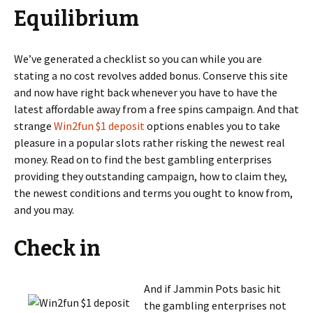
Equilibrium
We’ve generated a checklist so you can while you are
stating a no cost revolves added bonus. Conserve this site
and now have right back whenever you have to have the
latest affordable away from a free spins campaign. And that
strange
Win2fun $1 deposit
options enables you to take
pleasure in a popular slots rather risking the newest real
money. Read on to find the best gambling enterprises
providing they outstanding campaign, how to claim they,
the newest conditions and terms you ought to know from,
and you may.
Check in
And if Jammin Pots basic hit
the gambling enterprises not