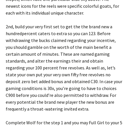
newest icons for the reels were specific colorful goats, for
each with its individual unique character.
2nd, build your very first set to get the the brand new a
hundredpercent caters to extra so you can 123. Before
withdrawing the bucks claimed regarding your incentive,
you should gamble on the worth of the main benefit a
certain amount of minutes. These are named gaming
standards, and alter the earnings their and obtain
regarding your 100 percent free revolves. As well as, let’s
state your own put your very own fifty free revolves no
deposit zero bet added bonus and obtained C30. In case your
gaming conditions is 30x, you’re going to have to choices
C900 before you could’re also permitted to withdraw. For
every potential the brand new player the new bonus are
frequently a throat-watering invited extra.
Complete Wolf for the step 1 and you may Full Girl to your 5