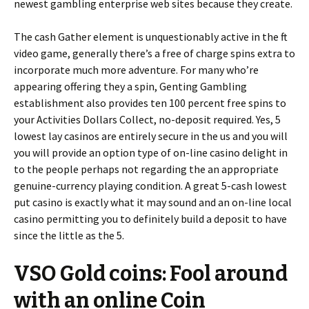
newest gambling enterprise web sites because they create.
The cash Gather element is unquestionably active in the ft
video game, generally there’s a free of charge spins extra to
incorporate much more adventure. For many who’re
appearing offering they a spin, Genting Gambling
establishment also provides ten 100 percent free spins to
your Activities Dollars Collect, no-deposit required. Yes, 5
lowest lay casinos are entirely secure in the us and you will
you will provide an option type of on-line casino delight in
to the people perhaps not regarding the an appropriate
genuine-currency playing condition. A great 5-cash lowest
put casino is exactly what it may sound and an on-line local
casino permitting you to definitely build a deposit to have
since the little as the 5.
VSO Gold coins: Fool around
with an online Coin