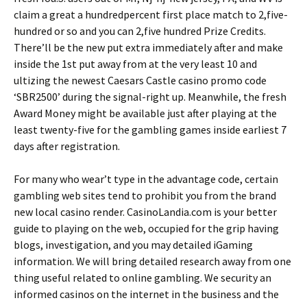
claim a great a hundredpercent first place match to 2,five-
hundred or so and you can 2,five hundred Prize Credits.
There’ll be the new put extra immediately after and make
inside the 1st put away from at the very least 10 and
ultizing the newest Caesars Castle casino promo code
‘SBR2500’ during the signal-right up. Meanwhile, the fresh
Award Money might be available just after playing at the
least twenty-five for the gambling games inside earliest 7
days after registration.
For many who wear’t type in the advantage code, certain
gambling web sites tend to prohibit you from the brand
new local casino render. CasinoLandia.com is your better
guide to playing on the web, occupied for the grip having
blogs, investigation, and you may detailed iGaming
information. We will bring detailed research away from one
thing useful related to online gambling. We security an
informed casinos on the internet in the business and the