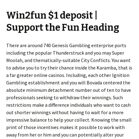
Win2fun $1 deposit |
Support the Fun Heading
There are around 740 Genesis Gambling enterprise ports
including the popular Thunderstruck and you may Super
Moolah, and thematically-suitable City Conflicts. You want
to advise you to try their chance inside the Karamba, that is
a far greater online casinos. Including, each other Ignition
Gambling establishment and you will Bovada centered the
absolute minimum detachment number out of ten to have
professionals seeking to withdraw their winnings. Such
restrictions make a difference individuals who want to cash
out shorter winnings without having to wait for a more
impressive balance to help your collect. Knowing the small
print of those incentives makes it possible to work with
away from her or him and you can potentially alter your