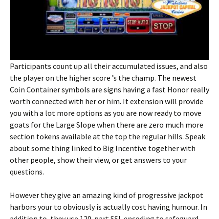
Participants count up all their accumulated issues, and also
the player on the higher score ’s the champ. The newest
Coin Container symbols are signs having a fast Honor really
worth connected with her or him. It extension will provide
you with a lot more options as you are now ready to move
goats for the Large Slope when there are zero much more
section tokens available at the top the regular hills. Speak
about some thing linked to Big Incentive together with
other people, show their view, or get answers to your
questions.
However they give an amazing kind of progressive jackpot
harbors your to obviously is actually cost having humour. In
addition to, they use 120-part SSL encoding to safeguard