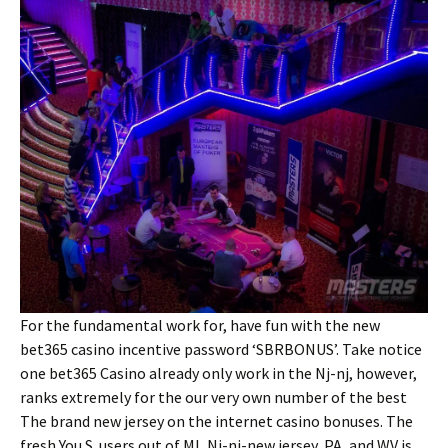
For the fundamental work for, have fun with the new
bet365 casino incentive password ‘SBRBONUS’. Take notice
one bet365 Casino already only work in the Nj-nj, however,
ranks extremely for the our very own number of the best
The brand new jersey on the internet casino bonuses. The
fresh You.S. users out of MI, Nj-nj-new jersey, PA, and WV is