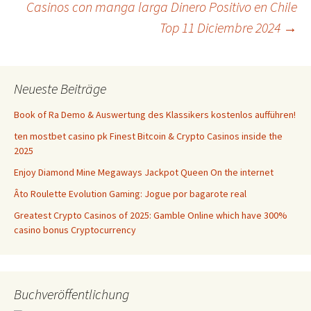
Casinos con manga larga Dinero Positivo en Chile
Navigation
Top 11 Diciembre 2024
→
Neueste Beiträge
Book of Ra Demo & Auswertung des Klassikers kostenlos aufführen!
ten mostbet casino pk Finest Bitcoin & Crypto Casinos inside the
2025
Enjoy Diamond Mine Megaways Jackpot Queen On the internet
Âto Roulette Evolution Gaming: Jogue por bagarote real
Greatest Crypto Casinos of 2025: Gamble Online which have 300%
casino bonus Cryptocurrency
Buchveröffentlichung