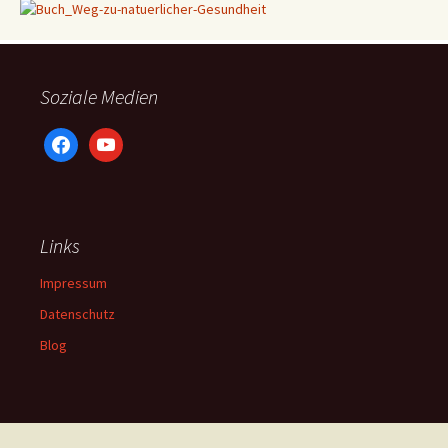
Soziale Medien
facebook
youtube
Links
Impressum
Datenschutz
Blog