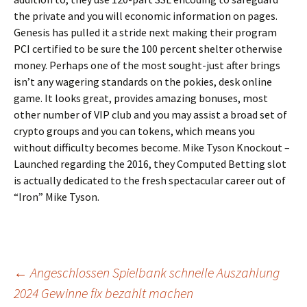
the private and you will economic information on pages.
Genesis has pulled it a stride next making their program
PCI certified to be sure the 100 percent shelter otherwise
money. Perhaps one of the most sought-just after brings
isn’t any wagering standards on the pokies, desk online
game. It looks great, provides amazing bonuses, most
other number of VIP club and you may assist a broad set of
crypto groups and you can tokens, which means you
without difficulty becomes become. Mike Tyson Knockout –
Launched regarding the 2016, they Computed Betting slot
is actually dedicated to the fresh spectacular career out of
“Iron” Mike Tyson.
Beitrags-
←
Angeschlossen Spielbank schnelle Auszahlung
2024 Gewinne fix bezahlt machen