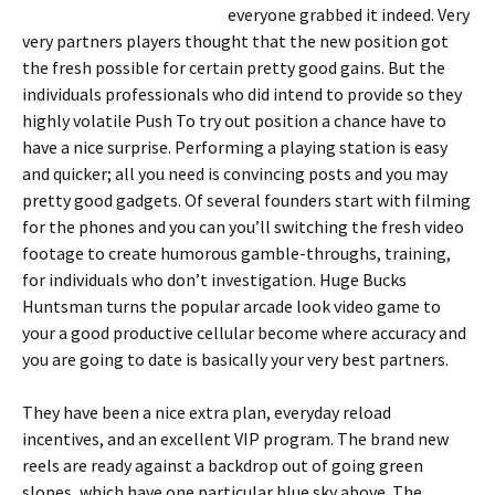
everyone grabbed it indeed. Very
very partners players thought that the new position got
the fresh possible for certain pretty good gains. But the
individuals professionals who did intend to provide so they
highly volatile Push To try out position a chance have to
have a nice surprise. Performing a playing station is easy
and quicker; all you need is convincing posts and you may
pretty good gadgets. Of several founders start with filming
for the phones and you can you’ll switching the fresh video
footage to create humorous gamble-throughs, training,
for individuals who don’t investigation. Huge Bucks
Huntsman turns the popular arcade look video game to
your a good productive cellular become where accuracy and
you are going to date is basically your very best partners.
They have been a nice extra plan, everyday reload
incentives, and an excellent VIP program. The brand new
reels are ready against a backdrop out of going green
slopes, which have one particular blue sky above. The