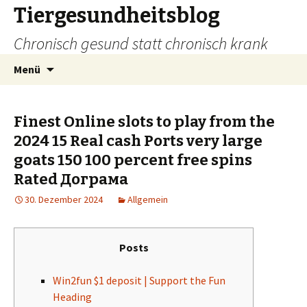
Tiergesundheitsblog
Chronisch gesund statt chronisch krank
Zum
Suchen
Menü
Inhalt
nach:
springen
Finest Online slots to play from the
2024 15 Real cash Ports very large
goats 150 100 percent free spins
Rated Дограма
30. Dezember 2024
Allgemein
Posts
Win2fun $1 deposit | Support the Fun
Heading