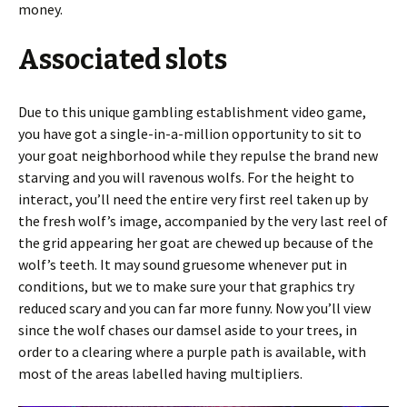
money.
Associated slots
Due to this unique gambling establishment video game,
you have got a single-in-a-million opportunity to sit to
your goat neighborhood while they repulse the brand new
starving and you will ravenous wolfs. For the height to
interact, you’ll need the entire very first reel taken up by
the fresh wolf’s image, accompanied by the very last reel of
the grid appearing her goat are chewed up because of the
wolf’s teeth. It may sound gruesome whenever put in
conditions, but we to make sure your that graphics try
reduced scary and you can far more funny. Now you’ll view
since the wolf chases our damsel aside to your trees, in
order to a clearing where a purple path is available, with
most of the areas labelled having multipliers.