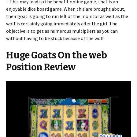
– This may lead to the benefit online game, that is an
enjoyable dice board game. When this are brought about,
their goat is going to run left of the monitor as well as the
wolf is certainly going immediately after the girl. The
objective is to get as numerous multipliers as you can
without having to be stuck because of the wolf.
Huge Goats On the web
Position Review