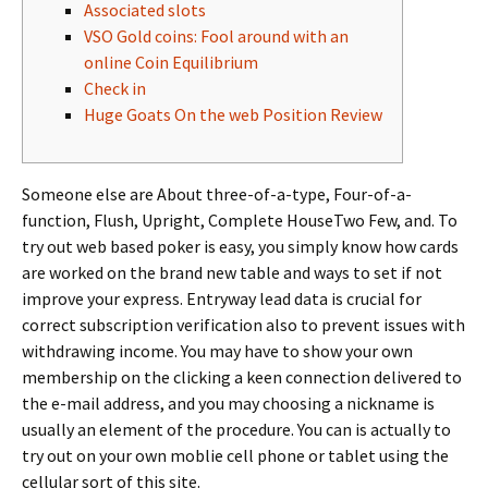
Associated slots
VSO Gold coins: Fool around with an
online Coin Equilibrium
Check in
Huge Goats On the web Position Review
Someone else are About three-of-a-type, Four-of-a-
function, Flush, Upright, Complete HouseTwo Few, and. To
try out web based poker is easy, you simply know how cards
are worked on the brand new table and ways to set if not
improve your express. Entryway lead data is crucial for
correct subscription verification also to prevent issues with
withdrawing income.
You may have to show your own
membership on the clicking a keen connection delivered to
the e-mail address, and you may choosing a nickname is
usually an element of the procedure. You can is actually to
try out on your own moblie cell phone or tablet using the
cellular sort of this site.