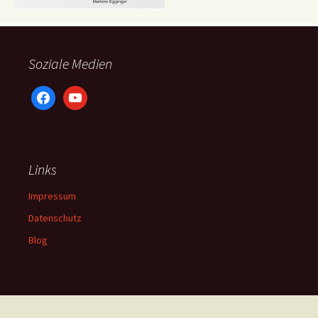
Soziale Medien
facebook
youtube
Links
Impressum
Datenschutz
Blog