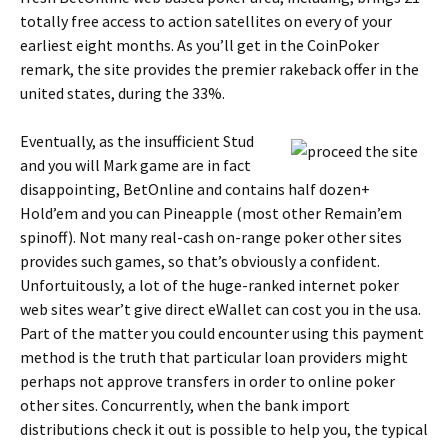
totally free access to action satellites on every of your
earliest eight months. As you’ll get in the CoinPoker
remark, the site provides the premier rakeback offer in the
united states, during the 33%.
Eventually, as the insufficient Stud
and you will Mark game are in fact
disappointing, BetOnline and contains half dozen+
Hold’em and you can Pineapple (most other Remain’em
spinoff). Not many real-cash on-range poker other sites
provides such games, so that’s obviously a confident.
Unfortuitously, a lot of the huge-ranked internet poker
web sites wear’t give direct eWallet can cost you in the usa.
Part of the matter you could encounter using this payment
method is the truth that particular loan providers might
perhaps not approve transfers in order to online poker
other sites. Concurrently, when the bank import
distributions check it out is possible to help you, the typical