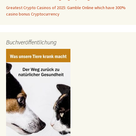
Greatest Crypto Casinos of 2025: Gamble Online which have 300%
casino bonus Cryptocurrency
Buchveröffentlichung