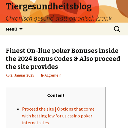
Tiergesundheitsblog
Chronisch gesund statt chronisch krank
Zum
Suchen
Menü
Inhalt
nach:
springen
Finest On-line poker Bonuses inside
the 2024 Bonus Codes & Also proceed
the site provides
2. Januar 2025
Allgemein
Content
Proceed the site | Options that come
with betting law for us casino poker
internet sites