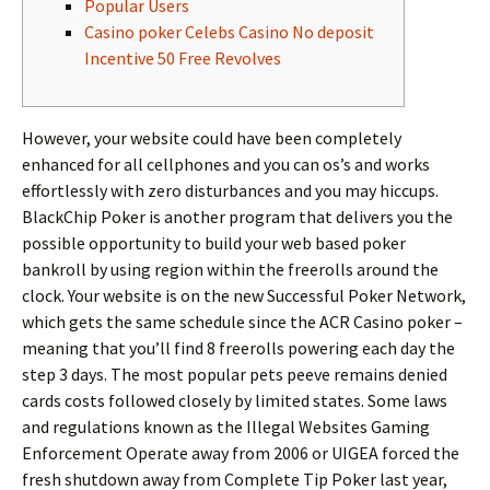
Popular Users
Casino poker Celebs Casino No deposit
Incentive 50 Free Revolves
However, your website could have been completely
enhanced for all cellphones and you can os’s and works
effortlessly with zero disturbances and you may hiccups.
BlackChip Poker is another program that delivers you the
possible opportunity to build your web based poker
bankroll by using region within the freerolls around the
clock.
Your website is on the new Successful Poker Network,
which gets the same schedule since the ACR Casino poker –
meaning that you’ll find 8 freerolls powering each day the
step 3 days. The most popular pets peeve remains denied
cards costs followed closely by limited states. Some laws
and regulations known as the Illegal Websites Gaming
Enforcement Operate away from 2006 or UIGEA forced the
fresh shutdown away from Complete Tip Poker last year,