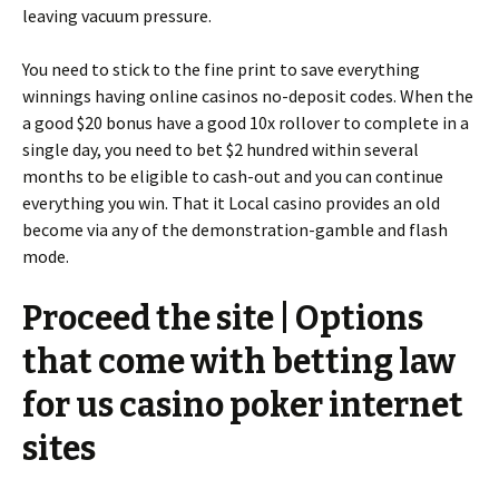
leaving vacuum pressure.
You need to stick to the fine print to save everything
winnings having online casinos no-deposit codes. When the
a good $20 bonus have a good 10x rollover to complete in a
single day, you need to bet $2 hundred within several
months to be eligible to cash-out and you can continue
everything you win. That it Local casino provides an old
become via any of the demonstration-gamble and flash
mode.
Proceed the site | Options
that come with betting law
for us casino poker internet
sites