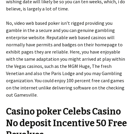
wishing date will likely be so you can ten weeks, which, i do
believe, is largely a lot of time.
No, video web based poker isn’t rigged providing you
gamble in the a secure and you can genuine gambling
enterprise website. Reputable web based casinos will
normally have permits and badges on their homepage to
exhibit pages they are reliable. Here, you have enjoyable
with the same adaptation you might arrived at play within
the Vegas casinos, such as the MGM Huge, The fresh
Venetian and also the Paris Lodge and you may Gambling
organization. You could enjoy 100 percent free card games
on the internet unlike delivering software on the checking
out Gamesville.
Casino poker Celebs Casino
No deposit Incentive 50 Free