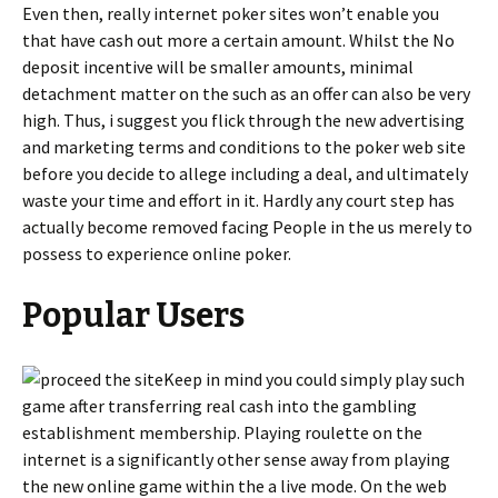
Even then, really internet poker sites won’t enable you
that have cash out more a certain amount. Whilst the No
deposit incentive will be smaller amounts, minimal
detachment matter on the such as an offer can also be very
high. Thus, i suggest you flick through the new advertising
and marketing terms and conditions to the poker web site
before you decide to allege including a deal, and ultimately
waste your time and effort in it. Hardly any court step has
actually become removed facing People in the us merely to
possess to experience online poker.
Popular Users
Keep in mind you could simply play such
game after transferring real cash into the gambling
establishment membership. Playing roulette on the
internet is a significantly other sense away from playing
the new online game within the a live mode. On the web