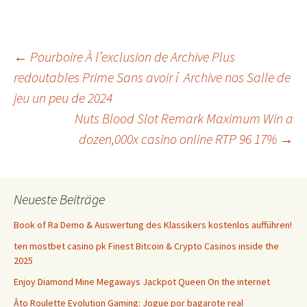
Beitrags-
←
Pourboire À l’exclusion de Archive Plus
redoutables Prime Sans avoir í Archive nos Salle de
jeu un peu de 2024
Navigation
Nuts Blood Slot Remark Maximum Win a
dozen,000x casino online RTP 96 17%
→
Neueste Beiträge
Book of Ra Demo & Auswertung des Klassikers kostenlos aufführen!
ten mostbet casino pk Finest Bitcoin & Crypto Casinos inside the
2025
Enjoy Diamond Mine Megaways Jackpot Queen On the internet
Âto Roulette Evolution Gaming: Jogue por bagarote real