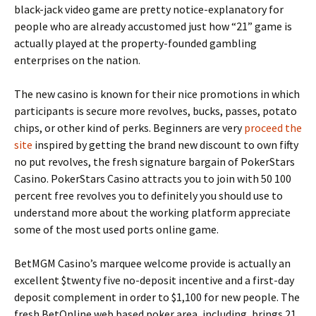
black-jack video game are pretty notice-explanatory for
people who are already accustomed just how “21” game is
actually played at the property-founded gambling
enterprises on the nation.
The new casino is known for their nice promotions in which
participants is secure more revolves, bucks, passes, potato
chips, or other kind of perks. Beginners are very
proceed the
site
inspired by getting the brand new discount to own fifty
no put revolves, the fresh signature bargain of PokerStars
Casino. PokerStars Casino attracts you to join with 50 100
percent free revolves you to definitely you should use to
understand more about the working platform appreciate
some of the most used ports online game.
BetMGM Casino’s marquee welcome provide is actually an
excellent $twenty five no-deposit incentive and a first-day
deposit complement in order to $1,100 for new people. The
fresh BetOnline web based poker area, including, brings 21