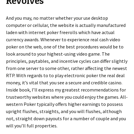
Revolves
And you may, no matter whether your use desktop
computer or cellular, the website is actually manufactured
laden with internet poker freerolls which have actual
currency awards. Whenever to experience real cash video
poker on the web, one of the best procedures would be to
look around to your highest-using video game. The
principles, paytables, and incentive cycles can differ slightly
from one server to some other, rather affecting the newest
RTP. With regards to to play electronic poker the real deal
money, it’s vital that you see a secure and credible casino.
Inside book, I’ll express my greatest recommendations for
trustworthy websites where you could enjoy the games. All-
western Poker typically offers higher earnings to possess
upright flushes, straights, and you will flushes, although
not, straight down payouts for a number of couple and you
will you’ll full properties.