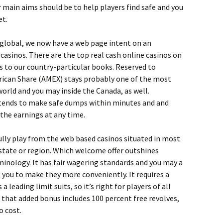
main aims should be to help players find safe and you
et.
global, we now have a web page intent on an
asinos. There are the top real cash online casinos on
ks to our country-particular books. Reserved to
erican Share (AMEX) stays probably one of the most
world and you may inside the Canada, as well.
ends to make safe dumps within minutes and and
 the earnings at any time.
lly play from the web based casinos situated in most
state or region. Which welcome offer outshines
erminology. It has fair wagering standards and you may a
 you to make they more conveniently. It requires a
a leading limit suits, so it’s right for players of all
d that added bonus includes 100 percent free revolves,
o cost.