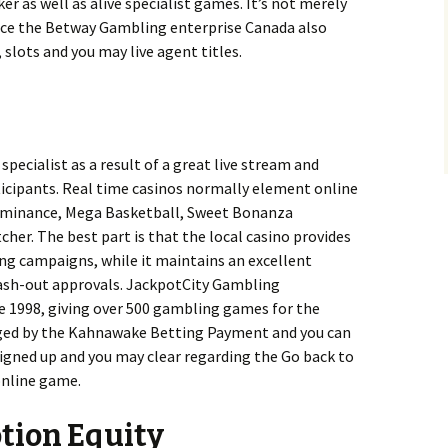
r as well as alive specialist games.
It’s not merely
nce the Betway Gambling enterprise Canada also
slots and you may live agent titles.
pecialist as a result of a great live stream and
ticipants. Real time casinos normally element online
ominance, Mega Basketball, Sweet Bonanza
er. The best part is that the local casino provides
ng campaigns, while it maintains an excellent
cash-out approvals. JackpotCity Gambling
 1998, giving over 500 gambling games for the
aged by the Kahnawake Betting Payment and you can
 signed up and you may clear regarding the Go back to
online game.
tion Equity