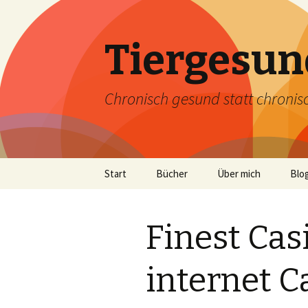
Tiergesun
Chronisch gesund statt chronis
Zum
Start
Bücher
Über mich
Blo
Inhalt
springen
Finest Cas
internet 