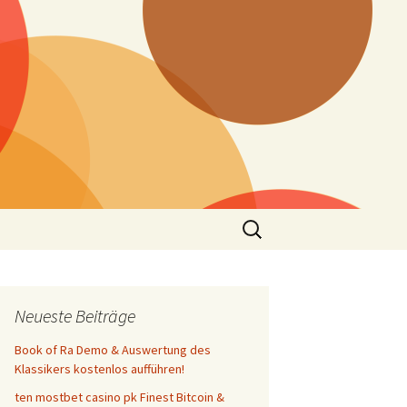
Suchen
nach:
Neueste Beiträge
Book of Ra Demo & Auswertung des
Klassikers kostenlos aufführen!
ten mostbet casino pk Finest Bitcoin &