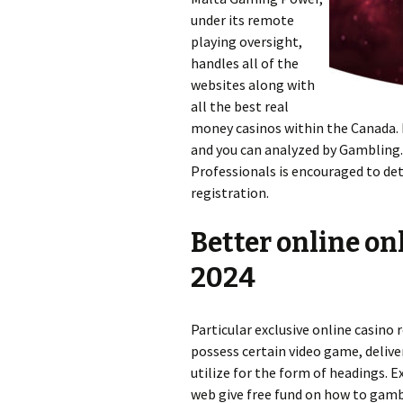
under its remote
playing oversight,
handles all of the
websites along with
all the best real
money casinos within the Canada. F
and you can analyzed by Gambling
Professionals is encouraged to de
registration.
Better online on
2024
Particular exclusive online casino
possess certain video game, deliver
utilize for the form of headings. 
web give free fund on how to gamb