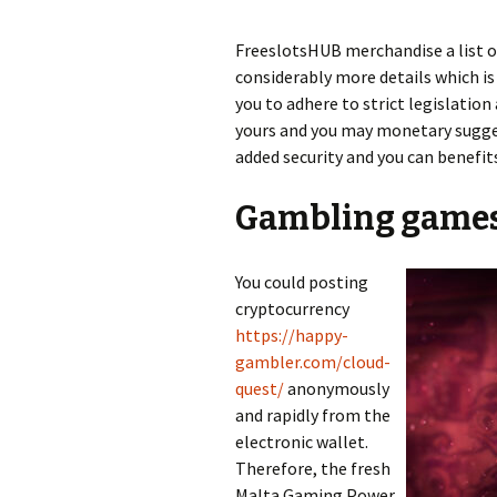
FreeslotsHUB merchandise a list of
considerably more details which is
you to adhere to strict legislatio
yours and you may monetary sugges
added security and you can benefit
Gambling game
You could posting
cryptocurrency
https://happy-
gambler.com/cloud-
quest/
anonymously
and rapidly from the
electronic wallet.
Therefore, the fresh
Malta Gaming Power,