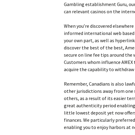
Gambling establishment Guru, our 
can relevant casinos on the intern
When you’re discovered elsewhere 
informed international web based c
your own part, as well as hyperlin
discover the best of the best, Am
secure on line fee tips around the 
Customers whom influence AMEX t
acquire the capability to withdraw
Remember, Canadians is also lawfu
other jurisdictions away from one 
others, as a result of its easier t
great authenticity period enabling
little lowest deposit yet now offers 
finances. We particularly preferre
enabling you to enjoy harbors at n