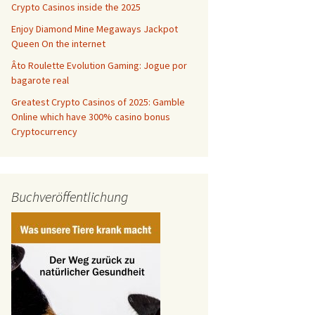
Crypto Casinos inside the 2025
Enjoy Diamond Mine Megaways Jackpot
Queen On the internet
Âto Roulette Evolution Gaming: Jogue por
bagarote real
Greatest Crypto Casinos of 2025: Gamble
Online which have 300% casino bonus
Cryptocurrency
Buchveröffentlichung