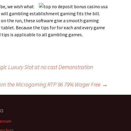
obe, we wish what
u will gambling establishment gaming fits the bill.
g on the run, these software give a smooth gaming
tablet. Because the tips for for each and every game
rd tips is applicable to all gambling games.
ic Luxury Slot at no cost Demonstration
 from the Microgaming RTP 96 79% Wager Free
→
ks
ressum
nschutz