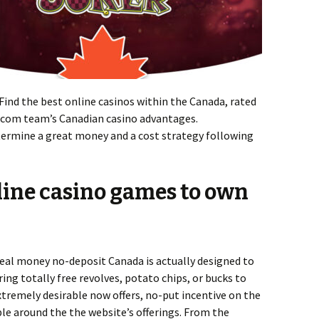
ind the best online casinos within the Canada, rated
.com team’s Canadian casino advantages.
termine a great money and a cost strategy following
line casino games to own
 real money no-deposit Canada is actually designed to
ing totally free revolves, potato chips, or bucks to
Extremely desirable now offers, no-put incentive on the
le around the the website’s offerings. From the