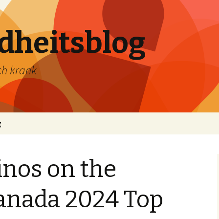
dheitsblog
ch krank
g
inos on the
Canada 2024 Top