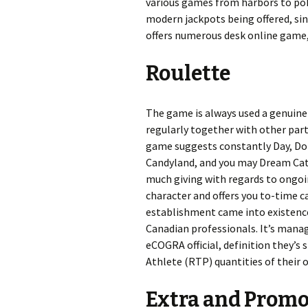
various games from harbors to poke
modern jackpots being offered, si
offers numerous desk online game, 
Roulette
The game is always used a genuine s
regularly together with other par
game suggests constantly Day, D
Candyland, and you may Dream Catch
much giving with regards to ongoi
character and offers you to-time 
establishment came into existence
Canadian professionals. It’s man
eCOGRA official, definition they’s
Athlete (RTP) quantities of their 
Extra and Promo