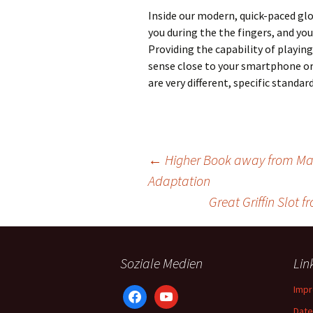
Inside our modern, quick-paced gl
you during the the fingers, and yo
Providing the capability of playin
sense close to your smartphone or 
are very different, specific standa
Beitrags-
←
Higher Book away from Mag
Adaptation
Great Griffin Slot
Navigation
Soziale Medien
Lin
Imp
facebook
youtube
Date