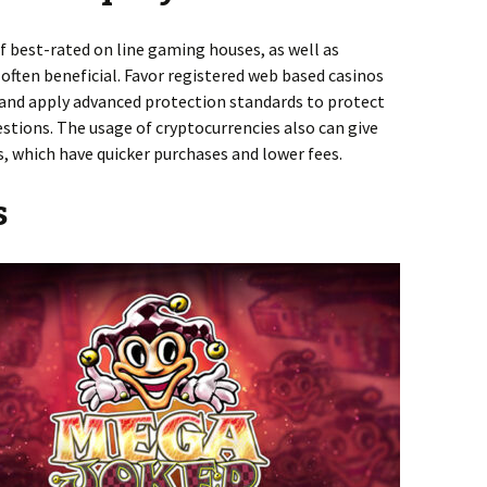
 best-rated on line gaming houses, as well as
 often beneficial. Favor registered web based casinos
n and apply advanced protection standards to protect
tions. The usage of cryptocurrencies also can give
s, which have quicker purchases and lower fees.
s