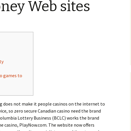
oney Web sites
ty
no games to
g does not make it people casinos on the internet to
vice, so zero secure Canadian casino need the brand
olumbia Lottery Business (BCLC) works the brand
ine casino, PlayNow.com. The website now offers