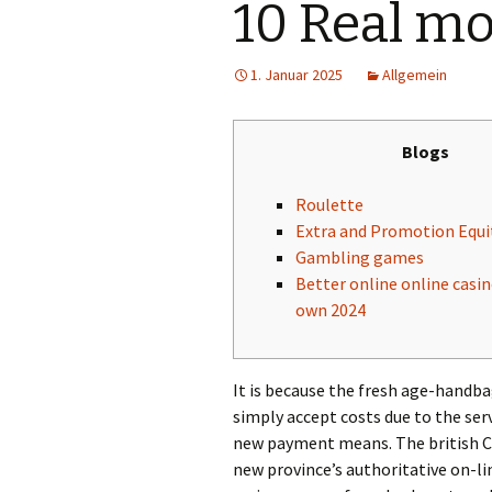
10 Real m
1. Januar 2025
Allgemein
Blogs
Roulette
Extra and Promotion Equi
Gambling games
Better online online casi
own 2024
It is because the fresh age-handba
simply accept costs due to the ser
new payment means. The british C
new province’s authoritative on-l