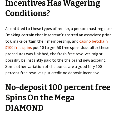
Incentives Has Wagering
Conditions?
As entitled to these types of render, a person must register
(making certain that it retreat’t started an associate prior
to), make certain their membership, and
casino betchain
$100 free spins
put 10 to get 50 free spins. Just after these
procedures was finished, the fresh free revolves might
possibly be instantly paid to the the brand new account.
Some other variation of the bonus are a good fifty 100
percent free revolves put credit no deposit incentive.
No-deposit 100 percent free
Spins On the Mega
DIAMOND