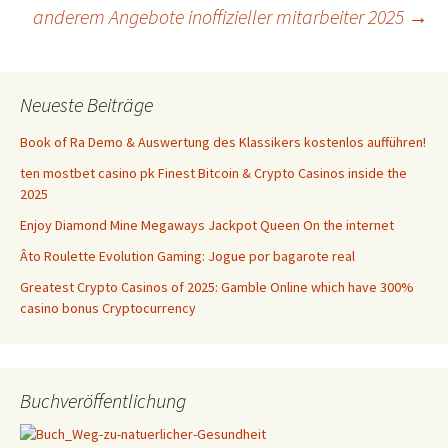
Navigation
anderem Angebote inoffizieller mitarbeiter 2025
→
Neueste Beiträge
Book of Ra Demo & Auswertung des Klassikers kostenlos aufführen!
ten mostbet casino pk Finest Bitcoin & Crypto Casinos inside the
2025
Enjoy Diamond Mine Megaways Jackpot Queen On the internet
Âto Roulette Evolution Gaming: Jogue por bagarote real
Greatest Crypto Casinos of 2025: Gamble Online which have 300%
casino bonus Cryptocurrency
Buchveröffentlichung