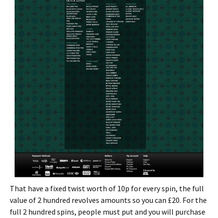
That have a fixed twist worth of 10p for every spin, the full
value of 2 hundred revolves amounts so you can £20. For the
full 2 hundred spins, people must put and you will purchase