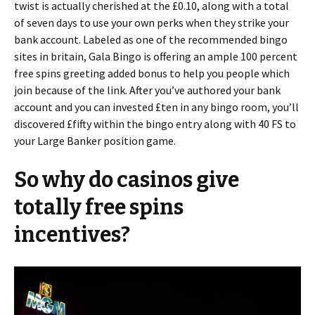
twist is actually cherished at the £0.10, along with a total
of seven days to use your own perks when they strike your
bank account. Labeled as one of the recommended bingo
sites in britain, Gala Bingo is offering an ample 100 percent
free spins greeting added bonus to help you people which
join because of the link. After you’ve authored your bank
account and you can invested £ten in any bingo room, you’ll
discovered £fifty within the bingo entry along with 40 FS to
your Large Banker position game.
So why do casinos give
totally free spins
incentives?