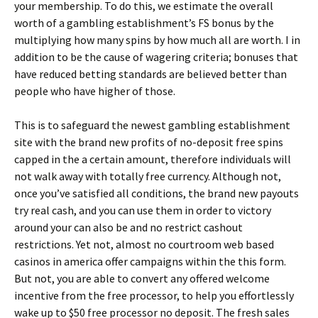
your membership. To do this, we estimate the overall
worth of a gambling establishment’s FS bonus by the
multiplying how many spins by how much all are worth. I in
addition to be the cause of wagering criteria; bonuses that
have reduced betting standards are believed better than
people who have higher of those.
This is to safeguard the newest gambling establishment
site with the brand new profits of no-deposit free spins
capped in the a certain amount, therefore individuals will
not walk away with totally free currency. Although not,
once you’ve satisfied all conditions, the brand new payouts
try real cash, and you can use them in order to victory
around your can also be and no restrict cashout
restrictions. Yet not, almost no courtroom web based
casinos in america offer campaigns within the this form.
But not, you are able to convert any offered welcome
incentive from the free processor, to help you effortlessly
wake up to $50 free processor no deposit. The fresh sales