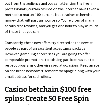
out from the audience and you can attention the fresh
professionals, certain casinos on the internet have taken a
method to matter 100 percent free revolves otherwise
money that will past an hour or so. You’re given of many
totally free revolves, and you get one hour to play as much
of these that you can.
Constantly, these now offers try directed at the newest
people as part of an excellent acceptance package.
However, gambling enterprises you are going to offer
comparable promotions to existing participants due to
respect programs otherwise special occasions. Keep an eye
on the brand new advertisements webpage along with your
email address for such offers.
Casino betchain $100 free
spins: Create 50 Free Spin