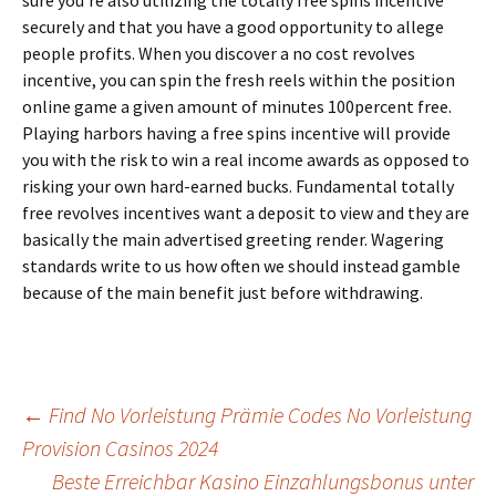
securely and that you have a good opportunity to allege
people profits. When you discover a no cost revolves
incentive, you can spin the fresh reels within the position
online game a given amount of minutes 100percent free.
Playing harbors having a free spins incentive will provide
you with the risk to win a real income awards as opposed to
risking your own hard-earned bucks. Fundamental totally
free revolves incentives want a deposit to view and they are
basically the main advertised greeting render. Wagering
standards write to us how often we should instead gamble
because of the main benefit just before withdrawing.
Beitrags-
←
Find No Vorleistung Prämie Codes No Vorleistung
Provision Casinos 2024
Beste Erreichbar Kasino Einzahlungsbonus unter