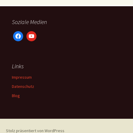
Soziale Medien
facebook
youtube
Links
Impressum
Datenschutz
Blog
Stolz präsentiert von WordPress