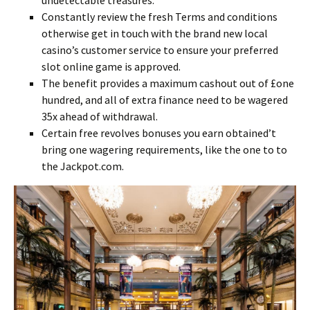
Constantly review the fresh Terms and conditions
otherwise get in touch with the brand new local
casino’s customer service to ensure your preferred
slot online game is approved.
The benefit provides a maximum cashout out of £one
hundred, and all of extra finance need to be wagered
35x ahead of withdrawal.
Certain free revolves bonuses you earn obtained’t
bring one wagering requirements, like the one to to
the Jackpot.com.