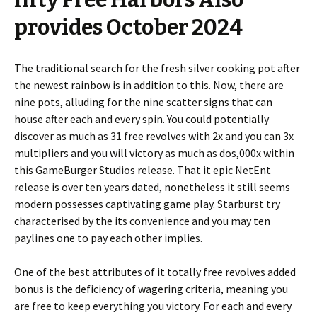
fifty Free Harbors Also
provides October 2024
The traditional search for the fresh silver cooking pot after
the newest rainbow is in addition to this. Now, there are
nine pots, alluding for the nine scatter signs that can
house after each and every spin. You could potentially
discover as much as 31 free revolves with 2x and you can 3x
multipliers and you will victory as much as dos,000x within
this GameBurger Studios release. That it epic NetEnt
release is over ten years dated, nonetheless it still seems
modern possesses captivating game play. Starburst try
characterised by the its convenience and you may ten
paylines one to pay each other implies.
One of the best attributes of it totally free revolves added
bonus is the deficiency of wagering criteria, meaning you
are free to keep everything you victory. For each and every