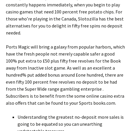
constantly happens immediately, when you begin to play
casino games that need 100 percent free potato chips. For
those who’re playing in the Canada, Slotozilla has the best
alternatives for you to delight in fifty free spins no deposit
needed.
Ports Magic will bring a galaxy from popular harbors, which
have the fresh people not merely capable safer a good
100% put extra to £50 plus fifty free revolves for the Book
away from Inactive slot game. As well as an excellent a
hundred% put added bonus around £one hundred, there are
even fifty 100 percent free revolves no deposit to be had
from the Super Wide range gambling enterprise .
Subscribers is to benefit from the some online casino extra
also offers that can be found to your Sports books.com.
Understanding the greatest no-deposit more sales is
going to be equated so you can unearthing
undetectable treasures.