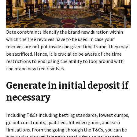
Date constraints identify the brand new duration within
which the free revolves have to be used. In case your
revolves are not put inside the given time frame, they may
be sacrificed. Hence, it is crucial to be aware of the time
restrictions to end losing the ability to fool around with
the brand new free revolves.
Generate in initial deposit if
necessary
Including T&Cs including betting standards, lowest dumps,
go out constraints, qualified slot video game, and earn
limitations. From the going through the T&Cs, you can be
sure you’re also utilizing the totally free spins incentive