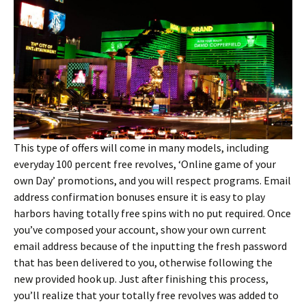
This type of offers will come in many models, including
everyday 100 percent free revolves, ‘Online game of your
own Day’ promotions, and you will respect programs. Email
address confirmation bonuses ensure it is easy to play
harbors having totally free spins with no put required. Once
you’ve composed your account, show your own current
email address because of the inputting the fresh password
that has been delivered to you, otherwise following the
new provided hook up. Just after finishing this process,
you’ll realize that your totally free revolves was added to