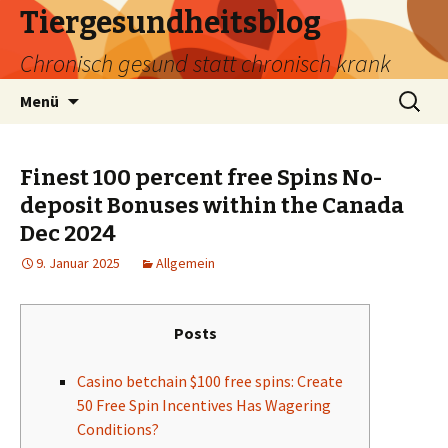
Tiergesundheitsblog
Chronisch gesund statt chronisch krank
Zum
Suchen
Menü
Inhalt
nach:
springen
Finest 100 percent free Spins No-
deposit Bonuses within the Canada
Dec 2024
9. Januar 2025
Allgemein
Posts
Casino betchain $100 free spins: Create
50 Free Spin Incentives Has Wagering
Conditions?