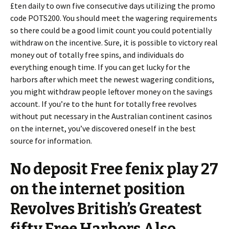
£ten daily to own five consecutive days utilizing the promo
code POTS200. You should meet the wagering requirements
so there could be a good limit count you could potentially
withdraw on the incentive. Sure, it is possible to victory real
money out of totally free spins, and individuals do
everything enough time. If you can get lucky for the
harbors after which meet the newest wagering conditions,
you might withdraw people leftover money on the savings
account. If you’re to the hunt for totally free revolves
without put necessary in the Australian continent casinos
on the internet, you’ve discovered oneself in the best
source for information.
No deposit Free fenix play 27
on the internet position
Revolves British’s Greatest