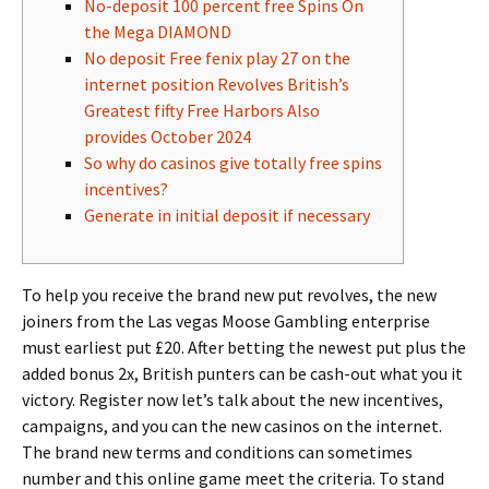
No-deposit 100 percent free Spins On
the Mega DIAMOND
No deposit Free fenix play 27 on the
internet position Revolves British’s
Greatest fifty Free Harbors Also
provides October 2024
So why do casinos give totally free spins
incentives?
Generate in initial deposit if necessary
To help you receive the brand new put revolves, the new
joiners from the Las vegas Moose Gambling enterprise
must earliest put £20. After betting the newest put plus the
added bonus 2x, British punters can be cash-out what you it
victory. Register now let’s talk about the new incentives,
campaigns, and you can the new casinos on the internet.
The brand new terms and conditions can sometimes
number and this online game meet the criteria.
To stand