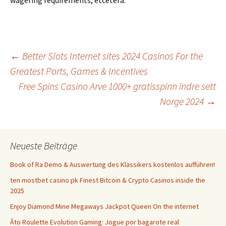
wagering requirements, etcetera.
Beitrags-
←
Better Slots Internet sites 2024 Casinos For the
Greatest Ports, Games & Incentives
Free Spins Casino Arve 1000+ gratisspinn indre sett
Navigation
Norge 2024
→
Neueste Beiträge
Book of Ra Demo & Auswertung des Klassikers kostenlos aufführen!
ten mostbet casino pk Finest Bitcoin & Crypto Casinos inside the
2025
Enjoy Diamond Mine Megaways Jackpot Queen On the internet
Âto Roulette Evolution Gaming: Jogue por bagarote real