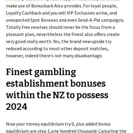
make use of Bonusback Also provides. For loyal people,
Loyalty Cashback and you will VIP Exclusives arrive, and
unexpected Spot Bonuses and even Send-A-Pal campaigns.
Totally free revolves should never be the focus from a
pleasant plan, nevertheless the finest also offers create
very good really worth. Yes, the brand new upside try
reduced according to most other deposit matches,
however, indeed there’s not many disadvantage.
Finest gambling
establishment bonuses
within the NZ to possess
2024
Now your money equilibrium try 0, plus added bonus
equilibrium are step 1,one hundred thousand. Canceling the