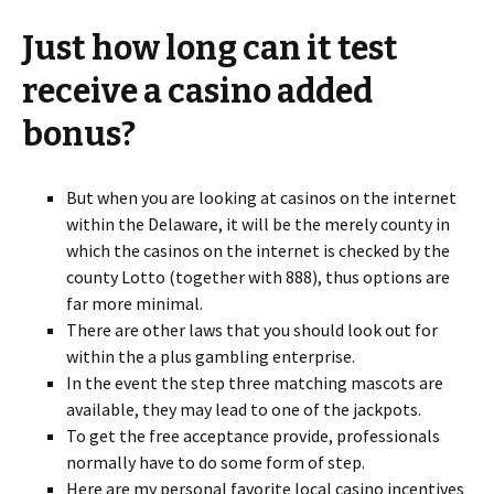
Just how long can it test
receive a casino added
bonus?
But when you are looking at casinos on the internet
within the Delaware, it will be the merely county in
which the casinos on the internet is checked by the
county Lotto (together with 888), thus options are
far more minimal.
There are other laws that you should look out for
within the a plus gambling enterprise.
In the event the step three matching mascots are
available, they may lead to one of the jackpots.
To get the free acceptance provide, professionals
normally have to do some form of step.
Here are my personal favorite local casino incentives