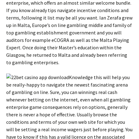
enterprise, which offers an almost similar welcome bundle.
If you know already tips navigate incentive conditions and
terms, following it list may be all you want. Ian Zerafa grew
up in Malta, Europe’s on line gambling middle and family of
top gambling establishment government and you will
auditors for example eCOGRA as well as the Malta Playing
Expert. Once doing their Master’s education within the
Glasgow, he returned to Malta and already been referring
to gambling enterprises.
Knowledge this will help you
be really-happy to navigate the newest fascinating arena
of gambling on line. Sure, you can winnings real cash
whenever betting on the internet, even when all gambling
enterprise game consequences rely on options, generally
there is never a hope of effective. Usually browse the
conditions and terms of your own web site for which you
will be setting a real income wagers just before playing. You
have to know if this has a valid licence on the associated