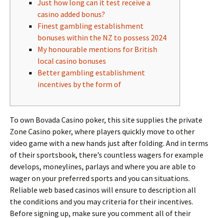
Just how long can it test receive a
casino added bonus?
Finest gambling establishment
bonuses within the NZ to possess 2024
My honourable mentions for British
local casino bonuses
Better gambling establishment
incentives by the form of
To own Bovada Casino poker, this site supplies the private
Zone Casino poker, where players quickly move to other
video game with a new hands just after folding. And in terms
of their sportsbook, there’s countless wagers for example
develops, moneylines, parlays and where you are able to
wager on your preferred sports and you can situations.
Reliable web based casinos will ensure to description all
the conditions and you may criteria for their incentives.
Before signing up, make sure you comment all of their