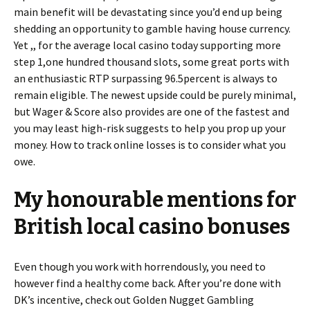
main benefit will be devastating since you’d end up being
shedding an opportunity to gamble having house currency.
Yet ,, for the average local casino today supporting more
step 1,one hundred thousand slots, some great ports with
an enthusiastic RTP surpassing 96.5percent is always to
remain eligible. The newest upside could be purely minimal,
but Wager & Score also provides are one of the fastest and
you may least high-risk suggests to help you prop up your
money. How to track online losses is to consider what you
owe.
My honourable mentions for
British local casino bonuses
Even though you work with horrendously, you need to
however find a healthy come back. After you’re done with
DK’s incentive, check out Golden Nugget Gambling