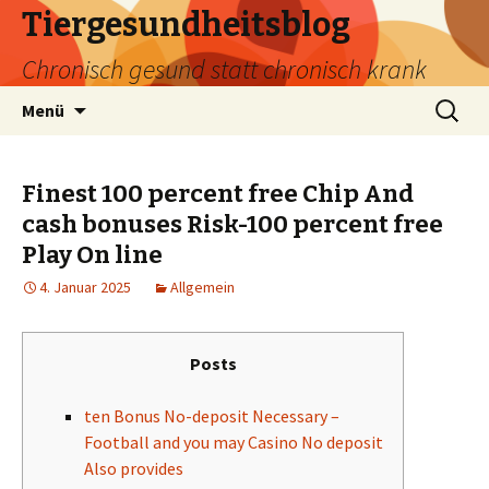
Tiergesundheitsblog
Chronisch gesund statt chronisch krank
Zum
Suchen
Menü
Inhalt
nach:
springen
Finest 100 percent free Chip And
cash bonuses Risk-100 percent free
Play On line
4. Januar 2025
Allgemein
Posts
ten Bonus No-deposit Necessary –
Football and you may Casino No deposit
Also provides