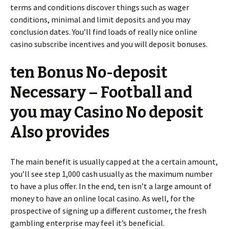
terms and conditions discover things such as wager
conditions, minimal and limit deposits and you may
conclusion dates. You’ll find loads of really nice online
casino subscribe incentives and you will deposit bonuses.
ten Bonus No-deposit
Necessary – Football and
you may Casino No deposit
Also provides
The main benefit is usually capped at the a certain amount,
you’ll see step 1,000 cash usually as the maximum number
to have a plus offer. In the end, ten isn’t a large amount of
money to have an online local casino. As well, for the
prospective of signing up a different customer, the fresh
gambling enterprise may feel it’s beneficial.