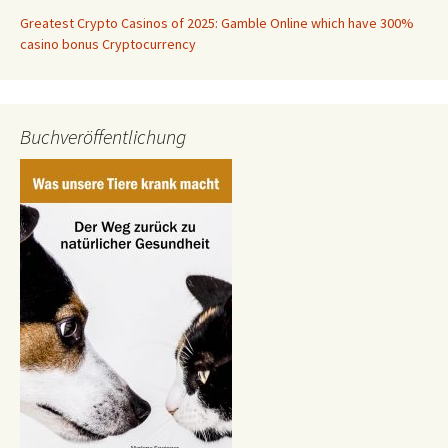
Greatest Crypto Casinos of 2025: Gamble Online which have 300%
casino bonus Cryptocurrency
Buchveröffentlichung