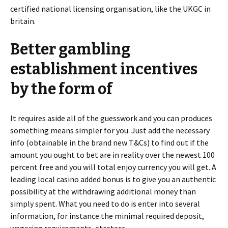
certified national licensing organisation, like the UKGC in
britain.
Better gambling
establishment incentives
by the form of
It requires aside all of the guesswork and you can produces
something means simpler for you. Just add the necessary
info (obtainable in the brand new T&Cs) to find out if the
amount you ought to bet are in reality over the newest 100
percent free and you will total enjoy currency you will get. A
leading local casino added bonus is to give you an authentic
possibility at the withdrawing additional money than
simply spent. What you need to do is enter into several
information, for instance the minimal required deposit,