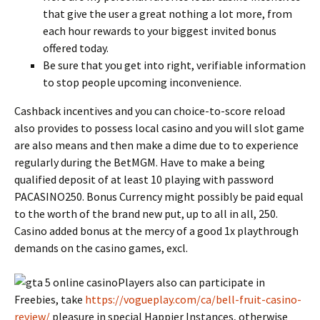
that give the user a great nothing a lot more, from
each hour rewards to your biggest invited bonus
offered today.
Be sure that you get into right, verifiable information
to stop people upcoming inconvenience.
Cashback incentives and you can choice-to-score reload
also provides to possess local casino and you will slot game
are also means and then make a dime due to to experience
regularly during the BetMGM. Have to make a being
qualified deposit of at least 10 playing with password
PACASINO250. Bonus Currency might possibly be paid equal
to the worth of the brand new put, up to all in all, 250.
Casino added bonus at the mercy of a good 1x playthrough
demands on the casino games, excl.
Players also can participate in
Freebies, take
https://vogueplay.com/ca/bell-fruit-casino-
review/
pleasure in special Happier Instances, otherwise