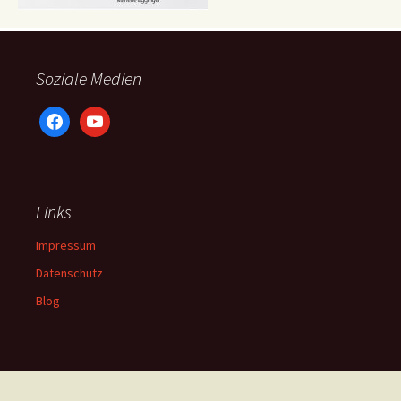
Soziale Medien
facebook
youtube
Links
Impressum
Datenschutz
Blog