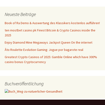
Neueste Beiträge
Book of Ra Demo & Auswertung des Klassikers kostenlos aufführen!
ten mostbet casino pk Finest Bitcoin & Crypto Casinos inside the
2025
Enjoy Diamond Mine Megaways Jackpot Queen On the internet
Âto Roulette Evolution Gaming: Jogue por bagarote real
Greatest Crypto Casinos of 2025: Gamble Online which have 300%
casino bonus Cryptocurrency
Buchveröffentlichung