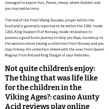
managed to export furs, fleece, sheep, whale blubber and
you may walrus ivory.
The end of the fresh Viking Decades proper within the
Scotland is generally reported to be within the 1266. Inside
1263, King Haakon IV of Norway, inside retaliation to
possess a good Scots journey to help you Skye, turned up to
the western shore having a collection from Norway and you
may Orkney. His collection linked with the ones from Queen
Magnus from Kid and King Dougal of your Hebrides.
Not quite children’s enjoy:
The thing that was life like
for the children in the
Viking Ages?: casino Aunty
Acid reviews play online