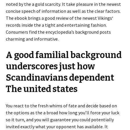
noted by the a gold scarcity. It take pleasure in the newest
concise speech of information as well as the clear factors.
The ebook brings a good review of the newest Vikings‘
records inside the a tight and entertaining fashion.
Consumers find the encyclopedia’s background posts
charming and informative.
A good familial background
underscores just how
Scandinavians dependent
The united states
You react to the fresh whims of fate and decide based on
the options as the a broad how long you’ll force your luck
so it turn, and you will guarantee you could potentially
invited exactly what your opponent has available. It