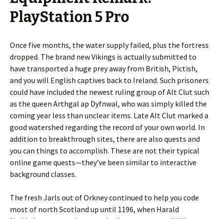
PlayStation 5 Pro
Once five months, the water supply failed, plus the fortress
dropped. The brand new Vikings is actually submitted to
have transported a huge prey away from British, Pictish,
and you will English captives back to Ireland. Such prisoners
could have included the newest ruling group of Alt Clut such
as the queen Arthgal ap Dyfnwal, who was simply killed the
coming year less than unclear items. Late Alt Clut marked a
good watershed regarding the record of your own world. In
addition to breakthrough sites, there are also quests and
you can things to accomplish. These are not their typical
online game quests—they’ve been similar to interactive
background classes.
The fresh Jarls out of Orkney continued to help you code
most of north Scotland up until 1196, when Harald