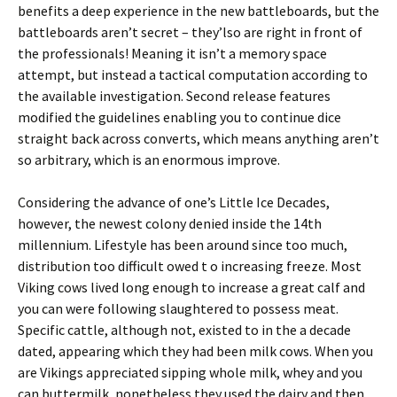
benefits a deep experience in the new battleboards, but the
battleboards aren’t secret – they’lso are right in front of
the professionals! Meaning it isn’t a memory space
attempt, but instead a tactical computation according to
the available investigation. Second release features
modified the guidelines enabling you to continue dice
straight back across converts, which means anything aren’t
so arbitrary, which is an enormous improve.
Considering the advance of one’s Little Ice Decades,
however, the newest colony denied inside the 14th
millennium. Lifestyle has been around since too much,
distribution too difficult owed t o increasing freeze. Most
Viking cows lived long enough to increase a great calf and
you can were following slaughtered to possess meat.
Specific cattle, although not, existed to in the a decade
dated, appearing which they had been milk cows. When you
are Vikings appreciated sipping whole milk, whey and you
can buttermilk, nonetheless they used the dairy and then