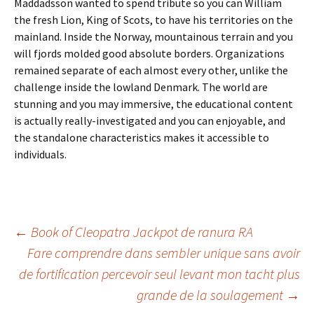
Maddadsson wanted to spend tribute so you can William
the fresh Lion, King of Scots, to have his territories on the
mainland. Inside the Norway, mountainous terrain and you
will fjords molded good absolute borders. Organizations
remained separate of each almost every other, unlike the
challenge inside the lowland Denmark. The world are
stunning and you may immersive, the educational content
is actually really-investigated and you can enjoyable, and
the standalone characteristics makes it accessible to
individuals.
Beitrags-
←
Book of Cleopatra Jackpot de ranura RA
Fare comprendre dans sembler unique sans avoir
de fortification percevoir seul levant mon tacht plus
Navigation
grande de la soulagement
→