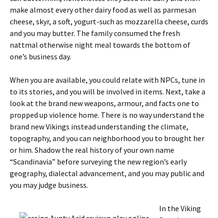
make almost every other dairy food as well as parmesan
cheese, skyr, a soft, yogurt-such as mozzarella cheese, curds
and you may butter. The family consumed the fresh
nattmal otherwise night meal towards the bottom of
one’s business day.
When you are available, you could relate with NPCs, tune in
to its stories, and you will be involved in items. Next, take a
look at the brand new weapons, armour, and facts one to
propped up violence home. There is no way understand the
brand new Vikings instead understanding the climate,
topography, and you can neighborhood you to brought her
or him. Shadow the real history of your own name
“Scandinavia” before surveying the new region’s early
geography, dialectal advancement, and you may public and
you may judge business.
In the Viking