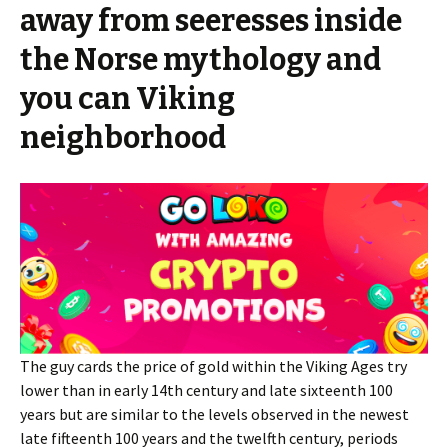
away from seeresses inside
the Norse mythology and
you can Viking
neighborhood
The guy cards the price of gold within the Viking Ages try
lower than in early 14th century and late sixteenth 100
years but are similar to the levels observed in the newest
late fifteenth 100 years and the twelfth century, periods