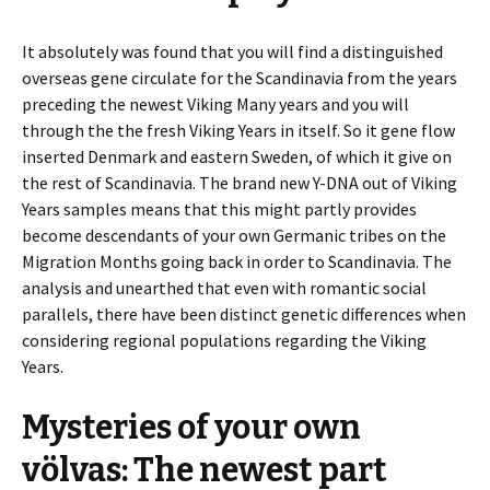
It absolutely was found that you will find a distinguished
overseas gene circulate for the Scandinavia from the years
preceding the newest Viking Many years and you will
through the the fresh Viking Years in itself. So it gene flow
inserted Denmark and eastern Sweden, of which it give on
the rest of Scandinavia. The brand new Y-DNA out of Viking
Years samples means that this might partly provides
become descendants of your own Germanic tribes on the
Migration Months going back in order to Scandinavia. The
analysis and unearthed that even with romantic social
parallels, there have been distinct genetic differences when
considering regional populations regarding the Viking
Years.
Mysteries of your own
völvas: The newest part