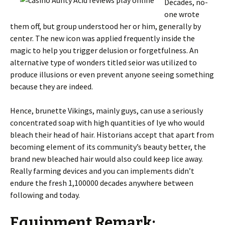
Decades, no-
one wrote
them off, but group understood her or him, generally by
center. The new icon was applied frequently inside the
magic to help you trigger delusion or forgetfulness. An
alternative type of wonders titled seior was utilized to
produce illusions or even prevent anyone seeing something
because they are indeed.
Hence, brunette Vikings, mainly guys, can use a seriously
concentrated soap with high quantities of lye who would
bleach their head of hair. Historians accept that apart from
becoming element of its community’s beauty better, the
brand new bleached hair would also could keep lice away.
Really farming devices and you can implements didn’t
endure the fresh 1,100000 decades anywhere between
following and today.
Equipment Remark: