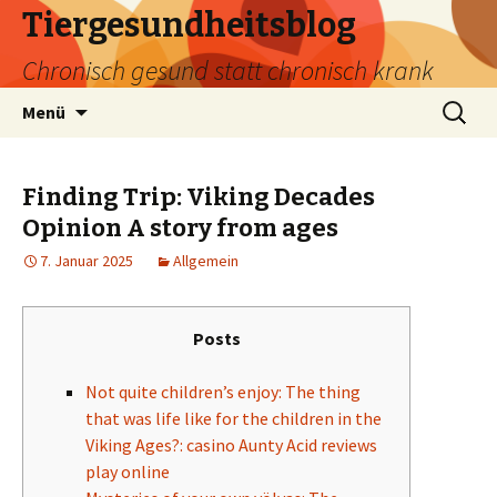
Tiergesundheitsblog
Chronisch gesund statt chronisch krank
Zum
Suchen
Menü
Inhalt
nach:
springen
Finding Trip: Viking Decades
Opinion A story from ages
7. Januar 2025
Allgemein
Posts
Not quite children’s enjoy: The thing
that was life like for the children in the
Viking Ages?: casino Aunty Acid reviews
play online