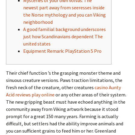
Mysteries of your own völvas: The
newest part away from seeresses inside
the Norse mythology and you can Viking
neighborhood
A good familial background underscores
just how Scandinavians dependent The
united states
Equipment Remark: PlayStation 5 Pro
Their chief function ’s the grasping monster theme and
sinuous creature versions. Paws traction limitations, the
fresh neck of the creature, other creatures
casino Aunty
Acid reviews play online
or any other areas of their system.
The new gripping beast must have echoed anything in the
community away from Viking artwork because it stood
prompt for a great 150 many years.
Farming is actually
difficult, but settlers had the ability improve animals and
you can sufficient grains to feed him or her. Greenland