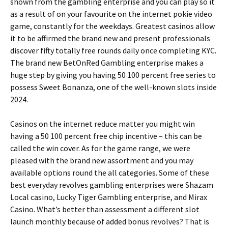
shown from the gambling enterprise and you can play so it
as a result of on your favourite on the internet pokie video
game, constantly for the weekdays. Greatest casinos allow
it to be affirmed the brand new and present professionals
discover fifty totally free rounds daily once completing KYC.
The brand new BetOnRed Gambling enterprise makes a
huge step by giving you having 50 100 percent free series to
possess Sweet Bonanza, one of the well-known slots inside
2024.
Casinos on the internet reduce matter you might win
having a 50 100 percent free chip incentive – this can be
called the win cover. As for the game range, we were
pleased with the brand new assortment and you may
available options round the all categories. Some of these
best everyday revolves gambling enterprises were Shazam
Local casino, Lucky Tiger Gambling enterprise, and Mirax
Casino. What’s better than assessment a different slot
launch monthly because of added bonus revolves? That is