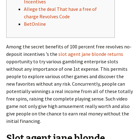
Incentives
Allege the deal That have a free of
charge Revolves Code
BetOnline
Among the secret benefits of 100 percent free revolves no-
deposit incentives ’s the
slot agent jane blonde returns
opportunity to try various gambling enterprise slots
without any importance of one 1st expense. This permits
people to explore various other games and discover the
new favorites without any risk.
Concurrently, people can
potentially winnings a real income from all of these totally
free spins, raising the complete playing sense. Such video
game not only give high amusement really worth and also
give people on the chance to earn real money without the
initial financing.
Slot agent jane blonde