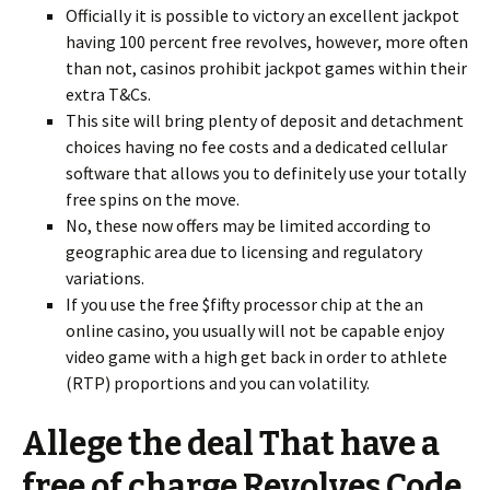
Officially it is possible to victory an excellent jackpot
having 100 percent free revolves, however, more often
than not, casinos prohibit jackpot games within their
extra T&Cs.
This site will bring plenty of deposit and detachment
choices having no fee costs and a dedicated cellular
software that allows you to definitely use your totally
free spins on the move.
No, these now offers may be limited according to
geographic area due to licensing and regulatory
variations.
If you use the free $fifty processor chip at the an
online casino, you usually will not be capable enjoy
video game with a high get back in order to athlete
(RTP) proportions and you can volatility.
Allege the deal That have a
free of charge Revolves Code