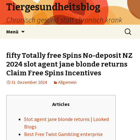
Tiergesundheitsblog
Chronisch gesund statt chronisch krank
Zum
Suchen
Menü
Inhalt
nach:
springen
fifty Totally free Spins No-deposit NZ
2024 slot agent jane blonde returns
Claim Free Spins Incentives
31. Dezember 2024
Allgemein
Articles
Slot agent jane blonde returns | Looked
Blogs
Best Free Twist Gambling enterprise