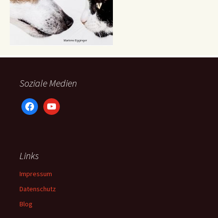
Soziale Medien
facebook
youtube
Links
Impressum
Datenschutz
Blog