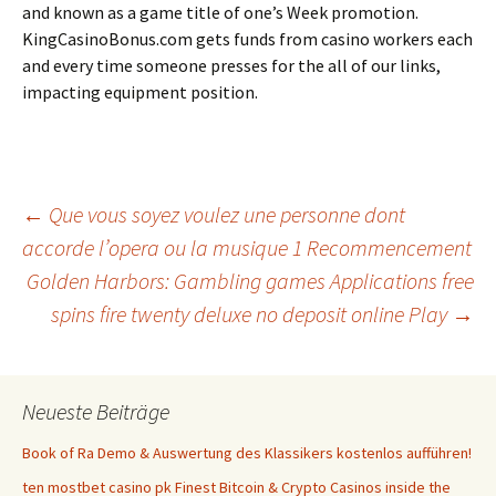
and known as a game title of one’s Week promotion.
KingCasinoBonus.com gets funds from casino workers each
and every time someone presses for the all of our links,
impacting equipment position.
Beitrags-
←
Que vous soyez voulez une personne dont
accorde l’opera ou la musique 1 Recommencement
Golden Harbors: Gambling games Applications free
Navigation
spins fire twenty deluxe no deposit online Play
→
Neueste Beiträge
Book of Ra Demo & Auswertung des Klassikers kostenlos aufführen!
ten mostbet casino pk Finest Bitcoin & Crypto Casinos inside the