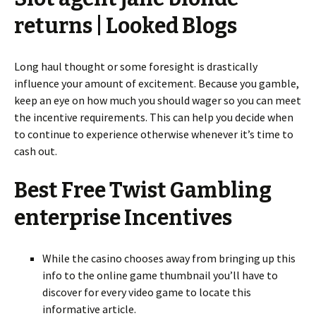
returns | Looked Blogs
Long haul thought or some foresight is drastically
influence your amount of excitement. Because you gamble,
keep an eye on how much you should wager so you can meet
the incentive requirements. This can help you decide when
to continue to experience otherwise whenever it’s time to
cash out.
Best Free Twist Gambling
enterprise Incentives
While the casino chooses away from bringing up this
info to the online game thumbnail you’ll have to
discover for every video game to locate this
informative article.