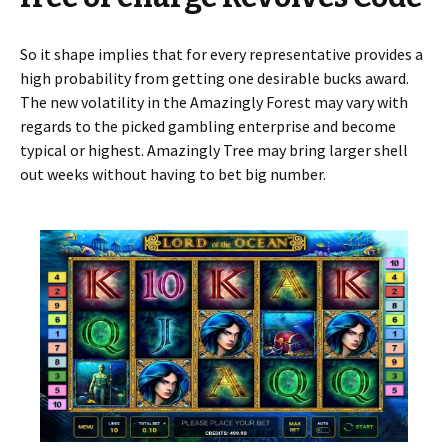
So it shape implies that for every representative provides a
high probability from getting one desirable bucks award.
The new volatility in the Amazingly Forest may vary with
regards to the picked gambling enterprise and become
typical or highest. Amazingly Tree may bring larger shell
out weeks without having to bet big number.