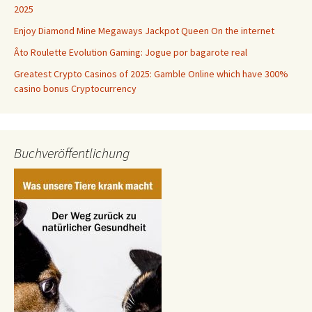
2025
Enjoy Diamond Mine Megaways Jackpot Queen On the internet
Âto Roulette Evolution Gaming: Jogue por bagarote real
Greatest Crypto Casinos of 2025: Gamble Online which have 300%
casino bonus Cryptocurrency
Buchveröffentlichung