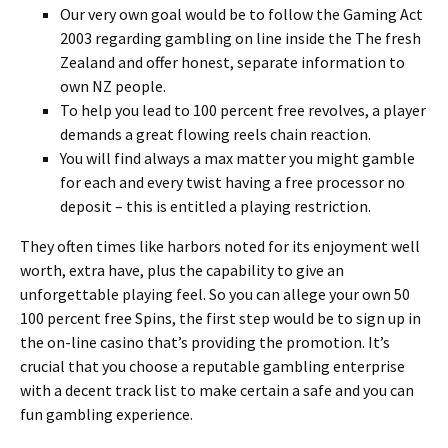
Our very own goal would be to follow the Gaming Act
2003 regarding gambling on line inside the The fresh
Zealand and offer honest, separate information to
own NZ people.
To help you lead to 100 percent free revolves, a player
demands a great flowing reels chain reaction.
You will find always a max matter you might gamble
for each and every twist having a free processor no
deposit – this is entitled a playing restriction.
They often times like harbors noted for its enjoyment well
worth, extra have, plus the capability to give an
unforgettable playing feel. So you can allege your own 50
100 percent free Spins, the first step would be to sign up in
the on-line casino that’s providing the promotion. It’s
crucial that you choose a reputable gambling enterprise
with a decent track list to make certain a safe and you can
fun gambling experience.