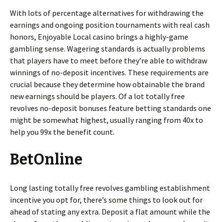
With lots of percentage alternatives for withdrawing the
earnings and ongoing position tournaments with real cash
honors, Enjoyable Local casino brings a highly-game
gambling sense. Wagering standards is actually problems
that players have to meet before they’re able to withdraw
winnings of no-deposit incentives. These requirements are
crucial because they determine how obtainable the brand
new earnings should be players. Of a lot totally free
revolves no-deposit bonuses feature betting standards one
might be somewhat highest, usually ranging from 40x to
help you 99x the benefit count.
BetOnline
Long lasting totally free revolves gambling establishment
incentive you opt for, there’s some things to look out for
ahead of stating any extra. Deposit a flat amount while the