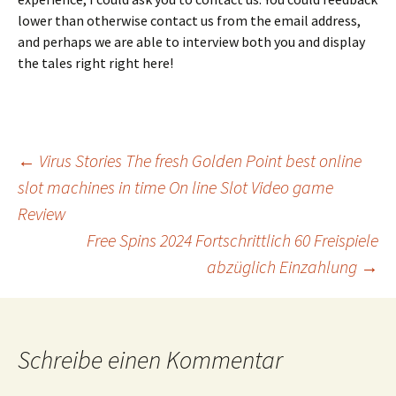
lower than otherwise contact us from the email address,
and perhaps we are able to interview both you and display
the tales right right here!
Beitrags-
←
Virus Stories The fresh Golden Point best online
slot machines in time On line Slot Video game
Review
Navigation
Free Spins 2024 Fortschrittlich 60 Freispiele
abzüglich Einzahlung
→
Schreibe einen Kommentar