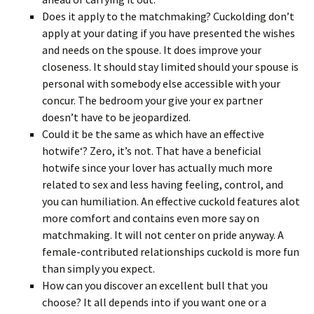
Does it apply to the matchmaking? Cuckolding don’t
apply at your dating if you have presented the wishes
and needs on the spouse. It does improve your
closeness. It should stay limited should your spouse is
personal with somebody else accessible with your
concur. The bedroom your give your ex partner
doesn’t have to be jeopardized.
Could it be the same as which have an effective
hotwife‘? Zero, it’s not. That have a beneficial
hotwife since your lover has actually much more
related to sex and less having feeling, control, and
you can humiliation. An effective cuckold features alot
more comfort and contains even more say on
matchmaking. It will not center on pride anyway. A
female-contributed relationships cuckold is more fun
than simply you expect.
How can you discover an excellent bull that you
choose? It all depends into if you want one or a