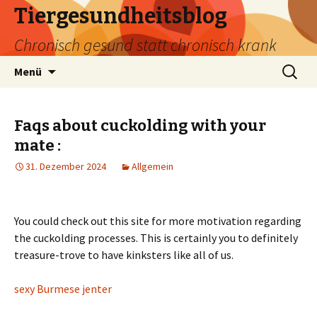
Tiergesundheitsblog
Chronisch gesund statt chronisch krank
Zum
Suchen
Menü
Inhalt
nach:
springen
Faqs about cuckolding with your
mate :
31. Dezember 2024
Allgemein
You could check out this site for more motivation regarding
the cuckolding processes. This is certainly you to definitely
treasure-trove to have kinksters like all of us.
sexy Burmese jenter