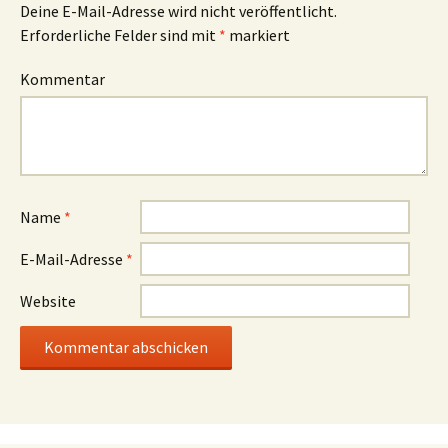
Deine E-Mail-Adresse wird nicht veröffentlicht.
Erforderliche Felder sind mit
*
markiert
Kommentar
Name
*
E-Mail-Adresse
*
Website