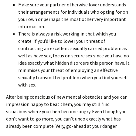
Make sure your partner otherwise lover understands
their arrangements for individuals who opting for on
your own or perhaps the most other very important
information.
There is always a risk working in that which you
create. If you’d like to lower your threat of
contracting an excellent sexually carried problem as
well as have sex, focus on secure sex since you have no
idea exactly what hidden disorders this person have. It
minimises your threat of employing an effective
sexually transmitted problem when you find yourself
with sex.
After being conscious of new mental obstacles and you can
impression happy to beat them, you may still find
situations where you then become angry. Even though you
don’t want to go more, you can’t undo exactly what has
already been complete. Very, go-ahead at your danger.