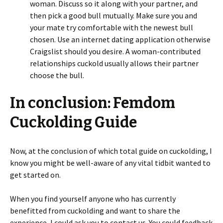
woman. Discuss so it along with your partner, and
then pick a good bull mutually. Make sure you and
your mate try comfortable with the newest bull
chosen. Use an internet dating application otherwise
Craigslist should you desire. A woman-contributed
relationships cuckold usually allows their partner
choose the bull.
In conclusion: Femdom
Cuckolding Guide
Now, at the conclusion of which total guide on cuckolding, I
know you might be well-aware of any vital tidbit wanted to
get started on.
When you find yourself anyone who has currently
benefitted from cuckolding and want to share the
experience, I could ask you to contact us. You could feedback