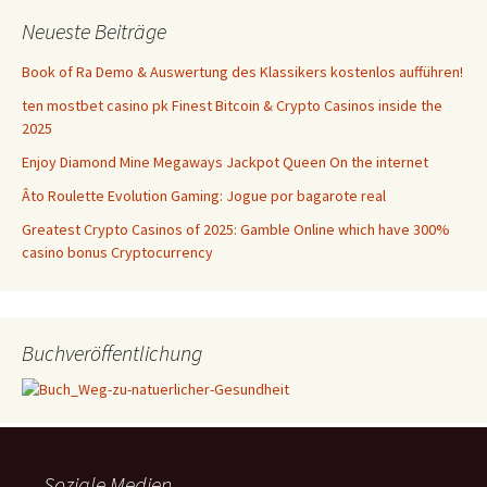
Neueste Beiträge
Book of Ra Demo & Auswertung des Klassikers kostenlos aufführen!
ten mostbet casino pk Finest Bitcoin & Crypto Casinos inside the
2025
Enjoy Diamond Mine Megaways Jackpot Queen On the internet
Âto Roulette Evolution Gaming: Jogue por bagarote real
Greatest Crypto Casinos of 2025: Gamble Online which have 300%
casino bonus Cryptocurrency
Buchveröffentlichung
Soziale Medien