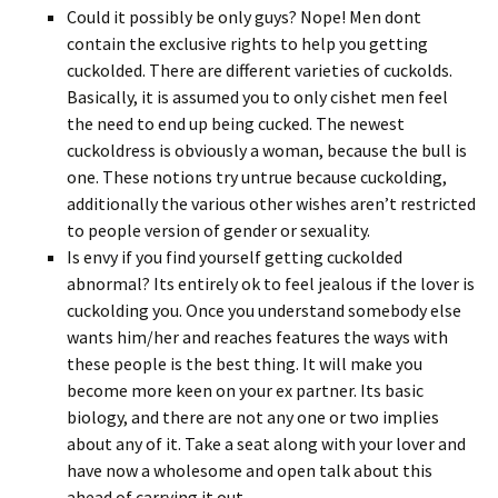
Could it possibly be only guys? Nope! Men dont
contain the exclusive rights to help you getting
cuckolded.
There are different varieties of cuckolds.
Basically, it is assumed you to only cishet men feel
the need to end up being cucked. The newest
cuckoldress is obviously a woman, because the bull is
one. These notions try untrue because cuckolding,
additionally the various other wishes aren’t restricted
to people version of gender or sexuality.
Is envy if you find yourself getting cuckolded
abnormal? Its entirely ok to feel jealous if the lover is
cuckolding you. Once you understand somebody else
wants him/her and reaches features the ways with
these people is the best thing. It will make you
become more keen on your ex partner. Its basic
biology, and there are not any one or two implies
about any of it. Take a seat along with your lover and
have now a wholesome and open talk about this
ahead of carrying it out.