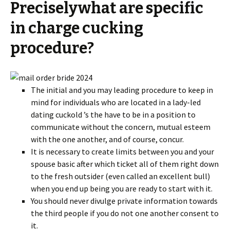
Preciselywhat are specific
in charge cucking
procedure?
The initial and you may leading procedure to keep in
mind for individuals who are located in a lady-led
dating cuckold ’s the have to be in a position to
communicate without the concern, mutual esteem
with the one another, and of course, concur.
It is necessary to create limits between you and your
spouse basic after which ticket all of them right down
to the fresh outsider (even called an excellent bull)
when you end up being you are ready to start with it.
You should never divulge private information towards
the third people if you do not one another consent to
it.