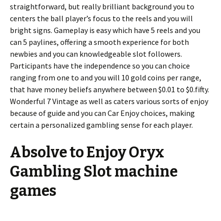
straightforward, but really brilliant background you to
centers the ball player’s focus to the reels and you will
bright signs. Gameplay is easy which have 5 reels and you
can 5 paylines, offering a smooth experience for both
newbies and you can knowledgeable slot followers.
Participants have the independence so you can choice
ranging from one to and you will 10 gold coins per range,
that have money beliefs anywhere between $0.01 to $0.fifty.
Wonderful 7 Vintage as well as caters various sorts of enjoy
because of guide and you can Car Enjoy choices, making
certain a personalized gambling sense for each player.
Absolve to Enjoy Oryx
Gambling Slot machine
games