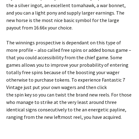
the a silver ingot, an excellent tomahawk, a war bonnet,
and you can a light pony and supply larger earnings. The
new horse is the most nice basic symbol for the large
payout from 16.66x your choice.
The winnings prospective is dependant on this type of
more profile – also called free spins or added bonus game –
that you could accessibility from the chief game. Some
games allows you to improve your probability of entering
totally free spins because of the boosting your wager
otherwise to purchase tokens. To experience Fantastic 7
Vintage just put your own wagers and then click
the spin key so you can twist the brand new reels. For those
who manage to strike at the very least around three
identical signs consecutively to the an energetic payline,
ranging from the new leftmost reel, you have acquired.