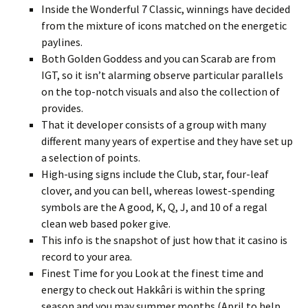
Inside the Wonderful 7 Classic, winnings have decided
from the mixture of icons matched on the energetic
paylines.
Both Golden Goddess and you can Scarab are from
IGT, so it isn’t alarming observe particular parallels
on the top-notch visuals and also the collection of
provides.
That it developer consists of a group with many
different many years of expertise and they have set up
a selection of points.
High-using signs include the Club, star, four-leaf
clover, and you can bell, whereas lowest-spending
symbols are the A good, K, Q, J, and 10 of a regal
clean web based poker give.
This info is the snapshot of just how that it casino is
record to your area.
Finest Time for you Look at the finest time and
energy to check out Hakkâri is within the spring
season and you may summer months (April to help