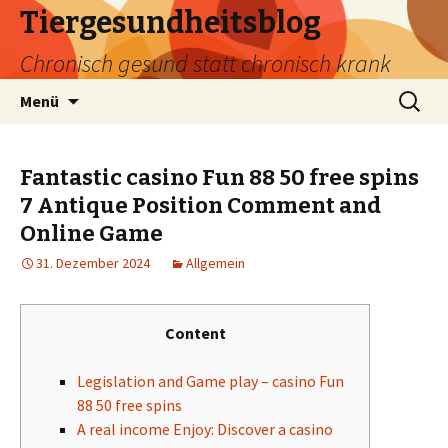
Tiergesundheitsblog
Chronisch gesund statt chronisch krank
Zum
Suchen
Menü
Inhalt
nach:
springen
Fantastic casino Fun 88 50 free spins
7 Antique Position Comment and
Online Game
31. Dezember 2024
Allgemein
Content
Legislation and Game play – casino Fun
88 50 free spins
A real income Enjoy: Discover a casino