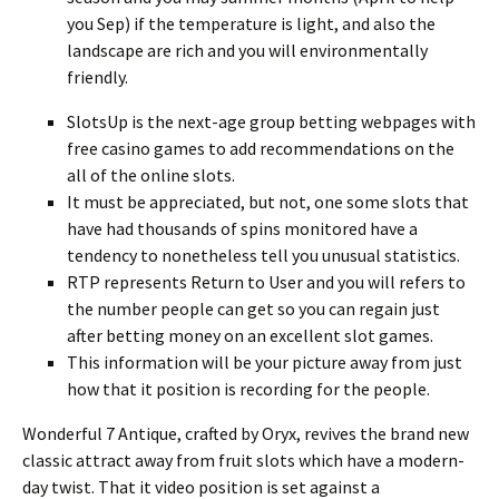
you Sep) if the temperature is light, and also the
landscape are rich and you will environmentally
friendly.
SlotsUp is the next-age group betting webpages with
free casino games to add recommendations on the
all of the online slots.
It must be appreciated, but not, one some slots that
have had thousands of spins monitored have a
tendency to nonetheless tell you unusual statistics.
RTP represents Return to User and you will refers to
the number people can get so you can regain just
after betting money on an excellent slot games.
This information will be your picture away from just
how that it position is recording for the people.
Wonderful 7 Antique, crafted by Oryx, revives the brand new
classic attract away from fruit slots which have a modern-
day twist. That it video position is set against a