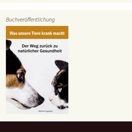
Buchveröffentlichung