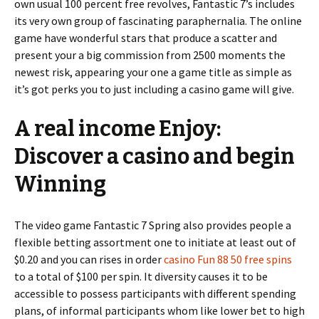
own usual 100 percent free revolves, Fantastic 7’s includes
its very own group of fascinating paraphernalia. The online
game have wonderful stars that produce a scatter and
present your a big commission from 2500 moments the
newest risk, appearing your one a game title as simple as
it’s got perks you to just including a casino game will give.
A real income Enjoy:
Discover a casino and begin
Winning
The video game Fantastic 7 Spring also provides people a
flexible betting assortment one to initiate at least out of
$0.20 and you can rises in order
casino Fun 88 50 free spins
to a total of $100 per spin. It diversity causes it to be
accessible to possess participants with different spending
plans, of informal participants whom like lower bet to high