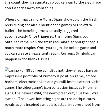
the count they is estimated so you can win to the a go if you
don’t a series away from spins.
When 6 or maybe more Money Signs show up on the fresh
reels during the an element of the games or the extra
bullet, the benefit game is actually triggered
automatically. Once triggered, the money Signs you
obtained remain on the fresh reel, and also you get step 3
much more respins. Once you begin the online game and
you can create an excellent respin, Currency Symbols can
happen in the blank tissues.
But not, they already have an
impressive portfolio of numerous position game, arcade
harbors, electronic poker, and you will immediate activities
game. The video game’s icon collection includes 9 normal
signs, the newest Wild, the new Spread out, plus the Extra
symbol. The lower-investing signs are the antique cards
royals as the inspired symbols is actually represented from