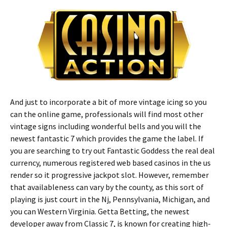
And just to incorporate a bit of more vintage icing so you
can the online game, professionals will find most other
vintage signs including wonderful bells and you will the
newest fantastic 7 which provides the game the label. If
you are searching to try out Fantastic Goddess the real deal
currency, numerous registered web based casinos in the us
render so it progressive jackpot slot. However, remember
that availableness can vary by the county, as this sort of
playing is just court in the Nj, Pennsylvania, Michigan, and
you can Western Virginia. Getta Betting, the newest
developer away from Classic 7, is known for creating high-