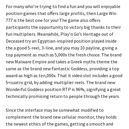
For many who’re trying to find a fun and you will enjoyable
position games that offers large profits, then Large Win
777 is the best one for you! The game also offers
participants the opportunity to victory big thanks to their
fun multipliers. Meanwhile, Play’n Go’s Heritage out of
Deceased try an Egyptian-inspired position played inside
the a good 5-reel, 3-line, and you may 10 payline, giving a
top payment as much as 5,000x the fresh choice. The brand
new Malware Empire and takes a Greek myths theme the
same as the brand new Fantastic Goddess, providing a top
award as high as ten,000x. That it video slot includes a good
5×cuatro grid, by adding multiplier reels. The brand new
Wonderful Goddess position RTP is 96%, signifying a great
technically promising return to people through the years.
Since the interface may be somewhat modified to
complement the brand new cellular monitor, they holds
the newest ethics of the games, getting a smooth and