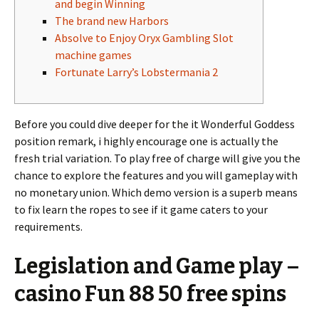
and begin Winning
The brand new Harbors
Absolve to Enjoy Oryx Gambling Slot
machine games
Fortunate Larry’s Lobstermania 2
Before you could dive deeper for the it Wonderful Goddess
position remark, i highly encourage one is actually the
fresh trial variation. To play free of charge will give you the
chance to explore the features and you will gameplay with
no monetary union.
Which demo version is a superb means
to fix learn the ropes to see if it game caters to your
requirements.
Legislation and Game play –
casino Fun 88 50 free spins