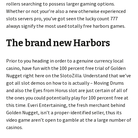
rollers searching to possess larger gaming options.
Whether or not your’re also a new otherwise experienced
slots servers pro, you’ve got seen the lucky count 777
always signify the most used totally free harbors games.
The brand new Harbors
Prior to you heading in order to a genuine currency local
casino, have fun with the 100 percent free trial of Golden
Nugget right here on the SlotoZilla. Understand that we’ve
got all slot demos on how to is actually – Moving Drums
and also the Eyes from Horus slot are just certain of all of
the ones you could potentially play for 100 percent free at
this time. Everi Entertaining, the fresh merchant behind
Golden Nugget, isn’t a proper-identified seller, thus its
video game aren’t open to gamble at the a large number of
casinos.