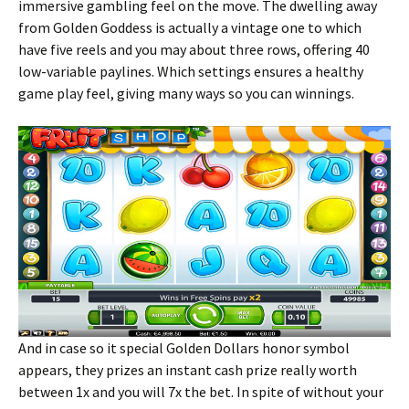
immersive gambling feel on the move. The dwelling away
from Golden Goddess is actually a vintage one to which
have five reels and you may about three rows, offering 40
low-variable paylines. Which settings ensures a healthy
game play feel, giving many ways so you can winnings.
And in case so it special Golden Dollars honor symbol
appears, they prizes an instant cash prize really worth
between 1x and you will 7x the bet. In spite of without your