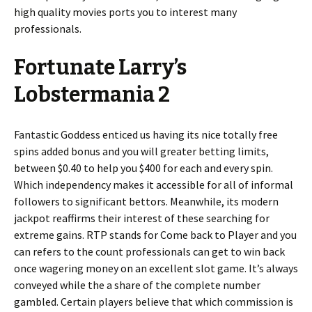
high quality movies ports you to interest many
professionals.
Fortunate Larry’s
Lobstermania 2
Fantastic Goddess enticed us having its nice totally free
spins added bonus and you will greater betting limits,
between $0.40 to help you $400 for each and every spin.
Which independency makes it accessible for all of informal
followers to significant bettors. Meanwhile, its modern
jackpot reaffirms their interest of these searching for
extreme gains. RTP stands for Come back to Player and you
can refers to the count professionals can get to win back
once wagering money on an excellent slot game. It’s always
conveyed while the a share of the complete number
gambled. Certain players believe that which commission is