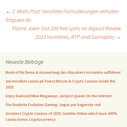
Beitrags-
←
E-Mails Post: Veraltete Formulierungen verhüten
fraguwe de
Flame Joker Slot 200 free spins no deposit Review
Navigation
2023 Incentives, RTP and Gameplay
→
Neueste Beiträge
Book of Ra Demo & Auswertung des Klassikers kostenlos aufführen!
ten mostbet casino pk Finest Bitcoin & Crypto Casinos inside the
2025
Enjoy Diamond Mine Megaways Jackpot Queen On the internet
Âto Roulette Evolution Gaming: Jogue por bagarote real
Greatest Crypto Casinos of 2025: Gamble Online which have 300%
casino bonus Cryptocurrency