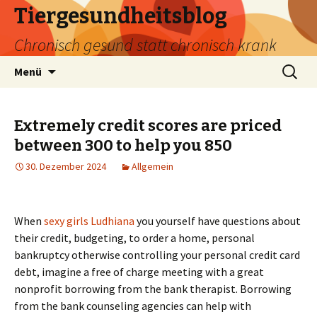
Tiergesundheitsblog
Chronisch gesund statt chronisch krank
Zum
Suchen
Menü
Inhalt
nach:
springen
Extremely credit scores are priced
between 300 to help you 850
30. Dezember 2024
Allgemein
When
sexy girls Ludhiana
you yourself have questions about
their credit, budgeting, to order a home, personal
bankruptcy otherwise controlling your personal credit card
debt, imagine a free of charge meeting with a great
nonprofit borrowing from the bank therapist. Borrowing
from the bank counseling agencies can help with