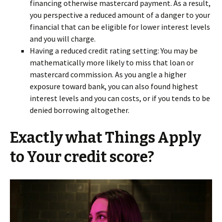
financing otherwise mastercard payment. As a result,
you perspective a reduced amount of a danger to your
financial that can be eligible for lower interest levels
and you will charge.
Having a reduced credit rating setting: You may be
mathematically more likely to miss that loan or
mastercard commission. As you angle a higher
exposure toward bank, you can also found highest
interest levels and you can costs, or if you tends to be
denied borrowing altogether.
Exactly what Things Apply
to Your credit score?