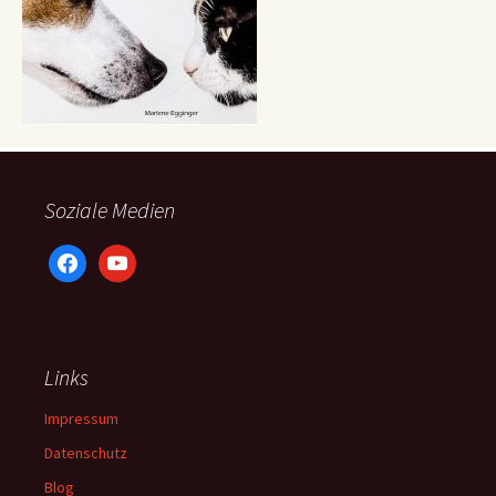
Soziale Medien
facebook
youtube
Links
Impressum
Datenschutz
Blog