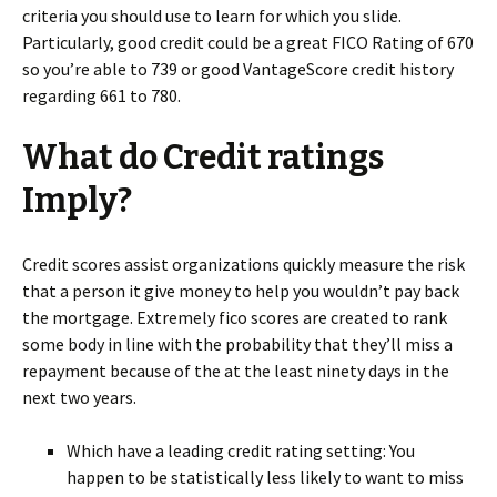
criteria you should use to learn for which you slide.
Particularly, good credit could be a great FICO Rating of 670
so you’re able to 739 or good VantageScore credit history
regarding 661 to 780.
What do Credit ratings
Imply?
Credit scores assist organizations quickly measure the risk
that a person it give money to help you wouldn’t pay back
the mortgage. Extremely fico scores are created to rank
some body in line with the probability that they’ll miss a
repayment because of the at the least ninety days in the
next two years.
Which have a leading credit rating setting: You
happen to be statistically less likely to want to miss