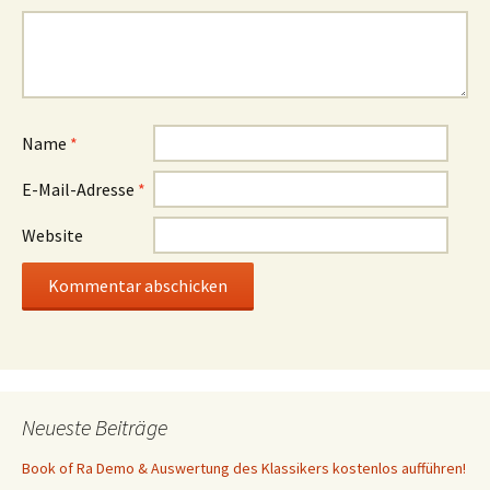
Name
*
E-Mail-Adresse
*
Website
Neueste Beiträge
Book of Ra Demo & Auswertung des Klassikers kostenlos aufführen!