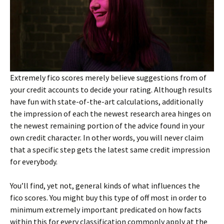
Extremely fico scores merely believe suggestions from of
your credit accounts to decide your rating. Although results
have fun with state-of-the-art calculations, additionally
the impression of each the newest research area hinges on
the newest remaining portion of the advice found in your
own credit character. In other words, you will never claim
that a specific step gets the latest same credit impression
for everybody.
You’ll find, yet not, general kinds of what influences the
fico scores. You might buy this type of off most in order to
minimum extremely important predicated on how facts
within this for every classification commonly apply at the