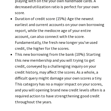
playing with on the your own handmade cards. A
decreased utilization ratio is perfect for your own
score.
Duration of credit score (15%): Age the newest
earliest and current accounts on your own borrowing
report, while the mediocre age of your entire
account, can also connect with the score.
Fundamentally, the fresh new longer you’ve used
credit, the higher for the scores.
This new borrowing from the bank (10%): Starting
this new membership and you will trying to get
credit, conveyed by a challenging inquiry on your
credit history, may affect the scores. As a whole, a
difficult query might damage your own scores a tiny.
This category has no a major impact on your scores,
and you will opening brand new credit levels often is a
required action to have strengthening good credit
throughout the years.