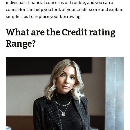
individuals financial concerns or trouble, and you can a
counselor can help you look at your credit score and explain
simple tips to replace your borrowing.
What are the Credit rating
Range?