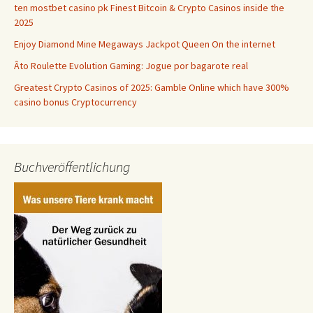
ten mostbet casino pk Finest Bitcoin & Crypto Casinos inside the
2025
Enjoy Diamond Mine Megaways Jackpot Queen On the internet
Âto Roulette Evolution Gaming: Jogue por bagarote real
Greatest Crypto Casinos of 2025: Gamble Online which have 300%
casino bonus Cryptocurrency
Buchveröffentlichung