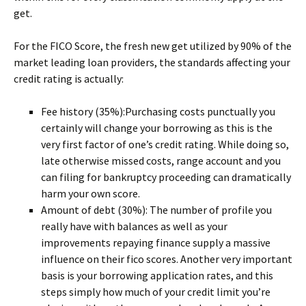
get.
For the FICO Score, the fresh new get utilized by 90% of the
market leading loan providers, the standards affecting your
credit rating is actually:
Fee history (35%):Purchasing costs punctually you
certainly will change your borrowing as this is the
very first factor of one’s credit rating. While doing so,
late otherwise missed costs, range account and you
can filing for bankruptcy proceeding can dramatically
harm your own score.
Amount of debt (30%): The number of profile you
really have with balances as well as your
improvements repaying finance supply a massive
influence on their fico scores. Another very important
basis is your borrowing application rates, and this
steps simply how much of your credit limit you’re