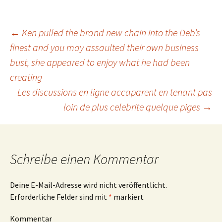
Beitrags-
←
Ken pulled the brand new chain into the Deb’s
finest and you may assaulted their own business
bust, she appeared to enjoy what he had been
Navigation
creating
Les discussions en ligne accaparent en tenant pas
loin de plus celebrite quelque piges
→
Schreibe einen Kommentar
Deine E-Mail-Adresse wird nicht veröffentlicht.
Erforderliche Felder sind mit
*
markiert
Kommentar