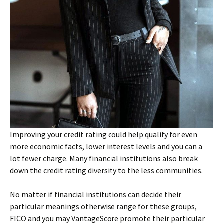
Improving your credit rating could help qualify for even
more economic facts, lower interest levels and you can a
lot fewer charge. Many financial institutions also break
down the credit rating diversity to the less communities.
No matter if financial institutions can decide their
particular meanings otherwise range for these groups,
FICO and you may VantageScore promote their particular